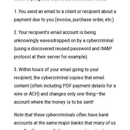
1. You send an email to a client or recipient about a
payment due to you (invoice, purchase order, etc.).
2. Your recipient’s email account is being
unknowingly eavesdropped on by a cybercriminal
(using a discovered reused password and IMAP
protocol at their server for example).
3. Within hours of your email going to your
recipient, the cybercriminal copies that email
content (often including PDF payment details for a
wire or ACH) and changes only one thing—the
account where the money is to be sent!
Note that these cybercriminals often have bank
accounts at the same major banks that many of us