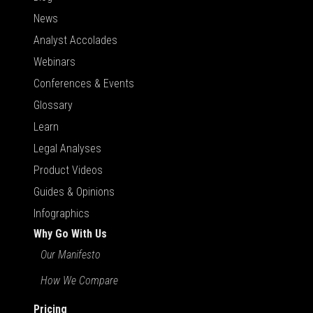
News
Analyst Accolades
Webinars
Conferences & Events
Glossary
Learn
Legal Analyses
Product Videos
Guides & Opinions
Infographics
Why Go With Us
Our Manifesto
How We Compare
Pricing