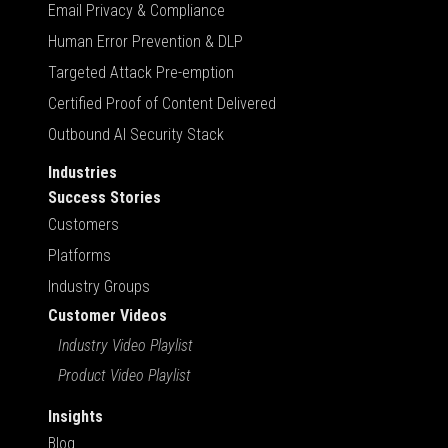
Email Privacy & Compliance
Human Error Prevention & DLP
Targeted Attack Pre-emption
Certified Proof of Content Delivered
Outbound AI Security Stack
Industries
Success Stories
Customers
Platforms
Industry Groups
Customer Videos
Industry Video Playlist
Product Video Playlist
Insights
Blog