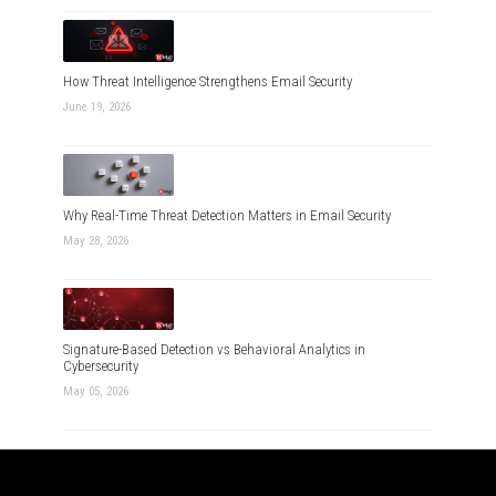
How Threat Intelligence Strengthens Email Security
June 19, 2026
Why Real-Time Threat Detection Matters in Email Security
May 28, 2026
Signature-Based Detection vs Behavioral Analytics in
Cybersecurity
May 05, 2026