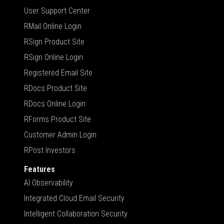
User Support Center
RMail Online Login
RSign Product Site
RSign Online Login
Registered Email Site
RDocs Product Site
RDocs Online Login
RForms Product Site
Customer Admin Login
RPost Investors
Features
AI Observability
Integrated Cloud Email Security
Intelligent Collaboration Security