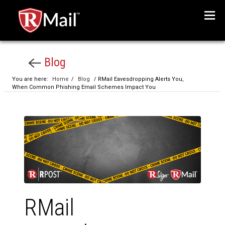
Menu
Blog
You are here:
Home
/
Blog
/ RMail Eavesdropping Alerts You,
When Common Phishing Email Schemes Impact You
RMail