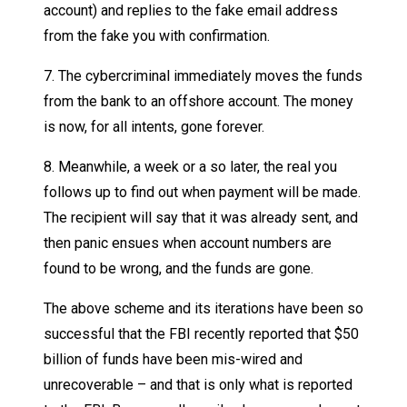
account) and replies to the fake email address
from the fake you with confirmation.
7. The cybercriminal immediately moves the funds
from the bank to an offshore account. The money
is now, for all intents, gone forever.
8. Meanwhile, a week or a so later, the real you
follows up to find out when payment will be made.
The recipient will say that it was already sent, and
then panic ensues when account numbers are
found to be wrong, and the funds are gone.
The above scheme and its iterations have been so
successful that the FBI recently reported that $50
billion of funds have been mis-wired and
unrecoverable – and that is only what is reported