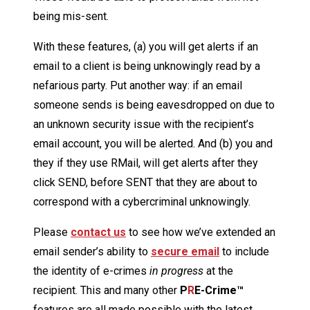
being mis-sent.
With these features, (a) you will get alerts if an
email to a client is being unknowingly read by a
nefarious party. Put another way: if an email
someone sends is being eavesdropped on due to
an unknown security issue with the recipient’s
email account, you will be alerted. And (b) you and
they if they use RMail, will get alerts after they
click SEND, before SENT that they are about to
correspond with a cybercriminal unknowingly.
Please
contact us
to see how we’ve extended an
email sender’s ability to
secure email
to include
the identity of e-crimes
in progress
at the
recipient. This and many other
P
R
E-Crime™
features are all made possible with the latest