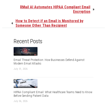
RMail AI Automates HIPAA Compliant Email
»
Encryption
How to Detect if an Email is Monitored by
«
Someone Other Than Recipient
Recent Posts
Email Threat Protection: How Businesses Defend Against
Modern Email Attacks
July 31, 2026
HIPAA Compliant Email: What Healthcare Teams Need to Know
Before Sending Patient Data
July 06, 2026