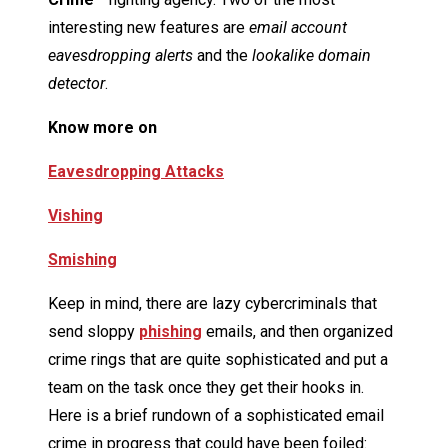
interesting new features are
email account
eavesdropping alerts
and the
lookalike domain
detector
.
Know more on
Eavesdropping Attacks
Vishing
Smishing
Keep in mind, there are lazy cybercriminals that
send sloppy
phishing
emails, and then organized
crime rings that are quite sophisticated and put a
team on the task once they get their hooks in.
Here is a brief rundown of a sophisticated email
crime in progress that could have been foiled: