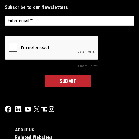
About Us
Related Websites