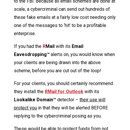
to the FBI. Because all email schemes are done at
scale, a cybercriminal can send out hundreds of
these fake emails at a fairly low cost needing only
one of the messages to ‘hit’ to be a profitable
enterprise.
If you had the
R
Mail
with its
Email
Eavesdropping™
alerts on, you would know when
your clients are being drawn into the above
scheme; before you are cut out of the loop!
For your clients, you should certainly recommend
they install the
R
Mail
for Outlook
with its
Lookalike Domain™
detector –
their use will
protect you
in that they will be alerted BEFORE
replying to the cybercriminal posing as you.
These would be able to protect funds from not