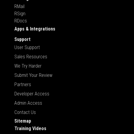
RMail
RSign
RDocs
Apps & Integrations
Support
User Support
Sales Resources
We Try Harder
Submit Your Review
Partners
Developer Access
Admin Access
Contact Us
Sitemap
Training Videos