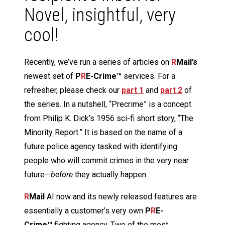
Novel, insightful, very
cool!
Recently, we’ve run a series of articles on
R
Mail’s
newest set of
P
R
E-Crime™
services. For a
refresher, please check our
part 1
and
part 2
of
the series. In a nutshell, “Precrime” is a concept
from Philip K. Dick’s 1956 sci-fi short story, “The
Minority Report.” It is based on the name of a
future police agency tasked with identifying
people who will commit crimes in the very near
future—
before
they actually happen.
R
Mail
AI now and its newly released features are
essentially a customer’s very own
P
R
E-
Crime™
fighting agency. Two of the most