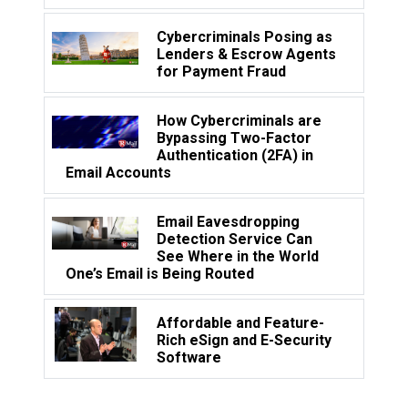
Cybercriminals Posing as
Lenders & Escrow Agents
for Payment Fraud
How Cybercriminals are
Bypassing Two-Factor
Authentication (2FA) in
Email Accounts
Email Eavesdropping
Detection Service Can
See Where in the World
One’s Email is Being Routed
Affordable and Feature-
Rich eSign and E-Security
Software