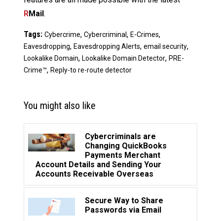
R
Mail
.
Tags:
,
,
,
Cybercrime
Cybercriminal
E-Crimes
,
,
,
Eavesdropping
Eavesdropping Alerts
email security
,
,
Lookalike Domain
Lookalike Domain Detector
PRE-
,
Crime™
Reply-to re-route detector
You might also like
Cybercriminals are
Changing QuickBooks
Payments Merchant
Account Details and Sending Your
Accounts Receivable Overseas
Secure Way to Share
Passwords via Email