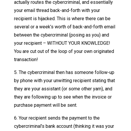
actually routes the cybercriminal, and essentially
your email thread back-and-forth with your
recipient is hijacked. This is where there can be
several or a week’s worth of back-and-forth email
between the cybercriminal (posing as you) and
your recipient – WITHOUT YOUR KNOWLEDGE!
You are cut out of the loop of your own originated
transaction!
5. The cybercriminal then has someone follow-up
by phone with your unwitting recipient stating that
they are your assistant (or some other yarn), and
they are following up to see when the invoice or
purchase payment will be sent.
6. Your recipient sends the payment to the
cybercriminal’s bank account (thinking it was your