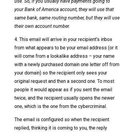
use. So, if you usually have payments going to
your Bank of America account, they will use that
same bank, same routing number, but they will use
their own account number.
4. This email will arrive in your recipient’s inbox
from what appears to be your email address (or it
will come from a lookalike address – your name
with a newly purchased domain one letter off from
your domain) so the recipient only sees your
original request and then a second one. To most
people it would appear as if you sent the email
twice, and the recipient usually opens the newer
one, which is the one from the cybercriminal.
The email is configured so when the recipient
replied, thinking it is coming to you, the reply