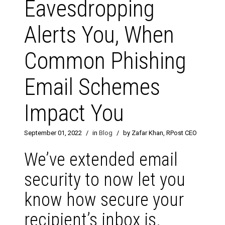
Eavesdropping
Alerts You, When
Common Phishing
Email Schemes
Impact You
September 01, 2022
/
in
Blog
/
by Zafar Khan, RPost CEO
We’ve extended email
security to now let you
know how secure your
recipient’s inbox is.