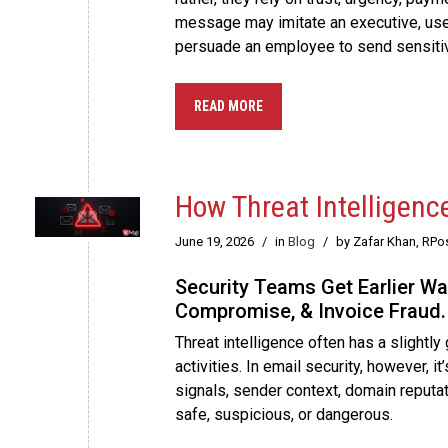
message may imitate an executive, use 
persuade an employee to send sensitiv
READ MORE
How Threat Intelligenc
June 19, 2026
/
in
Blog
/
by Zafar Khan, RPo
Security Teams Get Earlier Wa
Compromise, & Invoice Fraud.
Threat intelligence often has a slightl
activities. In email security, however, i
signals, sender context, domain reputat
safe, suspicious, or dangerous.