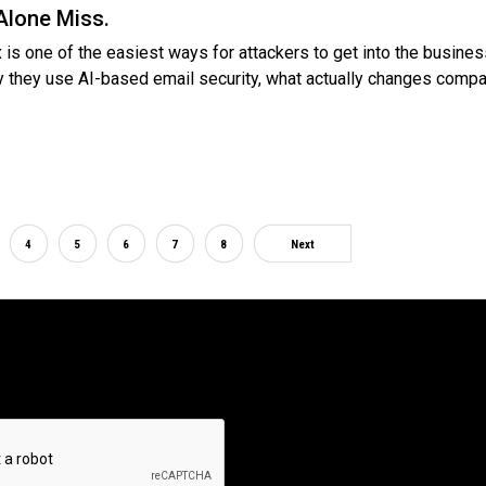
Alone Miss.
 is one of the easiest ways for attackers to get into the busines
y they use AI-based email security, what actually changes compa
4
5
6
7
8
Next