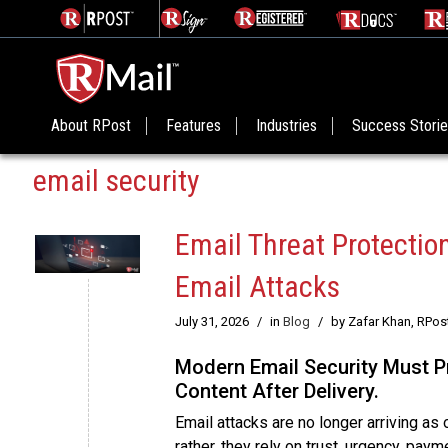
About RPost
Features
Industries
Success Stori
email security
Email Threat Protecti
Email Attacks
July 31, 2026
/
in
Blog
/
by Zafar Khan, RPos
Modern Email Security Must Pr
Content After Delivery.
Email attacks are no longer arriving a
rather, they rely on trust, urgency, pay