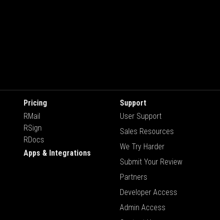
Pricing
Support
RMail
User Support
RSign
Sales Resources
RDocs
We Try Harder
Apps & Integrations
Submit Your Review
Partners
Developer Access
Admin Access