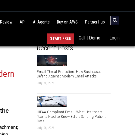
 Review
API
AI Agents
Buy on AWS
Partner Hub
Call | Demo
Login
START FREE
Recent Posts
dern
Email Threat Protection: How Businesses
Defend Against Modern Email Attacks
July 31, 2026
 the
HIPAA Compliant Email: What Healthcare
Teams Need to Know Before Sending Patient
Data
tachment;
July 06, 2026
cing