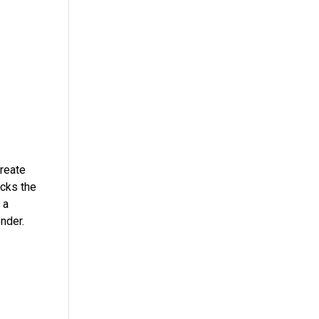
create
ecks the
 a
nder.