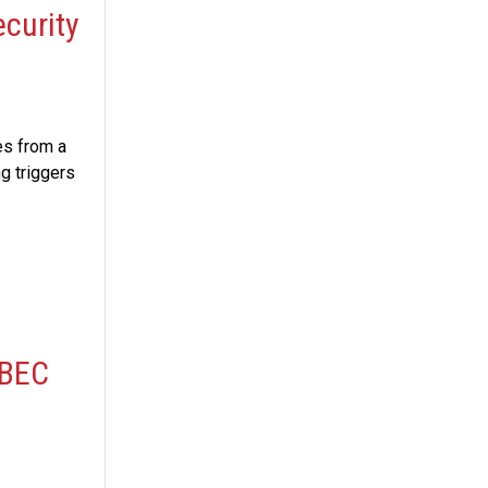
ecurity
es from a
ng triggers
 BEC