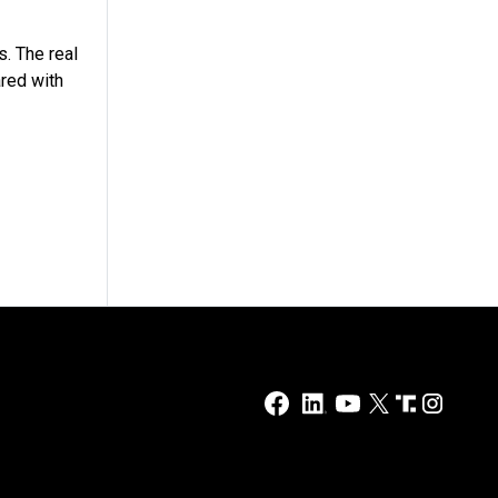
s. The real
red with