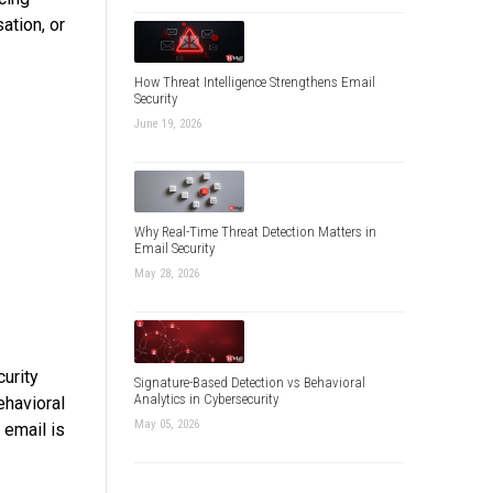
ation, or
How Threat Intelligence Strengthens Email
Security
June 19, 2026
Why Real-Time Threat Detection Matters in
Email Security
May 28, 2026
curity
Signature-Based Detection vs Behavioral
Analytics in Cybersecurity
ehavioral
May 05, 2026
 email is