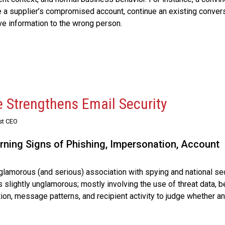
a supplier’s compromised account, continue an existing convers
e information to the wrong person.
e Strengthens Email Security
st CEO
rning Signs of Phishing, Impersonation, Account
y glamorous (and serious) association with spying and national se
t’s slightly unglamorous; mostly involving the use of threat data, b
ion, message patterns, and recipient activity to judge whether an