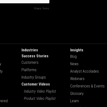
Industries
Insights
Success Stories
Blog
Customers
y
News
Platforms
ty
Analyst Accolades
Industry Groups
Webinars
Customer Videos
Conferences & Events
Industry Video Playlist
Glossary
Product Video Playlist
vered
Learn