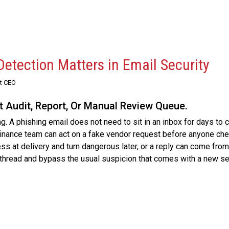
etection Matters in Email Security
st CEO
xt Audit, Report, Or Manual Review Queue.
g. A phishing email does not need to sit in an inbox for days to 
 finance team can act on a fake vendor request before anyone ch
ess at delivery and turn dangerous later, or a reply can come from
thread and bypass the usual suspicion that comes with a new se