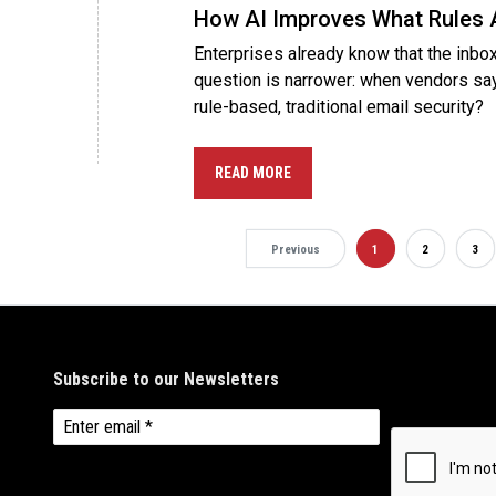
How AI Improves What Rules 
Enterprises already know that the inbox
question is narrower: when vendors sa
rule-based, traditional email security?
READ MORE
Previous
1
2
3