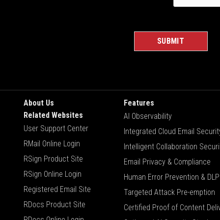
About Us
Features
Related Websites
AI Observability
User Support Center
Integrated Cloud Email Securit
RMail Online Login
Intelligent Collaboration Securi
RSign Product Site
Email Privacy & Compliance
RSign Online Login
Human Error Prevention & DLP
Registered Email Site
Targeted Attack Pre-emption
RDocs Product Site
Certified Proof of Content Deli
RDocs Online Login