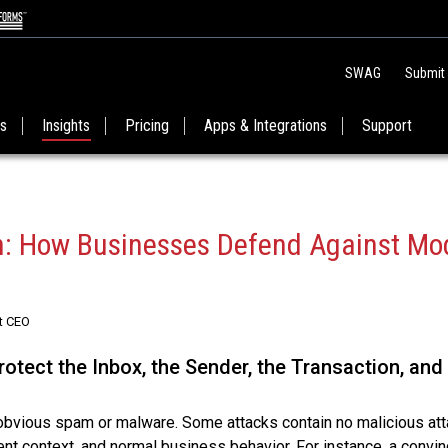
SWAG
Submit
es
Insights
Pricing
Apps & Integrations
Support
on: How Businesses Defend Against Mo
t CEO
otect the Inbox, the Sender, the Transaction, and
s obvious spam or malware. Some attacks contain no malicious at
ment context, and normal business behavior. For instance, a convin