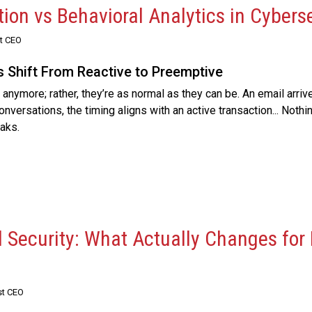
ion vs Behavioral Analytics in Cybers
st CEO
s Shift From Reactive to Preemptive
anymore; rather, they’re as normal as they can be. An email arriv
versations, the timing aligns with an active transaction... Nothi
aks.
l Security: What Actually Changes for
st CEO