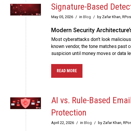
Signature-Based Detect
May 05, 2026
/
in
Blog
/
by Zafar Khan, RPo
Modern Security Architecture’
Most cyberattacks don’t look malicious 
known vendor, the tone matches past con
suspicion until money moves or data le
READ MORE
AI vs. Rule-Based Emai
Protection
April 22, 2026
/
in
Blog
/
by Zafar Khan, RPo