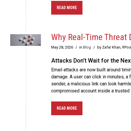
READ MORE
Why Real-Time Threat D
May 28, 2026
/
in
Blog
/
by Zafar Khan, RPo
Attacks Don’t Wait for the Ne
Email attacks are now built around timin
damage. A user can click in minutes, a
sender, a malicious link can look harml
compromised account inside a trusted 
READ MORE