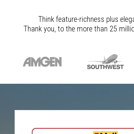
Think feature-richness plus eleg
Thank you, to the more than 25 millio