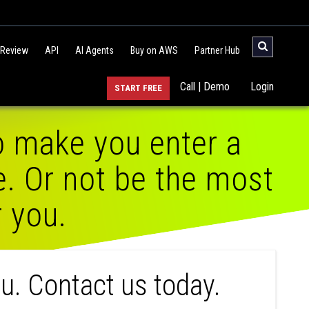
 Review
API
AI Agents
Buy on AWS
Partner Hub
Call | Demo
Login
START FREE
o make you enter a
e. Or not be the most
r you.