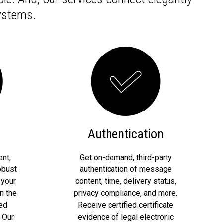
ystems.
Authentication
nt,
Get on-demand, third-party
obust
authentication of message
 your
content, time, delivery status,
n the
privacy compliance, and more.
red
Receive certified certificate
 Our
evidence of legal electronic