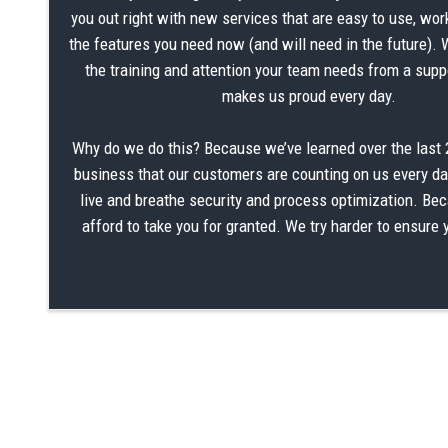
you out right with new services that are easy to use, wor
the features you need now (and will need in the future). 
the training and attention your team needs from a suppo
makes us proud every day.
Why do we do this? Because we’ve learned over the last 2
business that our customers are counting on us every d
live and breathe security and process optimization. Be
afford to take you for granted. We try harder to ensure