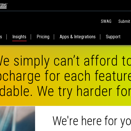
SWAG
Submit
es
Insights
Pricing
Apps & Integrations
Support
e simply can’t afford t
charge for each featur
dable. We try harder fo