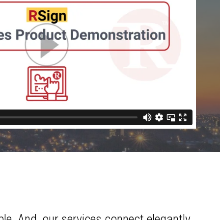
le. And, our services connect elegantly