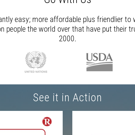
antly easy; more affordable plus friendlier to 
n people the world over that have put their t
2000.
See it in Action