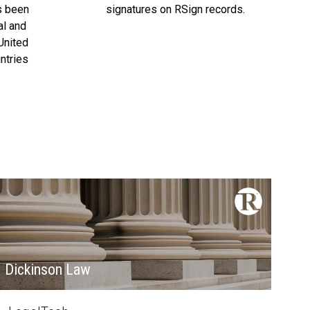
s been
signatures on RSign records.
al and
United
ntries
Dickinson Law