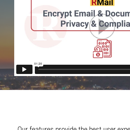
Our features provide the best user exp