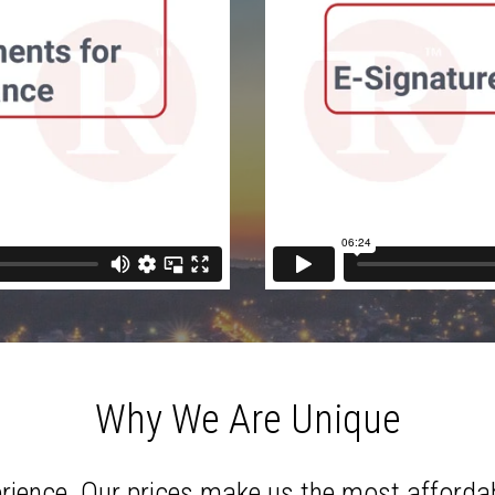
Why We Are Unique
erience. Our prices make us the most affordab