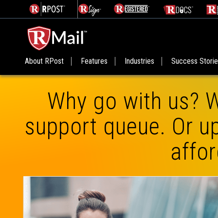
About RPost
Features
Industries
Success Stori
Why go with us? W
support queue. Or up
affor