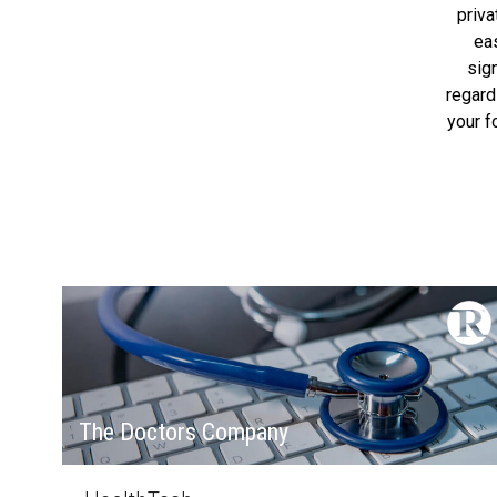
priv
ea
sig
regard
your f
The Doctors Company