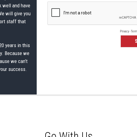
k well and have
We will give you
rt staff that
0 years in this
ay. Because we
cause we can’t
 your success.
Go With Us