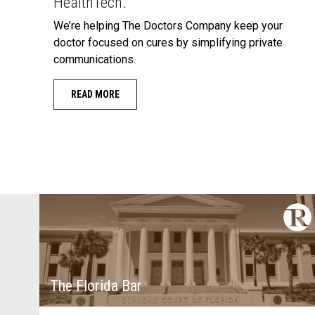
HealthTech.
We’re helping The Doctors Company keep your
doctor focused on cures by simplifying private
communications.
READ MORE
The Florida Bar