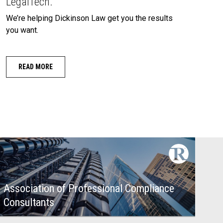
LegalTech.
We’re helping Dickinson Law get you the results
you want.
READ MORE
Association of Professional Compliance
Consultants