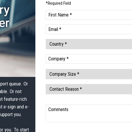
pport queue. Or
able. Or not
t feature-rich
t e-sign and e-
support you.
or you. To start