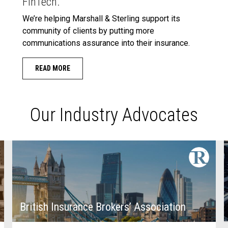
FinTech.
We’re helping Marshall & Sterling support its
community of clients by putting more
communications assurance into their insurance.
READ MORE
Our Industry Advocates
British Insurance Brokers’ Association