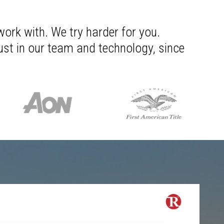
work with. We try harder for you.
rust in our team and technology, since