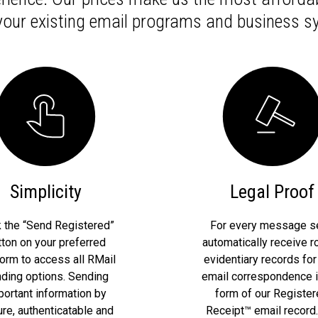
 your existing email programs and business s
Simplicity
Legal Proof
k the “Send Registered”
For every message se
tton on your preferred
automatically receive r
form to access all RMail
evidentiary records for
ding options. Sending
email correspondence i
portant information by
form of our Registe
re, authenticatable and
Receipt™ email record.