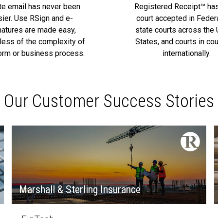
ate email has never been
Registered Receipt™ ha
sier. Use RSign and e-
court accepted in Feder
natures are made easy,
state courts across the 
less of the complexity of
States, and courts in cou
orm or business process.
internationally.
Our Customer Success Stories
Marshall & Sterling Insurance