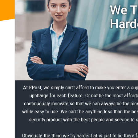
At RPost, we simply can’t afford to make you enter a su
upcharge for each feature. Or not be the most afford
continuously innovate so that we can
always
be the mos
while easy to use. We can’t be anything less than the bes
security product with the best people and service to 
Obviously, the thing we try hardest at is just to be there f