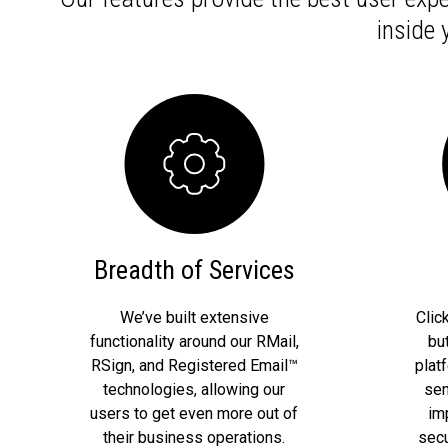
inside
Breadth of Services
We’ve built extensive
Clic
functionality around our RMail,
bu
RSign, and Registered Email™
plat
technologies, allowing our
sen
users to get even more out of
im
their business operations.
secu