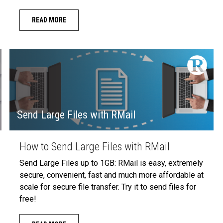
READ MORE
Send Large Files with RMail
How to Send Large Files with RMail
Send Large Files up to 1GB: RMail is easy, extremely
secure, convenient, fast and much more affordable at
scale for secure file transfer. Try it to send files for
free!