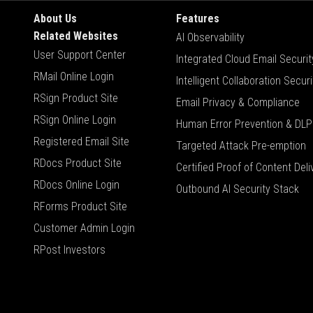
About Us
Features
Related Websites
AI Observability
User Support Center
Integrated Cloud Email Securit
RMail Online Login
Intelligent Collaboration Securi
RSign Product Site
Email Privacy & Compliance
RSign Online Login
Human Error Prevention & DLP
Registered Email Site
Targeted Attack Pre-emption
RDocs Product Site
Certified Proof of Content Deli
RDocs Online Login
Outbound AI Security Stack
RForms Product Site
Customer Admin Login
RPost Investors