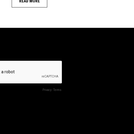
READ MORE