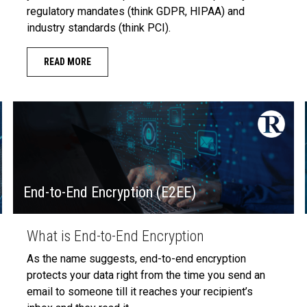
regulatory mandates (think GDPR, HIPAA) and
industry standards (think PCI).
READ MORE
End-to-End Encryption (E2EE)
What is End-to-End Encryption
As the name suggests, end-to-end encryption
protects your data right from the time you send an
email to someone till it reaches your recipient’s