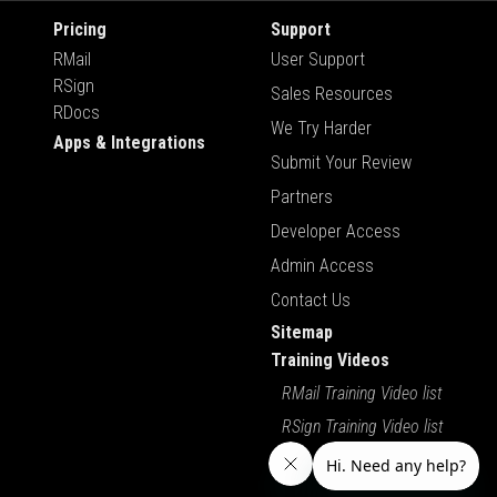
Pricing
Support
RMail
User Support
RSign
Sales Resources
RDocs
We Try Harder
Apps & Integrations
Submit Your Review
Partners
Developer Access
Admin Access
Contact Us
Sitemap
Training Videos
RMail Training Video list
RSign Training Video list