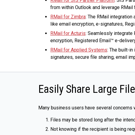
RMail for SIS Partner Platform
: SIS Par
from within Outlook and leverage RMail f
RMail for Zimbra
: The RMail integratio
like email encryption, e-signatures, Regi
RMail for Acturis
: Seamlessly integrate 
encryption, Registered Email™ e-delivery
RMail for Applied Systems
: The built-i
signatures, secure file sharing, email i
Easily Share Large Fil
Many business users have several concerns wh
Files may be stored long after the inten
Not knowing if the recipient is being req