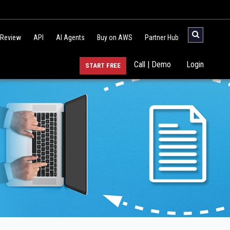
 Review
API
AI Agents
Buy on AWS
Partner Hub
Call | Demo
Login
START FREE