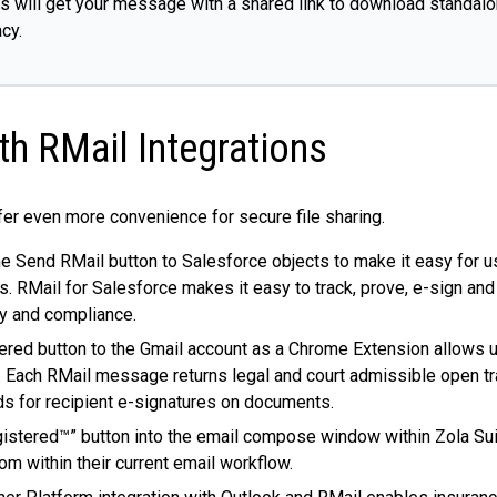
ts will get your message with a shared link to download standalon
cy.
h RMail Integrations
fer even more convenience for secure file sharing.
the Send RMail button to Salesforce objects to make it easy for 
Mail for Salesforce makes it easy to track, prove, e-sign and 
cy and compliance.
ered button to the Gmail account as a Chrome Extension allows u
Each RMail message returns legal and court admissible open trac
rds for recipient e-signatures on documents.
istered™” button into the email compose window within Zola Suit
rom within their current email workflow.