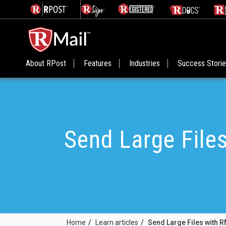
About RPost
Features
Industries
Success Stori
Send Large File
Home
/
Learn articles
/
Send Large Files with R