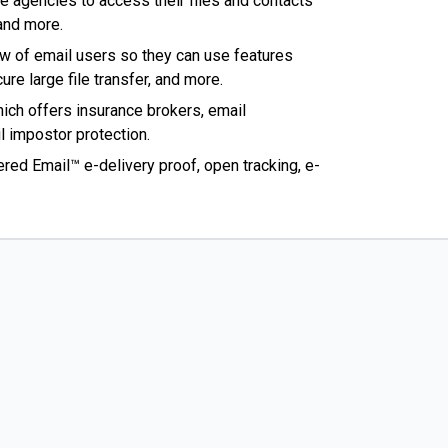
e agencies to access their files and contacts
 and more.
w of email users so they can use features
ure large file transfer, and more.
ich offers insurance brokers, email
l impostor protection.
tered Email™ e-delivery proof, open tracking, e-