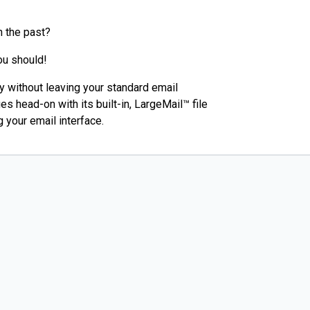
n the past?
ou should!
ly without leaving your standard email
s head-on with its built-in, LargeMail™ file
 your email interface.