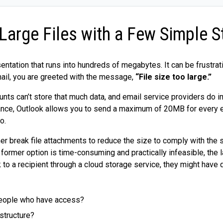
Large Files with a Few Simple S
entation that runs into hundreds of megabytes. It can be frustra
mail, you are greeted with the message,
“File size too large.”
ounts can’t store that much data, and email service providers do 
tance, Outlook allows you to send a maximum of 20MB for every em
o.
her break file attachments to reduce the size to comply with the si
former option is time-consuming and practically infeasible, the l
to a recipient through a cloud storage service, they might have q
 people who have access?
 structure?