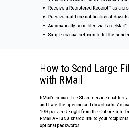
Receive a Registered Receipt™ as a proo
Receive real-time notification of downlo
Automatically send files via LargeMail™ 
Simple manual settings to let the sende
How to Send Large Fi
with RMail
RMail’s secure File Share service enables yo
and track the opening and downloads. You ca
1GB per send - right from the Outlook interfa
RMail API as a shared link to your recipients
optional passwords.