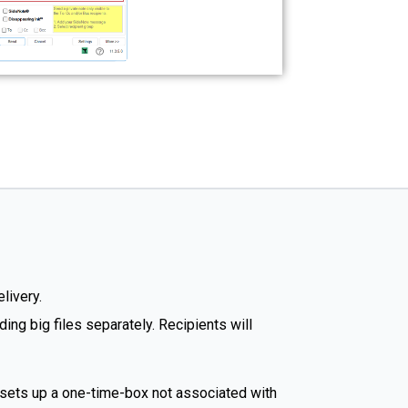
livery.
ng big files separately. Recipients will
 sets up a one-time-box not associated with