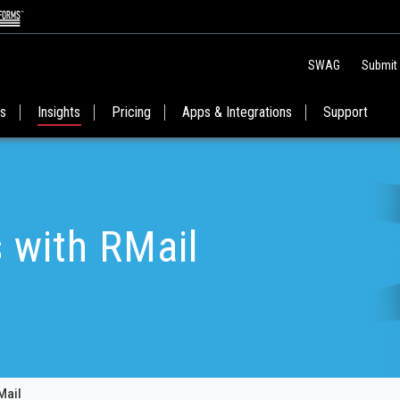
SWAG
Submit
es
Insights
Pricing
Apps & Integrations
Support
s with RMail
Mail