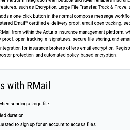
tner Platform integration with Outlook and RMail enables insuranc
eatures, such as Encryption, Large File Transfer, Track & Prove,
n adds a one-click button in the normal compose message workflo
stered Email™ certified e-delivery proof, email open tracking, sec
RMail from within the Acturis insurance management platform, wh
 proof, open tracking, e-signatures, secure file sharing, and emai
n integration for insurance brokers offers email encryption, Regis
mpostor protection, and automated policy-based encryption.
es with RMail
en sending a large file:
ded duration.
uested to sign up for an account to access files.