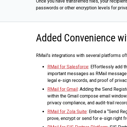
Once you have transferred files, your recipien
passwords or other encryption levels for priva
Added Convenience wit
RMail’s integrations with several platforms of
RMail for Salesforce
: Effortlessly add 
important messages as RMail messages. R
legal e-sign records, and proof of priva
RMail for Gmail
: Adding the Send Regist
within the Gmail compose email window. 
privacy compliance, and audit-trail reco
RMail for Zola Suite
: Embed a “Send Reg
prove, encrypt or send for e-sign right f