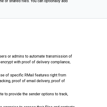
e or shared files. You can optionally add
users or admins to automate transmission of
encrypt with proof of delivery compliance,
se of specific RMail features right from
king, proof of email delivery, proof of
e to provide the sender options to track,