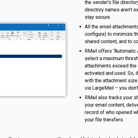
the sender’s file directo
directory names aren’t e
stay secure.
All the email attachments
configure) to minimize th
shared content, and to c
RMail offers “Automatic A
select a maximum thresho
attachments exceed the t
activated and used. So, i
with the attachment size
via LargeMail – you don’t
RMail also tracks your sh
your email content, deliv
record of who opened whi
your file transfers.