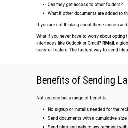
Can they get access to other folders?
What if other documents are added to the
If you are not thinking about these issues and
What if you never have to worry about opting f
interfaces like Outlook or Gmail?
RMail
, a glo
transfer feature. The fastest way to send files
Benefits of Sending La
Not just one but a range of benefits:
No signup or installs needed for the rec
Send documents with a cumulative size of
Send files securely to any recipient wit