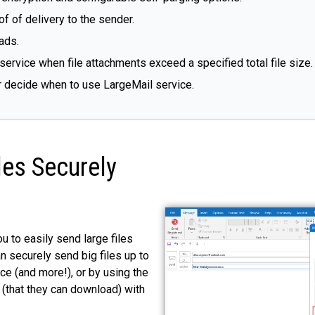
f of delivery to the sender.
ads.
service when file attachments exceed a specified total file size.
r decide when to use LargeMail service.
les Securely
u to easily send large files
n securely send big files up to
ce (and more!), or by using the
 (that they can download) with