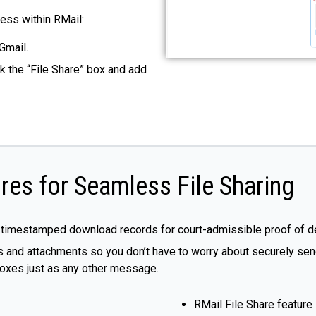
cess within RMail:
Gmail.
k the “File Share” box and add
res for Seamless File Sharing
 timestamped download records for court-admissible proof of de
 and attachments so you don’t have to worry about securely sendi
nboxes just as any other message.
RMail File Share feature