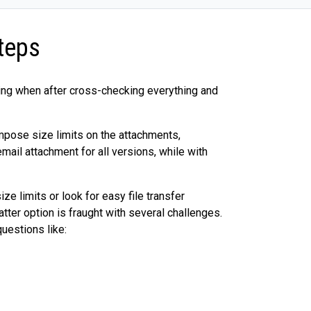
teps
ting when after cross-checking everything and
impose size limits on the attachments,
ail attachment for all versions, while with
ze limits or look for easy file transfer
atter option is fraught with several challenges.
uestions like: