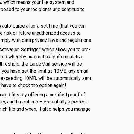
ry, which means your file system and
xposed to your recipients and continue to
 auto-purge after a set time (that you can
e risk of future unauthorized access to
omply with data privacy laws and regulations.
ctivation Settings,” which allow you to pre-
ld whereby automatically, if cumulative
hreshold, the LargeMail service will be
f you have set the limit as 10MB, any email
 exceeding 10MB, will be automatically sent
 have to check the option again!
ared files by offering a certified proof of
ery, and timestamp – essentially a perfect
ch file and when. It also helps you manage