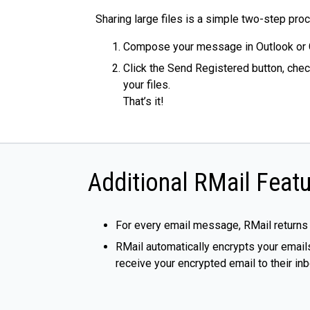
Sharing large files is a simple two-step pro
Compose your message in Outlook or 
Click the Send Registered button, chec
your files.
That’s it!
Additional RMail Featu
For every email message, RMail returns
RMail automatically encrypts your emails
receive your encrypted email to their i