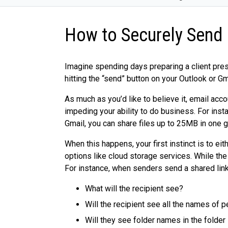
How to Securely Send 
Imagine spending days preparing a client pres
hitting the “send” button on your Outlook or G
As much as you’d like to believe it, email acc
impeding your ability to do business. For ins
Gmail, you can share files up to 25MB in one g
When this happens, your first instinct is to eit
options like cloud storage services. While the 
For instance, when senders send a shared link 
What will the recipient see?
Will the recipient see all the names of
Will they see folder names in the folder