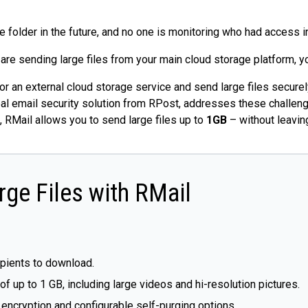
 folder in the future, and no one is monitoring who had access i
 are sending large files from your main cloud storage platform, y
or an external cloud storage service and send large files secure
bal email security solution from RPost, addresses these challenge
, RMail allows you to send large files up to
1GB
– without leaving
rge Files with RMail
ipients to download.
 up to 1 GB, including large videos and hi-resolution pictures.
h encryption and configurable self-purging options.