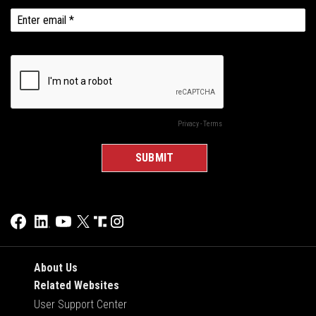
About Us
Related Websites
User Support Center