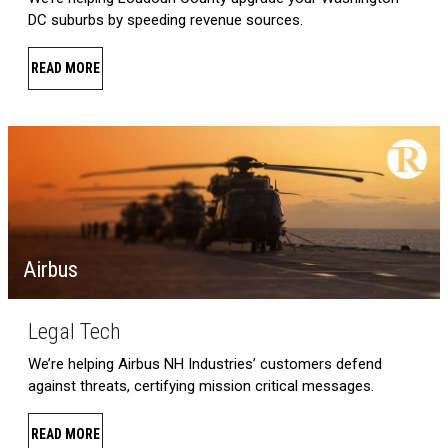
DC suburbs by speeding revenue sources.
READ MORE
Airbus
Legal Tech
We’re helping Airbus NH Industries’ customers defend
against threats, certifying mission critical messages.
READ MORE