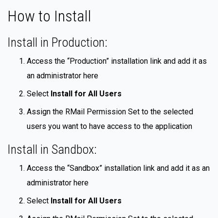
How to Install
Install in Production:
Access the “Production” installation link and add it as
an administrator here
Select
Install for All Users
Assign the RMail Permission Set to the selected
users you want to have access to the application
Install in Sandbox:
Access the “Sandbox” installation link and add it as an
administrator here
Select
Install for All Users