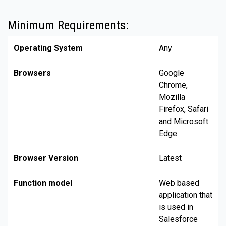
Minimum Requirements:
Operating System
Any
Browsers
Google
Chrome,
Mozilla
Firefox, Safari
and Microsoft
Edge
Browser Version
Latest
Function model
Web based
application that
is used in
Salesforce