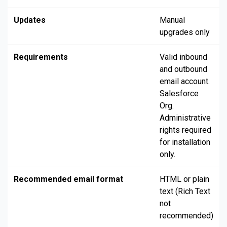
Updates
Manual
upgrades only
Requirements
Valid inbound
and outbound
email account.
Salesforce
Org.
Administrative
rights required
for installation
only.
Recommended email format
HTML or plain
text (Rich Text
not
recommended)