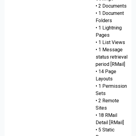
• 2 Documents
• 1 Document
Folders
• 1 Lightning
Pages
• 1 List Views
• 1 Message
status retrieval
period [RMail]
• 14 Page
Layouts
• 1 Permission
Sets
• 2 Remote
Sites
• 18 RMail
Detail [RMail]
• 5 Static