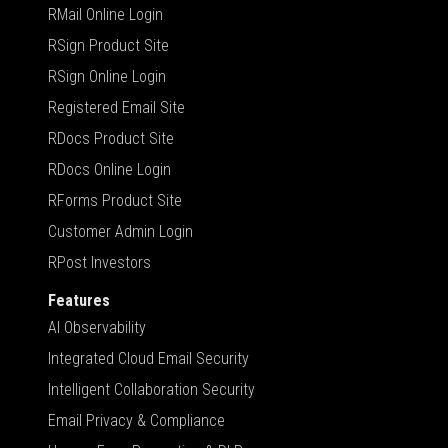
RMail Online Login
RSign Product Site
RSign Online Login
Registered Email Site
RDocs Product Site
RDocs Online Login
RForms Product Site
Customer Admin Login
RPost Investors
Features
AI Observability
Integrated Cloud Email Security
Intelligent Collaboration Security
Email Privacy & Compliance