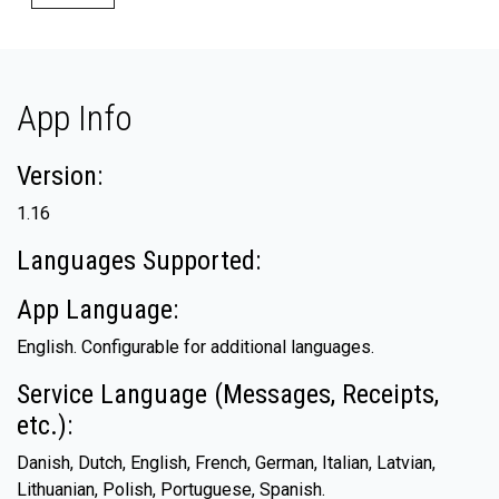
App Info
Version:
1.16
Languages Supported:
App Language:
English. Configurable for additional languages.
Service Language (Messages, Receipts,
etc.):
Danish, Dutch, English, French, German, Italian, Latvian,
Lithuanian, Polish, Portuguese, Spanish.