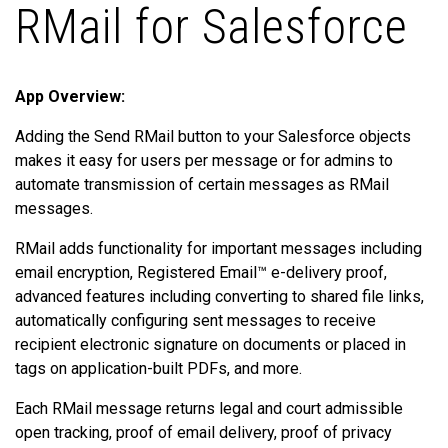
RMail for Salesforce
App Overview:
Adding the Send RMail button to your Salesforce objects
makes it easy for users per message or for admins to
automate transmission of certain messages as RMail
messages.
RMail adds functionality for important messages including
email encryption, Registered Email™ e-delivery proof,
advanced features including converting to shared file links,
automatically configuring sent messages to receive
recipient electronic signature on documents or placed in
tags on application-built PDFs, and more.
Each RMail message returns legal and court admissible
open tracking, proof of email delivery, proof of privacy