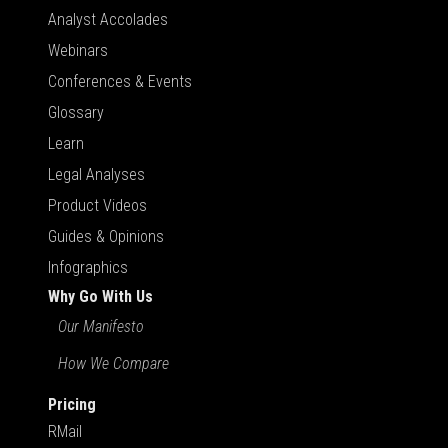
Analyst Accolades
Webinars
Conferences & Events
Glossary
Learn
Legal Analyses
Product Videos
Guides & Opinions
Infographics
Why Go With Us
Our Manifesto
How We Compare
Pricing
RMail