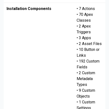
Installation Components
• 7 Actions
• 70 Apex
Classes
• 2 Apex
Triggers
• 3 Apps
• 2 Asset Files
• 10 Button or
Links
• 192 Custom
Fields
• 2 Custom
Metadata
Types
• 9 Custom
Objects
• 1 Custom
Settings