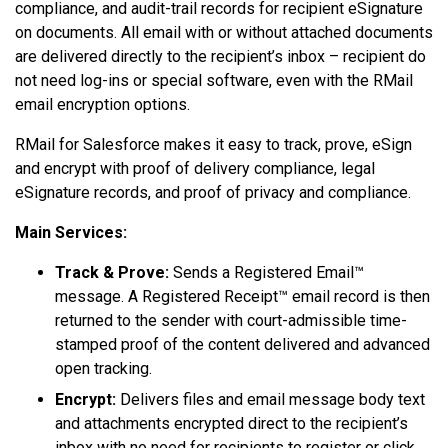
compliance, and audit-trail records for recipient eSignature
on documents. All email with or without attached documents
are delivered directly to the recipient’s inbox – recipient do
not need log-ins or special software, even with the RMail
email encryption options.
RMail for Salesforce makes it easy to track, prove, eSign
and encrypt with proof of delivery compliance, legal
eSignature records, and proof of privacy and compliance.
Main Services:
Track & Prove:
Sends a Registered Email™
message. A Registered Receipt™ email record is then
returned to the sender with court-admissible time-
stamped proof of the content delivered and advanced
open tracking.
Encrypt:
Delivers files and email message body text
and attachments encrypted direct to the recipient’s
inbox with no need for recipients to register or click