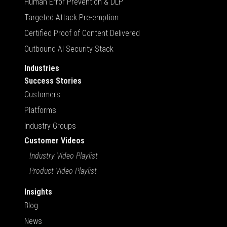
Human Error Prevention & DLP
Targeted Attack Pre-emption
Certified Proof of Content Delivered
Outbound AI Security Stack
Industries
Success Stories
Customers
Platforms
Industry Groups
Customer Videos
Industry Video Playlist
Product Video Playlist
Insights
Blog
News