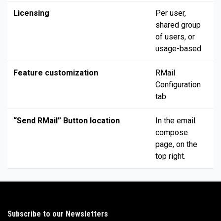
Licensing
Per user,
shared group
of users, or
usage-based
Feature customization
RMail
Configuration
tab
“Send RMail” Button location
In the email
compose
page, on the
top right.