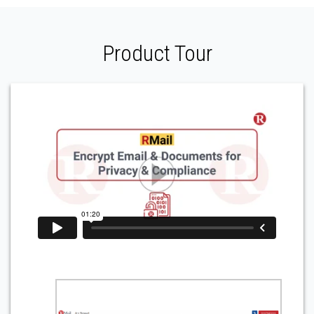
Product Tour