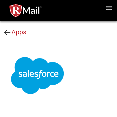
Menu
Apps