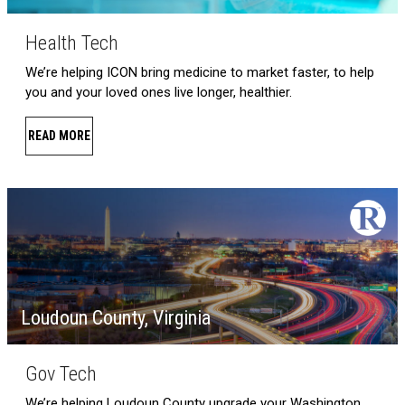
Health Tech
We’re helping ICON bring medicine to market faster, to help
you and your loved ones live longer, healthier.
READ MORE
Loudoun County, Virginia
Gov Tech
We’re helping Loudoun County upgrade your Washington