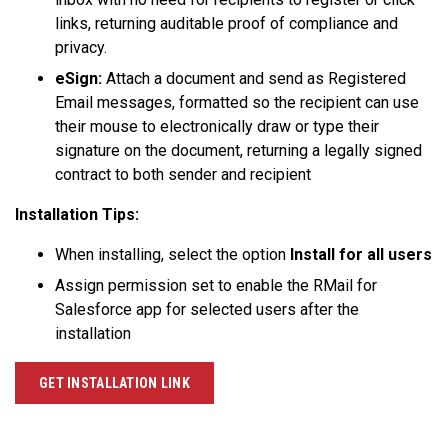
links, returning auditable proof of compliance and
privacy.
eSign:
Attach a document and send as Registered
Email messages, formatted so the recipient can use
their mouse to electronically draw or type their
signature on the document, returning a legally signed
contract to both sender and recipient
Installation Tips:
When installing, select the option
Install for all users
Assign permission set to enable the RMail for
Salesforce app for selected users after the
installation
GET INSTALLATION LINK