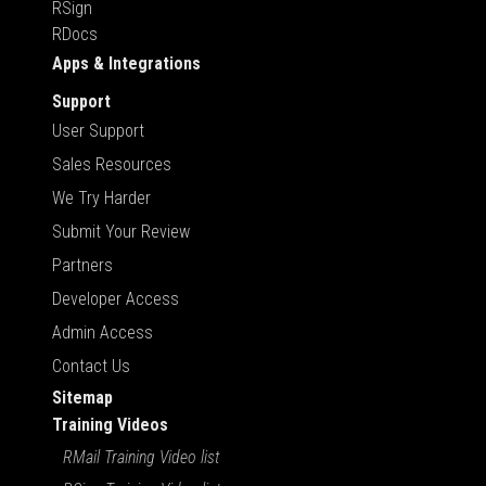
RSign
RDocs
Apps & Integrations
Support
User Support
Sales Resources
We Try Harder
Submit Your Review
Partners
Developer Access
Admin Access
Contact Us
Sitemap
Training Videos
RMail Training Video list