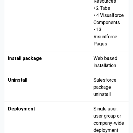
Resources
• 2 Tabs
• 4 Visualforce
Components
• 13
Visualforce
Pages
Install package
Web based
installation
Uninstall
Salesforce
package
uninstall
Deployment
Single user,
user group or
company-wide
deployment