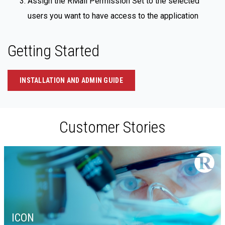
Assign the RMail Permission Set to the selected
users you want to have access to the application
Getting Started
INSTALLATION AND ADMIN GUIDE
Customer Stories
ICON