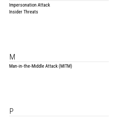
Impersonation Attack
Insider Threats
M
Man-in-the-Middle Attack (MITM)
P