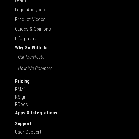
Learn
Legal Analyses
Product Videos
Guides & Opinions
Infographics
Why Go With Us
Our Manifesto
How We Compare
Pricing
RMail
RSign
RDocs
Apps & Integrations
Support
User Support