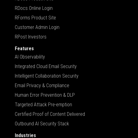
RDocs Online Login
RForms Product Site
Customer Admin Login
RPost Investors
Features
AI Observability
Integrated Cloud Email Security
Intelligent Collaboration Security
Email Privacy & Compliance
Human Error Prevention & DLP
Targeted Attack Pre-emption
Certified Proof of Content Delivered
Outbound AI Security Stack
Industries