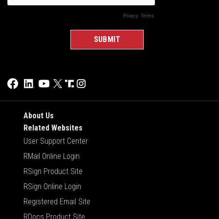
About Us
Related Websites
User Support Center
RMail Online Login
RSign Product Site
RSign Online Login
Registered Email Site
RDocs Product Site