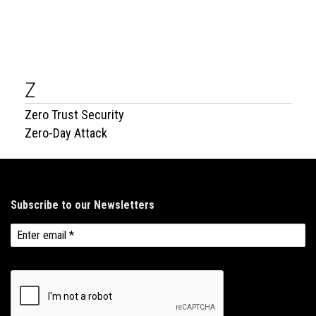
Z
Zero Trust Security
Zero-Day Attack