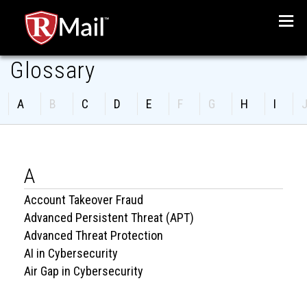
Glossary
Menu
A
B
C
D
E
F
G
H
I
A
Account Takeover Fraud
Advanced Persistent Threat (APT)
Advanced Threat Protection
AI in Cybersecurity
Air Gap in Cybersecurity