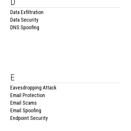
D
Data Exfiltration
Data Security
DNS Spoofing
E
Eavesdropping Attack
Email Protection
Email Scams
Email Spoofing
Endpoint Security