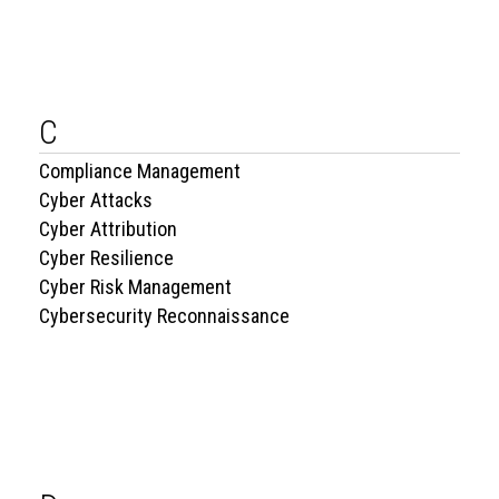
C
Compliance Management
Cyber Attacks
Cyber Attribution
Cyber Resilience
Cyber Risk Management
Cybersecurity Reconnaissance