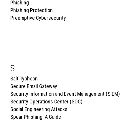
Phishing
Phishing Protection
Preemptive Cybersecurity
S
Salt Typhoon
Secure Email Gateway
Security Information and Event Management (SIEM)
Security Operations Center (SOC)
Social Engineering Attacks
Spear Phishing: A Guide