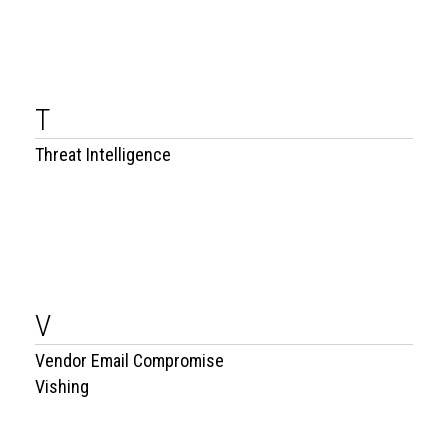
T
Threat Intelligence
V
Vendor Email Compromise
Vishing