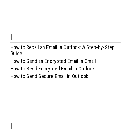
H
How to Recall an Email in Outlook: A Step-by-Step
Guide
How to Send an Encrypted Email in Gmail
How to Send Encrypted Email in Outlook
How to Send Secure Email in Outlook
I