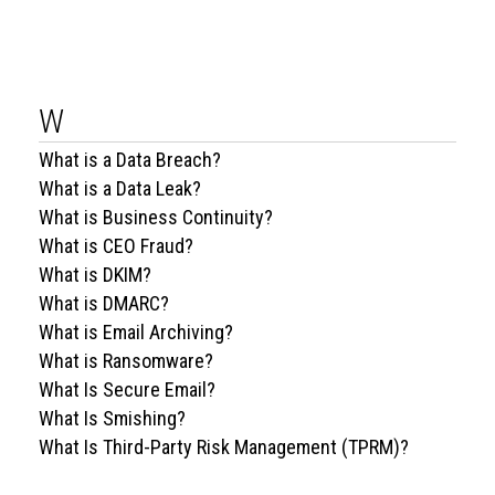
W
What is a Data Breach?
What is a Data Leak?
What is Business Continuity?
What is CEO Fraud?
What is DKIM?
What is DMARC?
What is Email Archiving?
What is Ransomware?
What Is Secure Email?
What Is Smishing?
What Is Third-Party Risk Management (TPRM)?