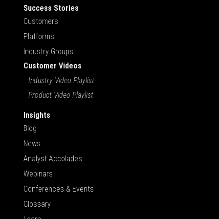
Success Stories
Customers
Platforms
Industry Groups
Customer Videos
Industry Video Playlist
Product Video Playlist
Insights
Blog
News
Analyst Accolades
Webinars
Conferences & Events
Glossary