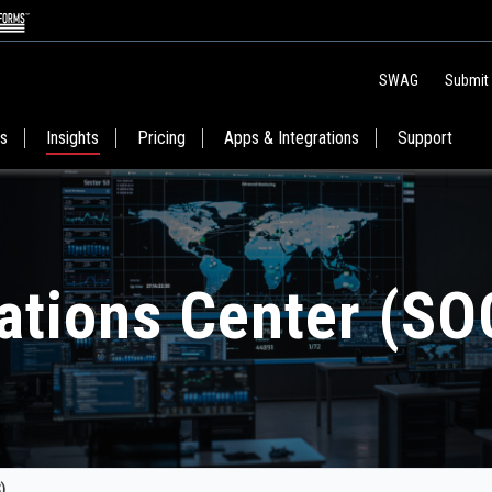
SWAG
Submit
es
Insights
Pricing
Apps & Integrations
Support
ations Center (SO
)