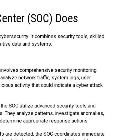
Center (SOC) Does
ybersecurity. It combines security tools, skilled
sitive data and systems.
r involves comprehensive security monitoring
analyze network traffic, system logs, user
cious activity that could indicate a cyber attack
 the SOC utilize advanced security tools and
ts. They analyze patterns, investigate anomalies,
o determine appropriate response actions.
ts are detected, the SOC coordinates immediate