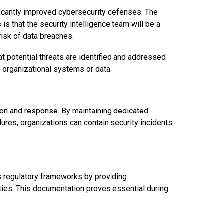
ficantly improved cybersecurity defenses. The
is that the security intelligence team will be a
risk of data breaches.
t potential threats are identified and addressed
o organizational systems or data.
ion and response. By maintaining dedicated
es, organizations can contain security incidents
s regulatory frameworks by providing
ties. This documentation proves essential during