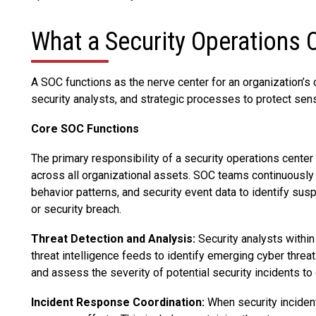
What a Security Operations 
A SOC functions as the nerve center for an organization’s c
security analysts, and strategic processes to protect sen
Core SOC Functions
The primary responsibility of a security operations cente
across all organizational assets. SOC teams continuously 
behavior patterns, and security event data to identify suspi
or security breach.
Threat Detection and Analysis:
Security analysts within
threat intelligence feeds to identify emerging cyber threa
and assess the severity of potential security incidents t
Incident Response Coordination:
When security inciden