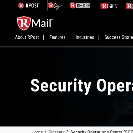
About RPost
Features
Industries
Success Stori
Security Oper
Home
/
Glossary
/
Security Operations Center (SOC