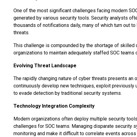
One of the most significant challenges facing modern SOC
generated by various security tools. Security analysts oft
thousands of notifications daily, many of which turn out to
threats.
This challenge is compounded by the shortage of skilled cy
organizations to maintain adequately staffed SOC teams ca
Evolving Threat Landscape
The rapidly changing nature of cyber threats presents an 
continuously develop new techniques, exploit previously 
to evade detection by traditional security systems.
Technology Integration Complexity
Modern organizations often deploy multiple security tools 
challenges for SOC teams. Managing disparate security sy
monitoring and make it difficult to correlate events across