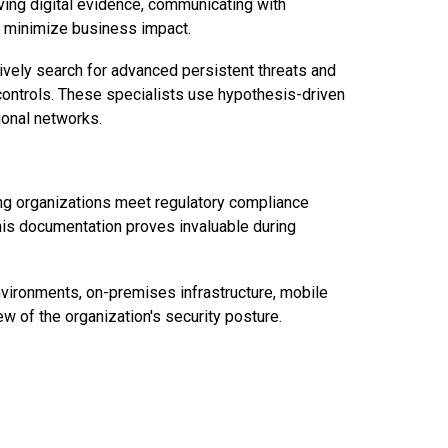
rving digital evidence, communicating with
o minimize business impact.
ively search for advanced persistent threats and
 controls. These specialists use hypothesis-driven
ional networks.
ing organizations meet regulatory compliance
his documentation proves invaluable during
environments, on-premises infrastructure, mobile
ew of the organization's security posture.