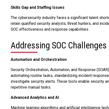
Skills Gap and Staffing Issues
The cybersecurity industry faces a significant talent short
retain qualified security analysts, threat hunters, and inci
SOC effectiveness and response capabilities.
Addressing SOC Challenges
Automation and Orchestration
Security Orchestration, Automation, and Response (SOAR
automating routine tasks, standardizing incident response
investigate security alerts. These tools enable security a
repetitive manual tasks.
Advanced Analytics and AI
Machine learning algorithms and artificial intelligence tec