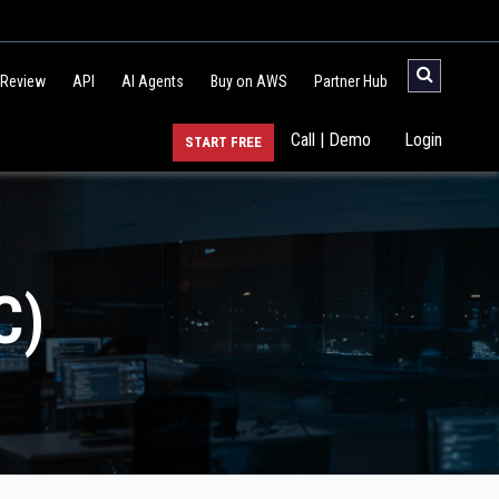
 Review
API
AI Agents
Buy on AWS
Partner Hub
Call | Demo
Login
START FREE
C)