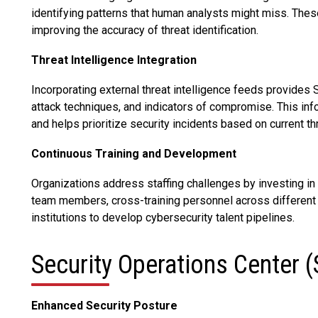
identifying patterns that human analysts might miss. Thes
improving the accuracy of threat identification.
Threat Intelligence Integration
Incorporating external threat intelligence feeds provides
attack techniques, and indicators of compromise. This inf
and helps prioritize security incidents based on current t
Continuous Training and Development
Organizations address staffing challenges by investing in
team members, cross-training personnel across different 
institutions to develop cybersecurity talent pipelines.
Security Operations Center 
Enhanced Security Posture