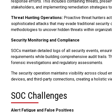
response efforts. This includes containing threats, prese
stakeholders, and implementing remediation strategies t
Threat Hunting Operations:
Proactive threat hunters act
sophisticated attacks that may evade traditional security
methodologies to uncover hidden threats within organizat
Security Monitoring and Compliance
SOCs maintain detailed logs of all security events, ensur
requirements while building comprehensive audit trails. T
forensic investigations and regulatory assessments.
The security operation maintains visibility across cloud 
devices, and third-party connections, creating a holistic vi
SOC Challenges
Alert Fatigue and False Positives