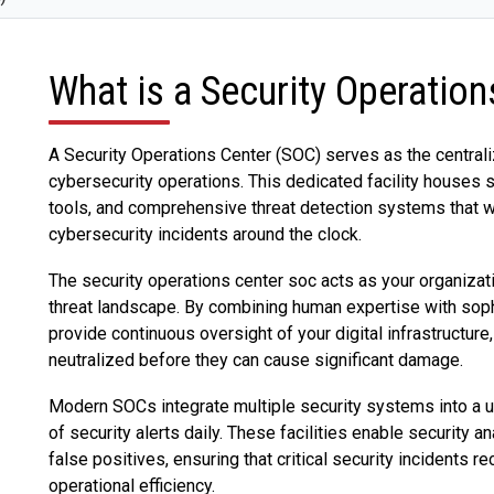
What is a Security Operatio
A Security Operations Center (SOC) serves as the centrali
cybersecurity operations. This dedicated facility houses 
tools, and comprehensive threat detection systems that w
cybersecurity incidents around the clock.
The security operations center soc acts as your organizati
threat landscape. By combining human expertise with soph
provide continuous oversight of your digital infrastructure,
neutralized before they can cause significant damage.
Modern SOCs integrate multiple security systems into a u
of security alerts daily. These facilities enable security 
false positives, ensuring that critical security incidents 
operational efficiency.