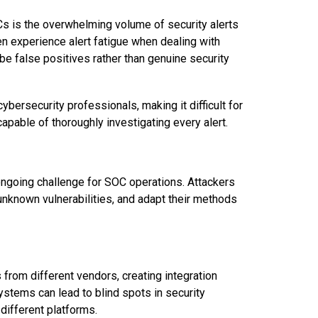
s is the overwhelming volume of security alerts
en experience alert fatigue when dealing with
 be false positives rather than genuine security
bersecurity professionals, making it difficult for
pable of thoroughly investigating every alert.
ongoing challenge for SOC operations. Attackers
unknown vulnerabilities, and adapt their methods
from different vendors, creating integration
stems can lead to blind spots in security
 different platforms.