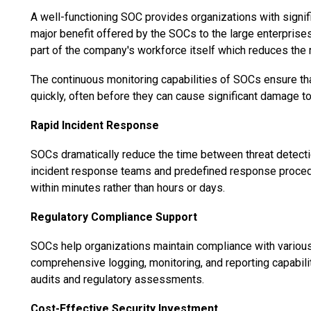
A well-functioning SOC provides organizations with signi
major benefit offered by the SOCs to the large enterprises 
part of the company's workforce itself which reduces the 
The continuous monitoring capabilities of SOCs ensure tha
quickly, often before they can cause significant damage t
Rapid Incident Response
SOCs dramatically reduce the time between threat detect
incident response teams and predefined response procedur
within minutes rather than hours or days.
Regulatory Compliance Support
SOCs help organizations maintain compliance with variou
comprehensive logging, monitoring, and reporting capabili
audits and regulatory assessments.
Cost-Effective Security Investment