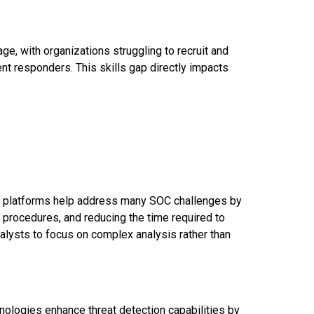
age, with organizations struggling to recruit and
dent responders. This skills gap directly impacts
) platforms help address many SOC challenges by
 procedures, and reducing the time required to
nalysts to focus on complex analysis rather than
hnologies enhance threat detection capabilities by