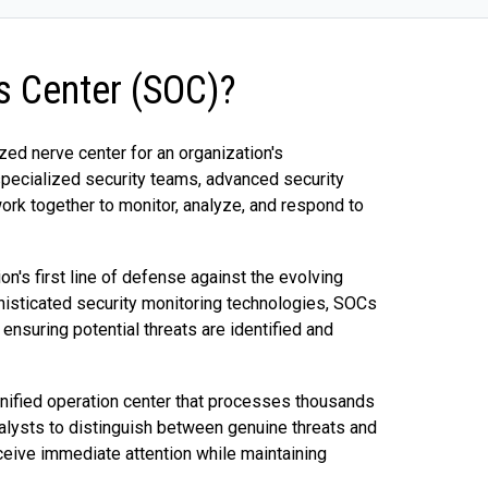
ns Center (SOC)?
zed nerve center for an organization's
specialized security teams, advanced security
ork together to monitor, analyze, and respond to
on's first line of defense against the evolving
isticated security monitoring technologies, SOCs
 ensuring potential threats are identified and
nified operation center that processes thousands
analysts to distinguish between genuine threats and
receive immediate attention while maintaining