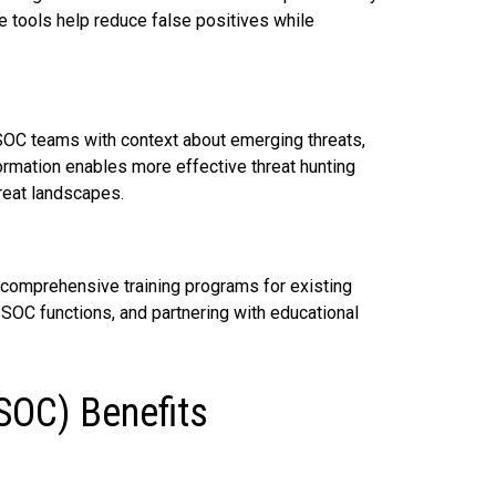
e tools help reduce false positives while
 SOC teams with context about emerging threats,
ormation enables more effective threat hunting
hreat landscapes.
 comprehensive training programs for existing
SOC functions, and partnering with educational
(SOC) Benefits