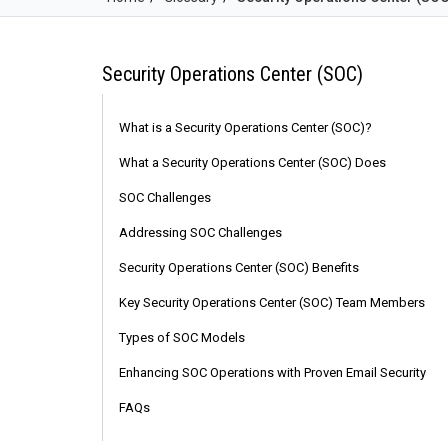
Security Operations Center (SOC)
What is a Security Operations Center (SOC)?
What a Security Operations Center (SOC) Does
SOC Challenges
Addressing SOC Challenges
Security Operations Center (SOC) Benefits
Key Security Operations Center (SOC) Team Members
Types of SOC Models
Enhancing SOC Operations with Proven Email Security
FAQs