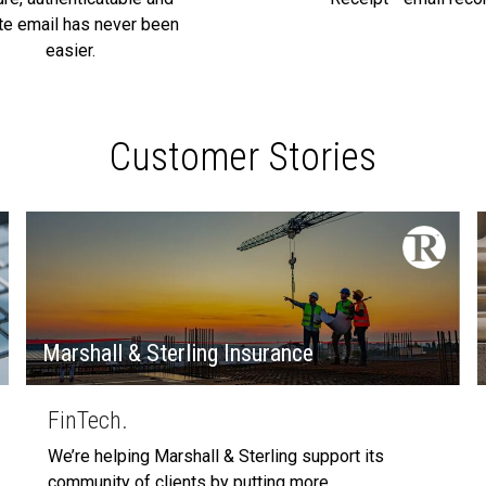
ate email has never been
easier.
Customer Stories
Marshall & Sterling Insurance
FinTech.
We’re helping Marshall & Sterling support its
community of clients by putting more