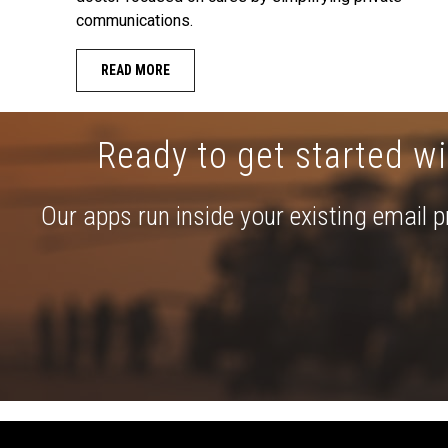
communications.
READ MORE
Ready to get started wi
Our apps run inside your existing email