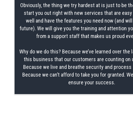
Obviously, the thing we try hardest at is just to be th
start you out right with new services that are easy
well and have the features you need now (and will
future). We will give you the training and attention 
from a support staff that makes us proud eve
Why do we do this? Because we’ve learned over the l
this business that our customers are counting on 
Because we live and breathe security and process 
Because we can’t afford to take you for granted. We
ensure your success.