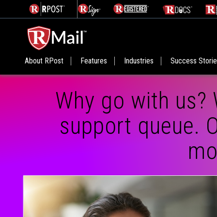
About RPost
Features
Industries
Success Stori
Why go with us? 
support queue. O
mos