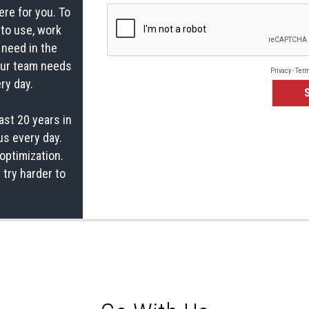
ere for you. To
 to use, work
 need in the
your team needs
ry day.
ast 20 years in
us every day.
optimization.
 try harder to