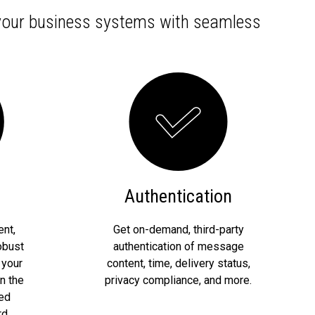
 your business systems with seamless
Authentication
nt,
Get on-demand, third-party
obust
authentication of message
 your
content, time, delivery status,
n the
privacy compliance, and more.
red
d.