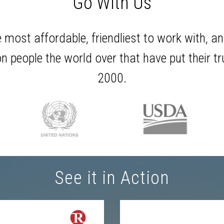
Go With Us
e most affordable, friendliest to work with, an
n people the world over that have put their t
2000.
See it in Action