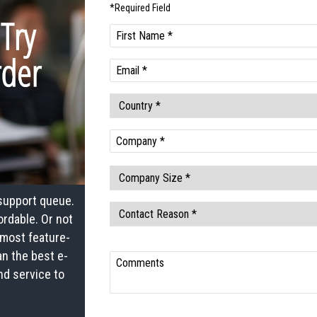
 support queue.
ordable. Or not
most feature-
an the best e-
nd service to