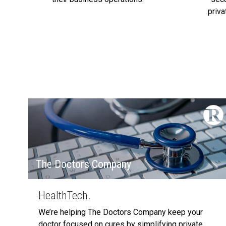
priv
The Doctors Company
HealthTech.
We’re helping The Doctors Company keep your
doctor focused on cures by simplifying private