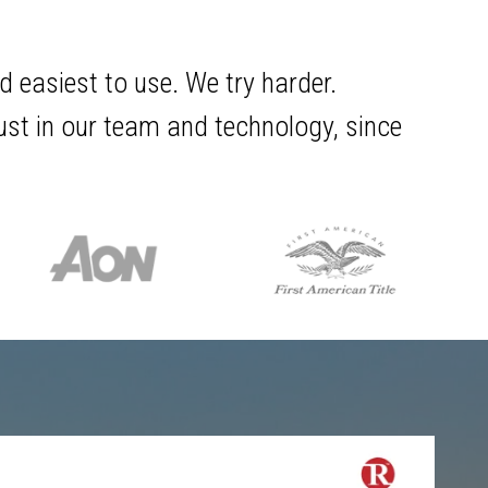
d easiest to use. We try harder.
rust in our team and technology, since