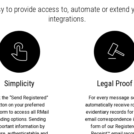
y to provide access to, automate or extend
integrations.
Simplicity
Legal Proof
k the “Send Registered”
For every message se
tton on your preferred
automatically receive r
form to access all RMail
evidentiary records for
ding options. Sending
email correspondence i
portant information by
form of our Registe
re, authenticatable and
Receipt™ email recor