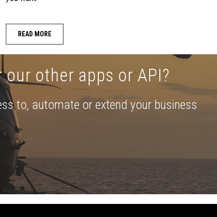
READ MORE
r our other apps or API?
ess to, automate or extend your business