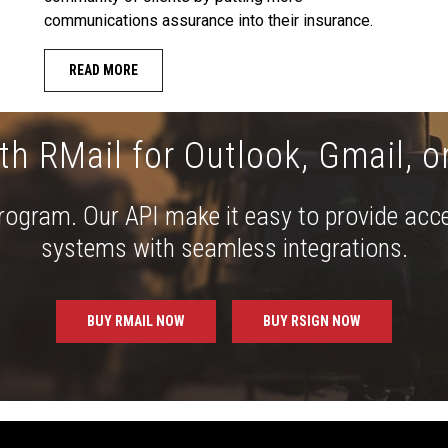
communications assurance into their insurance.
READ MORE
th RMail for Outlook, Gmail, o
 program. Our API make it easy to provide acc
systems with seamless integrations.
BUY RMAIL NOW
BUY RSIGN NOW