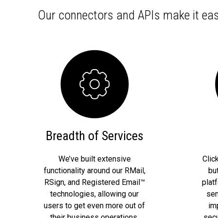
Our connectors and APIs make it eas
Breadth of Services
We’ve built extensive
Clic
functionality around our RMail,
bu
RSign, and Registered Email™
plat
technologies, allowing our
sen
users to get even more out of
im
their business operations.
secu