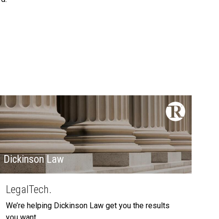
Dickinson Law
LegalTech.
We’re helping Dickinson Law get you the results
you want.