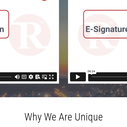
Why We Are Unique