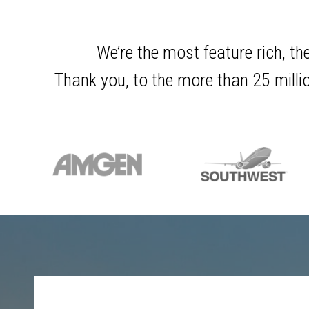
We’re the most feature rich, th
Thank you, to the more than 25 millio