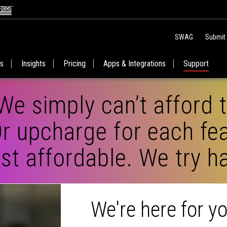
SWAG
Submit
es
Insights
Pricing
Apps & Integrations
Support
We simply can’t afford 
r upcharge for each fea
t affordable. We try ha