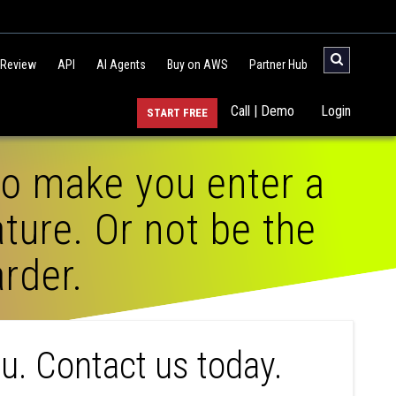
 Review
API
AI Agents
Buy on AWS
Partner Hub
Call | Demo
Login
START FREE
to make you enter a
ture. Or not be the
rder.