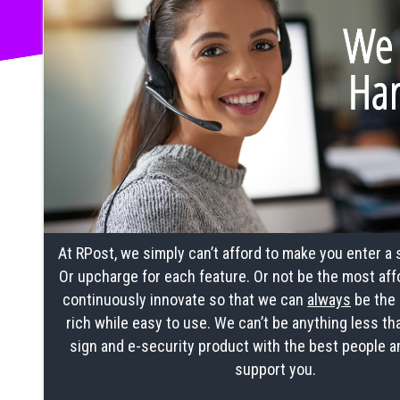
At RPost, we simply can’t afford to make you enter a
Or upcharge for each feature. Or not be the most aff
continuously innovate so that we can
always
be the 
rich while easy to use. We can’t be anything less th
sign and e-security product with the best people a
support you.