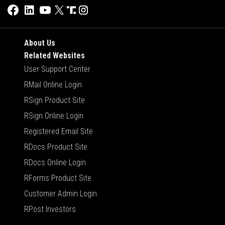
About Us
Related Websites
User Support Center
RMail Online Login
RSign Product Site
RSign Online Login
Registered Email Site
RDocs Product Site
RDocs Online Login
RForms Product Site
Customer Admin Login
RPost Investors