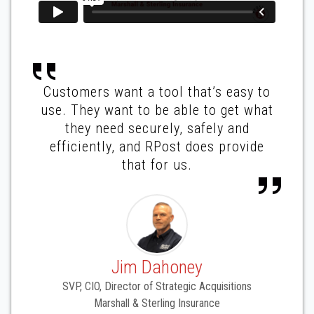
Customers want a tool that’s easy to
use. They want to be able to get what
they need securely, safely and
efficiently, and RPost does provide
that for us.
Jim Dahoney
SVP, CIO, Director of Strategic Acquisitions
Marshall & Sterling Insurance