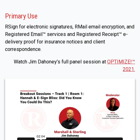
Primary Use
RSign for electronic signatures, RMail email encryption, and
Registered Email™ services and Registered Receipt™ e-
delivery proof for insurance notices and client
correspondence.
Watch Jim Dahoney’s full panel session at
OPTIMIZE!™
2021.