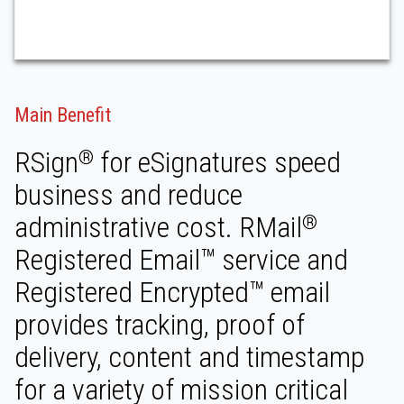
Main Benefit
RSign
for eSignatures speed
®
business and reduce
administrative cost. RMail
®
Registered Email™ service and
Registered Encrypted™ email
provides tracking, proof of
delivery, content and timestamp
for a variety of mission critical