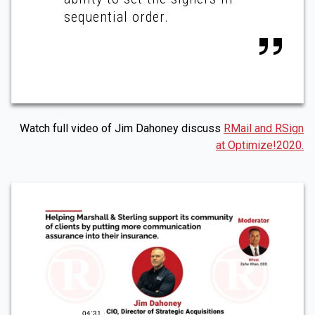
sequential order.
Watch full video of Jim Dahoney discuss
RMail and RSign
at Optimize!2020.