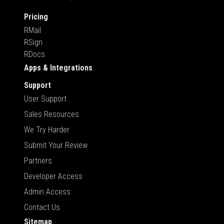
Pricing
RMail
RSign
RDocs
Apps & Integrations
Support
User Support
Sales Resources
We Try Harder
Submit Your Review
Partners
Developer Access
Admin Access
Contact Us
Sitemap