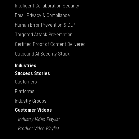
Intelligent Collaboration Security
Email Privacy & Compliance
Human Error Prevention & DLP
Targeted Attack Pre-emption
Certified Proof of Content Delivered
Outbound AI Security Stack
Industries
Success Stories
Customers
Platforms
Industry Groups
Customer Videos
Industry Video Playlist
Product Video Playlist