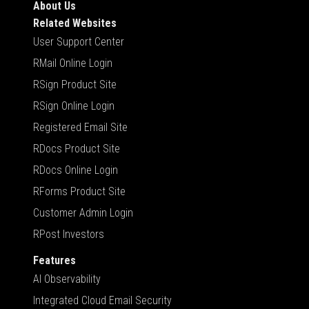
About Us
Related Websites
User Support Center
RMail Online Login
RSign Product Site
RSign Online Login
Registered Email Site
RDocs Product Site
RDocs Online Login
RForms Product Site
Customer Admin Login
RPost Investors
Features
AI Observability
Integrated Cloud Email Security