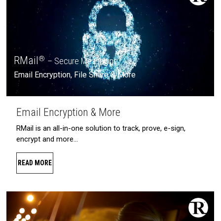
RMail
®
– Secure Messaging
Email Encryption, File Share & More
Email Encryption & More
RMail is an all-in-one solution to track, prove, e-sign,
encrypt and more…
READ MORE