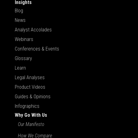
Insights
Blog
News
Analyst Accolades
Webinars
Conferences & Events
Glossary
Learn
Legal Analyses
Product Videos
Guides & Opinions
Infographics
Why Go With Us
Our Manifesto
How We Compare