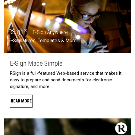
RSign
®
– E-Sign Anywhere
E-Signatures, Templates & More
E-Sign Made Simple
RSign is a full-featured Web-based service that makes it
easy to prepare and send documents for electronic
signature, and more.
READ MORE