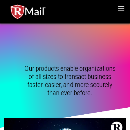
Menu
Our products enable organizations
of all sizes to transact business
faster, easier, and more securely
than ever before.