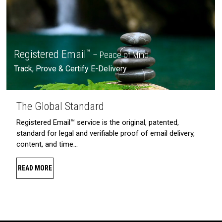
Registered Email
™
– Peace of Mind
Track, Prove & Certify E-Delivery
The Global Standard
Registered Email™ service is the original, patented,
standard for legal and verifiable proof of email delivery,
content, and time…
READ MORE