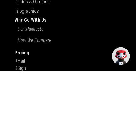
Guides & Opinions
Infographics
Why Go With Us
Our Manifesto
How We Compare
Pricing
RMail
RSign
RDocs
Apps & Integrations
Support
User Support
Sales Resources
We Try Harder
Submit Your Review