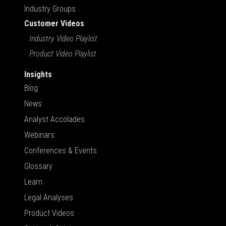
Industry Groups
Customer Videos
Industry Video Playlist
Product Video Playlist
Insights
Blog
News
Analyst Accolades
Webinars
Conferences & Events
Glossary
Learn
Legal Analyses
Product Videos