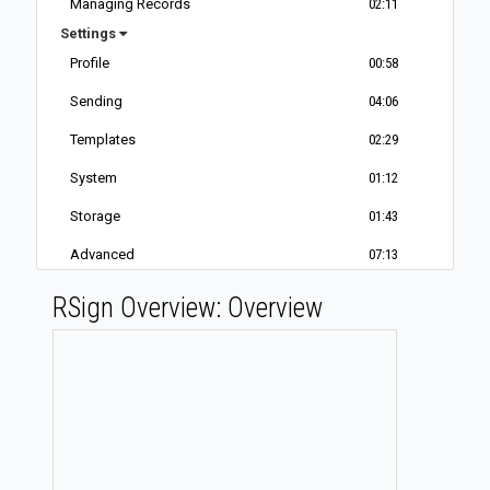
Managing Records
02:11
Settings
Profile
00:58
Sending
04:06
Templates
02:29
System
01:12
Storage
01:43
Advanced
07:13
E-Disclosure
01:08
RSign Overview: Overview
Out-of-Office
01:36
Service Plan
01:08