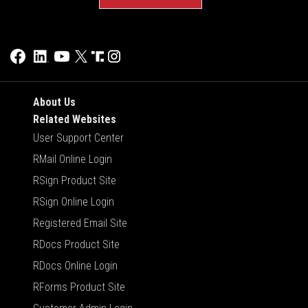
About Us
Related Websites
User Support Center
RMail Online Login
RSign Product Site
RSign Online Login
Registered Email Site
RDocs Product Site
RDocs Online Login
RForms Product Site