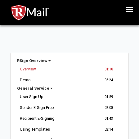
Menu
RSign Overview
Overview
01:18
Demo
06:24
General Service
User Sign Up
01:59
Sender E-Sign Prep
02:08
Recipient E-Signing
01:43
Using Templates
02:14