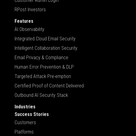
Customer Admin Login
RPost Investors
Features
AI Observability
Integrated Cloud Email Security
Intelligent Collaboration Security
Email Privacy & Compliance
Human Error Prevention & DLP
Targeted Attack Pre-emption
Certified Proof of Content Delivered
Outbound AI Security Stack
Industries
Success Stories
Customers
Platforms