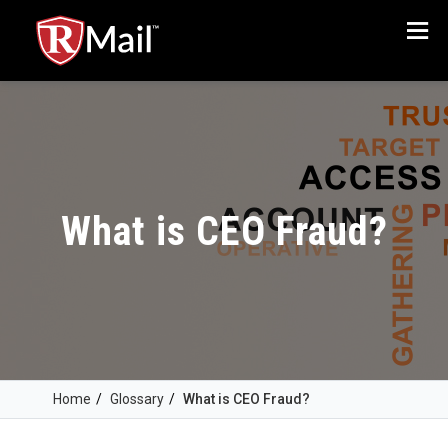
Menu
What is CEO Fraud?
Home
/
Glossary
/
What is CEO Fraud?