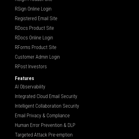
RSign Online Login
Registered Email Site
RDocs Product Site
RDocs Online Login
RForms Product Site
Customer Admin Login
RPost Investors
Features
AI Observability
Integrated Cloud Email Security
Intelligent Collaboration Security
Email Privacy & Compliance
Human Error Prevention & DLP
Targeted Attack Pre-emption