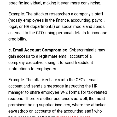
specific individual, making it even more convincing.
Example: The attacker researches a company's staff
(mostly employees in the finance, accounting, payroll,
legal, or HR departments) on social media and sends
an email to the CFO, using personal details to increase
credibility.
c. Email Account Compromise:
Cybercriminals may
gain access to a legitimate email account of a
company executive, using it to send fraudulent
instructions to employees.
Example: The attacker hacks into the CEO's email
account and sends a message instructing the HR
manager to share employee W-2 forms for tax-related
reasons. There are other use cases as well, the most
prominent being supplier invoices, where the attacker
eavesdrop on accounts of the accounting staff who