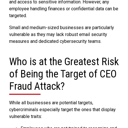
and access to sensitive information. However, any
employee handling finances or confidential data can be
targeted.
Small and medium-sized businesses are particularly
vulnerable as they may lack robust email security
measures and dedicated cybersecurity teams.
Who is at the Greatest Risk
of Being the Target of CEO
Fraud Attack?
While all businesses are potential targets,
cybercriminals especially target the ones that display
vulnerable traits: