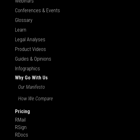
Webinars
Conferences & Events
Glossary
Learn
Legal Analyses
Product Videos
Guides & Opinions
Infographics
Why Go With Us
Our Manifesto
How We Compare
Pricing
RMail
RSign
RDocs