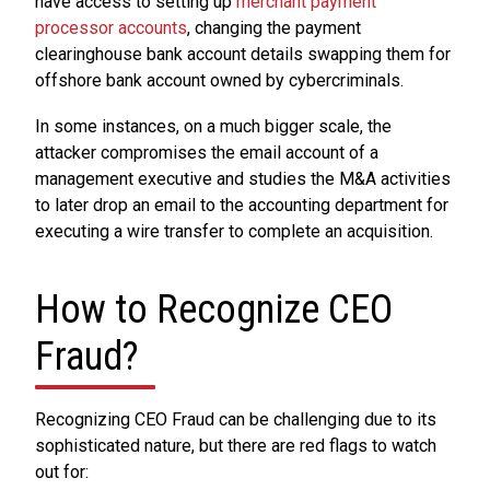
have access to setting up
merchant payment
processor accounts
, changing the payment
clearinghouse bank account details swapping them for
offshore bank account owned by cybercriminals.
In some instances, on a much bigger scale, the
attacker compromises the email account of a
management executive and studies the M&A activities
to later drop an email to the accounting department for
executing a wire transfer to complete an acquisition.
How to Recognize CEO
Fraud?
Recognizing CEO Fraud can be challenging due to its
sophisticated nature, but there are red flags to watch
out for: