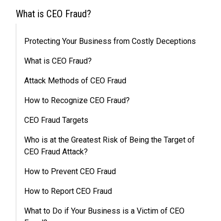
What is CEO Fraud?
Protecting Your Business from Costly Deceptions
What is CEO Fraud?
Attack Methods of CEO Fraud
How to Recognize CEO Fraud?
CEO Fraud Targets
Who is at the Greatest Risk of Being the Target of
CEO Fraud Attack?
How to Prevent CEO Fraud
How to Report CEO Fraud
What to Do if Your Business is a Victim of CEO