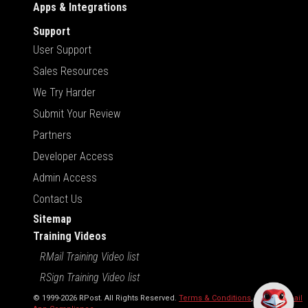
Apps & Integrations
Support
User Support
Sales Resources
We Try Harder
Submit Your Review
Partners
Developer Access
Admin Access
Contact Us
Sitemap
Training Videos
RMail Training Video list
RSign Training Video list
© 1999-2026 RPost. All Rights Reserved.
Terms & Conditions
,
RMail | Gmail