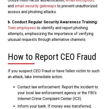
Utilize multi-factor authentication,
email encryption
,
and
email security gateways
to prevent unauthorized
access and phishing attacks.
b. Conduct Regular Security Awareness Training:
Train employees
to identify and report phishing
attempts, emphasizing the importance of verifying
unusual requests through alternative channels.
How to Report CEO Fraud
If you suspect CEO Fraud or have fallen victim to such
an attack, take immediate action:
Contact law enforcement: Report the incident to
your local law enforcement agency or the FBI's
Internet Crime Complaint Center (IC3).
Inform your bank: If money was transferred,