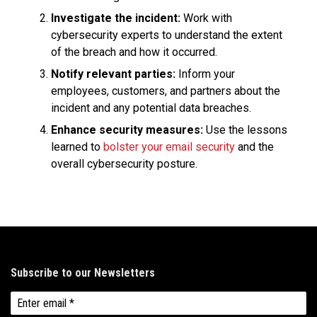
Investigate the incident:
Work with
cybersecurity experts to understand the extent
of the breach and how it occurred.
Notify relevant parties:
Inform your
employees, customers, and partners about the
incident and any potential data breaches.
Enhance security measures:
Use the lessons
learned to
bolster your email security
and the
overall cybersecurity posture.