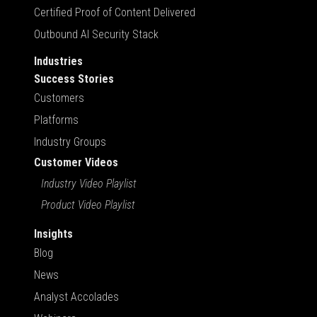
Certified Proof of Content Delivered
Outbound AI Security Stack
Industries
Success Stories
Customers
Platforms
Industry Groups
Customer Videos
Industry Video Playlist
Product Video Playlist
Insights
Blog
News
Analyst Accolades