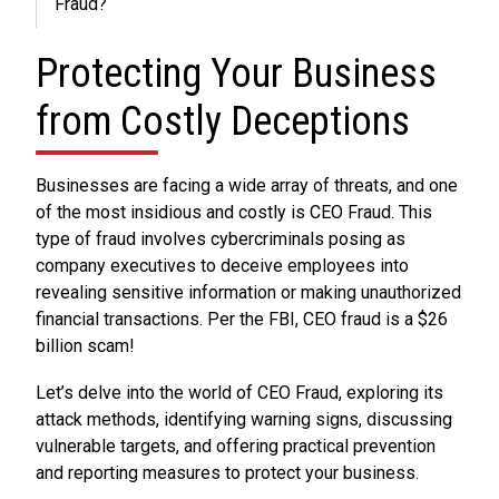
Fraud?
Protecting Your Business
from Costly Deceptions
Businesses are facing a wide array of threats, and one
of the most insidious and costly is CEO Fraud. This
type of fraud involves cybercriminals posing as
company executives to deceive employees into
revealing sensitive information or making unauthorized
financial transactions. Per the FBI, CEO fraud is a $26
billion scam!
Let’s delve into the world of CEO Fraud, exploring its
attack methods, identifying warning signs, discussing
vulnerable targets, and offering practical prevention
and reporting measures to protect your business.