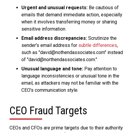
Urgent and unusual requests:
Be cautious of
emails that demand immediate action, especially
when it involves transferring money or sharing
sensitive information.
Email address discrepancies:
Scrutinize the
sender's email address for
subtle differences
,
such as "david@nothendassociates.com" instead
of "david@northendassociates.com."
Unusual language and tone:
Pay attention to
language inconsistencies or unusual tone in the
email, as attackers may not be familiar with the
CEO's communication style.
CEO Fraud Targets
CEOs and CFOs are prime targets due to their authority