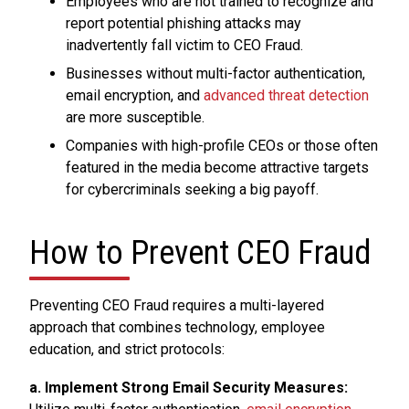
Employees who are not trained to recognize and
report potential phishing attacks may
inadvertently fall victim to CEO Fraud.
Businesses without multi-factor authentication,
email encryption, and
advanced threat detection
are more susceptible.
Companies with high-profile CEOs or those often
featured in the media become attractive targets
for cybercriminals seeking a big payoff.
How to Prevent CEO Fraud
Preventing CEO Fraud requires a multi-layered
approach that combines technology, employee
education, and strict protocols:
a. Implement Strong Email Security Measures: