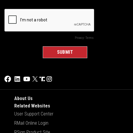
About Us
Related Websites
User Support Center
RMail Online Login
RSign Product Site