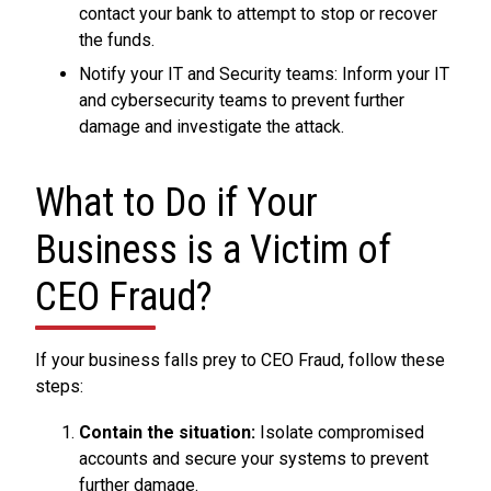
contact your bank to attempt to stop or recover
the funds.
Notify your IT and Security teams: Inform your IT
and cybersecurity teams to prevent further
damage and investigate the attack.
What to Do if Your
Business is a Victim of
CEO Fraud?
If your business falls prey to CEO Fraud, follow these
steps:
Contain the situation:
Isolate compromised
accounts and secure your systems to prevent
further damage.