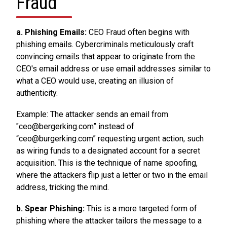
Fraud
a. Phishing Emails:
CEO Fraud often begins with
phishing emails. Cybercriminals meticulously craft
convincing emails that appear to originate from the
CEO's email address or use email addresses similar to
what a CEO would use, creating an illusion of
authenticity.
Example: The attacker sends an email from
"ceo@bergerking.com” instead of
“ceo@burgerking.com” requesting urgent action, such
as wiring funds to a designated account for a secret
acquisition. This is the technique of name spoofing,
where the attackers flip just a letter or two in the email
address, tricking the mind.
b. Spear Phishing:
This is a more targeted form of
phishing where the attacker tailors the message to a