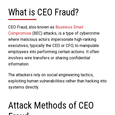
What is CEO Fraud?
CEO Fraud, also known as
Business Email
Compromise
(BEC) attacks, is a type of cybercrime
where malicious actors impersonate high-ranking
executives, typically the CEO or CFO, to manipulate
employees into performing certain actions. It often
involves wire transfers or sharing confidential
information.
The attackers rely on social engineering tactics,
exploiting human vulnerabilities rather than hacking into
systems directly.
Attack Methods of CEO