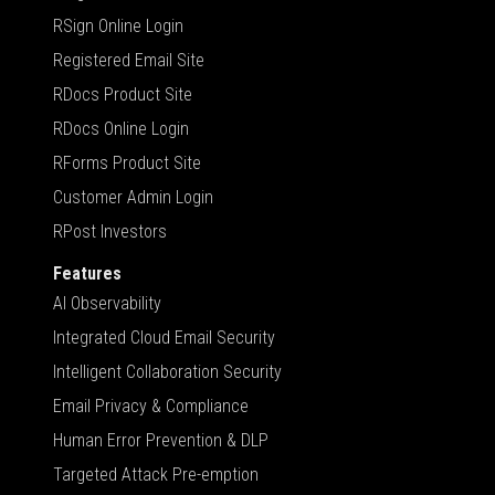
RSign Online Login
Registered Email Site
RDocs Product Site
RDocs Online Login
RForms Product Site
Customer Admin Login
RPost Investors
Features
AI Observability
Integrated Cloud Email Security
Intelligent Collaboration Security
Email Privacy & Compliance
Human Error Prevention & DLP
Targeted Attack Pre-emption