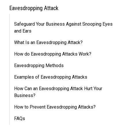
Eavesdropping Attack
Safeguard Your Business Against Snooping Eyes
and Ears
What Is an Eavesdropping Attack?
How do Eavesdropping Attacks Work?
Eavesdropping Methods
Examples of Eavesdropping Attacks
How Can an Eavesdropping Attack Hurt Your
Business?
How to Prevent Eavesdropping Attacks?
FAQs