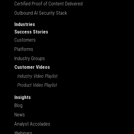
Certified Proof of Content Delivered
Outbound AI Security Stack
Industries
Success Stories
Customers
Platforms
Industry Groups
Customer Videos
Industry Video Playlist
Product Video Playlist
Insights
Blog
News
Analyst Accolades
Webinars