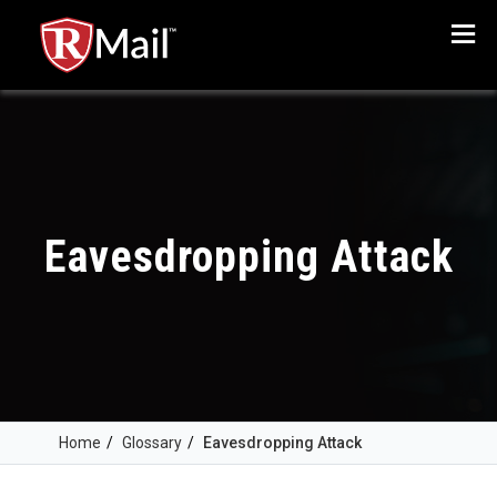
Menu
Eavesdropping Attack
Home
/
Glossary
/
Eavesdropping Attack