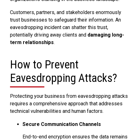
Customers, partners, and stakeholders enormously
trust businesses to safeguard their information. An
eavesdropping incident can shatter this trust,
potentially driving away clients and
damaging long-
term relationships
.
How to Prevent
Eavesdropping Attacks?
Protecting your business from eavesdropping attacks
requires a comprehensive approach that addresses
technical vulnerabilities and human factors.
Secure Communication Channels
End-to-end encryption ensures the data remains