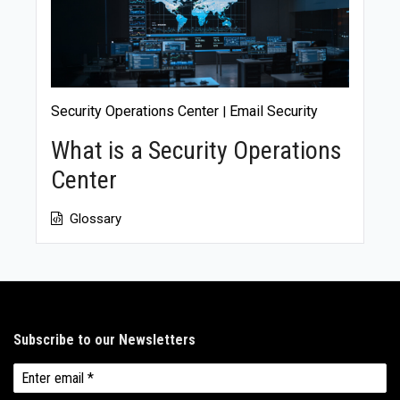
Security Operations Center
Email Security
|
What is a Security Operations
Center
Glossary