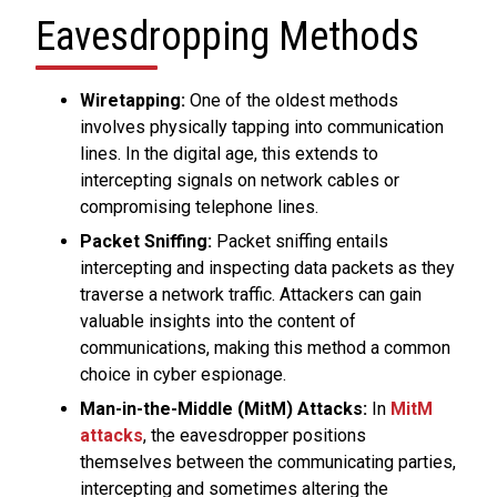
Eavesdropping Methods
Wiretapping:
One of the oldest methods
involves physically tapping into communication
lines. In the digital age, this extends to
intercepting signals on network cables or
compromising telephone lines.
Packet Sniffing:
Packet sniffing entails
intercepting and inspecting data packets as they
traverse a network traffic. Attackers can gain
valuable insights into the content of
communications, making this method a common
choice in cyber espionage.
Man-in-the-Middle (MitM) Attacks:
In
MitM
attacks
, the eavesdropper positions
themselves between the communicating parties,
intercepting and sometimes altering the