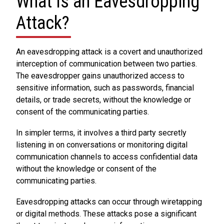
What Is an Eavesdropping
Attack?
An eavesdropping attack is a covert and unauthorized
interception of communication between two parties.
The eavesdropper gains unauthorized access to
sensitive information, such as passwords, financial
details, or trade secrets, without the knowledge or
consent of the communicating parties.
In simpler terms, it involves a third party secretly
listening in on conversations or monitoring digital
communication channels to access confidential data
without the knowledge or consent of the
communicating parties.
Eavesdropping attacks can occur through wiretapping
or digital methods. These attacks pose a significant