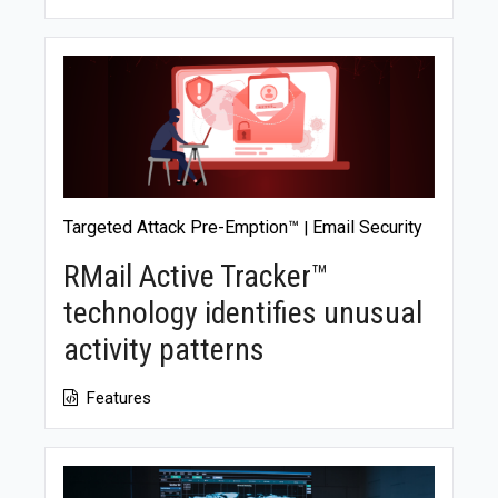
Targeted Attack Pre-Emption™
Email Security
|
RMail Active Tracker™
technology identifies unusual
activity patterns
Features