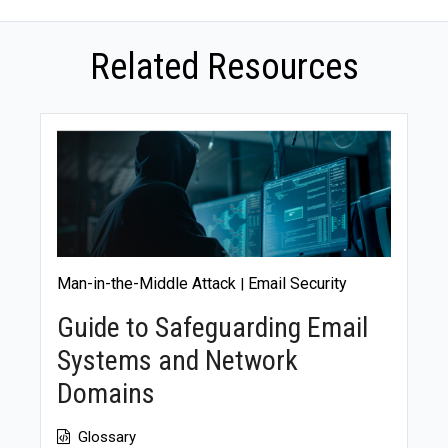
communication about the incident is crucial to
regaining credibility.
Related Resources
Man-in-the-Middle Attack
Email Security
|
Guide to Safeguarding Email
Systems and Network
Domains
Glossary