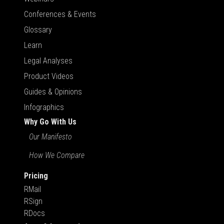
Conferences & Events
Glossary
Learn
Legal Analyses
Product Videos
Guides & Opinions
Infographics
Why Go With Us
Our Manifesto
How We Compare
Pricing
RMail
RSign
RDocs