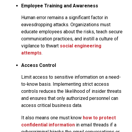
Employee Training and Awareness
Human error remains a significant factor in
eavesdropping attacks. Organizations must
educate employees about the risks, teach secure
communication practices, and instill a culture of
vigilance to thwart
social
engineering
attempts
.
Access Control
Limit access to sensitive information on a need-
to-know basis. Implementing strict access
controls reduces the likelihood of insider threats
and ensures that only authorized personnel can
access critical business data.
It also means one must know
how to protect
confidential information
in email threads if a
cybercriminal hijacks the email conversations or