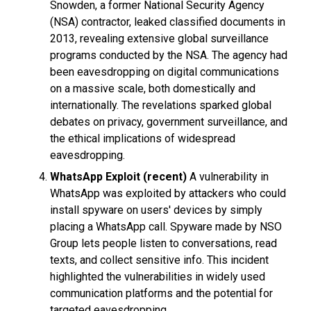
Snowden, a former National Security Agency
(NSA) contractor, leaked classified documents in
2013, revealing extensive global surveillance
programs conducted by the NSA. The agency had
been eavesdropping on digital communications
on a massive scale, both domestically and
internationally. The revelations sparked global
debates on privacy, government surveillance, and
the ethical implications of widespread
eavesdropping.
WhatsApp Exploit (recent)
A vulnerability in
WhatsApp was exploited by attackers who could
install spyware on users' devices by simply
placing a WhatsApp call. Spyware made by NSO
Group lets people listen to conversations, read
texts, and collect sensitive info. This incident
highlighted the vulnerabilities in widely used
communication platforms and the potential for
targeted eavesdropping.