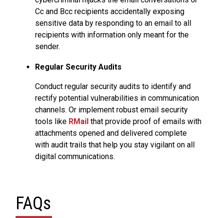
Cc and Bcc recipients accidentally exposing
sensitive data by responding to an email to all
recipients with information only meant for the
sender.
Regular Security Audits
Conduct regular security audits to identify and
rectify potential vulnerabilities in communication
channels. Or implement robust email security
tools like
RMail
that provide proof of emails with
attachments opened and delivered complete
with audit trails that help you stay vigilant on all
digital communications.
FAQs