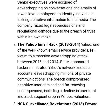
Senior executives were accused of
eavesdropping on conversations and emails of
lower-level employees to identify individuals
leaking sensitive information to the media. The
company faced legal repercussions and
reputational damage due to the breach of trust
within its own ranks.
The Yahoo Email Hack (2013-2014)
Yahoo, one
of the well-known email service providers, fell
victim to a massive eavesdropping attack
between 2013 and 2014. State-sponsored
hackers infiltrated Yahoo's network and user
accounts, eavesdropping millions of private
communications. The breach compromised
sensitive user data and had far-reaching
consequences, including a decline in user trust
and a subsequent drop in Yahoo's valuation.
NSA Surveillance Revelations (2013)
Edward