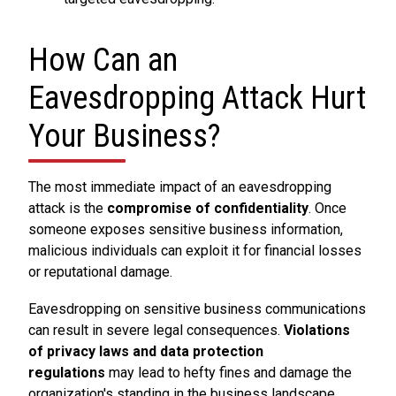
How Can an
Eavesdropping Attack Hurt
Your Business?
The most immediate impact of an eavesdropping
attack is the
compromise of confidentiality
. Once
someone exposes sensitive business information,
malicious individuals can exploit it for financial losses
or reputational damage.
Eavesdropping on sensitive business communications
can result in severe legal consequences.
Violations
of privacy laws and data protection
regulations
may lead to hefty fines and damage the
organization's standing in the business landscape.