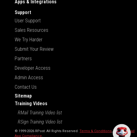
Apps & Integrations
Support
User Support
Sales Resources
We Try Harder
Submit Your Review
Partners
Developer Access
Admin Access
Contact Us
Sitemap
Training Videos
RMail Training Video list
RSign Training Video list
© 1999-2026 RPost. All Rights Reserved.
Terms & Conditions
,
RMail | Gmail
App Compliance
.