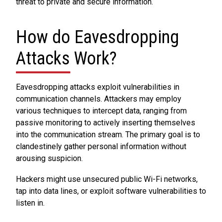
threat to private and secure information.
How do Eavesdropping
Attacks Work?
Eavesdropping attacks exploit vulnerabilities in
communication channels. Attackers may employ
various techniques to intercept data, ranging from
passive monitoring to actively inserting themselves
into the communication stream. The primary goal is to
clandestinely gather personal information without
arousing suspicion.
Hackers might use unsecured public Wi-Fi networks,
tap into data lines, or exploit software vulnerabilities to
listen in.