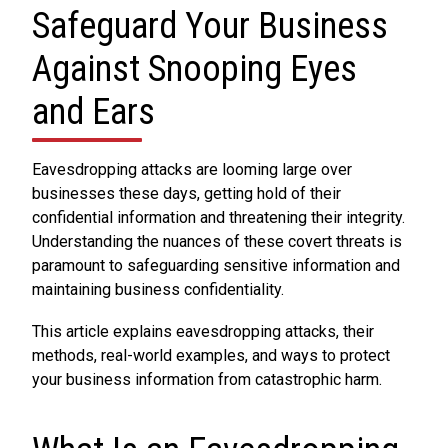
Safeguard Your Business
Against Snooping Eyes
and Ears
Eavesdropping attacks are looming large over
businesses these days, getting hold of their
confidential information and threatening their integrity.
Understanding the nuances of these covert threats is
paramount to safeguarding sensitive information and
maintaining business confidentiality.
This article explains eavesdropping attacks, their
methods, real-world examples, and ways to protect
your business information from catastrophic harm.