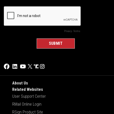
About Us
Related Websites
User Support Center
RMail Online Login
RSign Product Site