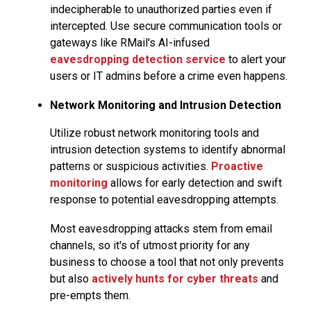
indecipherable to unauthorized parties even if
intercepted. Use secure communication tools or
gateways like RMail's AI-infused
eavesdropping detection service
to alert your
users or IT admins before a crime even happens.
Network Monitoring and Intrusion Detection
Utilize robust network monitoring tools and
intrusion detection systems to identify abnormal
patterns or suspicious activities.
Proactive
monitoring
allows for early detection and swift
response to potential eavesdropping attempts.
Most eavesdropping attacks stem from email
channels, so it's of utmost priority for any
business to choose a tool that not only prevents
but also
actively hunts for cyber threats
and
pre-empts them.