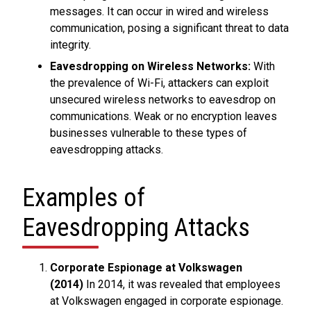
messages. It can occur in wired and wireless
communication, posing a significant threat to data
integrity.
Eavesdropping on Wireless Networks:
With
the prevalence of Wi-Fi, attackers can exploit
unsecured wireless networks to eavesdrop on
communications. Weak or no encryption leaves
businesses vulnerable to these types of
eavesdropping attacks.
Examples of
Eavesdropping Attacks
Corporate Espionage at Volkswagen
(2014)
In 2014, it was revealed that employees
at Volkswagen engaged in corporate espionage.