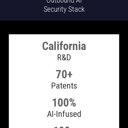
Outbound AI
Security Stack
California
R&D
70+
Patents
100%
AI-Infused