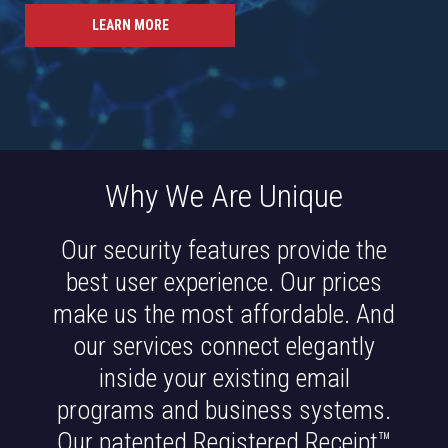
LEARN MORE
Why We Are Unique
Our security features provide the
best user experience. Our prices
make us the most affordable. And
our services connect elegantly
inside your existing email
programs and business systems.
Our patented Registered Receipt™