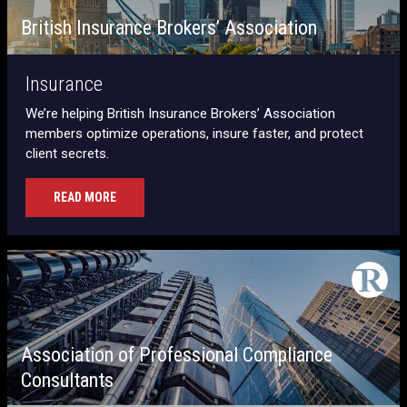
British Insurance Brokers’ Association
Insurance
We’re helping British Insurance Brokers’ Association
members optimize operations, insure faster, and protect
client secrets.
READ MORE
Association of Professional Compliance
Consultants