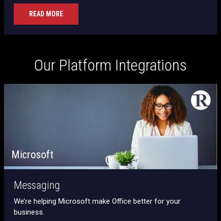
READ MORE
Our Platform Integrations
Microsoft
Messaging
We’re helping Microsoft make Office better for your
business.