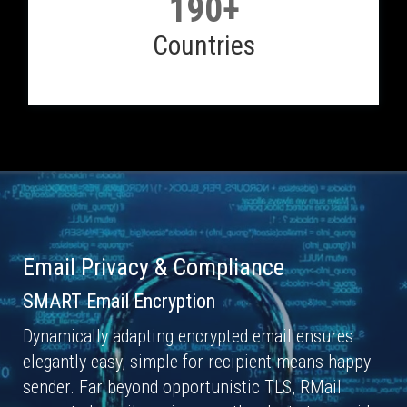
190+
Countries
Email Privacy & Compliance
SMART Email Encryption
Dynamically adapting encrypted email ensures
elegantly easy; simple for recipient means happy
sender. Far beyond opportunistic TLS, RMail