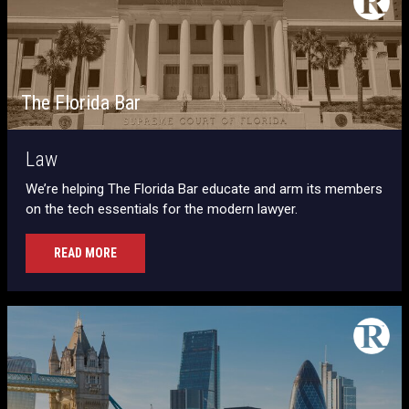
The Florida Bar
Law
We’re helping The Florida Bar educate and arm its members
on the tech essentials for the modern lawyer.
READ MORE