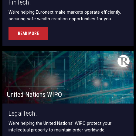
FinTech.
We’re helping Euronext make markets operate efficiently,
securing safe wealth creation opportunities for you.
READ MORE
United Nations WIPO
LegalTech.
We’re helping the United Nations’ WIPO protect your
intellectual property to maintain order worldwide.