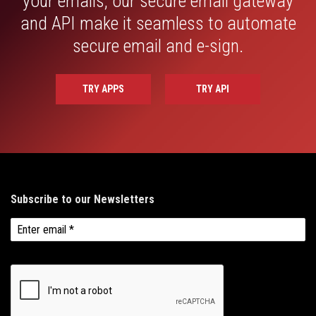
your emails, our secure email gateway
and API make it seamless to automate
secure email and e-sign.
TRY APPS
TRY API