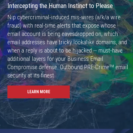
Intercepting the Human Instinct to Please
Nip cybercriminal-induced mis-wires (a/k/a wire
fraud) with real-time alerts that expose whose
email account is being eavesdropped on, which
email addresses have tricky lookalike domains, and
when a reply is about to be hijacked -- must-have
additional layers for your Business Email
Compromise defense. Outbound PRE-Crime
email
TM
security at its finest.
LEARN MORE