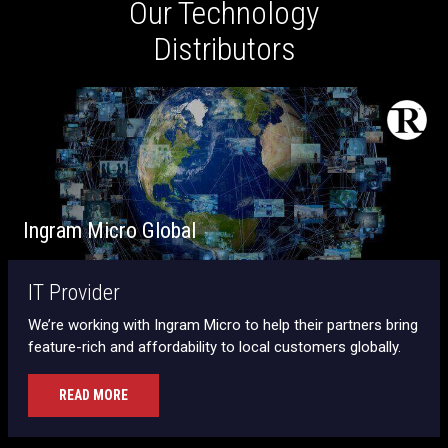
Our Technology
Distributors
Ingram Micro Global
IT Provider
We’re working with Ingram Micro to help their partners bring
feature-rich and affordability to local customers globally.
READ MORE