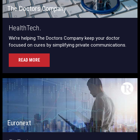
The Doctors Company
HealthTech.
We’re helping The Doctors Company keep your doctor
focused on cures by simplifying private communications.
READ MORE
Euronext