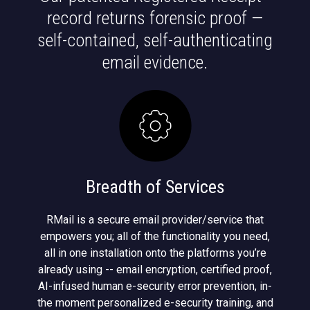
record returns forensic proof —
self-contained, self-authenticating
email evidence.
Breadth of Services
RMail is a secure email provider/service that
empowers you; all of the functionality you need,
all in one installation onto the platforms you’re
already using -- email encryption, certified proof,
AI-infused human e-security error prevention, in-
the moment personalized e-security training, and