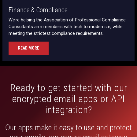
Finance & Compliance
We’re helping the Association of Professional Compliance
Consultants arm members with tech to modernize, while
meeting the strictest compliance requirements.
READ MORE
Ready to get started with our
encrypted email apps or API
integration?
Our apps make it easy to use and protect