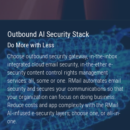
Outbound AI Security Stack
Do More with Less
Choose outbound security gateway, in-the-inbox
integrated cloud email security, in-the-ether e-
security content control rights management
services: all, some or one. RMail automates email
security and secures your communications so that
your organization can focus on doing business.
Reduce costs and app complexity with the RMail
AI-infused e-security layers; choose one, or all-in-
one.