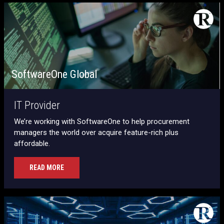
SoftwareOne Global
IT Provider
We’re working with SoftwareOne to help procurement
managers the world over acquire feature-rich plus
affordable.
READ MORE