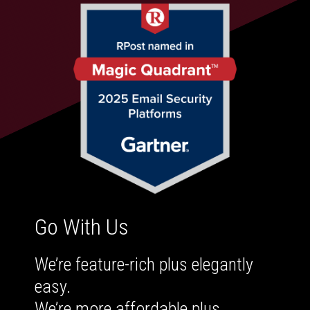
Go With Us
We’re feature-rich plus elegantly
easy.
We’re more affordable plus