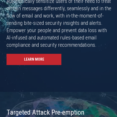
Automatically sensitize users of their need to treat
certain messages differently, seamlessly and in the
flow of email and work, with in-the-moment-of-
sending bite-sized security insights and alerts.
Empower your people and prevent data loss with
AI-infused and automated rules-based email
compliance and security recommendations.
LEARN MORE
Targeted Attack Pre-emption