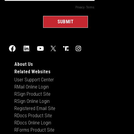
About Us
Related Websites
User Support Center
RMail Online Login
RSign Product Site
RSign Online Login
Registered Email Site
RDocs Product Site
RDocs Online Login
RForms Product Site