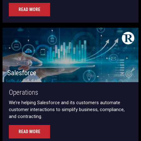
READ MORE
Salesforce
Operations
We’re helping Salesforce and its customers automate
customer interactions to simplify business, compliance,
and contracting.
READ MORE