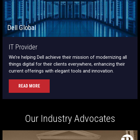
Dell Global
IT Provider
We’re helping Dell achieve their mission of modernizing all
things digital for their clients everywhere, enhancing their
current offerings with elegant tools and innovation.
READ MORE
Our Industry Advocates