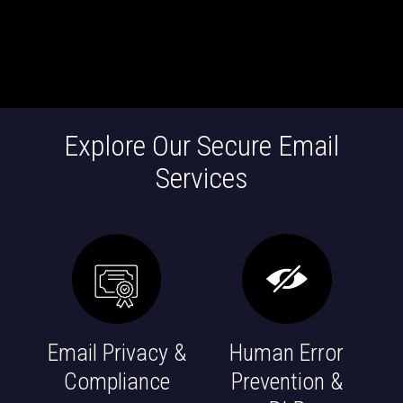
Explore Our Secure Email
Services
Email Privacy &
Human Error
Compliance
Prevention &