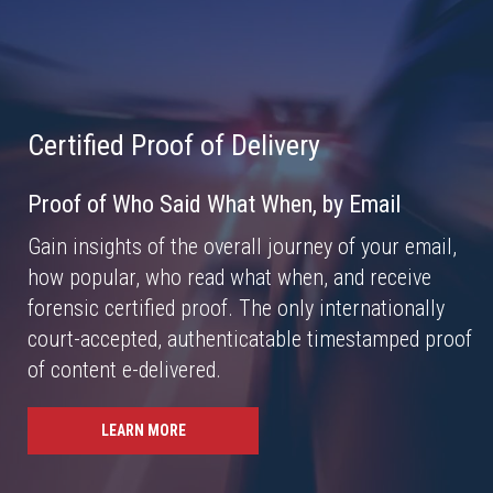
Certified Proof of Delivery
Proof of Who Said What When, by Email
Gain insights of the overall journey of your email,
how popular, who read what when, and receive
forensic certified proof. The only internationally
court-accepted, authenticatable timestamped proof
of content e-delivered.
LEARN MORE