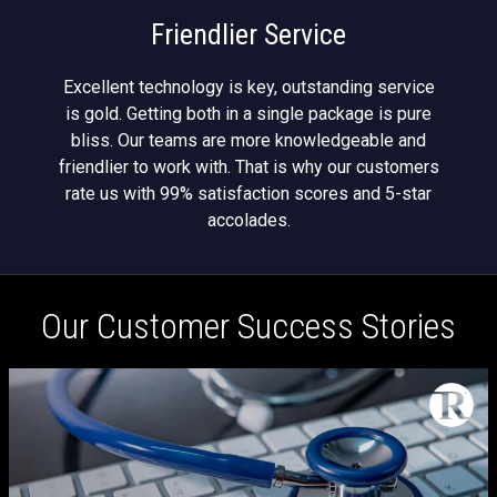
Friendlier Service
Excellent technology is key, outstanding service
is gold. Getting both in a single package is pure
bliss. Our teams are more knowledgeable and
friendlier to work with. That is why our customers
rate us with 99% satisfaction scores and 5-star
accolades.
Our Customer Success Stories