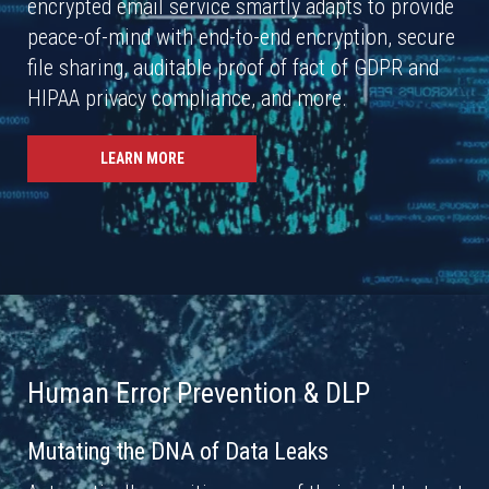
encrypted email service smartly adapts to provide
peace-of-mind with end-to-end encryption, secure
file sharing, auditable proof of fact of GDPR and
HIPAA privacy compliance, and more.
LEARN MORE
Human Error Prevention & DLP
Mutating the DNA of Data Leaks