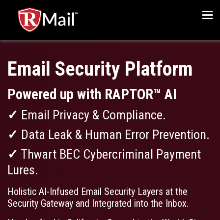
Men
Email Security Platform
Powered up with RAPTOR™ AI
✓
Email Privacy & Compliance.
✓
Data Leak & Human Error Prevention.
✓
Thwart BEC Cybercriminal Payment
Lures.
Holistic AI-Infused Email Security Layers at the
Security Gateway and Integrated into the Inbox.