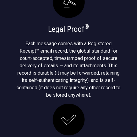
®
Legal Proof
Each message comes with a Registered
Receipt™ email record; the global standard for
court-accepted, timestamped proof of secure
delivery of emails — and its attachments. This
record is durable (it may be forwarded, retaining
its self-authenticating integrity), and is self-
contained (it does not require any other record to
be stored anywhere).