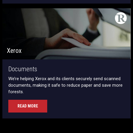
Xerox
Documents
We’re helping Xerox and its clients securely send scanned
documents, making it safe to reduce paper and save more
forests.
READ MORE