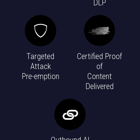
DLP
Targeted
Certified Proof
Attack
of
Pre-emption
Content
Delivered