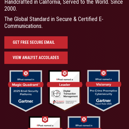
Handcrafted in California, Served to the World. Since
2000.
The Global Standard in Secure & Certified E-
Communications.
GET FREE SECURE EMAIL
VIEW ANALYST ACCOLADES