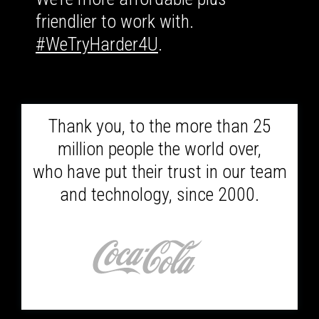
friendlier to work with.
#WeTryHarder4U
.
Thank you, to the more than 25
million people the world over,
who have put their trust in our team
and technology, since 2000.