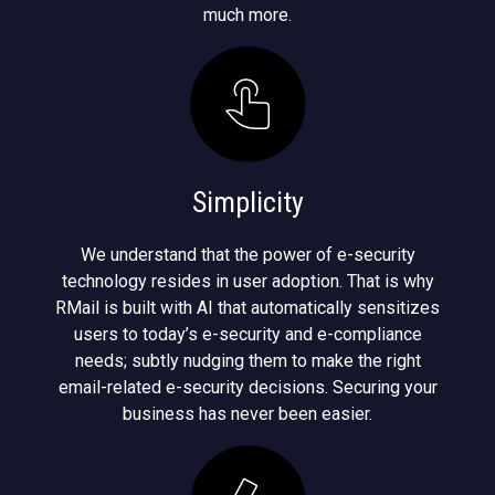
much more.
Simplicity
We understand that the power of e-security
technology resides in user adoption. That is why
RMail is built with AI that automatically sensitizes
users to today’s e-security and e-compliance
needs; subtly nudging them to make the right
email-related e-security decisions. Securing your
business has never been easier.