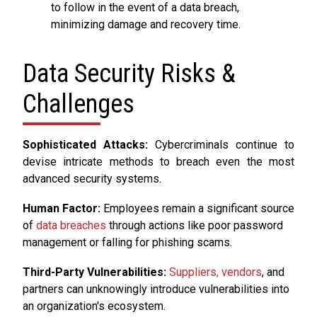
to follow in the event of a data breach,
minimizing damage and recovery time.
Data Security Risks &
Challenges
Sophisticated Attacks:
Cybercriminals continue to
devise intricate methods to breach even the most
advanced security systems.
Human Factor:
Employees remain a significant source
of
data breaches
through actions like poor password
management or falling for phishing scams.
Third-Party Vulnerabilities:
Suppliers, vendors
, and
partners can unknowingly introduce vulnerabilities into
an organization's ecosystem.