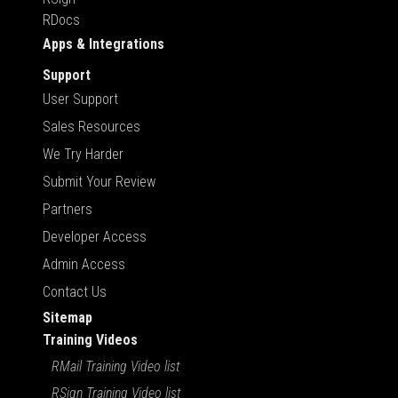
RDocs
Apps & Integrations
Support
User Support
Sales Resources
We Try Harder
Submit Your Review
Partners
Developer Access
Admin Access
Contact Us
Sitemap
Training Videos
RMail Training Video list
RSign Training Video list