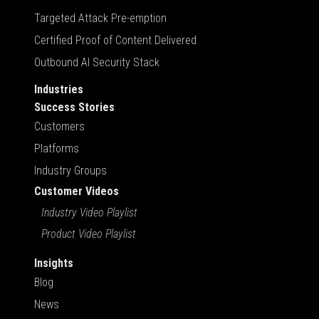
Targeted Attack Pre-emption
Certified Proof of Content Delivered
Outbound AI Security Stack
Industries
Success Stories
Customers
Platforms
Industry Groups
Customer Videos
Industry Video Playlist
Product Video Playlist
Insights
Blog
News