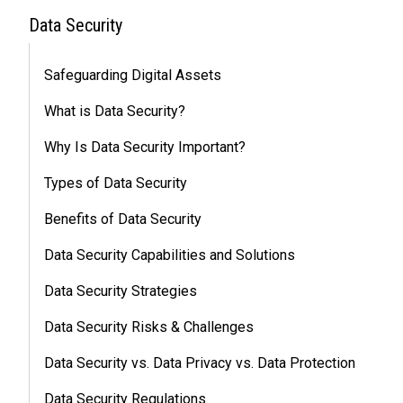
Data Security
Safeguarding Digital Assets
What is Data Security?
Why Is Data Security Important?
Types of Data Security
Benefits of Data Security
Data Security Capabilities and Solutions
Data Security Strategies
Data Security Risks & Challenges
Data Security vs. Data Privacy vs. Data Protection
Data Security Regulations