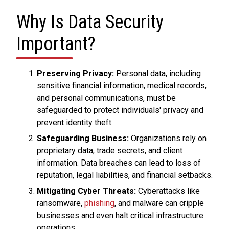
Why Is Data Security
Important?
Preserving Privacy:
Personal data, including
sensitive financial information, medical records,
and personal communications, must be
safeguarded to protect individuals' privacy and
prevent identity theft.
Safeguarding Business:
Organizations rely on
proprietary data, trade secrets, and client
information. Data breaches can lead to loss of
reputation, legal liabilities, and financial setbacks.
Mitigating Cyber Threats:
Cyberattacks like
ransomware,
phishing
, and malware can cripple
businesses and even halt critical infrastructure
operations.