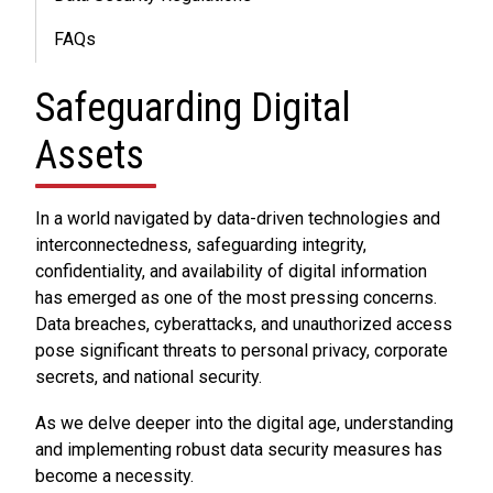
FAQs
Safeguarding Digital
Assets
In a world navigated by data-driven technologies and
interconnectedness, safeguarding integrity,
confidentiality, and availability of digital information
has emerged as one of the most pressing concerns.
Data breaches, cyberattacks, and unauthorized access
pose significant threats to personal privacy, corporate
secrets, and national security.
As we delve deeper into the digital age, understanding
and implementing robust data security measures has
become a necessity.