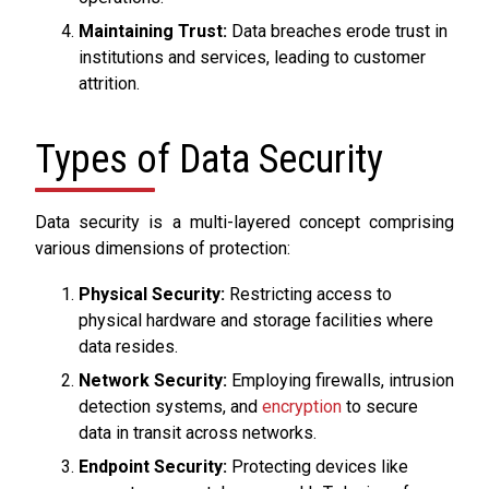
Maintaining Trust:
Data breaches erode trust in
institutions and services, leading to customer
attrition.
Types of Data Security
Data security is a multi-layered concept comprising
various dimensions of protection:
Physical Security:
Restricting access to
physical hardware and storage facilities where
data resides.
Network Security:
Employing firewalls, intrusion
detection systems, and
encryption
to secure
data in transit across networks.
Endpoint Security:
Protecting devices like