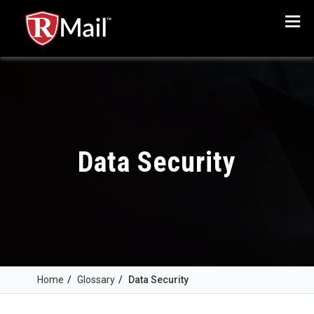
Menu
Data Security
Home
/
Glossary
/
Data Security