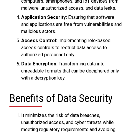
computers, smartphones, and IoT devices from
malware, unauthorized access, and data leaks.
Application Security:
Ensuring that software
and applications are free from vulnerabilities and
malicious actors.
Access Control:
Implementing role-based
access controls to restrict data access to
authorized personnel only.
Data Encryption:
Transforming data into
unreadable formats that can be deciphered only
with a decryption key.
Benefits of Data Security
It minimizes the risk of data breaches,
unauthorized access, and cyber threats while
meeting regulatory requirements and avoiding