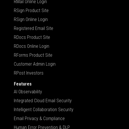
RMail Online Login
RSign Product Site
RSign Online Login
Registered Email Site
RDocs Product Site
RDocs Online Login
RForms Product Site
Customer Admin Login
RPost Investors
Features
AI Observability
Integrated Cloud Email Security
Intelligent Collaboration Security
Email Privacy & Compliance
Human Error Prevention & DLP