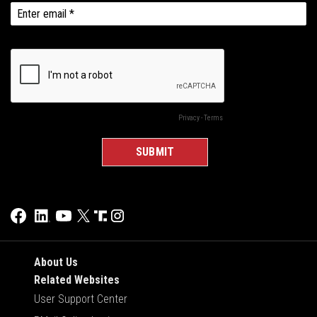
About Us
Related Websites
User Support Center