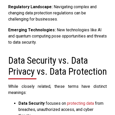
Regulatory Landscape:
Navigating complex and
changing data protection regulations can be
challenging for businesses.
Emerging Technologies:
New technologies like AI
and quantum computing pose opportunities and threats
to data security.
Data Security vs. Data
Privacy vs. Data Protection
While closely related, these terms have distinct
meanings:
Data Security
focuses on
protecting data
from
breaches, unauthorized access, and cyber