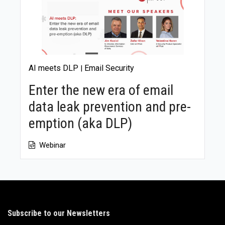
AI meets DLP
Email Security
|
Enter the new era of email
data leak prevention and pre-
emption (aka DLP)
Webinar