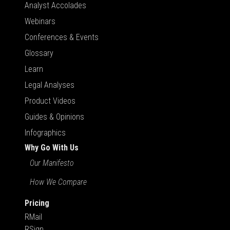
Analyst Accolades
Webinars
Conferences & Events
Glossary
Learn
Legal Analyses
Product Videos
Guides & Opinions
Infographics
Why Go With Us
Our Manifesto
How We Compare
Pricing
RMail
RSign