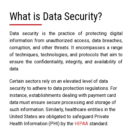
What is Data Security?
Data security is the practice of protecting digital
information from unauthorized access, data breaches,
corruption, and other threats. It encompasses a range
of techniques, technologies, and protocols that aim to
ensure the confidentiality, integrity, and availability of
data.
Certain sectors rely on an elevated level of data
security to adhere to data protection regulations. For
instance, establishments dealing with payment card
data must ensure secure processing and storage of
such information. Similarly, healthcare entities in the
United States are obligated to safeguard Private
Health Information (PHI) by the
HIPAA
standard.