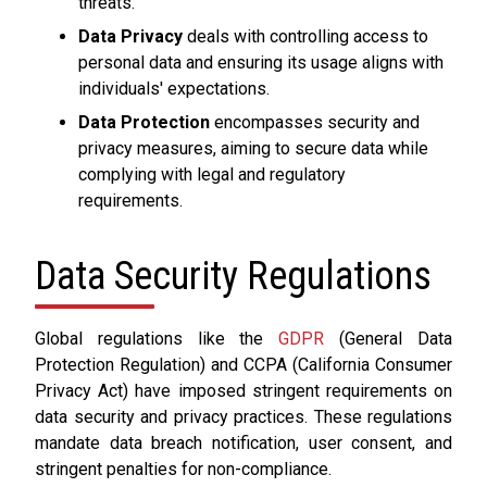
threats.
Data Privacy
deals with controlling access to
personal data and ensuring its usage aligns with
individuals' expectations.
Data Protection
encompasses security and
privacy measures, aiming to secure data while
complying with legal and regulatory
requirements.
Data Security Regulations
Global regulations like the
GDPR
(General Data
Protection Regulation) and CCPA (California Consumer
Privacy Act) have imposed stringent requirements on
data security and privacy practices. These regulations
mandate data breach notification, user consent, and
stringent penalties for non-compliance.