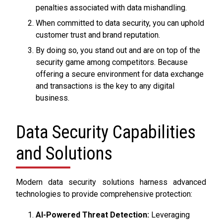
penalties associated with data mishandling.
When committed to data security, you can uphold
customer trust and brand reputation.
By doing so, you stand out and are on top of the
security game among competitors. Because
offering a secure environment for data exchange
and transactions is the key to any digital
business.
Data Security Capabilities
and Solutions
Modern data security solutions harness advanced
technologies to provide comprehensive protection:
AI-Powered Threat Detection:
Leveraging