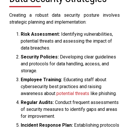
Creating a robust data security posture involves
strategic planning and implementation:
Risk Assessment:
Identifying vulnerabilities,
potential threats and assessing the impact of
data breaches.
Security Policies:
Developing clear guidelines
and protocols for data handling, access, and
storage.
Employee Training:
Educating staff about
cybersecurity best practices and raising
awareness about
potential threats
like phishing.
Regular Audits:
Conduct frequent assessments
of security measures to identify gaps and areas
for improvement.
Incident Response Plan:
Establishing protocols