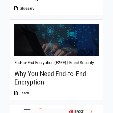
Glossary
End-to-End Encryption (E2EE)
Email Security
|
Why You Need End-to-End
Encryption
Learn