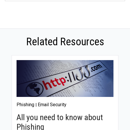
Absolutely. Small businesses are equally vulnerable to
data breaches and need robust security measures.
Every business must choose and implement a data
security ring that fits its budget and requirements.
Related Resources
Phishing
Email Security
|
All you need to know about
Phishing