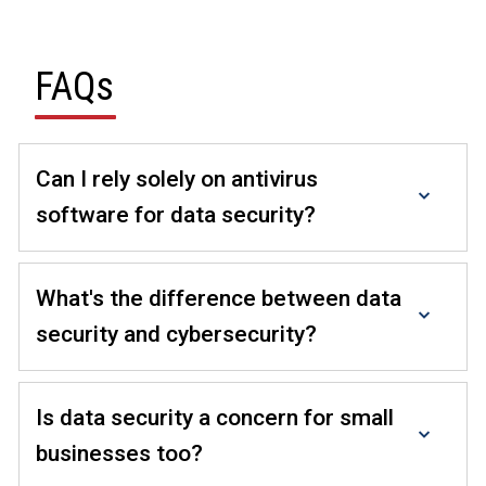
FAQs
Can I rely solely on antivirus
software for data security?
While antivirus software is essential, a comprehensive
data security strategy requires multi-layered solutions.
What's the difference between data
Explore the products that add data security to your
security and cybersecurity?
existing workflow, from emails to documents.
Data security focuses on protecting data integrity,
while
cybersecurity
encompasses broader protection
Is data security a concern for small
against digital threats.
businesses too?