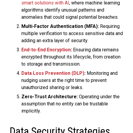
smart solutions with AI
, where machine learning
algorithms identify unusual patterns and
anomalies that could signal potential breaches.
Multi-Factor Authentication (MFA):
Requiring
multiple verification to access sensitive data and
adding an extra layer of security.
End-to-End Encryption
:
Ensuring data remains
encrypted throughout its lifecycle, from creation
to storage and transmission.
Data Loss Prevention (DLP)
:
Monitoring and
nudging users at the right time to prevent
unauthorized sharing or leaks.
Zero-Trust Architecture:
Operating under the
assumption that no entity can be trustable
implicitly.
Data Security Strategies