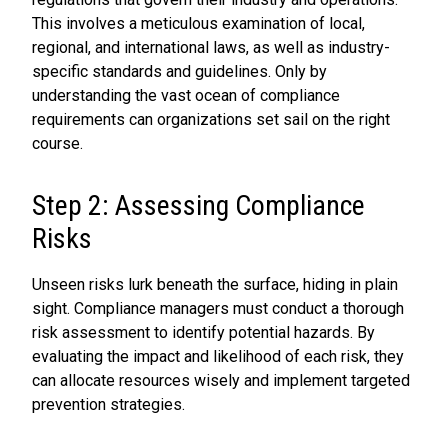
This involves a meticulous examination of local,
regional, and international laws, as well as industry-
specific standards and guidelines. Only by
understanding the vast ocean of compliance
requirements can organizations set sail on the right
course.
Step 2: Assessing Compliance
Risks
Unseen risks lurk beneath the surface, hiding in plain
sight. Compliance managers must conduct a thorough
risk assessment to identify potential hazards. By
evaluating the impact and likelihood of each risk, they
can allocate resources wisely and implement targeted
prevention strategies.