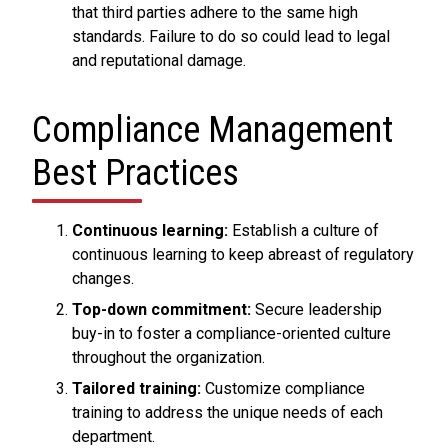
that third parties adhere to the same high
standards. Failure to do so could lead to legal
and reputational damage.
Compliance Management
Best Practices
Continuous learning:
Establish a culture of
continuous learning to keep abreast of regulatory
changes.
Top-down commitment:
Secure leadership
buy-in to foster a compliance-oriented culture
throughout the organization.
Tailored training:
Customize compliance
training to address the unique needs of each
department.