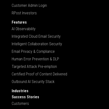
Customer Admin Login
RPost Investors
Features
AI Observability
Integrated Cloud Email Security
Intelligent Collaboration Security
Email Privacy & Compliance
Human Error Prevention & DLP
Targeted Attack Pre-emption
Certified Proof of Content Delivered
Outbound AI Security Stack
Industries
Success Stories
Customers