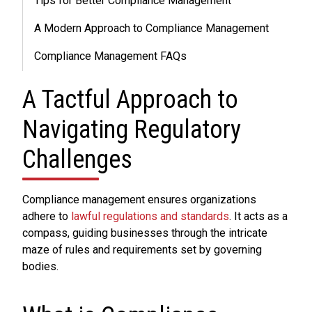
Tips for Better Compliance Management
A Modern Approach to Compliance Management
Compliance Management FAQs
A Tactful Approach to
Navigating Regulatory
Challenges
Compliance management ensures organizations
adhere to
lawful regulations and standards
. It acts as a
compass, guiding businesses through the intricate
maze of rules and requirements set by governing
bodies.