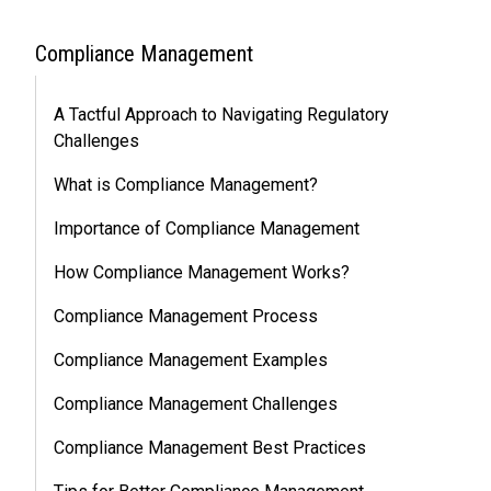
Compliance Management
A Tactful Approach to Navigating Regulatory
Challenges
What is Compliance Management?
Importance of Compliance Management
How Compliance Management Works?
Compliance Management Process
Compliance Management Examples
Compliance Management Challenges
Compliance Management Best Practices