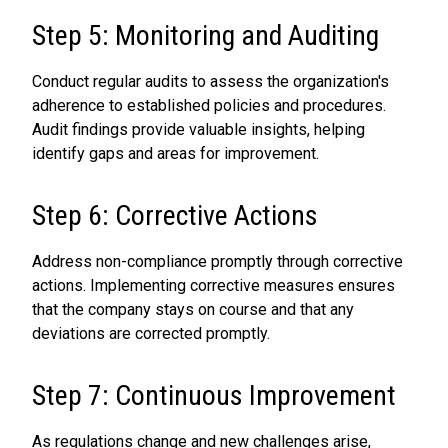
Step 5: Monitoring and Auditing
Conduct regular audits to assess the organization's
adherence to established policies and procedures.
Audit findings provide valuable insights, helping
identify gaps and areas for improvement.
Step 6: Corrective Actions
Address non-compliance promptly through corrective
actions. Implementing corrective measures ensures
that the company stays on course and that any
deviations are corrected promptly.
Step 7: Continuous Improvement
As regulations change and new challenges arise,