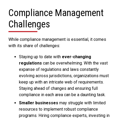
Compliance Management
Challenges
While compliance management is essential, it comes
with its share of challenges:
Staying up to date with
ever-changing
regulations
can be overwhelming. With the vast
expanse of regulations and laws constantly
evolving across jurisdictions, organizations must
keep up with an intricate web of requirements.
Staying ahead of changes and ensuring full
compliance in each area can be a daunting task.
Smaller businesses
may struggle with limited
resources to implement robust compliance
programs. Hiring compliance experts, investing in