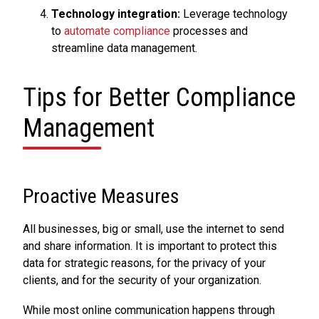
Technology integration:
Leverage technology
to
automate compliance
processes and
streamline data management.
Tips for Better Compliance
Management
Proactive Measures
All businesses, big or small, use the internet to send
and share information. It is important to protect this
data for strategic reasons, for the privacy of your
clients, and for the security of your organization.
While most online communication happens through