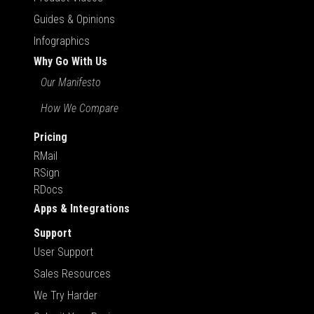
Guides & Opinions
Infographics
Why Go With Us
Our Manifesto
How We Compare
Pricing
RMail
RSign
RDocs
Apps & Integrations
Support
User Support
Sales Resources
We Try Harder