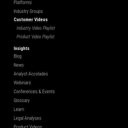
Platforms
Industry Groups
Customer Videos
Industry Video Playlist
Product Video Playlist
Insights
Blog
News
Analyst Accolades
Webinars
Conferences & Events
Glossary
Learn
Legal Analyses
Product Videos