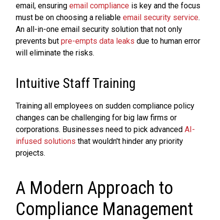
email, ensuring
email compliance
is key and the focus
must be on choosing a reliable
email security service
.
An all-in-one email security solution that not only
prevents but
pre-empts data leaks
due to human error
will eliminate the risks.
Intuitive Staff Training
Training all employees on sudden compliance policy
changes can be challenging for big law firms or
corporations. Businesses need to pick advanced
AI-
infused solutions
that wouldn't hinder any priority
projects.
A Modern Approach to
Compliance Management