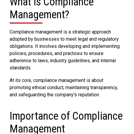
What is Compliance
Management?
Compliance management is a strategic approach
adopted by businesses to meet legal and regulatory
obligations. It involves developing and implementing
policies, procedures, and practices to ensure
adherence to laws, industry guidelines, and internal
standards.
At its core, compliance management is about
promoting ethical conduct, maintaining transparency,
and safeguarding the company's reputation.
Importance of Compliance
Management