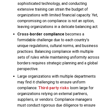
sophisticated technology, and conducting
extensive training can strain the budget of
organizations with limited financial capacity. Yet,
compromising on compliance is not an option,
leaving organizations in a delicate balancing act.
Cross-border compliance
becomes a
formidable challenge due to each country's
unique regulations, cultural norms, and business
practices. Balancing compliance with multiple
sets of rules while maintaining uniformity across
borders requires strategic planning and a global
perspective.
Large organizations with multiple departments
may find it challenging to ensure uniform
compliance.
Third-party risks
loom large for
organizations relying on external partners,
suppliers, or vendors. Compliance managers
must conduct rigorous due diligence to ensure