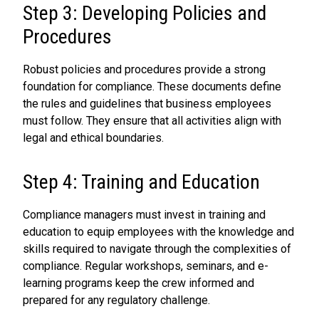
Step 3: Developing Policies and
Procedures
Robust policies and procedures provide a strong
foundation for compliance. These documents define
the rules and guidelines that business employees
must follow. They ensure that all activities align with
legal and ethical boundaries.
Step 4: Training and Education
Compliance managers must invest in training and
education to equip employees with the knowledge and
skills required to navigate through the complexities of
compliance. Regular workshops, seminars, and e-
learning programs keep the crew informed and
prepared for any regulatory challenge.