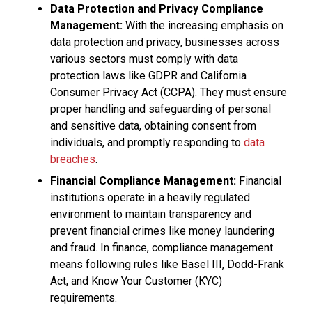
Data Protection and Privacy Compliance
Management:
With the increasing emphasis on
data protection and privacy, businesses across
various sectors must comply with data
protection laws like GDPR and California
Consumer Privacy Act (CCPA). They must ensure
proper handling and safeguarding of personal
and sensitive data, obtaining consent from
individuals, and promptly responding to
data
breaches
.
Financial Compliance Management:
Financial
institutions operate in a heavily regulated
environment to maintain transparency and
prevent financial crimes like money laundering
and fraud. In finance, compliance management
means following rules like Basel III, Dodd-Frank
Act, and Know Your Customer (KYC)
requirements.