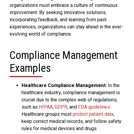
organizations must embrace a culture of continuous
improvement. By seeking innovative solutions,
incorporating feedback, and learning from past
experiences, organizations can stay ahead in the ever-
evolving world of compliance.
Compliance Management
Examples
Healthcare Compliance Management:
In the
healthcare industry, compliance management is
crucial due to the complex web of regulations,
such as
HIPAA
,
GDPR
, and
FDA guidelines
.
Healthcare groups must
protect patient data
,
keep correct medical records, and follow safety
rules for medical devices and drugs.