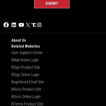
About Us
Related Websites
User Support Center
RMail Online Login
RSign Product Site
RSign Online Login
Registered Email Site
RDocs Product Site
RDocs Online Login
RForms Product Site