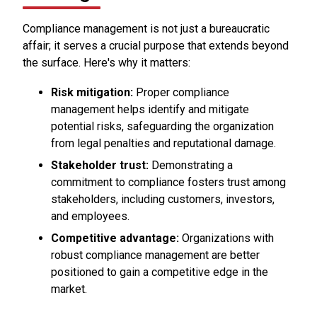
Compliance management is not just a bureaucratic
affair; it serves a crucial purpose that extends beyond
the surface. Here's why it matters:
Risk mitigation:
Proper compliance
management helps identify and mitigate
potential risks, safeguarding the organization
from legal penalties and reputational damage.
Stakeholder trust:
Demonstrating a
commitment to compliance fosters trust among
stakeholders, including customers, investors,
and employees.
Competitive advantage:
Organizations with
robust compliance management are better
positioned to gain a competitive edge in the
market.