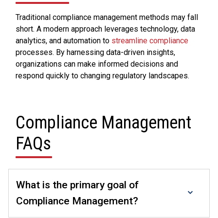
Traditional compliance management methods may fall
short. A modern approach leverages technology, data
analytics, and automation to
streamline compliance
processes. By harnessing data-driven insights,
organizations can make informed decisions and
respond quickly to changing regulatory landscapes.
Compliance Management
FAQs
What is the primary goal of
Compliance Management?