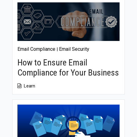
fostering a compliance-conscious culture among
employees and providing regular training can ensure
everyone plays a role in maintaining compliance, even
with limited resources.
Email Compliance
Email Security
|
How to Ensure Email
Compliance for Your Business
Learn