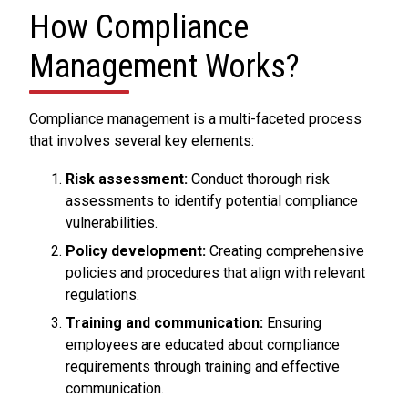
How Compliance
Management Works?
Compliance management is a multi-faceted process
that involves several key elements:
Risk assessment:
Conduct thorough risk
assessments to identify potential compliance
vulnerabilities.
Policy development:
Creating comprehensive
policies and procedures that align with relevant
regulations.
Training and communication:
Ensuring
employees are educated about compliance
requirements through training and effective
communication.