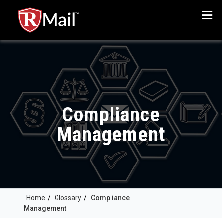
Menu
Compliance
Management
Home
/
Glossary
/
Compliance
Management