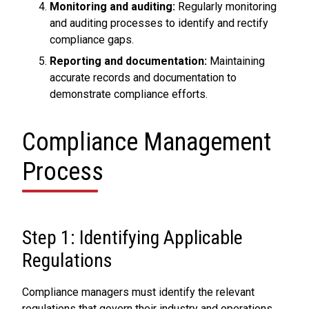
Monitoring and auditing:
Regularly monitoring
and auditing processes to identify and rectify
compliance gaps.
Reporting and documentation:
Maintaining
accurate records and documentation to
demonstrate compliance efforts.
Compliance Management
Process
Step 1: Identifying Applicable
Regulations
Compliance managers must identify the relevant
regulations that govern their industry and operations.