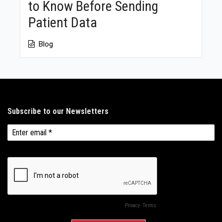
to Know Before Sending
Patient Data
Blog