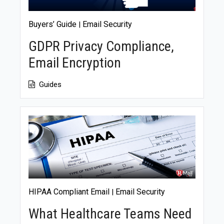
Buyers’ Guide
Email Security
|
GDPR Privacy Compliance,
Email Encryption
Guides
HIPAA Compliant Email
Email Security
|
What Healthcare Teams Need