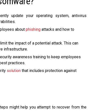
nsomware?
ntly update your operating system, antivirus
abilities.
mployees about
phishing
attacks and how to
mit the impact of a potential attack. This can
e infrastructure.
ecurity awareness training to keep employees
best practices.
rity
solution
that includes protection against
steps might help you attempt to recover from the