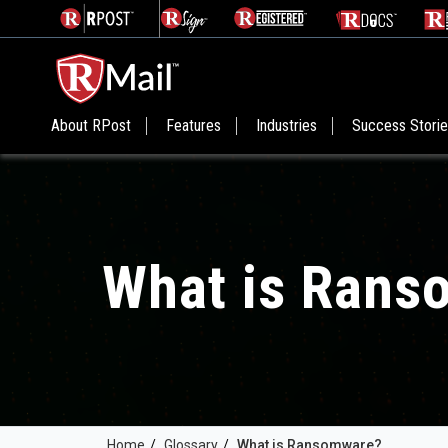
About RPost
Features
Industries
Success Stori
What is Rans
Home
/
Glossary
/
What is Ransomware?