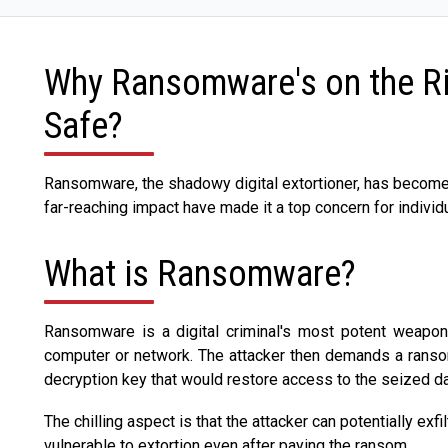
Why Ransomware's on the Ri
Safe?
Ransomware, the shadowy digital extortioner, has become a
far-reaching impact have made it a top concern for indivi
What is Ransomware?
Ransomware is a digital criminal's most potent weapon, c
computer or network. The attacker then demands a ransom,
decryption key that would restore access to the seized da
The chilling aspect is that the attacker can potentially exfi
vulnerable to extortion even after paying the ransom.