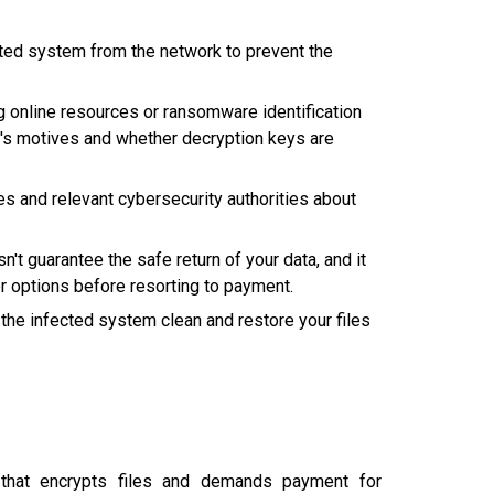
ted system from the network to prevent the
g online resources or ransomware identification
er's motives and whether decryption keys are
 and relevant cybersecurity authorities about
t guarantee the safe return of your data, and it
r options before resorting to payment.
the infected system clean and restore your files
at encrypts files and demands payment for