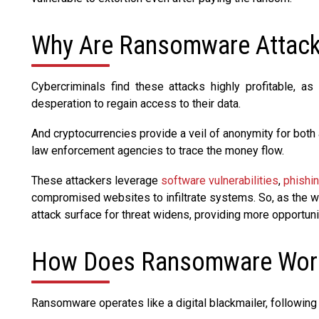
Why Are Ransomware Attack
Cybercriminals find these attacks highly profitable, 
desperation to regain access to their data.
And cryptocurrencies provide a veil of anonymity for both 
law enforcement agencies to trace the money flow.
These attackers leverage
software vulnerabilities
,
phishi
compromised websites to infiltrate systems. So, as the w
attack surface for threat widens, providing more opportunit
How Does Ransomware Wor
Ransomware operates like a digital blackmailer, following 