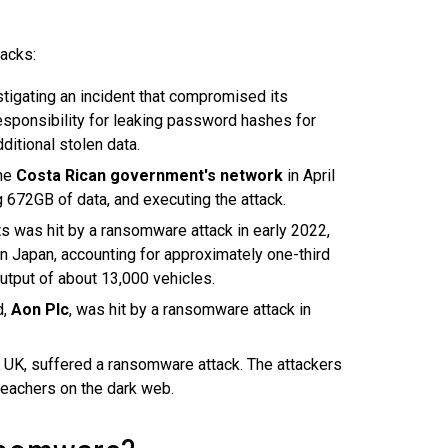
acks:
tigating an incident that compromised its
sponsibility for leaking password hashes for
itional stolen data.
the
Costa Rican government's network
in April
g 672GB of data, and executing the attack.
ts was hit by a ransomware attack in early 2022,
n Japan, accounting for approximately one-third
output of about 13,000 vehicles.
d,
Aon Plc
, was hit by a ransomware attack in
he UK, suffered a ransomware attack. The attackers
teachers on the dark web.