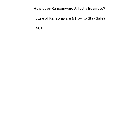
How does Ransomware Affect a Business?
Future of Ransomware & How to Stay Safe?
FAQs