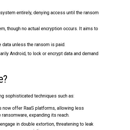
 system entirely, denying access until the ransom
m, though no actual encryption occurs. It aims to
 data unless the ransom is paid.
rily Android, to lock or encrypt data and demand
e?
ng sophisticated techniques such as:
 now offer RaaS platforms, allowing less
te ransomware, expanding its reach.
gage in double extortion, threatening to leak