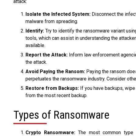
attack:
Isolate the Infected System:
Disconnect the infec
malware from spreading.
Identify:
Try to identify the ransomware variant usin
tools, which can assist in understanding the attack
available.
Report the Attack:
Inform law enforcement agencies
the attack.
Avoid Paying the Ransom:
Paying the ransom doesn'
perpetuates the ransomware industry. Consider othe
Restore from Backups:
If you have backups, wipe 
from the most recent backup.
Types of Ransomware
Crypto Ransomware:
The most common type th