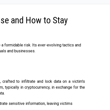
se and How to Stay
 formidable risk. Its ever-evolving tactics and
duals and businesses.
rafted to infiltrate and lock data on a victim's
 typically in cryptocurrency, in exchange for the
ta.
ltrate sensitive information, leaving victims