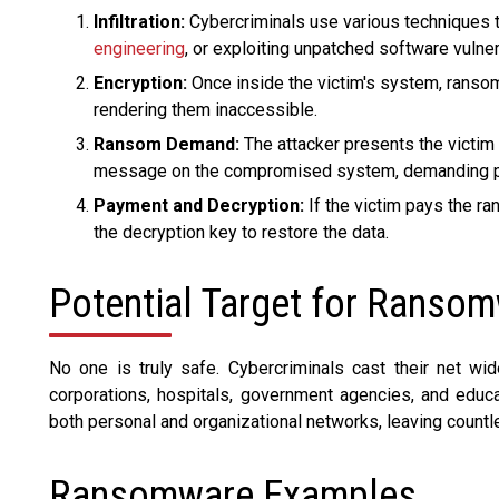
Infiltration:
Cybercriminals use various techniques t
engineering
, or exploiting unpatched software vulnera
Encryption:
Once inside the victim's system, ransom
rendering them inaccessible.
Ransom Demand:
The attacker presents the victim 
message on the compromised system, demanding pay
Payment and Decryption:
If the victim pays the ra
the decryption key to restore the data.
Potential Target for Ranso
No one is truly safe. Cybercriminals cast their net wide
corporations, hospitals, government agencies, and educati
both personal and organizational networks, leaving countle
Ransomware Examples