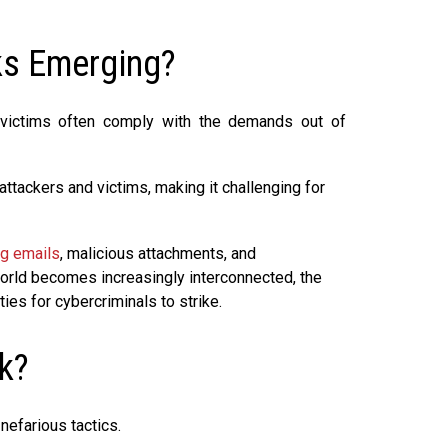
s Emerging?
as victims often comply with the demands out of
attackers and victims, making it challenging for
ng emails
, malicious attachments, and
orld becomes increasingly interconnected, the
ies for cybercriminals to strike.
k?
nefarious tactics.