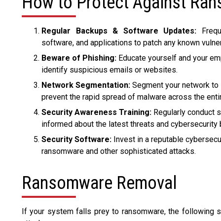
How to Protect Against Ra
Regular Backups & Software Updates:
Freque
software, and applications to patch any known vulner
Beware of Phishing:
Educate yourself and your e
identify suspicious emails or websites.
Network Segmentation:
Segment your network to li
prevent the rapid spread of malware across the entir
Security Awareness Training:
Regularly conduct s
informed about the latest threats and cybersecurity 
Security Software:
Invest in a reputable cybersecu
ransomware and other sophisticated attacks.
Ransomware Removal
If your system falls prey to ransomware, the following 