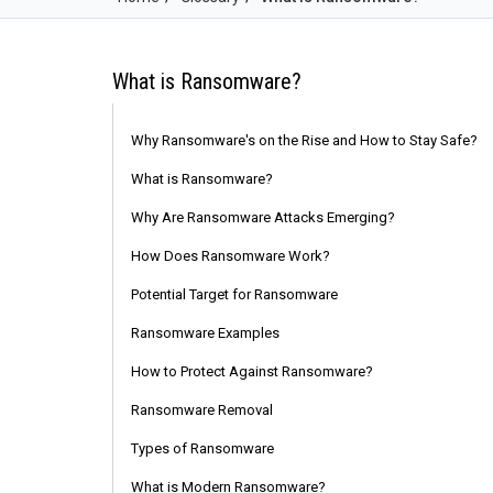
What is Ransomware?
Why Ransomware's on the Rise and How to Stay Safe?
What is Ransomware?
Why Are Ransomware Attacks Emerging?
How Does Ransomware Work?
Potential Target for Ransomware
Ransomware Examples
How to Protect Against Ransomware?
Ransomware Removal
Types of Ransomware
What is Modern Ransomware?