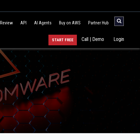
 Review
API
AI Agents
Buy on AWS
Partner Hub
Call | Demo
Login
START FREE