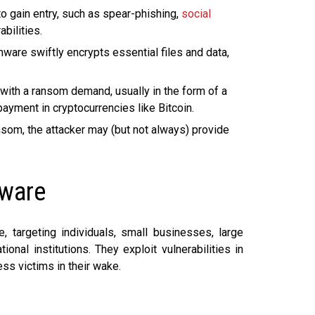
o gain entry, such as spear-phishing,
social
bilities.
ware swiftly encrypts essential files and data,
with a ransom demand, usually in the form of a
ment in cryptocurrencies like Bitcoin.
nsom, the attacker may (but not always) provide
mware
, targeting individuals, small businesses, large
onal institutions. They exploit vulnerabilities in
ss victims in their wake.