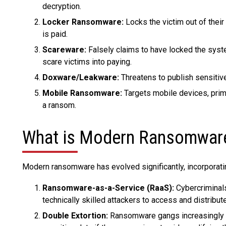
decryption.
Locker Ransomware:
Locks the victim out of their
is paid.
Scareware:
Falsely claims to have locked the syste
scare victims into paying.
Doxware/Leakware:
Threatens to publish sensitive
Mobile Ransomware:
Targets mobile devices, prima
a ransom.
What is Modern Ransomwar
Modern ransomware has evolved significantly, incorporati
Ransomware-as-a-Service (RaaS):
Cybercriminals
technically skilled attackers to access and distribu
Double Extortion:
Ransomware gangs increasingly en