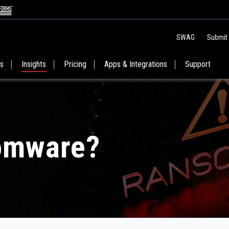
SWAG
Submit
es
Insights
Pricing
Apps & Integrations
Support
omware?