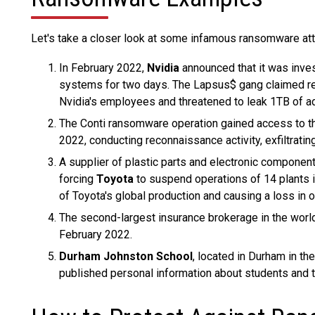
Let's take a closer look at some infamous ransomware att
In February 2022,
Nvidia
announced that it was inves
systems for two days. The Lapsus$ gang claimed re
Nvidia's employees and threatened to leak 1TB of add
The Conti ransomware operation gained access to 
2022, conducting reconnaissance activity, exfiltratin
A supplier of plastic parts and electronic componen
forcing
Toyota
to suspend operations of 14 plants i
of Toyota's global production and causing a loss in 
The second-largest insurance brokerage in the worl
February 2022.
Durham Johnston School
, located in Durham in t
published personal information about students and 