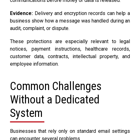
communications before money or data is released.
Evidence:
Delivery and encryption records can help a
business show how a message was handled during an
audit, complaint, or dispute.
These protections are especially relevant to legal
notices, payment instructions, healthcare records,
customer data, contracts, intellectual property, and
employee information.
Common Challenges
Without a Dedicated
System
Businesses that rely only on standard email settings
can encounter several problems.