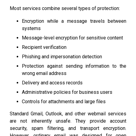
Most services combine several types of protection:
Encryption while a message travels between
systems
Message-level encryption for sensitive content
Recipient verification
Phishing and impersonation detection
Protection against sending information to the
wrong email address
Delivery and access records
Administrative policies for business users
Controls for attachments and large files
Standard Gmail, Outlook, and other webmail services
are not inherently unsafe. They provide account
security, spam filtering, and transport encryption.
However, ordinary email was designed for open