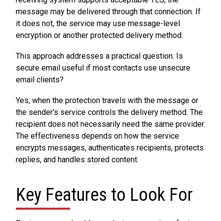
message may be delivered through that connection. If
it does not, the service may use message-level
encryption or another protected delivery method.
This approach addresses a practical question: Is
secure email useful if most contacts use unsecure
email clients?
Yes, when the protection travels with the message or
the sender’s service controls the delivery method. The
recipient does not necessarily need the same provider.
The effectiveness depends on how the service
encrypts messages, authenticates recipients, protects
replies, and handles stored content.
Key Features to Look For