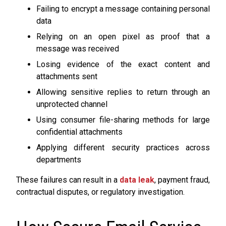
Failing to encrypt a message containing personal
data
Relying on an open pixel as proof that a
message was received
Losing evidence of the exact content and
attachments sent
Allowing sensitive replies to return through an
unprotected channel
Using consumer file-sharing methods for large
confidential attachments
Applying different security practices across
departments
These failures can result in a
data leak
, payment fraud,
contractual disputes, or regulatory investigation.