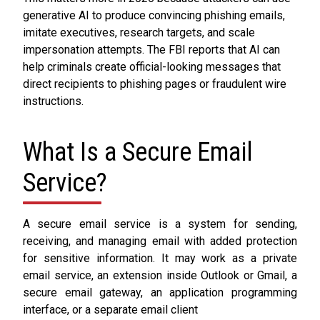
generative AI to produce convincing phishing emails,
imitate executives, research targets, and scale
impersonation attempts. The FBI reports that AI can
help criminals create official-looking messages that
direct recipients to phishing pages or fraudulent wire
instructions.
What Is a Secure Email
Service?
A secure email service is a system for sending,
receiving, and managing email with added protection
for sensitive information. It may work as a private
email service, an extension inside Outlook or Gmail, a
secure email gateway, an application programming
interface, or a separate email client