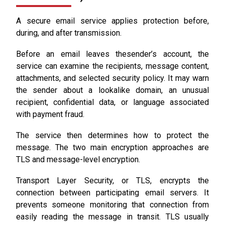
A secure email service applies protection before,
during, and after transmission.
Before an email leaves thesender’s account, the
service can examine the recipients, message content,
attachments, and selected security policy. It may warn
the sender about a lookalike domain, an unusual
recipient, confidential data, or language associated
with payment fraud.
The service then determines how to protect the
message. The two main encryption approaches are
TLS and message-level encryption.
Transport Layer Security, or TLS, encrypts the
connection between participating email servers. It
prevents someone monitoring that connection from
easily reading the message in transit. TLS usually