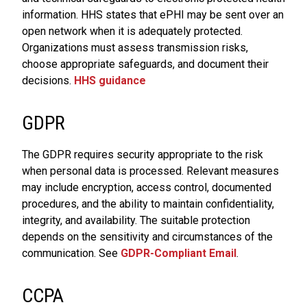
information. HHS states that ePHI may be sent over an
open network when it is adequately protected.
Organizations must assess transmission risks,
choose appropriate safeguards, and document their
decisions.
HHS guidance
GDPR
The GDPR requires security appropriate to the risk
when personal data is processed. Relevant measures
may include encryption, access control, documented
procedures, and the ability to maintain confidentiality,
integrity, and availability. The suitable protection
depends on the sensitivity and circumstances of the
communication. See
GDPR-Compliant Email
.
CCPA