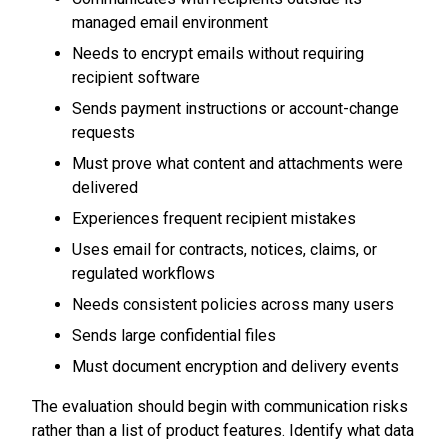
managed email environment
Needs to encrypt emails without requiring
recipient software
Sends payment instructions or account-change
requests
Must prove what content and attachments were
delivered
Experiences frequent recipient mistakes
Uses email for contracts, notices, claims, or
regulated workflows
Needs consistent policies across many users
Sends large confidential files
Must document encryption and delivery events
The evaluation should begin with communication risks
rather than a list of product features. Identify what data