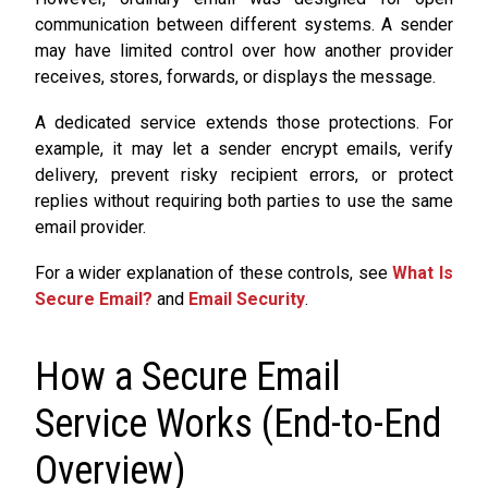
communication between different systems. A sender
may have limited control over how another provider
receives, stores, forwards, or displays the message.
A dedicated service extends those protections. For
example, it may let a sender encrypt emails, verify
delivery, prevent risky recipient errors, or protect
replies without requiring both parties to use the same
email provider.
For a wider explanation of these controls, see
What Is
Secure Email?
and
Email Security
.
How a Secure Email
Service Works (End-to-End
Overview)