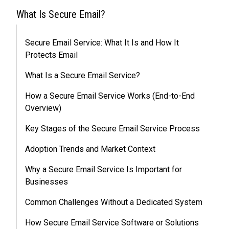
What Is Secure Email?
Secure Email Service: What It Is and How It
Protects Email
What Is a Secure Email Service?
How a Secure Email Service Works (End-to-End
Overview)
Key Stages of the Secure Email Service Process
Adoption Trends and Market Context
Why a Secure Email Service Is Important for
Businesses
Common Challenges Without a Dedicated System
How Secure Email Service Software or Solutions