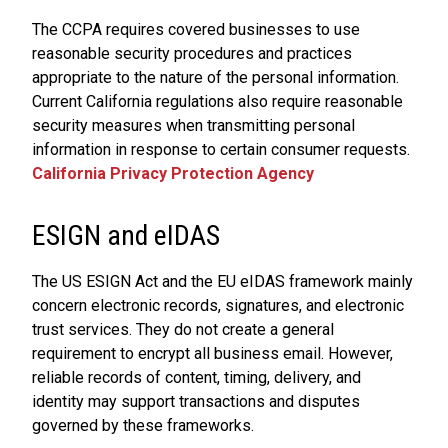
The CCPA requires covered businesses to use
reasonable security procedures and practices
appropriate to the nature of the personal information.
Current California regulations also require reasonable
security measures when transmitting personal
information in response to certain consumer requests.
California Privacy Protection Agency
ESIGN and eIDAS
The US ESIGN Act and the EU eIDAS framework mainly
concern electronic records, signatures, and electronic
trust services. They do not create a general
requirement to encrypt all business email. However,
reliable records of content, timing, delivery, and
identity may support transactions and disputes
governed by these frameworks.