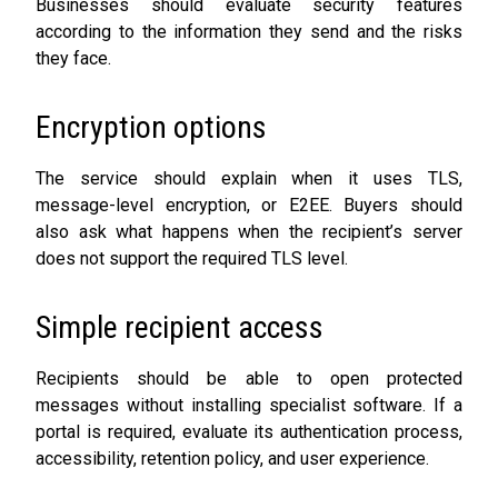
Businesses should evaluate security features
according to the information they send and the risks
they face.
Encryption options
The service should explain when it uses TLS,
message-level encryption, or E2EE. Buyers should
also ask what happens when the recipient’s server
does not support the required TLS level.
Simple recipient access
Recipients should be able to open protected
messages without installing specialist software. If a
portal is required, evaluate its authentication process,
accessibility, retention policy, and user experience.