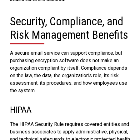
Security, Compliance, and
Risk Management Benefits
A secure email service can support compliance, but
purchasing encryption software does not make an
organization compliant by itself. Compliance depends
on the law, the data, the organization’s role, its risk
assessment, its procedures, and how employees use
the system.
HIPAA
The HIPAA Security Rule requires covered entities and
business associates to apply administrative, physical,
and technical safeguards to electronic protected health