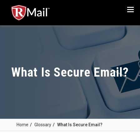
Menu
What Is Secure Email?
Home
/
Glossary
/
What Is Secure Email?