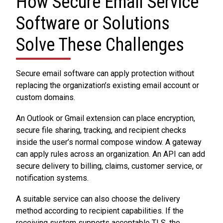
How Secure Email Service
Software or Solutions
Solve These Challenges
Secure email software can apply protection without
replacing the organization’s existing email account or
custom domains.
An Outlook or Gmail extension can place encryption,
secure file sharing, tracking, and recipient checks
inside the user’s normal compose window. A gateway
can apply rules across an organization. An API can add
secure delivery to billing, claims, customer service, or
notification systems.
A suitable service can also choose the delivery
method according to recipient capabilities. If the
receiving system supports acceptable TLS, the