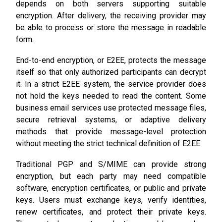
depends on both servers supporting suitable
encryption. After delivery, the receiving provider may
be able to process or store the message in readable
form.
End-to-end encryption, or E2EE, protects the message
itself so that only authorized participants can decrypt
it. In a strict E2EE system, the service provider does
not hold the keys needed to read the content. Some
business email services use protected message files,
secure retrieval systems, or adaptive delivery
methods that provide message-level protection
without meeting the strict technical definition of E2EE.
Traditional PGP and S/MIME can provide strong
encryption, but each party may need compatible
software, encryption certificates, or public and private
keys. Users must exchange keys, verify identities,
renew certificates, and protect their private keys.