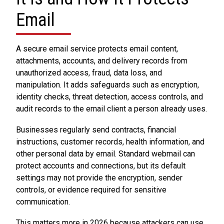
Email
A secure email service protects email content,
attachments, accounts, and delivery records from
unauthorized access, fraud, data loss, and
manipulation. It adds safeguards such as encryption,
identity checks, threat detection, access controls, and
audit records to the email client a person already uses.
Businesses regularly send contracts, financial
instructions, customer records, health information, and
other personal data by email. Standard webmail can
protect accounts and connections, but its default
settings may not provide the encryption, sender
controls, or evidence required for sensitive
communication.
This matters more in 2026 because attackers can use