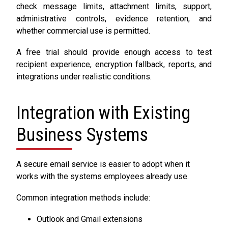
check message limits, attachment limits, support,
administrative controls, evidence retention, and
whether commercial use is permitted.
A free trial should provide enough access to test
recipient experience, encryption fallback, reports, and
integrations under realistic conditions.
Integration with Existing
Business Systems
A secure email service is easier to adopt when it
works with the systems employees already use.
Common integration methods include:
Outlook and Gmail extensions