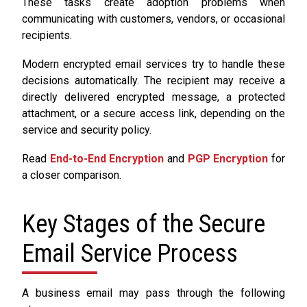
These tasks create adoption problems when
communicating with customers, vendors, or occasional
recipients.
Modern encrypted email services try to handle these
decisions automatically. The recipient may receive a
directly delivered encrypted message, a protected
attachment, or a secure access link, depending on the
service and security policy.
Read
End-to-End Encryption
and
PGP Encryption
for
a closer comparison.
Key Stages of the Secure
Email Service Process
A business email may pass through the following