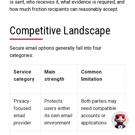
is sent, who receives it, what evidence is required, and
how much friction recipients can reasonably accept.
Competitive Landscape
Secure email options generally fall into four
categories:
Service
Main
Common
category
strength
limitation
Privacy-
Protects
Both parties may
focused
users within
need compatible
email
its own email
accounts or
provider
environment
applications