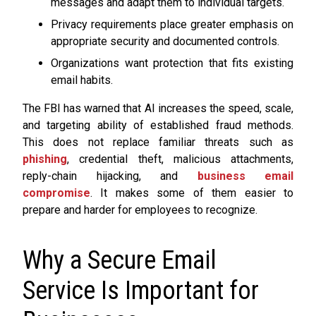
messages and adapt them to individual targets.
Privacy requirements place greater emphasis on
appropriate security and documented controls.
Organizations want protection that fits existing
email habits.
The FBI has warned that AI increases the speed, scale,
and targeting ability of established fraud methods.
This does not replace familiar threats such as
phishing
, credential theft, malicious attachments,
reply-chain hijacking, and
business email
compromise
. It makes some of them easier to
prepare and harder for employees to recognize.
Why a Secure Email
Service Is Important for