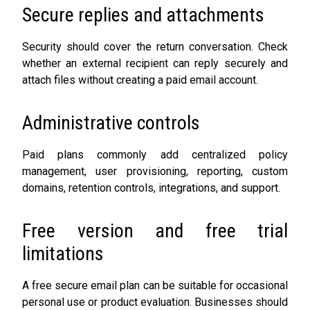
Secure replies and attachments
Security should cover the return conversation. Check
whether an external recipient can reply securely and
attach files without creating a paid email account.
Administrative controls
Paid plans commonly add centralized policy
management, user provisioning, reporting, custom
domains, retention controls, integrations, and support.
Free version and free trial
limitations
A free secure email plan can be suitable for occasional
personal use or product evaluation. Businesses should