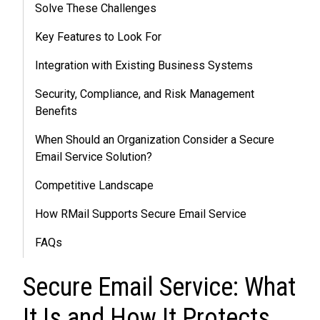
Solve These Challenges
Key Features to Look For
Integration with Existing Business Systems
Security, Compliance, and Risk Management
Benefits
When Should an Organization Consider a Secure
Email Service Solution?
Competitive Landscape
How RMail Supports Secure Email Service
FAQs
Secure Email Service: What
It Is and How It Protects