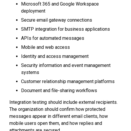
Microsoft 365 and Google Workspace
deployment
Secure email gateway connections
SMTP integration for business applications
APIs for automated messages
Mobile and web access
Identity and access management
Security information and event management
systems
Customer relationship management platforms
Document and file-sharing workflows
Integration testing should include external recipients.
The organization should confirm how protected
messages appear in different email clients, how
mobile users open them, and how replies and
attachments are secured.