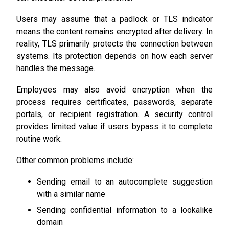
Users may assume that a padlock or TLS indicator
means the content remains encrypted after delivery. In
reality, TLS primarily protects the connection between
systems. Its protection depends on how each server
handles the message.
Employees may also avoid encryption when the
process requires certificates, passwords, separate
portals, or recipient registration. A security control
provides limited value if users bypass it to complete
routine work.
Other common problems include:
Sending email to an autocomplete suggestion
with a similar name
Sending confidential information to a lookalike
domain