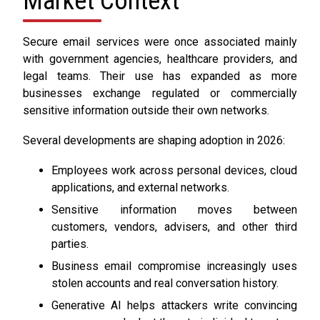
Market Context
Secure email services were once associated mainly
with government agencies, healthcare providers, and
legal teams. Their use has expanded as more
businesses exchange regulated or commercially
sensitive information outside their own networks.
Several developments are shaping adoption in 2026:
Employees work across personal devices, cloud
applications, and external networks.
Sensitive information moves between
customers, vendors, advisers, and other third
parties.
Business email compromise increasingly uses
stolen accounts and real conversation history.
Generative AI helps attackers write convincing