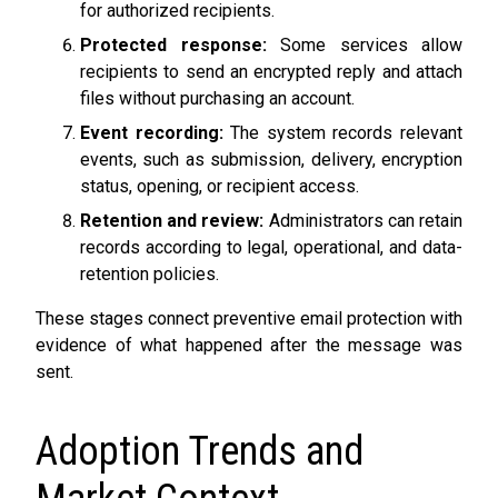
for authorized recipients.
Protected response:
Some services allow
recipients to send an encrypted reply and attach
files without purchasing an account.
Event recording:
The system records relevant
events, such as submission, delivery, encryption
status, opening, or recipient access.
Retention and review:
Administrators can retain
records according to legal, operational, and data-
retention policies.
These stages connect preventive email protection with
evidence of what happened after the message was
sent.
Adoption Trends and