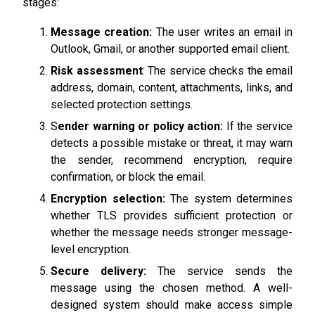
stages:
Message creation:
The user writes an email in
Outlook, Gmail, or another supported email client.
Risk assessment
: The service checks the email
address, domain, content, attachments, links, and
selected protection settings.
S
ender warning or policy action:
If the service
detects a possible mistake or threat, it may warn
the sender, recommend encryption, require
confirmation, or block the email.
Encryption selection:
The system determines
whether TLS provides sufficient protection or
whether the message needs stronger message-
level encryption.
Secure delivery:
The service sends the
message using the chosen method. A well-
designed system should make access simple