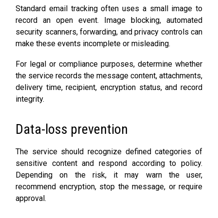
Standard email tracking often uses a small image to
record an open event. Image blocking, automated
security scanners, forwarding, and privacy controls can
make these events incomplete or misleading.
For legal or compliance purposes, determine whether
the service records the message content, attachments,
delivery time, recipient, encryption status, and record
integrity.
Data-loss prevention
The service should recognize defined categories of
sensitive content and respond according to policy.
Depending on the risk, it may warn the user,
recommend encryption, stop the message, or require
approval.