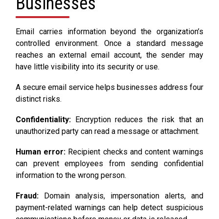
Businesses
Email carries information beyond the organization’s
controlled environment. Once a standard message
reaches an external email account, the sender may
have little visibility into its security or use.
A secure email service helps businesses address four
distinct risks.
Confidentiality:
Encryption reduces the risk that an
unauthorized party can read a message or attachment.
Human error:
Recipient checks and content warnings
can prevent employees from sending confidential
information to the wrong person.
Fraud:
Domain analysis, impersonation alerts, and
payment-related warnings can help detect suspicious