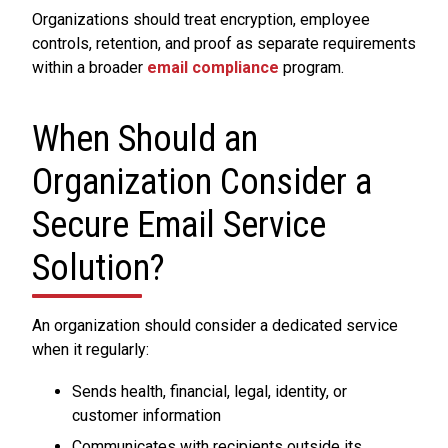
Organizations should treat encryption, employee
controls, retention, and proof as separate requirements
within a broader
email compliance
program.
When Should an
Organization Consider a
Secure Email Service
Solution?
An organization should consider a dedicated service
when it regularly:
Sends health, financial, legal, identity, or
customer information
Communicates with recipients outside its