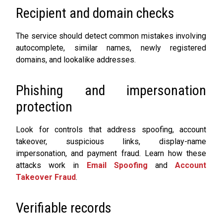
Recipient and domain checks
The service should detect common mistakes involving
autocomplete, similar names, newly registered
domains, and lookalike addresses.
Phishing and impersonation
protection
Look for controls that address spoofing, account
takeover, suspicious links, display-name
impersonation, and payment fraud. Learn how these
attacks work in
Email Spoofing
and
Account
Takeover Fraud
.
Verifiable records