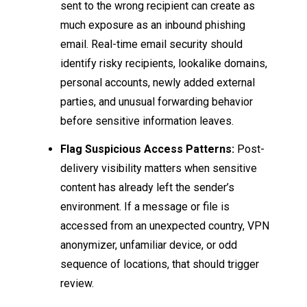
sent to the wrong recipient can create as
much exposure as an inbound phishing
email. Real-time email security should
identify risky recipients, lookalike domains,
personal accounts, newly added external
parties, and unusual forwarding behavior
before sensitive information leaves.
Flag Suspicious Access Patterns:
Post-
delivery visibility matters when sensitive
content has already left the sender’s
environment. If a message or file is
accessed from an unexpected country, VPN
anonymizer, unfamiliar device, or odd
sequence of locations, that should trigger
review.