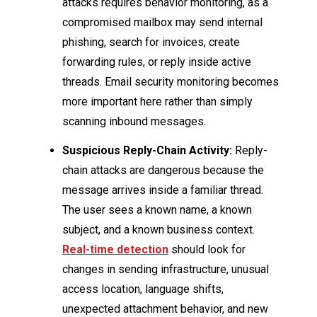
attacks requires behavior monitoring, as a
compromised mailbox may send internal
phishing, search for invoices, create
forwarding rules, or reply inside active
threads. Email security monitoring becomes
more important here rather than simply
scanning inbound messages.
Suspicious Reply-Chain Activity:
Reply-
chain attacks are dangerous because the
message arrives inside a familiar thread.
The user sees a known name, a known
subject, and a known business context.
Real-time detection
should look for
changes in sending infrastructure, unusual
access location, language shifts,
unexpected attachment behavior, and new