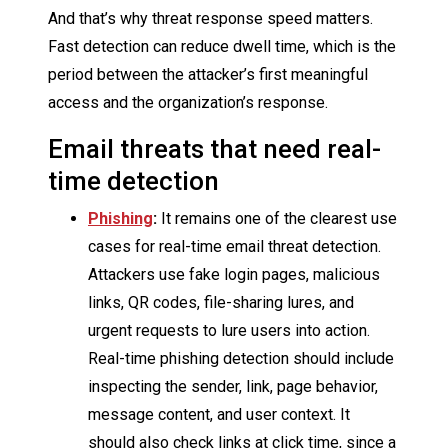
And that’s why threat response speed matters.
Fast detection can reduce dwell time, which is the
period between the attacker’s first meaningful
access and the organization’s response.
Email threats that need real-
time detection
Phishing
:
It remains one of the clearest use
cases for real-time email threat detection.
Attackers use fake login pages, malicious
links, QR codes, file-sharing lures, and
urgent requests to lure users into action.
Real-time phishing detection should include
inspecting the sender, link, page behavior,
message content, and user context. It
should also check links at click time, since a