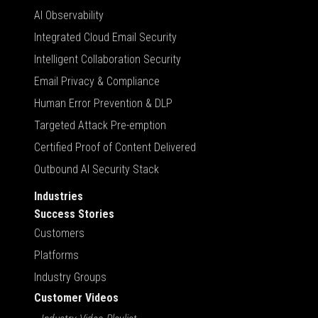
AI Observability
Integrated Cloud Email Security
Intelligent Collaboration Security
Email Privacy & Compliance
Human Error Prevention & DLP
Targeted Attack Pre-emption
Certified Proof of Content Delivered
Outbound AI Security Stack
Industries
Success Stories
Customers
Platforms
Industry Groups
Customer Videos