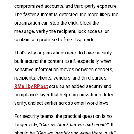
compromised accounts, and third-party exposure.
The faster a threat is detected, the more likely the
organization can stop the click, block the
message, verify the recipient, lock access, or
contain compromise before it spreads.
That’s why organizations need to have security
built around the content itself, especially when
sensitive information moves between senders,
recipients, clients, vendors, and third parties.
RMail by RPost
acts as an added security and
compliance layer that helps organizations detect,
verify, and act earlier across email workflows.
For security teams, the practical question is no
longer only,
“Can we block known bad email?”
It
should be
“Can we identify risk while there is still