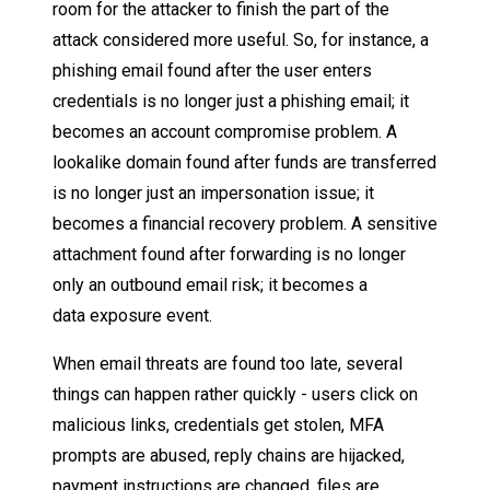
room for the attacker to finish the part of the
attack considered more useful. So, for instance, a
phishing email found after the user enters
credentials is no longer just a phishing email; it
becomes an account compromise problem. A
lookalike domain found after funds are transferred
is no longer just an impersonation issue; it
becomes a financial recovery problem. A sensitive
attachment found after forwarding is no longer
only an outbound email risk; it becomes a
data exposure event.
When email threats are found too late, several
things can happen rather quickly - users click on
malicious links, credentials get stolen, MFA
prompts are abused, reply chains are hijacked,
payment instructions are changed, files are