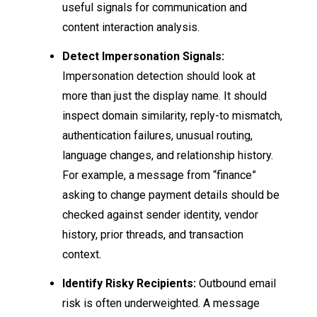
useful signals for communication and
content interaction analysis.
Detect Impersonation Signals:
Impersonation detection should look at
more than just the display name. It should
inspect domain similarity, reply-to mismatch,
authentication failures, unusual routing,
language changes, and relationship history.
For example, a message from “finance”
asking to change payment details should be
checked against sender identity, vendor
history, prior threads, and transaction
context.
Identify Risky Recipients:
Outbound email
risk is often underweighted. A message