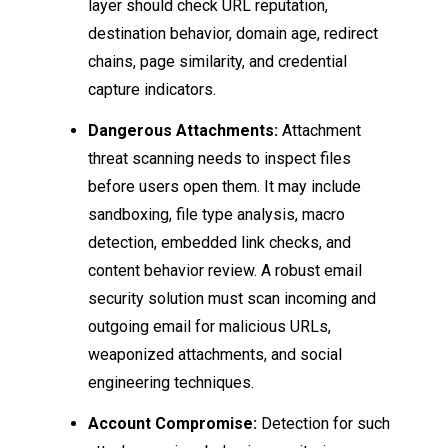
layer should check URL reputation,
destination behavior, domain age, redirect
chains, page similarity, and credential
capture indicators.
Dangerous Attachments:
Attachment
threat scanning needs to inspect files
before users open them. It may include
sandboxing, file type analysis, macro
detection, embedded link checks, and
content behavior review. A robust email
security solution must scan incoming and
outgoing email for malicious URLs,
weaponized attachments, and social
engineering techniques.
Account Compromise:
Detection for such