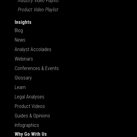
Industry Video Playlist
Product Video Playlist
Insights
Blog
News
Analyst Accolades
Webinars
Conferences & Events
Glossary
Learn
Legal Analyses
Product Videos
Guides & Opinions
Infographics
Why Go With Us