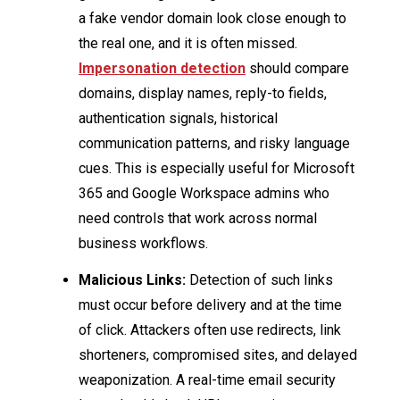
a fake vendor domain look close enough to
the real one, and it is often missed.
Impersonation detection
should compare
domains, display names, reply-to fields,
authentication signals, historical
communication patterns, and risky language
cues. This is especially useful for Microsoft
365 and Google Workspace admins who
need controls that work across normal
business workflows.
Malicious Links:
Detection of such links
must occur before delivery and at the time
of click. Attackers often use redirects, link
shorteners, compromised sites, and delayed
weaponization. A real-time email security