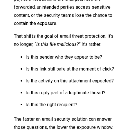
forwarded, unintended parties access sensitive
content, or the security teams lose the chance to
contain the exposure.
That shifts the goal of email threat protection. It’s
no longer,
“Is this file malicious?”
It’s rather:
Is this sender who they appear to be?
Is this link still safe at the moment of click?
Is the activity on this attachment expected?
Is this reply part of a legitimate thread?
Is this the right recipient?
The faster an email security solution can answer
those questions, the lower the exposure window.