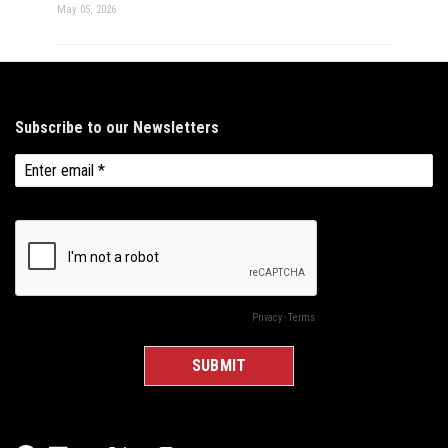
May 05, 2026