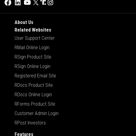
About Us
Related Websites
User Support Center
RMail Online Login
RSign Product Site
RSign Online Login
Registered Email Site
RDocs Product Site
RDocs Online Login
RForms Product Site
Customer Admin Login
RPost Investors
Features