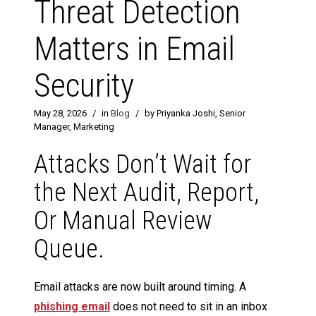
Threat Detection
Matters in Email
Security
May 28, 2026
/
in
Blog
/
by Priyanka Joshi, Senior
Manager, Marketing
Attacks Don’t Wait for
the Next Audit, Report,
Or Manual Review
Queue.
Email attacks are now built around timing. A
phishing email
does not need to sit in an inbox