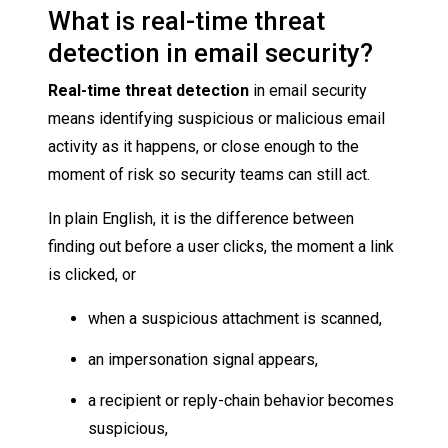
What is real-time threat
detection in email security?
Real-time threat detection
in email security
means identifying suspicious or malicious email
activity as it happens, or close enough to the
moment of risk so security teams can still act.
In plain English, it is the difference between
finding out before a user clicks, the moment a link
is clicked, or
when a suspicious attachment is scanned,
an impersonation signal appears,
a recipient or reply-chain behavior becomes
suspicious,