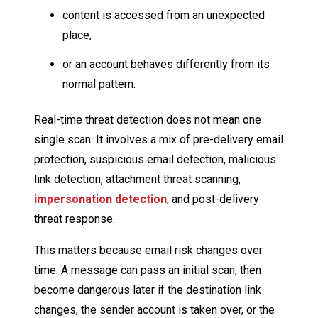
content is accessed from an unexpected
place,
or an account behaves differently from its
normal pattern.
Real-time threat detection does not mean one
single scan. It involves a mix of pre-delivery email
protection, suspicious email detection, malicious
link detection, attachment threat scanning,
impersonation detection
, and post-delivery
threat response.
This matters because email risk changes over
time. A message can pass an initial scan, then
become dangerous later if the destination link
changes, the sender account is taken over, or the