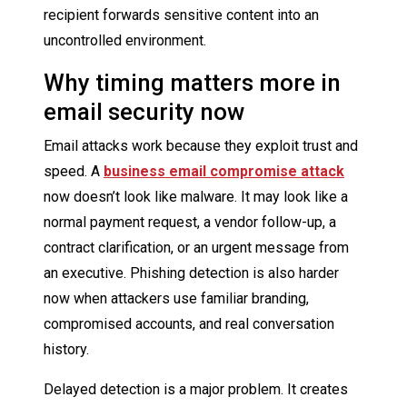
recipient forwards sensitive content into an
uncontrolled environment.
Why timing matters more in
email security now
Email attacks work because they exploit trust and
speed. A
business email compromise attack
now doesn’t look like malware. It may look like a
normal payment request, a vendor follow-up, a
contract clarification, or an urgent message from
an executive. Phishing detection is also harder
now when attackers use familiar branding,
compromised accounts, and real conversation
history.
Delayed detection is a major problem. It creates