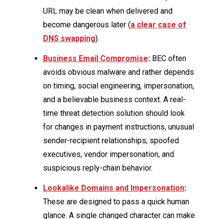
URL may be clean when delivered and
become dangerous later (
a clear case of
DNS swapping
).
Business Email Compromise
:
BEC often
avoids obvious malware and rather depends
on timing, social engineering, impersonation,
and a believable business context. A real-
time threat detection solution should look
for changes in payment instructions, unusual
sender-recipient relationships, spoofed
executives, vendor impersonation, and
suspicious reply-chain behavior.
Lookalike Domains and Impersonation
:
These are designed to pass a quick human
glance. A single changed character can make