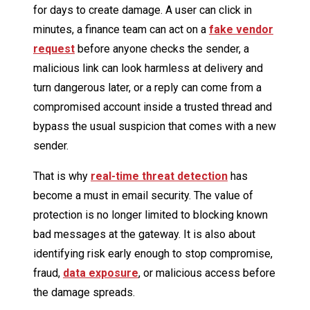
for days to create damage. A user can click in
minutes, a finance team can act on a
fake vendor
request
before anyone checks the sender, a
malicious link can look harmless at delivery and
turn dangerous later, or a reply can come from a
compromised account inside a trusted thread and
bypass the usual suspicion that comes with a new
sender.
That is why
real-time threat detection
has
become a must in email security. The value of
protection is no longer limited to blocking known
bad messages at the gateway. It is also about
identifying risk early enough to stop compromise,
fraud,
data exposure
, or malicious access before
the damage spreads.