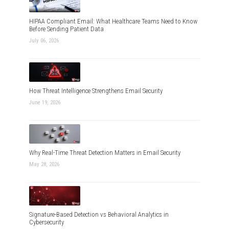
HIPAA Compliant Email: What Healthcare Teams Need to Know
Before Sending Patient Data
July 06, 2026
How Threat Intelligence Strengthens Email Security
June 19, 2026
Why Real-Time Threat Detection Matters in Email Security
May 28, 2026
Signature-Based Detection vs Behavioral Analytics in
Cybersecurity