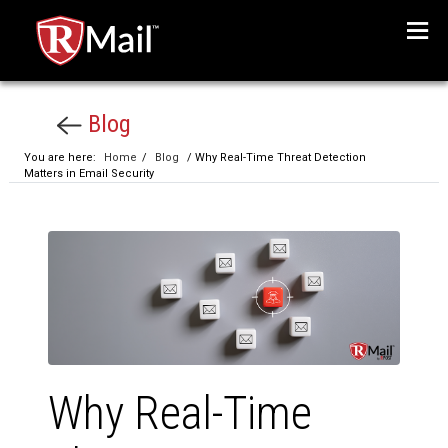
Menu
Blog
You are here:
Home
/
Blog
/ Why Real-Time Threat Detection
Matters in Email Security
Why Real-Time