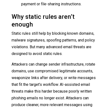
payment or file-sharing instructions.
Why static rules aren’t
enough
Static rules still help by blocking known domains,
malware signatures, spoofing patterns, and policy
violations. But many advanced email threats are
designed to avoid static rules.
Attackers can change sender infrastructure, rotate
domains, use compromised legitimate accounts,
weaponize links after delivery, or write messages
that fit the target’s workflow. AI-assisted email
threats make this harder because poorly written
phishing emails no longer exist. Attackers can
produce cleaner, more relevant messages using