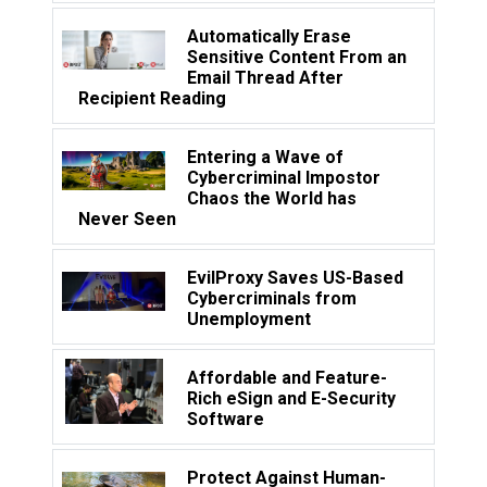
Automatically Erase
Sensitive Content From an
Email Thread After
Recipient Reading
Entering a Wave of
Cybercriminal Impostor
Chaos the World has
Never Seen
EvilProxy Saves US-Based
Cybercriminals from
Unemployment
Affordable and Feature-
Rich eSign and E-Security
Software
Protect Against Human-