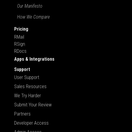
Our Manifesto
How We Compare
Pricing
RMail
RSign
RDocs
Apps & Integrations
Support
User Support
Sales Resources
We Try Harder
Submit Your Review
Partners
Developer Access