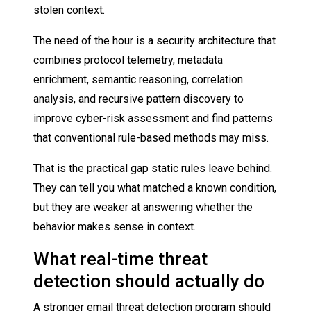
stolen context.
The need of the hour is a security architecture that
combines protocol telemetry, metadata
enrichment, semantic reasoning, correlation
analysis, and recursive pattern discovery to
improve cyber-risk assessment and find patterns
that conventional rule-based methods may miss.
That is the practical gap static rules leave behind.
They can tell you what matched a known condition,
but they are weaker at answering whether the
behavior makes sense in context.
What real-time threat
detection should actually do
A stronger email threat detection program should