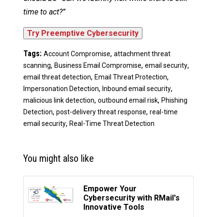
time to act?”
Tags:
,
Account Compromise
attachment threat
,
,
,
scanning
Business Email Compromise
email security
,
,
email threat detection
Email Threat Protection
,
,
Impersonation Detection
Inbound email security
,
,
malicious link detection
outbound email risk
Phishing
,
,
Detection
post-delivery threat response
real-time
,
email security
Real-Time Threat Detection
You might also like
Empower Your
Cybersecurity with RMail's
Innovative Tools