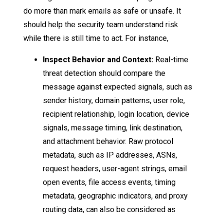
do more than mark emails as safe or unsafe. It
should help the security team understand risk
while there is still time to act. For instance,
Inspect Behavior and Context:
Real-time
threat detection should compare the
message against expected signals, such as
sender history, domain patterns, user role,
recipient relationship, login location, device
signals, message timing, link destination,
and attachment behavior. Raw protocol
metadata, such as IP addresses, ASNs,
request headers, user-agent strings, email
open events, file access events, timing
metadata, geographic indicators, and proxy
routing data, can also be considered as