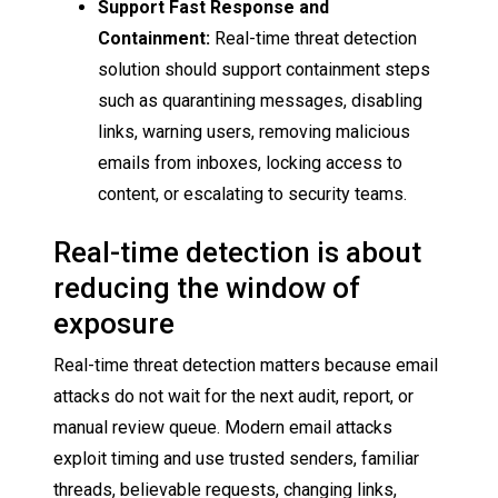
Support Fast Response and
Containment:
Real-time threat detection
solution should support containment steps
such as quarantining messages, disabling
links, warning users, removing malicious
emails from inboxes, locking access to
content, or escalating to security teams.
Real-time detection is about
reducing the window of
exposure
Real-time threat detection matters because email
attacks do not wait for the next audit, report, or
manual review queue. Modern email attacks
exploit timing and use trusted senders, familiar
threads, believable requests, changing links,