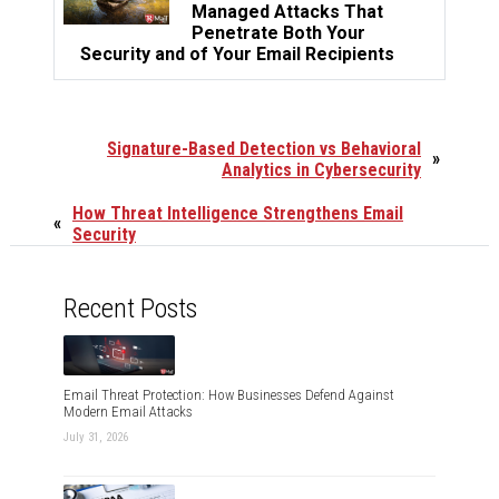
Managed Attacks That
Penetrate Both Your
Security and of Your Email Recipients
Signature-Based Detection vs Behavioral
»
Analytics in Cybersecurity
How Threat Intelligence Strengthens Email
«
Security
Recent Posts
Email Threat Protection: How Businesses Defend Against
Modern Email Attacks
July 31, 2026