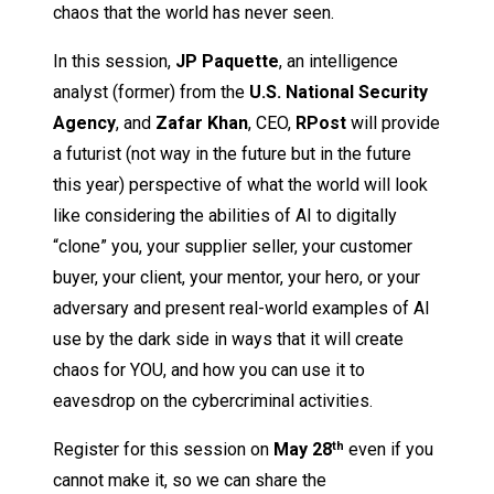
chaos that the world has never seen.
In this session,
JP Paquette
, an intelligence
analyst (former) from the
U.S. National Security
Agency
, and
Zafar Khan
, CEO,
RPost
will provide
a futurist (not way in the future but in the future
this year) perspective of what the world will look
like considering the abilities of AI to digitally
“clone” you, your supplier seller, your customer
buyer, your client, your mentor, your hero, or your
adversary and present real-world examples of AI
use by the dark side in ways that it will create
chaos for YOU, and how you can use it to
eavesdrop on the cybercriminal activities.
Register for this session on
May 28
even if you
th
cannot make it, so we can share the