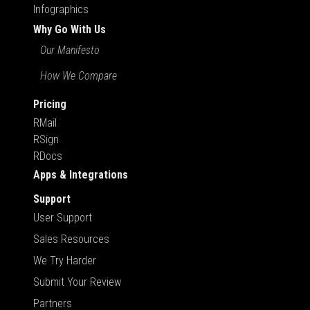
Infographics
Why Go With Us
Our Manifesto
How We Compare
Pricing
RMail
RSign
RDocs
Apps & Integrations
Support
User Support
Sales Resources
We Try Harder
Submit Your Review
Partners