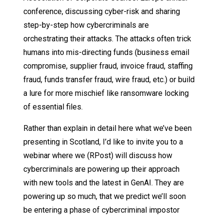
conference, discussing cyber-risk and sharing
step-by-step how cybercriminals are
orchestrating their attacks. The attacks often trick
humans into mis-directing funds (business email
compromise, supplier fraud, invoice fraud, staffing
fraud, funds transfer fraud, wire fraud, etc.) or build
a lure for more mischief like ransomware locking
of essential files.
Rather than explain in detail here what we’ve been
presenting in Scotland, I’d like to invite you to a
webinar where we (RPost) will discuss how
cybercriminals are powering up their approach
with new tools and the latest in GenAI. They are
powering up so much, that we predict we’ll soon
be entering a phase of cybercriminal impostor