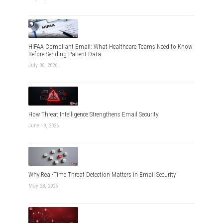
HIPAA Compliant Email: What Healthcare Teams Need to Know
Before Sending Patient Data
July 06, 2026
How Threat Intelligence Strengthens Email Security
June 19, 2026
Why Real-Time Threat Detection Matters in Email Security
May 28, 2026