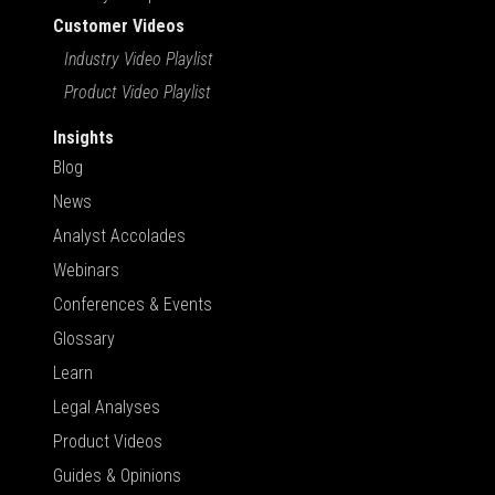
Customer Videos
Industry Video Playlist
Product Video Playlist
Insights
Blog
News
Analyst Accolades
Webinars
Conferences & Events
Glossary
Learn
Legal Analyses
Product Videos
Guides & Opinions