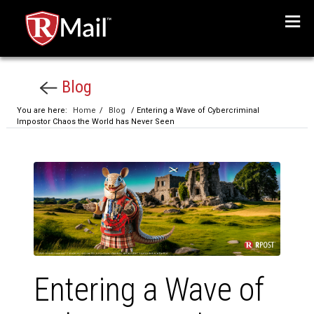
Menu
Blog
You are here:
Home
/
Blog
/ Entering a Wave of Cybercriminal
Impostor Chaos the World has Never Seen
Entering a Wave of