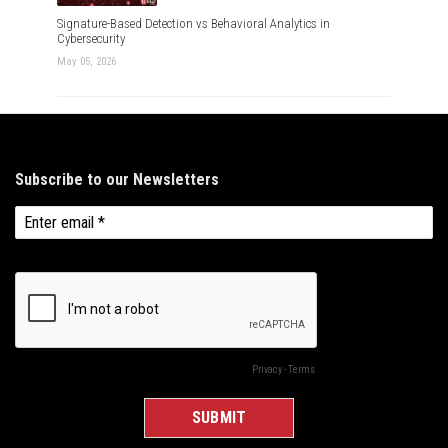
Signature-Based Detection vs Behavioral Analytics in
Cybersecurity
May 05, 2026