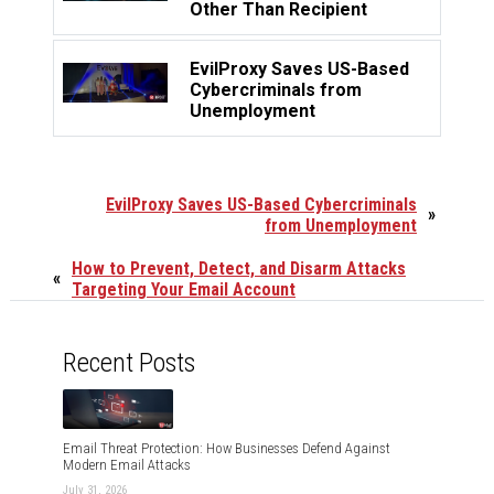
Other Than Recipient
EvilProxy Saves US-Based
Cybercriminals from
Unemployment
EvilProxy Saves US-Based Cybercriminals
»
from Unemployment
How to Prevent, Detect, and Disarm Attacks
«
Targeting Your Email Account
Recent Posts
Email Threat Protection: How Businesses Defend Against
Modern Email Attacks
July 31, 2026