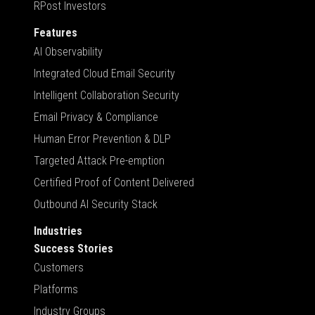
RPost Investors
Features
AI Observability
Integrated Cloud Email Security
Intelligent Collaboration Security
Email Privacy & Compliance
Human Error Prevention & DLP
Targeted Attack Pre-emption
Certified Proof of Content Delivered
Outbound AI Security Stack
Industries
Success Stories
Customers
Platforms
Industry Groups