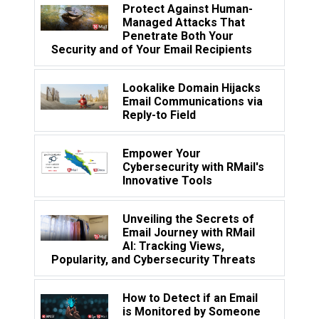
Protect Against Human-
Managed Attacks That
Penetrate Both Your
Security and of Your Email Recipients
Lookalike Domain Hijacks
Email Communications via
Reply-to Field
Empower Your
Cybersecurity with RMail's
Innovative Tools
Unveiling the Secrets of
Email Journey with RMail
AI: Tracking Views,
Popularity, and Cybersecurity Threats
How to Detect if an Email
is Monitored by Someone