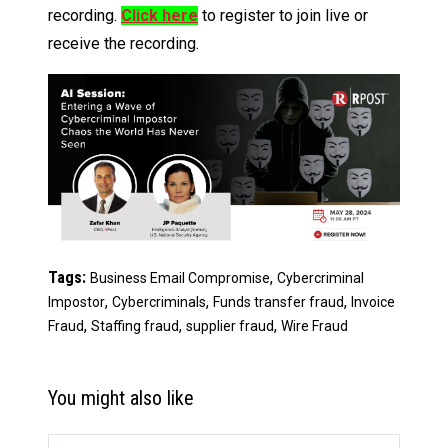
recording.
Click here
to register to join live or
receive the recording.
Tags:
,
Business Email Compromise
Cybercriminal
,
,
,
Impostor
Cybercriminals
Funds transfer fraud
Invoice
,
,
,
Fraud
Staffing fraud
supplier fraud
Wire Fraud
You might also like