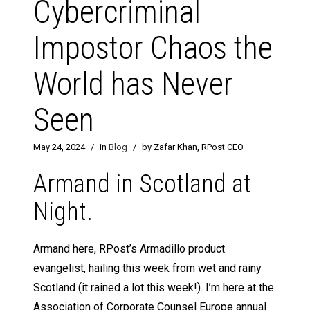
Cybercriminal
Impostor Chaos the
World has Never
Seen
May 24, 2024
/
in
Blog
/
by Zafar Khan, RPost CEO
Armand in Scotland at
Night.
Armand here, RPost’s Armadillo product
evangelist, hailing this week from wet and rainy
Scotland (it rained a lot this week!). I’m here at the
Association of Corporate Counsel Europe annual