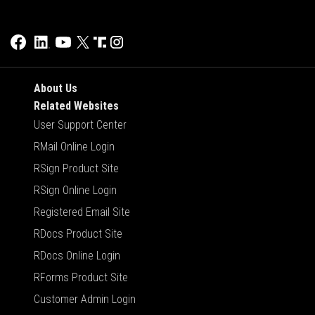
About Us
Related Websites
User Support Center
RMail Online Login
RSign Product Site
RSign Online Login
Registered Email Site
RDocs Product Site
RDocs Online Login
RForms Product Site
Customer Admin Login