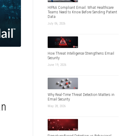
HIPAA Compliant Email: What Healthcare
Teams Need to Know Before Sending Patient
Data
July 06, 2026
How Threat Intelligence Strengthens Email
Security
June 19, 2026
Why Real-Time Threat Detection Matters in
Email Security
an
May 28, 2026
Signature-Based Detection vs Behavioral