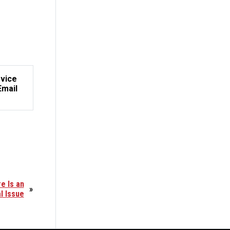
rvice
Email
e Is an
»
l Issue