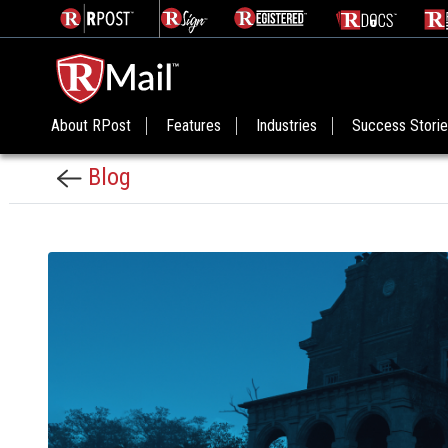
About RPost
Features
Industries
Success Stori
Blog