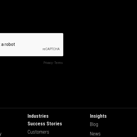
Industries
Insights
Success Stories
Blog
Customers
y
News