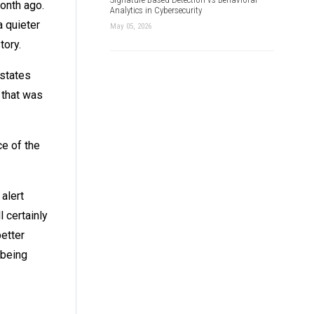
onth ago.
Analytics in Cybersecurity
a quieter
May 05, 2026
tory.
 states
 that was
ce of the
alert
 certainly
etter
 being