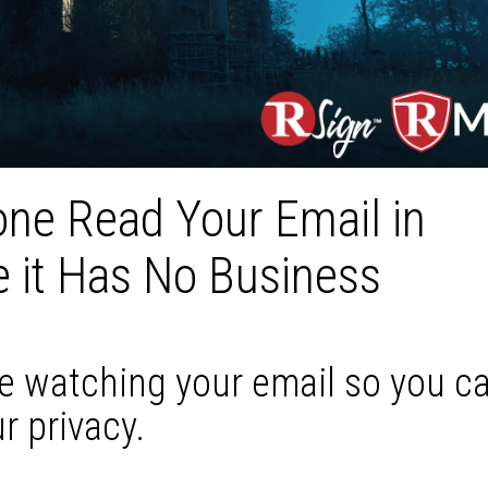
ne Read Your Email in
 it Has No Business
be watching your email so you c
r privacy.