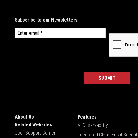
About Us
Features
Related Websites
AI Observability
User Support Center
Integrated Cloud Email Securit