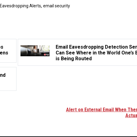
,
 Eavesdropping Alerts
email security
ps
Email Eavesdropping Detection Se
pens
Can See Where in the World One’s 
is Being Routed
and
Alert on External Email When Ther
Actua