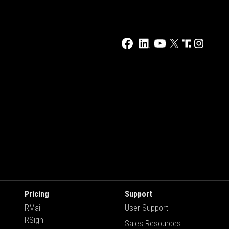
Pricing
Support
RMail
User Support
RSign
Sales Resources