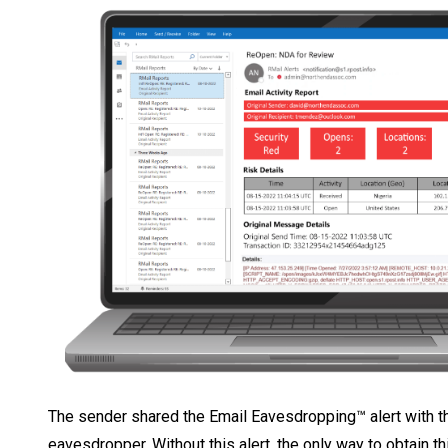
The sender shared the Email Eavesdropping™ alert with the
eavesdropper. Without this alert, the only way to obtain t