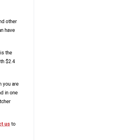
nd other
an have
is the
ith $2.4
m you are
ad in one
tcher
t us
to