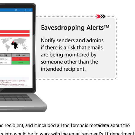
 recipient, and it included all the forensic metadata about the
his info would be to work with the email recipient’s IT department,