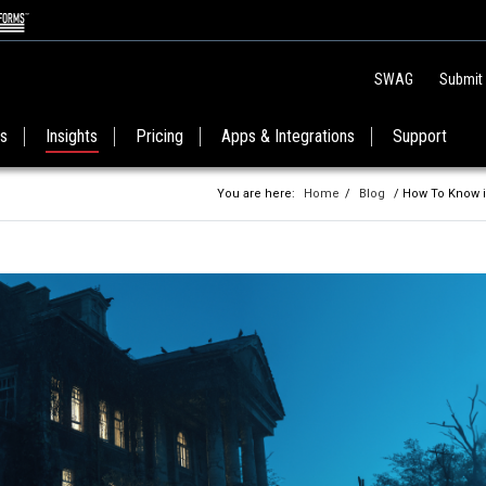
SWAG
Submit
es
Insights
Pricing
Apps & Integrations
Support
You are here:
Home
/
Blog
/ How To Know i