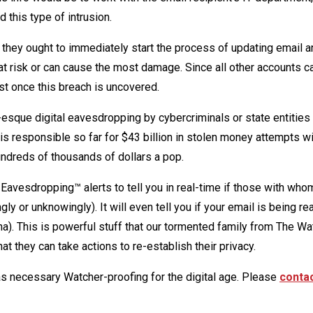
 this type of intrusion.
, they ought to immediately start the process of updating email a
at risk or can cause the most damage. Since all other accounts c
ast once this breach is uncovered.
esque digital eavesdropping by cybercriminals or state entities 
 is responsible so far for $43 billion in stolen money attempts w
hundreds of thousands of dollars a pop.
avesdropping™ alerts to tell you in real-time if those with who
y or unknowingly). It will even tell you if your email is being re
na). This is powerful stuff that our tormented family from The Wa
at they can take actions to re-establish their privacy.
as necessary Watcher-proofing for the digital age. Please
contac