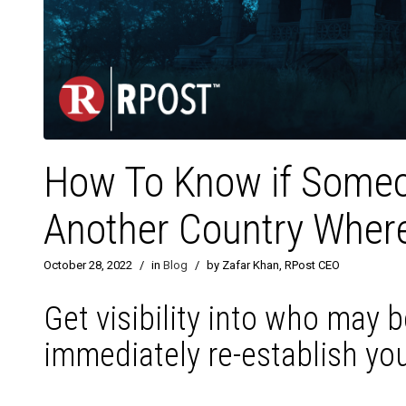
How To Know if Someo
Another Country Where
October 28, 2022
/
in
Blog
/
by Zafar Khan, RPost CEO
Get visibility into who may 
immediately re-establish you