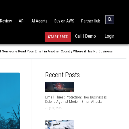
 Review
API
AI Agents
Buy on AWS
Partner Hub
Call | Demo
Login
START FREE
f Someone Read Your Email in Another Country Where it Has No Business
Recent Posts
Email Threat Protection: How Businesses
Defend Against Modern Email Attacks
July 31, 2026