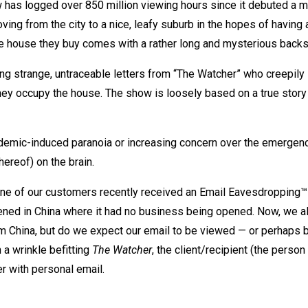
w has logged over 850 million viewing hours since it debuted a m
ving from the city to a nice, leafy suburb in the hopes of having 
the house they buy comes with a rather long and mysterious backs
ving strange, untraceable letters from “The Watcher” who creepily
they occupy the house. The show is loosely based on a true story
pandemic-induced paranoia or increasing concern over the emergen
hereof) on the brain.
one of our customers recently received an Email Eavesdropping™ 
pened in China where it had no business being opened. Now, we all
 China, but do we expect our email to be viewed — or perhaps b
a wrinkle befitting
The Watcher
, the client/recipient (the person
 with personal email.