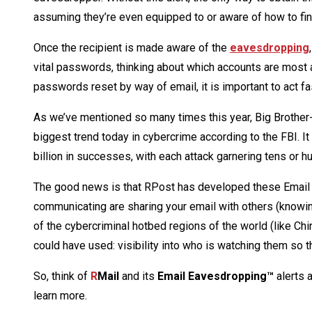
assuming they’re even equipped to or aware of how to find
Once the recipient is made aware of the
eavesdropping
vital passwords, thinking about which accounts are most 
passwords reset by way of email, it is important to act f
As we’ve mentioned so many times this year, Big Brother-
biggest trend today in cybercrime according to the FBI. It
billion in successes, with each attack garnering tens or 
The good news is that RPost has developed these Email E
communicating are sharing your email with others (knowingl
of the cybercriminal hotbed regions of the world (like Chi
could have used: visibility into who is watching them so th
So, think of
R
Mail
and its
Email Eavesdropping™
alerts 
learn more.