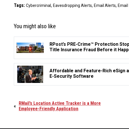
Tags:
,
,
,
Cybercriminal
Eavesdropping Alerts
Email Alerts
Email
You might also like
RPost’s PRE-Crime™ Protection Sto
Title Insurance Fraud Before it Hap
Affordable and Feature-Rich eSign 
E-Security Software
RMail’s Location Active Tracker is a More
«
Employee-Friendly Application