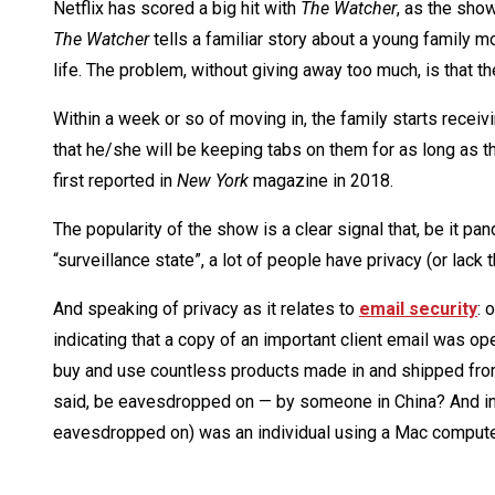
Netflix has scored a big hit with
The Watcher
, as the sho
The Watcher
tells a familiar story about a young family mo
life. The problem, without giving away too much, is that 
Within a week or so of moving in, the family starts recei
that he/she will be keeping tabs on them for as long as 
first reported in
New York
magazine in 2018.
The popularity of the show is a clear signal that, be it 
“surveillance state”, a lot of people have privacy (or lack t
And speaking of privacy as it relates to
email security
: 
indicating that a copy of an important client email was o
buy and use countless products made in and shipped from
said, be eavesdropped on — by someone in China? And in 
eavesdropped on) was an individual using a Mac computer