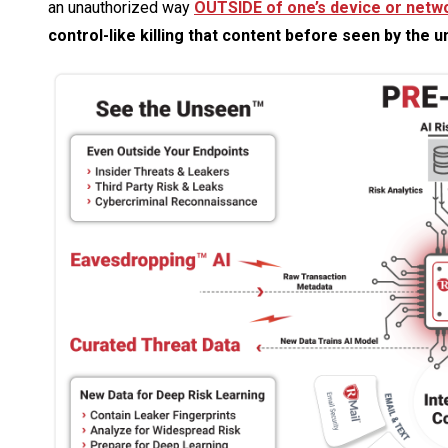
an unauthorized way
OUTSIDE of one’s device or netw
control-like killing that content before seen by the 