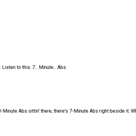
Listen to this: 7... Minute... Abs.
8-Minute Abs sittin' there, there's 7-Minute Abs right beside it. 