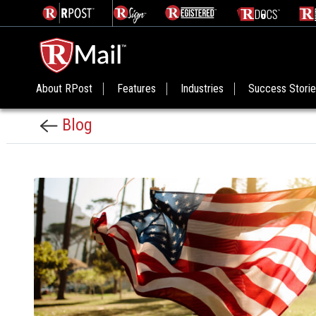
About RPost
Features
Industries
Success Stori
Blog