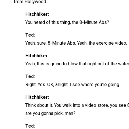
from Hollywood…
Hitchhiker:
You heard of this thing, the 8-Minute Abs?
Ted:
Yeah, sure, 8-Minute Abs. Yeah, the exercise video.
Hitchhiker:
Yeah, this is going to blow that right out of the water. 
Ted:
Right. Yes. OK, alright. I see where you're going.
Hitchhiker:
Think about it. You walk into a video store, you see 
are you gonna pick, man?
Ted: