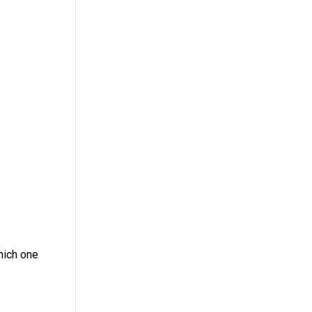
Which one