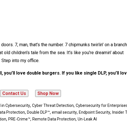
doors. 7, man, that's the number. 7 chipmunks twirlin' on a branch,
 old children's tale from the sea. It's like you're dreamin' about
 Step into my office.
, you’ll love double burgers. If you like single DLP, you’ll lo
,
,
I in Cybersecurity
Cyber Threat Detection
Cybersecurity for Enterprise
,
,
,
,
ata Protection
Double DLP™
email security
Endpoint Security
Insider 
,
,
,
tion
PRE-Crime™
Remote Data Protection
Un-Leak AI