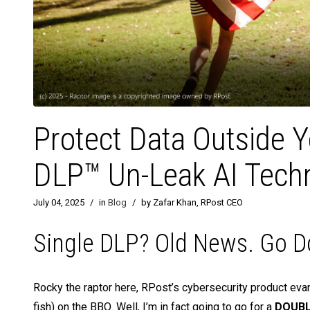
Protect Data Outside 
DLP™ Un-Leak AI Tech
July 04, 2025
/
in
Blog
/
by Zafar Khan, RPost CEO
Single DLP? Old News. Go D
Rocky the raptor here, RPost’s cybersecurity product evange
fish) on the BBQ. Well, I’m in fact going to go for a
DOUBLE