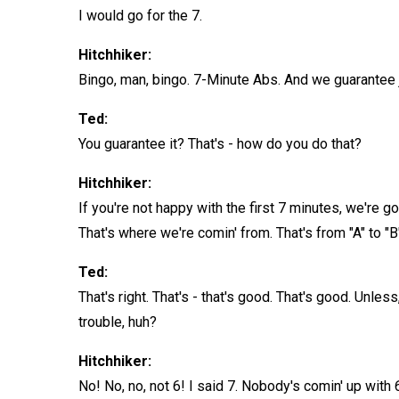
I would go for the 7.
Hitchhiker:
Bingo, man, bingo. 7-Minute Abs. And we guarantee 
Ted:
You guarantee it? That's - how do you do that?
Hitchhiker:
If you're not happy with the first 7 minutes, we're g
That's where we're comin' from. That's from "A" to "B
Ted:
That's right. That's - that's good. That's good. Unl
trouble, huh?
Hitchhiker:
No! No, no, not 6! I said 7. Nobody's comin' up with