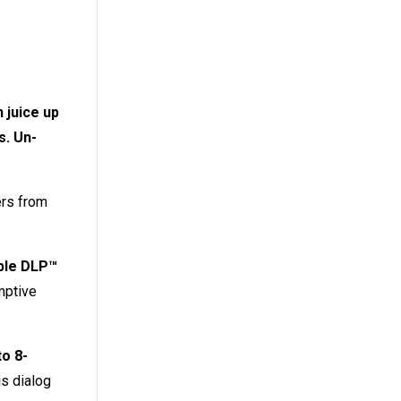
 juice up
s. Un-
ers from
ble DLP™
mptive
to 8-
s dialog