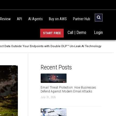
 Review
API
AI Agents
Buy on AWS
Partner Hub
Call | Demo
Login
START FREE
ect Data Outside Your Endpoints with Double DLP™ Un-Leak AI Technology
Recent Posts
Email Threat Protection: How Businesses
Defend Against Modern Email Attacks
July 31, 2026