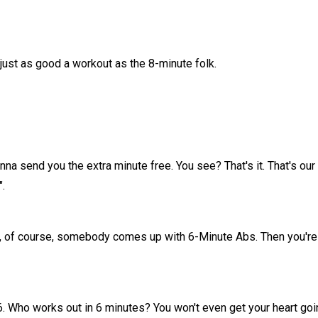
just as good a workout as the 8-minute folk.
onna send you the extra minute free. You see? That's it. That's our
".
ess, of course, somebody comes up with 6-Minute Abs. Then you're
 6. Who works out in 6 minutes? You won't even get your heart goin