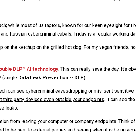
each; while most of us raptors, known for our keen eyesight for ti
n and Russian cybercriminal cabals, Friday is a regular working da
on the ketchup on the grilled hot dog. For my vegan friends, not
ouble DLP™ AI technology
. This can really save the day. It’s ob
P (single
Data Leak Prevention -- DLP
).
ech can see cybercriminal eavesdropping or mis-sent sensitive
t third party devices even outside your endpoints
. It can see th
se leaks.
ation from leaving your computer or company endpoints. Think o
ed to be sent to external parties and seeing when it is being acc