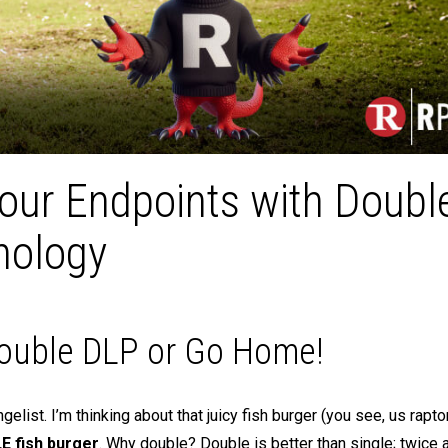
Your Endpoints with Doubl
nology
ouble DLP or Go Home!
list. I’m thinking about that juicy fish burger (you see, us rapto
 fish burger
. Why double? Double is better than single; twice 