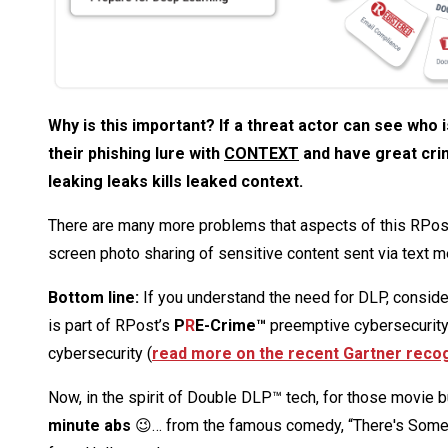
Why is this important? If a threat actor can see who
their phishing lure with
CONTEXT
and have great crim
leaking leaks kills leaked context.
There are many more problems that aspects of this RPost 
screen photo sharing of sensitive content sent via text 
Bottom line:
If you understand the need for DLP, conside
is part of RPost’s
P
R
E-Crime™
preemptive cybersecurity 
cybersecurity (
read more on the recent Gartner recog
Now, in the spirit of Double DLP™ tech, for those movie bu
minute abs
😉… from the famous comedy, “There's Someth