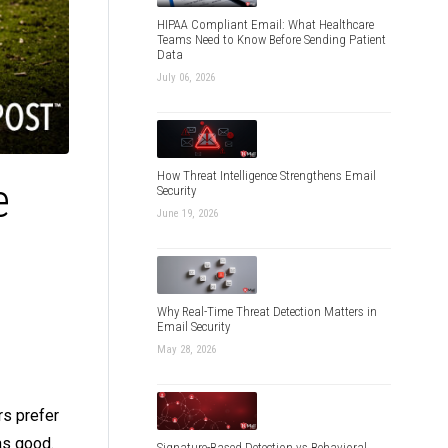
HIPAA Compliant Email: What Healthcare
Teams Need to Know Before Sending Patient
Data
July 06, 2026
How Threat Intelligence Strengthens Email
e
Security
June 19, 2026
Why Real-Time Threat Detection Matters in
Email Security
May 28, 2026
rs prefer
as good.
Signature-Based Detection vs Behavioral