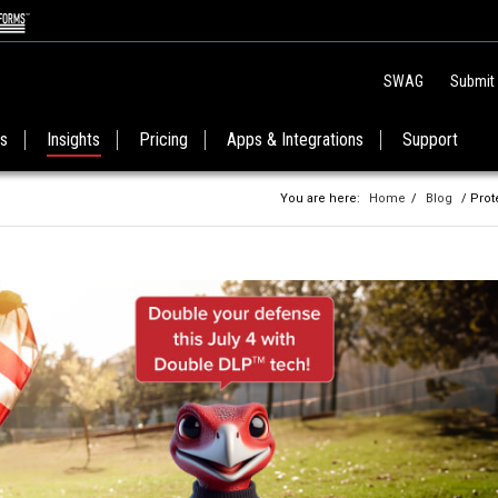
SWAG
Submit
es
Insights
Pricing
Apps & Integrations
Support
You are here:
Home
/
Blog
/ Prot