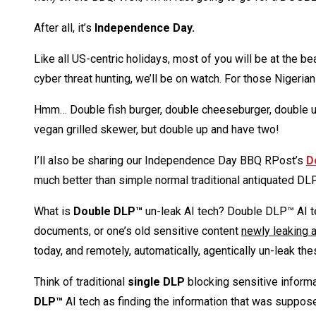
After all, it’s
Independence Day.
Like all US-centric holidays, most of you will be at the b
cyber threat hunting, we’ll be on watch. For those Nigeria
Hmm… Double fish burger, double cheeseburger, double up 
vegan grilled skewer, but double up and have two!
I’ll also be sharing our Independence Day BBQ RPost’s
D
much better than simple normal traditional antiquated DL
What is
Double DLP™
un-leak AI tech? Double DLP™ AI t
documents, or one’s old sensitive content
newly leaking a
today, and remotely, automatically, agentically un-leak the
Think of traditional
single DLP
blocking sensitive inform
DLP™
AI tech as finding the information that was suppos