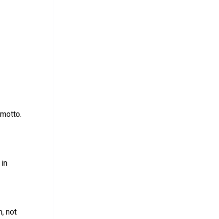
 motto.
 in
, not