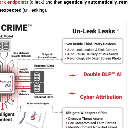
ork endpoints
(a leak) and then
agentically automatically, re
unexpected
(un-leaking).