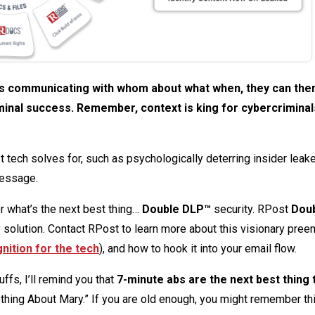
 is communicating with whom about what when, they can then
inal success. Remember, context is king for cybercriminal
tech solves for, such as psychologically deterring insider leak
message.
r what’s the next best thing…
Double DLP™
security. RPost
Dou
solution. Contact RPost to learn more about this visionary pree
nition for the tech
), and how to hook it into your email flow.
ffs, I’ll remind you that
7-minute abs are the next best thing 
ing About Mary.” If you are old enough, you might remember thi