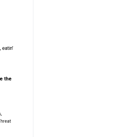
 eatin'
ve the
,
s
Threat