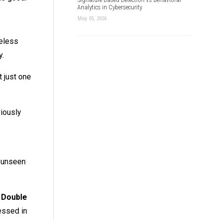
Analytics in Cybersecurity
May 05, 2026
reless
y.
 just one
viously
e unseen
f
Double
essed in