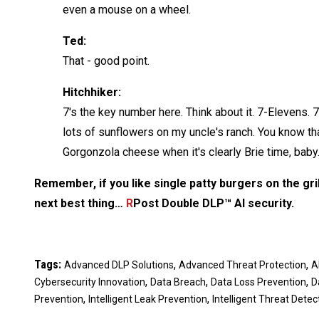
even a mouse on a wheel.
Ted:
That - good point.
Hitchhiker:
7's the key number here. Think about it. 7-Elevens. 7 
lots of sunflowers on my uncle's ranch. You know that
Gorgonzola cheese when it's clearly Brie time, baby.
Remember, if you like single patty burgers on the grill
next best thing…
R
Post Double DLP™ AI security.
Tags:
,
,
Advanced DLP Solutions
Advanced Threat Protection
A
,
,
,
Cybersecurity Innovation
Data Breach
Data Loss Prevention
D
,
,
Prevention
Intelligent Leak Prevention
Intelligent Threat Detec