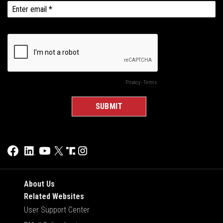
About Us
Related Websites
User Support Center