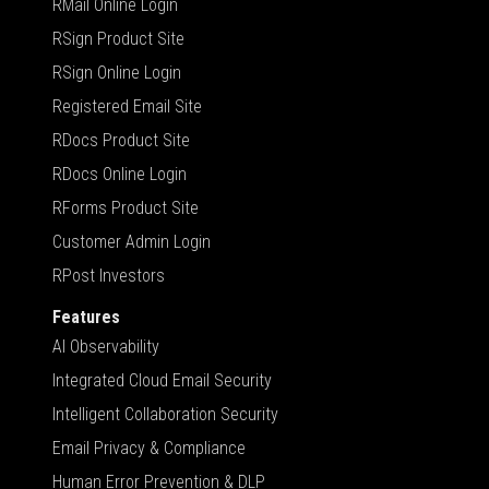
RMail Online Login
RSign Product Site
RSign Online Login
Registered Email Site
RDocs Product Site
RDocs Online Login
RForms Product Site
Customer Admin Login
RPost Investors
Features
AI Observability
Integrated Cloud Email Security
Intelligent Collaboration Security
Email Privacy & Compliance
Human Error Prevention & DLP