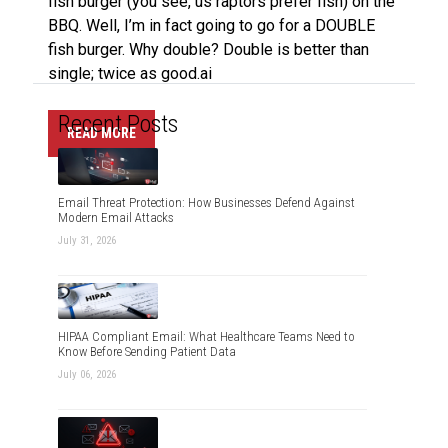
fish burger (you see, us raptors prefer fish) on the
BBQ. Well, I’m in fact going to go for a DOUBLE
fish burger. Why double? Double is better than
single; twice as good.ai
Recent Posts
READ MORE
Email Threat Protection: How Businesses Defend Against
Modern Email Attacks
July 31, 2026
HIPAA Compliant Email: What Healthcare Teams Need to
Know Before Sending Patient Data
July 06, 2026