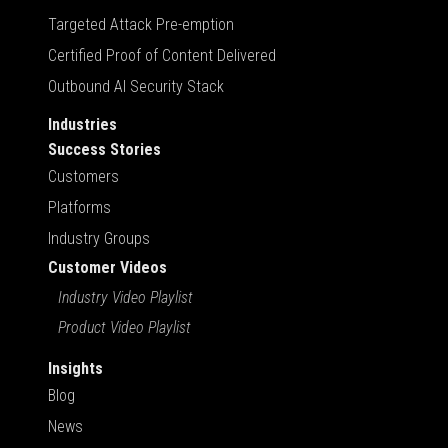
Targeted Attack Pre-emption
Certified Proof of Content Delivered
Outbound AI Security Stack
Industries
Success Stories
Customers
Platforms
Industry Groups
Customer Videos
Industry Video Playlist
Product Video Playlist
Insights
Blog
News