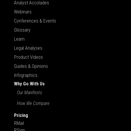
Analyst Accolades
Webinars
Conferences & Events
Glossary
Learn
Legal Analyses
Product Videos
Guides & Opinions
Infographics
Why Go With Us
Our Manifesto
How We Compare
Pricing
RMail
RSign