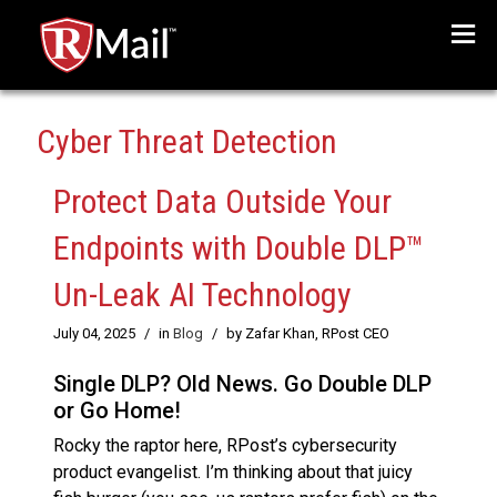
Menu
Cyber Threat Detection
Protect Data Outside Your
Endpoints with Double DLP™
Un-Leak AI Technology
July 04, 2025
/
in
Blog
/
by Zafar Khan, RPost CEO
Single DLP? Old News. Go Double DLP
or Go Home!
Rocky the raptor here, RPost’s cybersecurity
product evangelist. I’m thinking about that juicy