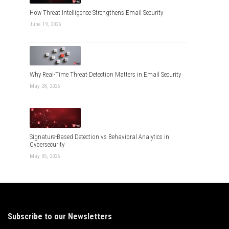
How Threat Intelligence Strengthens Email Security
June 19, 2026
Why Real-Time Threat Detection Matters in Email Security
May 28, 2026
Signature-Based Detection vs Behavioral Analytics in
Cybersecurity
May 05, 2026