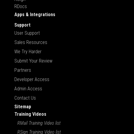
RDocs
Apps & Integrations
Support
User Support
Sales Resources
We Try Harder
Submit Your Review
Partners
Developer Access
Admin Access
Contact Us
Sitemap
Training Videos
RMail Training Video list
RSign Training Video list