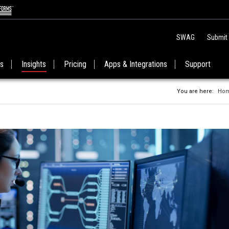
SWAG
Submit
es
Insights
Pricing
Apps & Integrations
Support
You are here:
Ho