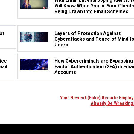
With Email Eavesdropping Alerts, Y
Will Know When You or Your Clients
Being Drawn into Email Schemes
st
Layers of Protection Against
Cyberattacks and Peace of Mind t
Users
ice
How Cybercriminals are Bypassing
mail
Factor Authentication (2FA) in Emai
Accounts
Your Newest (Fake) Remote Emplo
Already Be Wreaking