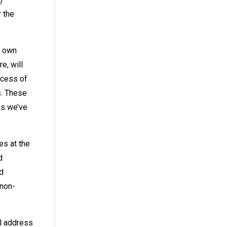
 the
y own
e, will
ocess of
s. These
as we’ve
es at the
d
d
 non-
il address