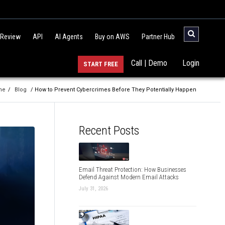
 Review
API
AI Agents
Buy on AWS
Partner Hub
Call | Demo
Login
START FREE
me
/
Blog
/ How to Prevent Cybercrimes Before They Potentially Happen
Recent Posts
Email Threat Protection: How Businesses
Defend Against Modern Email Attacks
July 31, 2026