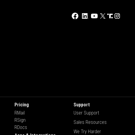
Pricing
Support
RMail
User Support
RSign
Sales Resources
RDocs
We Try Harder