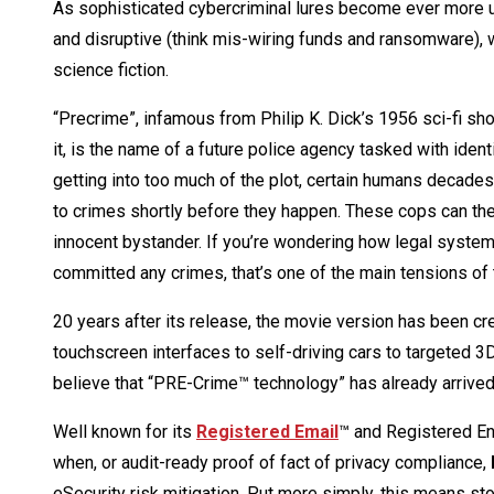
As sophisticated cybercriminal lures become ever more u
and disruptive (think mis-wiring funds and ransomware),
science fiction.
“Precrime”, infamous from Philip K. Dick’s 1956 sci-fi shor
it, is the name of a future police agency tasked with iden
getting into too much of the plot, certain humans decades 
to crimes shortly before they happen. These cops can th
innocent bystander. If you’re wondering how legal systems
committed any crimes, that’s one of the main tensions of 
20 years after its release, the movie version has been c
touchscreen interfaces to self-driving cars to targeted
believe that “PRE-Crime™ technology” has already arrived,
Well known for its
Registered Email
™ and Registered Enc
when, or audit-ready proof of fact of privacy compliance,
eSecurity risk mitigation. Put more simply, this means sto