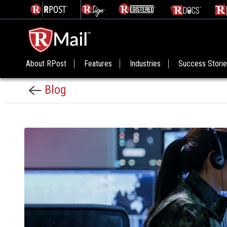
About RPost
Features
Industries
Success Stori
Blog