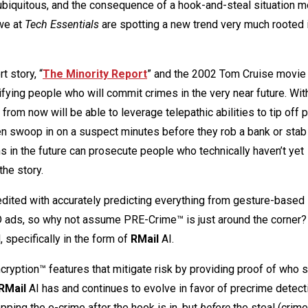
biquitous, and the consequence of a hook-and-steal situation m
 we at
Tech Essentials
are spotting a new trend very much rooted 
t story, “
The Minority Report
” and the 2002 Tom Cruise movie
tifying people who will commit crimes in the very near future. Wit
from now will be able to leverage telepathic abilities to tip off 
en swoop in on a suspect minutes before they rob a bank or stab
 in the future can prosecute people who technically haven’t yet
the story.
redited with accurately predicting everything from gesture-based
 3D ads, so why not assume PRE-Crime™ is just around the corner
 specifically in the form of
RMail
AI.
ryption™ features that mitigate risk by providing proof of who 
RMail
AI has and continues to evolve in favor of precrime detect
pping the e-crime after the hook is in, but
before
the steal (crime