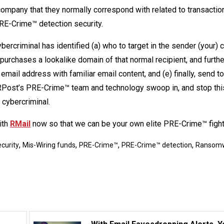
 company that they normally correspond with related to transactio
RE-Crime™ detection security.
ercriminal has identified (a) who to target in the sender (your)
purchases a lookalike domain of that normal recipient, and further
email address with familiar email content, and (e) finally, send t
. RPost’s PRE-Crime™ team and technology swoop in, and stop thi
 cybercriminal.
ith
RMail
now so that we can be your own elite PRE-Crime™ fight
,
,
,
,
curity
Mis-Wiring funds
PRE-Crime™
PRE-Crime™ detection
Ransom