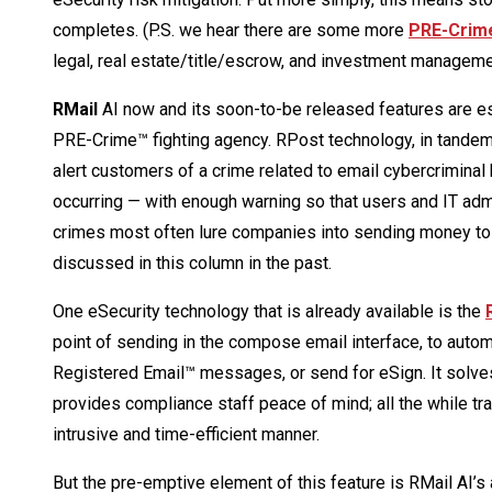
completes. (P.S. we hear there are some more
PRE-Crim
legal, real estate/title/escrow, and investment managem
RMail
AI now and its soon-to-be released features are es
PRE-Crime™ fighting agency. RPost technology, in tandem w
alert customers of a crime related to email cybercriminal 
occurring — with enough warning so that users and IT admi
crimes most often lure companies into sending money to 
discussed in this column in the past.
One eSecurity technology that is already available is the
point of sending in the compose email interface, to aut
Registered Email™ messages, or send for eSign. It solve
provides compliance staff peace of mind; all the while trai
intrusive and time-efficient manner.
But the pre-emptive element of this feature is RMail AI’s a