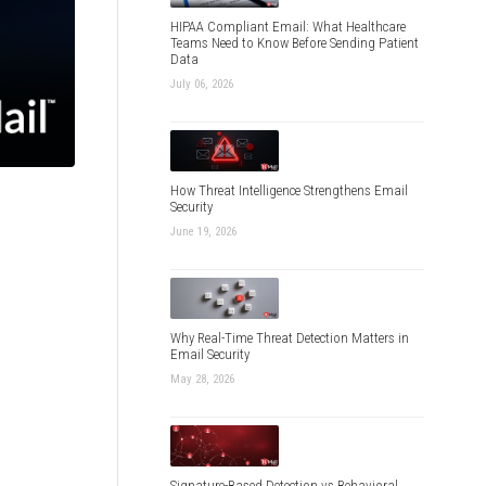
HIPAA Compliant Email: What Healthcare
Teams Need to Know Before Sending Patient
Data
July 06, 2026
How Threat Intelligence Strengthens Email
Security
June 19, 2026
Why Real-Time Threat Detection Matters in
Email Security
May 28, 2026
Signature-Based Detection vs Behavioral