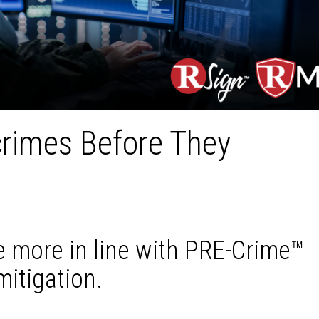
crimes Before They
 more in line with PRE-Crime™
mitigation.