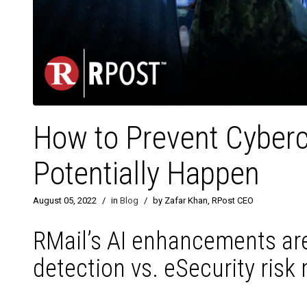
How to Prevent Cyber
Potentially Happen
August 05, 2022
/
in
Blog
/
by Zafar Khan, RPost CEO
RMail’s AI enhancements are
detection vs. eSecurity risk 