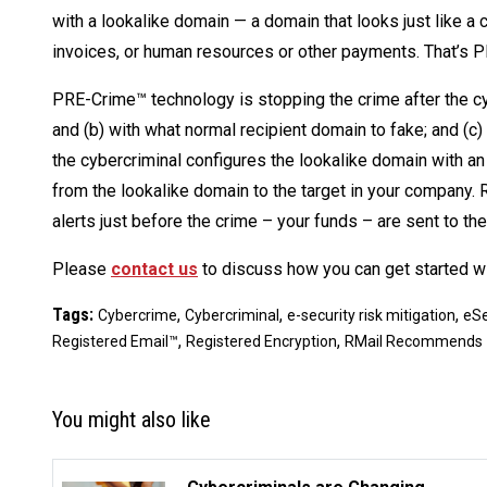
with a lookalike domain — a domain that looks just like a
invoices, or human resources or other payments. That’s P
PRE-Crime™ technology is stopping the crime after the cyb
and (b) with what normal recipient domain to fake; and (c) 
the cybercriminal configures the lookalike domain with an 
from the lookalike domain to the target in your company
alerts just before the crime – your funds – are sent to the
Please
contact us
to discuss how you can get started w
Tags:
,
,
,
Cybercrime
Cybercriminal
e-security risk mitigation
eSe
,
,
Registered Email™
Registered Encryption
RMail Recommends
You might also like