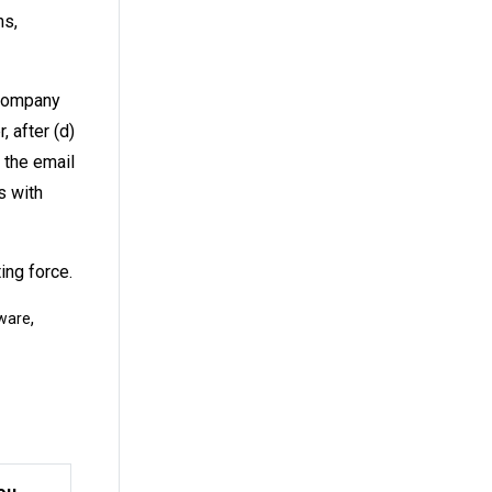
ns,
 company
, after (d)
o the email
s with
ing force.
,
ware