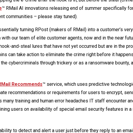
e
™ RMail AI innovations releasing end of summer specifically for
ent communities – please stay tuned).
sentially turning RPost (makers of RMail) into a customer’s ver
ith our team of elite customer agents, now and in the near futur
hook-and-steal lures that have not yet occurred but are in the pr
ns can take action to eliminate the crime right before it happen
the cybercriminals through trickery or as a ransomware bounty, 
RMail Recommends
™ service, which uses predictive technologi
omate recommendations or requirements for users to encrypt, sen
s many training and human error headaches IT staff encounter an
ning users on availability of special email security features in a
bility to detect and alert a user just before they reply to an ema