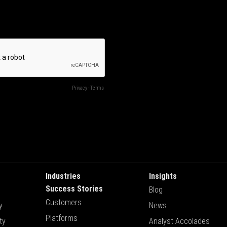
Industries
Insights
Success Stories
Blog
Customers
y
News
Platforms
ty
Analyst Accolades