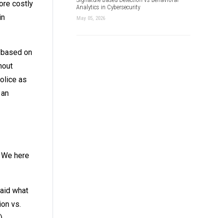
ore costly
Analytics in Cybersecurity
in
May 05, 2026
 based on
hout
police as
 an
? We here
said what
ion vs.
)