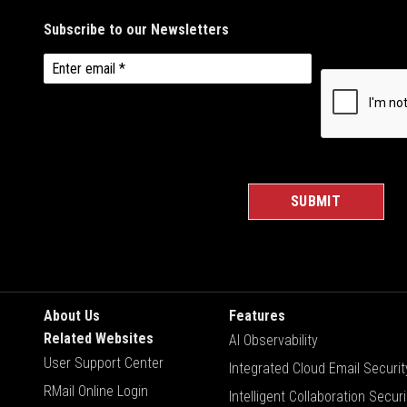
About Us
Features
Related Websites
AI Observability
User Support Center
Integrated Cloud Email Securit
RMail Online Login
Intelligent Collaboration Securi