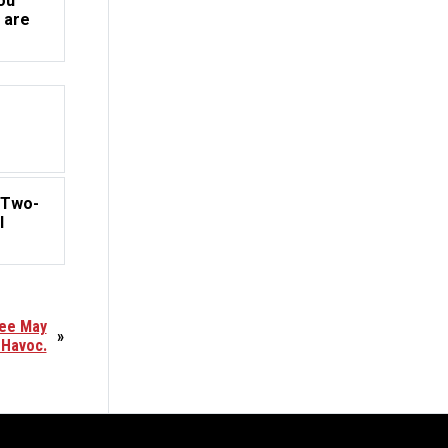
ou
 are
o
 Two-
l
yee May
»
 Havoc.