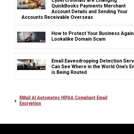
Cybercriminals are Changing
QuickBooks Payments Merchant
Account Details and Sending Your
Accounts Receivable Overseas
How to Protect Your Business Again
Lookalike Domain Scam
Email Eavesdropping Detection Serv
Can See Where in the World One’s E
is Being Routed
RMail AI Automates HIPAA Compliant Email
«
Encryption