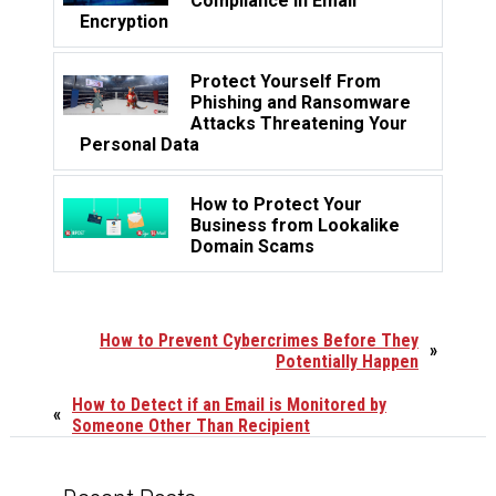
Compliance in Email
Encryption
Protect Yourself From
Phishing and Ransomware
Attacks Threatening Your
Personal Data
How to Protect Your
Business from Lookalike
Domain Scams
How to Prevent Cybercrimes Before They
»
Potentially Happen
How to Detect if an Email is Monitored by
«
Someone Other Than Recipient