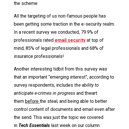
the scheme.
All the targeting of us non-famous people has
been getting some traction in the e-security realm.
In a recent survey we conducted, 79.9% of
professionals rated
email security
at top of
mind; 85% of legal professionals and 68% of
insurance professionals!
Another interesting tidbit from this survey was
that an important “emerging interest”, according to
survey respondents, includes
the ability to
anticipate e-crimes in progress
and thwart
them
before
the steal; and being able to better
control content of documents and email even after
the send. This was just the topic we covered
in
Tech Essentials
last week on our column