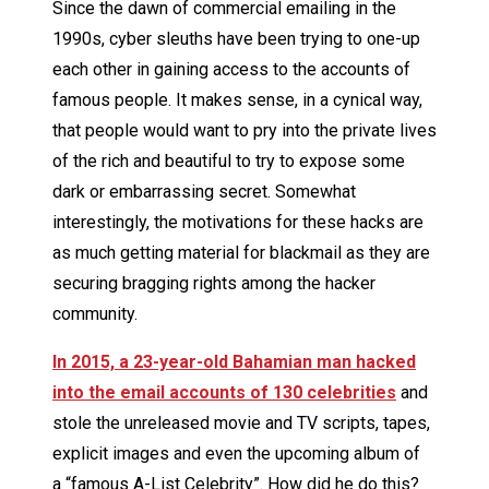
Since the dawn of commercial emailing in the
1990s, cyber sleuths have been trying to one-up
each other in gaining access to the accounts of
famous people. It makes sense, in a cynical way,
that people would want to pry into the private lives
of the rich and beautiful to try to expose some
dark or embarrassing secret. Somewhat
interestingly, the motivations for these hacks are
as much getting material for blackmail as they are
securing bragging rights among the hacker
community.
In 2015, a 23-year-old Bahamian man hacked
into the email accounts of 130 celebrities
and
stole the unreleased movie and TV scripts, tapes,
explicit images and even the upcoming album of
a “famous A-List Celebrity”. How did he do this?