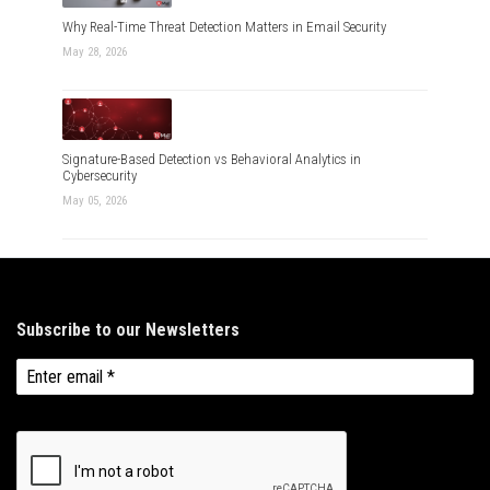
Why Real-Time Threat Detection Matters in Email Security
May 28, 2026
Signature-Based Detection vs Behavioral Analytics in
Cybersecurity
May 05, 2026