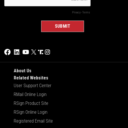
About Us
Related Websites
User Support Center
RMail Online Login
RSign Product Site
RSign Online Login
Registered Email Site