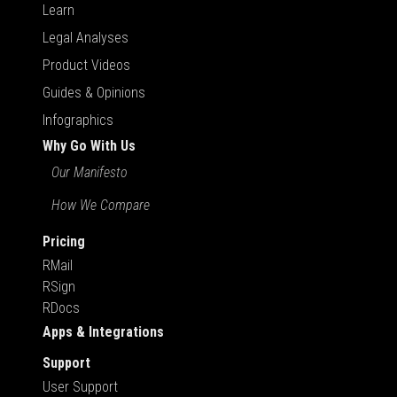
Learn
Legal Analyses
Product Videos
Guides & Opinions
Infographics
Why Go With Us
Our Manifesto
How We Compare
Pricing
RMail
RSign
RDocs
Apps & Integrations
Support
User Support