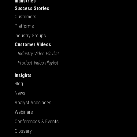
Industries
Success Stories
Customers
Platforms
Industry Groups
Customer Videos
Industry Video Playlist
Product Video Playlist
Insights
Blog
News
Analyst Accolades
Webinars
Conferences & Events
Glossary