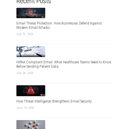
Recent Posts
Email Threat Protection: How Businesses Defend Against
Modern Email Attacks
July 31, 2026
HIPAA Compliant Email: What Healthcare Teams Need to Know
Before Sending Patient Data
July 06, 2026
How Threat Intelligence Strengthens Email Security
June 19, 2026