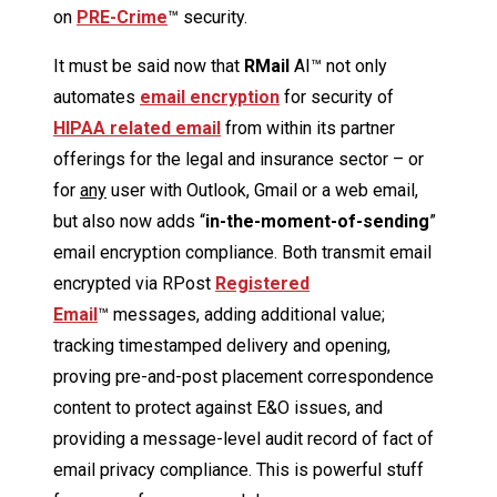
on
PRE-Crime
™ security.
It must be said now that
R
Mail
AI™ not only
automates
email encryption
for security of
HIPAA related email
from within its partner
offerings for the legal and insurance sector – or
for
any
user with Outlook, Gmail or a web email,
but also now adds “
in-the-moment-of-sending
”
email encryption compliance. Both transmit email
encrypted via RPost
Registered
Email
™ messages, adding additional value;
tracking timestamped delivery and opening,
proving pre-and-post placement correspondence
content to protect against E&O issues, and
providing a message-level audit record of fact of
email privacy compliance. This is powerful stuff