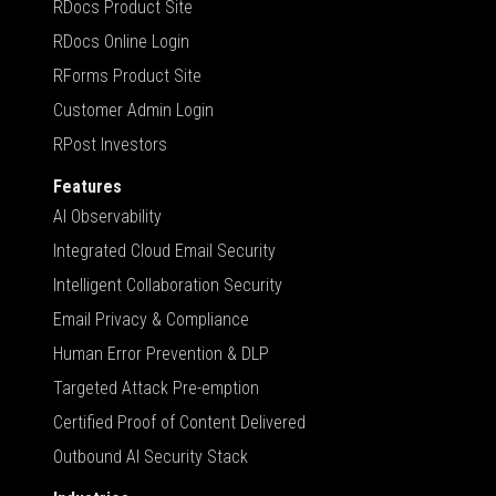
RDocs Product Site
RDocs Online Login
RForms Product Site
Customer Admin Login
RPost Investors
Features
AI Observability
Integrated Cloud Email Security
Intelligent Collaboration Security
Email Privacy & Compliance
Human Error Prevention & DLP
Targeted Attack Pre-emption
Certified Proof of Content Delivered
Outbound AI Security Stack