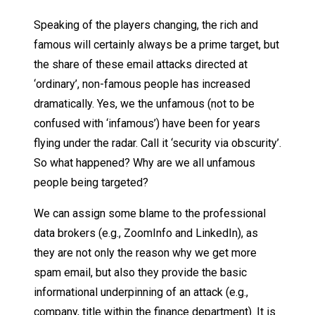
Speaking of the players changing, the rich and
famous will certainly always be a prime target, but
the share of these email attacks directed at
‘ordinary’, non-famous people has increased
dramatically. Yes, we the unfamous (not to be
confused with ‘infamous’) have been for years
flying under the radar. Call it ‘security via obscurity’.
So what happened? Why are we all unfamous
people being targeted?
We can assign some blame to the professional
data brokers (e.g., ZoomInfo and LinkedIn), as
they are not only the reason why we get more
spam email, but also they provide the basic
informational underpinning of an attack (e.g.,
company, title within the finance department). It is