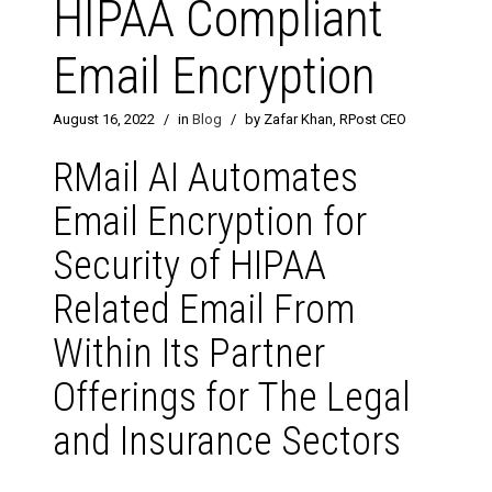
HIPAA Compliant
Email Encryption
August 16, 2022
/
in
Blog
/
by Zafar Khan, RPost CEO
RMail AI Automates
Email Encryption for
Security of HIPAA
Related Email From
Within Its Partner
Offerings for The Legal
and Insurance Sectors