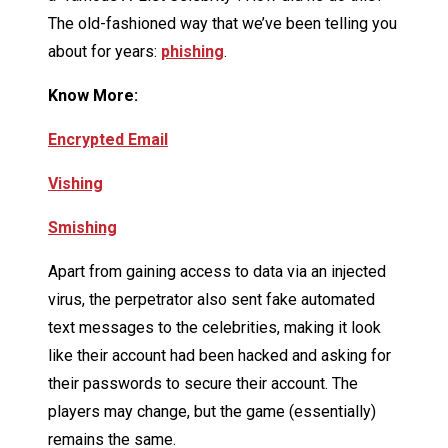
The old-fashioned way that we’ve been telling you
about for years:
phishing
.
Know More:
Encrypted Email
Vishing
Smishing
Apart from gaining access to data via an injected
virus, the perpetrator also sent fake automated
text messages to the celebrities, making it look
like their account had been hacked and asking for
their passwords to secure their account. The
players may change, but the game (essentially)
remains the same.