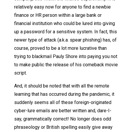
relatively easy now for anyone to find a newbie
finance or HR person within a large bank or
financial institution who could be lured into giving
up a password for a sensitive system. In fact, this
newer type of attack (a.k.a. spear phishing) has, of
course, proved to be a lot more lucrative than
trying to blackmail Pauly Shore into paying you not
to make public the release of his comeback movie
script.
And, it should be noted that with all the remote
learning that has occurred during the pandemic, it
suddenly seems all of these foreign-originated
cyber-lure emails are better written and, dare-I-
say, grammatically correct! No longer does odd
phraseology or British spelling easily give away