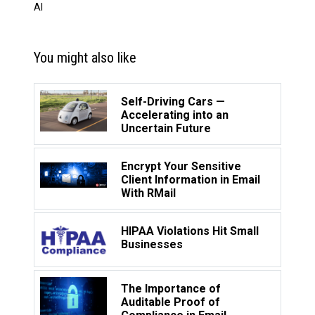
AI
You might also like
Self-Driving Cars —
Accelerating into an
Uncertain Future
Encrypt Your Sensitive
Client Information in Email
With RMail
HIPAA Violations Hit Small
Businesses
The Importance of
Auditable Proof of