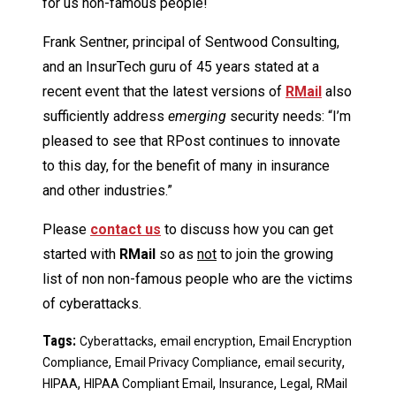
for us non-famous people!
Frank Sentner, principal of Sentwood Consulting,
and an InsurTech guru of 45 years stated at a
recent event that the latest versions of
R
Mail
also
sufficiently address
emerging
security needs: “I’m
pleased to see that RPost continues to innovate
to this day, for the benefit of many in insurance
and other industries.”
Please
contact us
to discuss how you can get
started with
RMail
so as
not
to join the growing
list of non non-famous people who are the victims
of cyberattacks.
Tags:
,
,
Cyberattacks
email encryption
Email Encryption
,
,
,
Compliance
Email Privacy Compliance
email security
,
,
,
,
HIPAA
HIPAA Compliant Email
Insurance
Legal
RMail