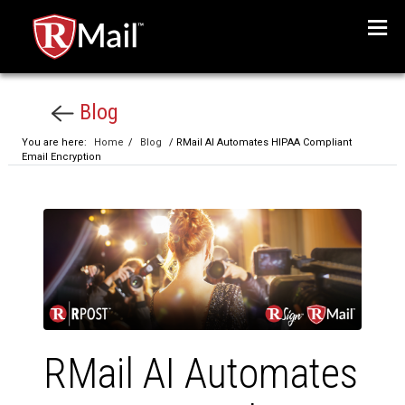
Menu
Blog
You are here:
Home
/
Blog
/ RMail AI Automates HIPAA Compliant
Email Encryption
RMail AI Automates