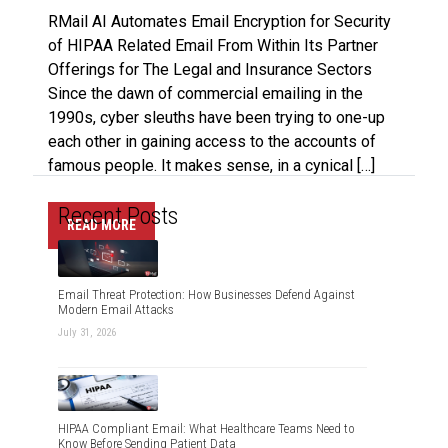
RMail AI Automates Email Encryption for Security
of HIPAA Related Email From Within Its Partner
Offerings for The Legal and Insurance Sectors
Since the dawn of commercial emailing in the
1990s, cyber sleuths have been trying to one-up
each other in gaining access to the accounts of
famous people. It makes sense, in a cynical […]
Recent Posts
READ MORE
Email Threat Protection: How Businesses Defend Against
Modern Email Attacks
July 31, 2026
HIPAA Compliant Email: What Healthcare Teams Need to
Know Before Sending Patient Data