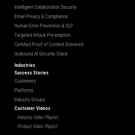
Intelligent Collaboration Security
Email Privacy & Compliance
Human Error Prevention & DLP
Targeted Attack Pre-emption
Certified Proof of Content Delivered
Outbound AI Security Stack
Industries
Success Stories
Customers
Platforms
Industry Groups
Customer Videos
Industry Video Playlist
Product Video Playlist