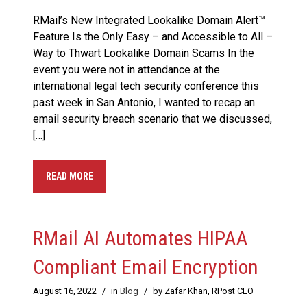
RMail’s New Integrated Lookalike Domain Alert™
Feature Is the Only Easy – and Accessible to All –
Way to Thwart Lookalike Domain Scams In the
event you were not in attendance at the
international legal tech security conference this
past week in San Antonio, I wanted to recap an
email security breach scenario that we discussed,
[…]
READ MORE
RMail AI Automates HIPAA
Compliant Email Encryption
August 16, 2022
/
in
Blog
/
by Zafar Khan, RPost CEO