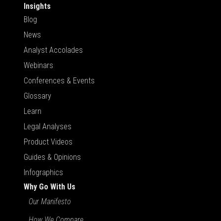
Insights
Blog
News
Analyst Accolades
Webinars
Conferences & Events
Glossary
Learn
Legal Analyses
Product Videos
Guides & Opinions
Infographics
Why Go With Us
Our Manifesto
How We Compare