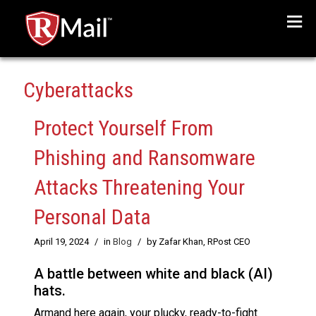
Menu
Cyberattacks
Protect Yourself From
Phishing and Ransomware
Attacks Threatening Your
Personal Data
April 19, 2024
/
in
Blog
/
by Zafar Khan, RPost CEO
A battle between white and black (AI)
hats.
Armand here again, your plucky, ready-to-fight