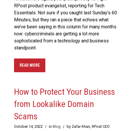
RPost product evangelist, reporting for Tech
Essentials. Not sure if you caught last Sunday’s 60
Minutes, but they ran a piece that echoes what
we’ve been saying in this column for many months
now: cybercriminals are getting a lot more
sophisticated from a technology and business
standpoint.
READ MORE
How to Protect Your Business
from Lookalike Domain
Scams
October 14, 2022
/
in
Blog
/
by Zafar Khan, RPost CEO