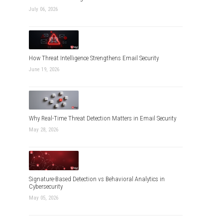
July 06, 2026
How Threat Intelligence Strengthens Email Security
June 19, 2026
Why Real-Time Threat Detection Matters in Email Security
May 28, 2026
Signature-Based Detection vs Behavioral Analytics in
Cybersecurity
May 05, 2026