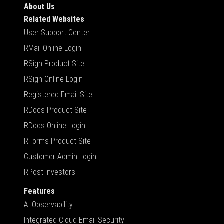
About Us
Related Websites
User Support Center
RMail Online Login
RSign Product Site
RSign Online Login
Registered Email Site
RDocs Product Site
RDocs Online Login
RForms Product Site
Customer Admin Login
RPost Investors
Features
AI Observability
Integrated Cloud Email Security