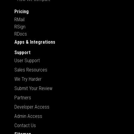
Pricing
RMail
RSign
RDocs
Apps & Integrations
Support
User Support
Sales Resources
We Try Harder
Submit Your Review
Partners
Developer Access
Admin Access
Contact Us