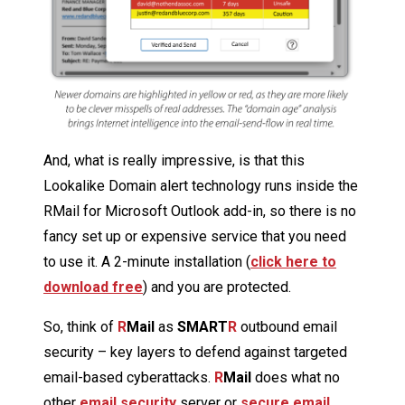
And, what is really impressive, is that this
Lookalike Domain alert technology runs inside the
RMail for Microsoft Outlook add-in, so there is no
fancy set up or expensive service that you need
to use it. A 2-minute installation (
click here to
download free
) and you are protected.
So, think of
R
Mail
as
SMART
R
outbound email
security – key layers to defend against targeted
email-based cyberattacks.
R
Mail
does what no
other
email security
server or
secure email