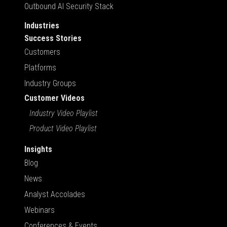
Outbound AI Security Stack
Industries
Success Stories
Customers
Platforms
Industry Groups
Customer Videos
Industry Video Playlist
Product Video Playlist
Insights
Blog
News
Analyst Accolades
Webinars
Conferences & Events