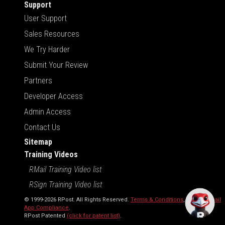
Support
User Support
Sales Resources
We Try Harder
Submit Your Review
Partners
Developer Access
Admin Access
Contact Us
Sitemap
Training Videos
RMail Training Video list
RSign Training Video list
© 1999-2026 RPost. All Rights Reserved.
Terms & Conditions
,
RMail | Gmail
App Compliance
.
RPost Patented
(click for patent list)
.