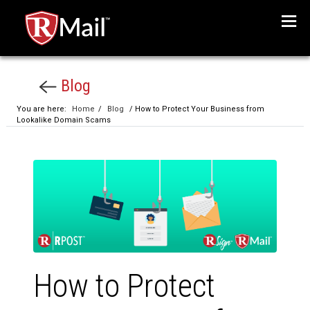
Menu
Blog
You are here:
Home
/
Blog
/ How to Protect Your Business from
Lookalike Domain Scams
How to Protect