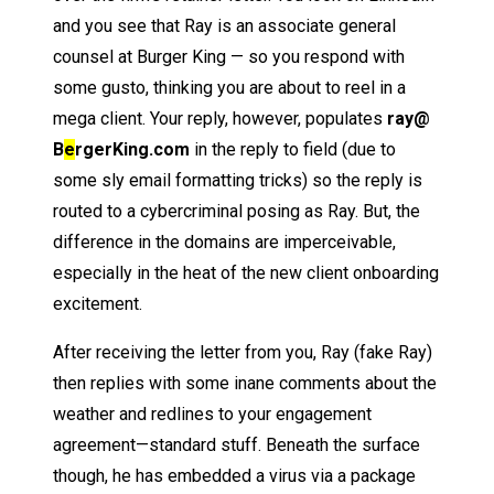
and you see that Ray is an associate general
counsel at Burger King — so you respond with
some gusto, thinking you are about to reel in a
mega client. Your reply, however, populates
ray@
B
e
rgerKing.com
in the reply to field (due to
some sly email formatting tricks) so the reply is
routed to a cybercriminal posing as Ray. But, the
difference in the domains are imperceivable,
especially in the heat of the new client onboarding
excitement.
After receiving the letter from you, Ray (fake Ray)
then replies with some inane comments about the
weather and redlines to your engagement
agreement—standard stuff. Beneath the surface
though, he has embedded a virus via a package