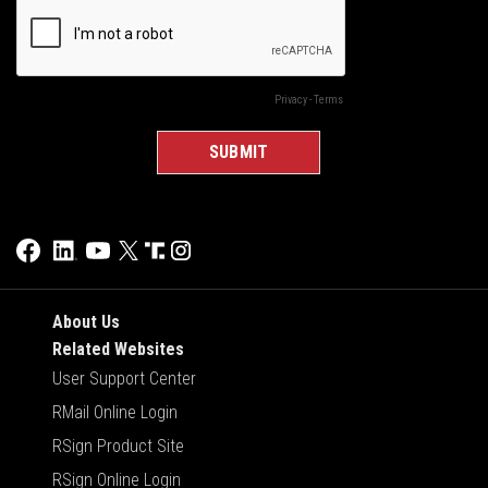
About Us
Related Websites
User Support Center
RMail Online Login
RSign Product Site
RSign Online Login