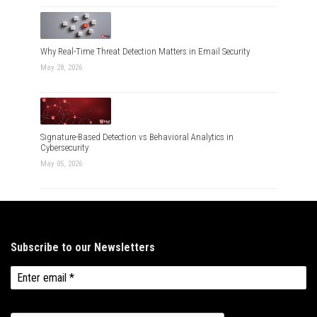
Why Real-Time Threat Detection Matters in Email Security
May 28, 2026
Signature-Based Detection vs Behavioral Analytics in
Cybersecurity
May 05, 2026