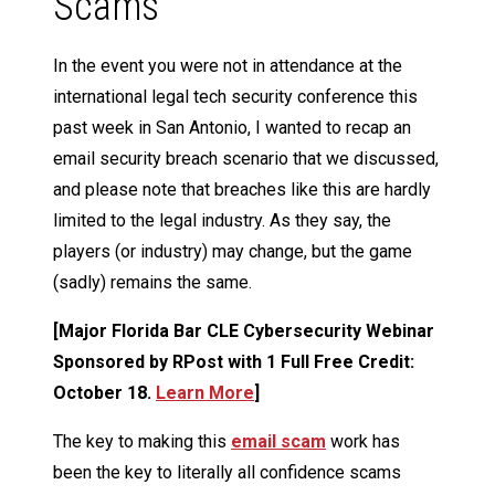
Scams
In the event you were not in attendance at the
international legal tech security conference this
past week in San Antonio, I wanted to recap an
email security breach scenario that we discussed,
and please note that breaches like this are hardly
limited to the legal industry. As they say, the
players (or industry) may change, but the game
(sadly) remains the same.
[Major Florida Bar CLE Cybersecurity Webinar
Sponsored by RPost with 1 Full Free Credit:
October 18.
Learn More
]
The key to making this
email scam
work has
been the key to literally all confidence scams