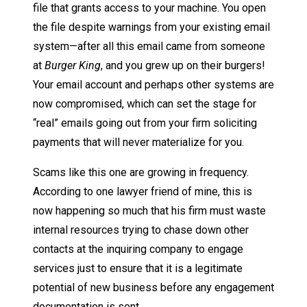
file that grants access to your machine. You open
the file despite warnings from your existing email
system—after all this email came from someone
at
Burger King
, and you grew up on their burgers!
Your email account and perhaps other systems are
now compromised, which can set the stage for
“real” emails going out from your firm soliciting
payments that will never materialize for you.
Scams like this one are growing in frequency.
According to one lawyer friend of mine, this is
now happening so much that his firm must waste
internal resources trying to chase down other
contacts at the inquiring company to engage
services just to ensure that it is a legitimate
potential of new business before any engagement
documentation is sent.