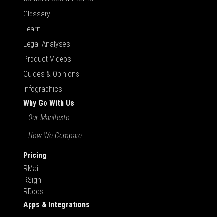
Glossary
Learn
Legal Analyses
Product Videos
Guides & Opinions
Infographics
Why Go With Us
Our Manifesto
How We Compare
Pricing
RMail
RSign
RDocs
Apps & Integrations