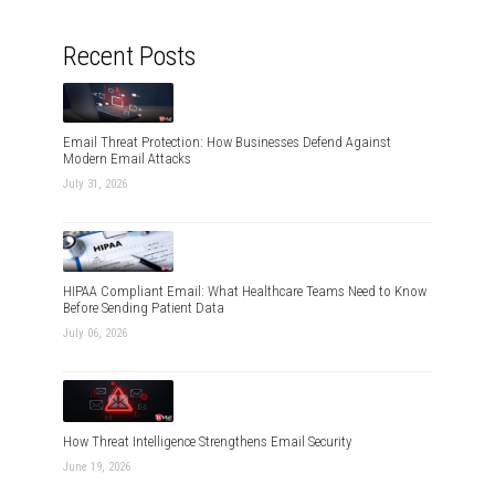
Recent Posts
Email Threat Protection: How Businesses Defend Against
Modern Email Attacks
July 31, 2026
HIPAA Compliant Email: What Healthcare Teams Need to Know
Before Sending Patient Data
July 06, 2026
How Threat Intelligence Strengthens Email Security
June 19, 2026