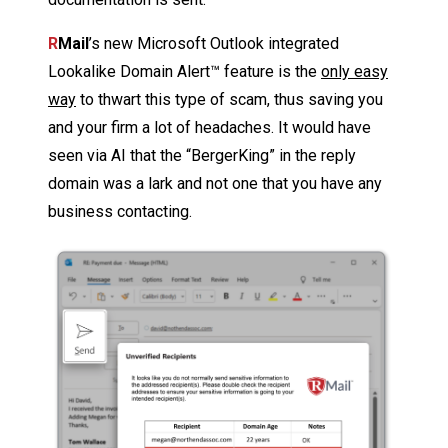
R
Mail
’s new Microsoft Outlook integrated
Lookalike Domain Alert™ feature is the
only easy
way
to thwart this type of scam, thus saving you
and your firm a lot of headaches. It would have
seen via AI that the “BergerKing” in the reply
domain was a lark and not one that you have any
business contacting.