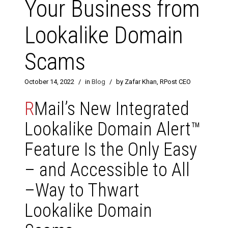
Your Business from
Lookalike Domain
Scams
October 14, 2022
/
in
Blog
/
by Zafar Khan, RPost CEO
R
Mail’s New Integrated
Lookalike Domain Alert™
Feature Is the Only Easy
– and Accessible to All
–Way to Thwart
Lookalike Domain