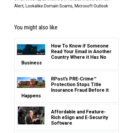
,
,
Alert
Lookalike Domain Scams
Microsoft Outlook
You might also like
How To Know if Someone
Read Your Email in Another
Country Where it Has No
Business
RPost’s PRE-Crime™
Protection Stops Title
Insurance Fraud Before it
Happens
Affordable and Feature-
Rich eSign and E-Security
Software