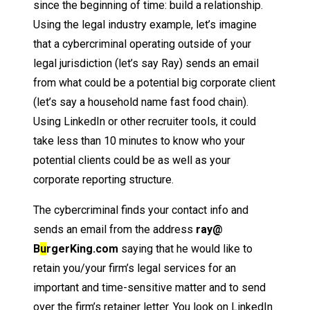
since the beginning of time: build a relationship.
Using the legal industry example, let’s imagine
that a cybercriminal operating outside of your
legal jurisdiction (let’s say Ray) sends an email
from what could be a potential big corporate client
(let’s say a household name fast food chain).
Using LinkedIn or other recruiter tools, it could
take less than 10 minutes to know who your
potential clients could be as well as your
corporate reporting structure.
The cybercriminal finds your contact info and
sends an email from the address
ray@
B
u
rgerKing.com
saying that he would like to
retain you/your firm’s legal services for an
important and time-sensitive matter and to send
over the firm’s retainer letter. You look on LinkedIn