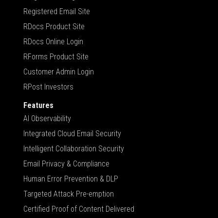
Registered Email Site
RDocs Product Site
RDocs Online Login
RForms Product Site
Customer Admin Login
RPost Investors
Features
AI Observability
Integrated Cloud Email Security
Intelligent Collaboration Security
Email Privacy & Compliance
Human Error Prevention & DLP
Targeted Attack Pre-emption
Certified Proof of Content Delivered