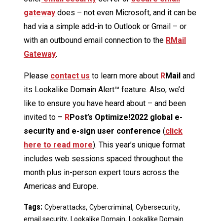
gateway
does – not even Microsoft, and it can be
had via a simple add-in to Outlook or Gmail – or
with an outbound email connection to the
RMail
Gateway
.
Please
contact us
to learn more about
R
Mail
and
its Lookalike Domain Alert™ feature. Also, we’d
like to ensure you have heard about – and been
invited to –
R
Post’s Optimize!2022 global e-
security and e-sign user conference
(
click
here to read more
). This year’s unique format
includes web sessions spaced throughout the
month plus in-person expert tours across the
Americas and Europe.
Tags:
,
,
,
Cyberattacks
Cybercriminal
Cybersecurity
,
,
email security
Lookalike Domain
Lookalike Domain