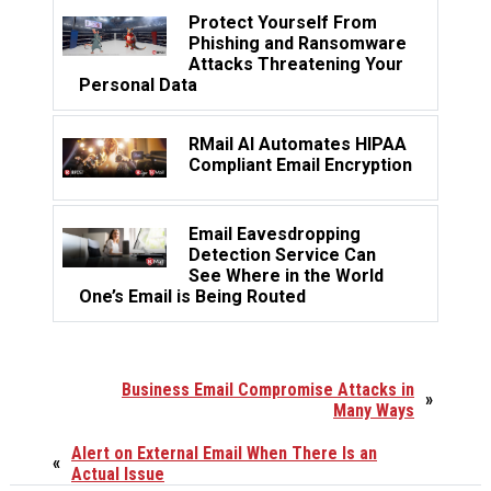
Protect Yourself From
Phishing and Ransomware
Attacks Threatening Your
Personal Data
RMail AI Automates HIPAA
Compliant Email Encryption
Email Eavesdropping
Detection Service Can
See Where in the World
One’s Email is Being Routed
Business Email Compromise Attacks in
»
Many Ways
Alert on External Email When There Is an
«
Actual Issue