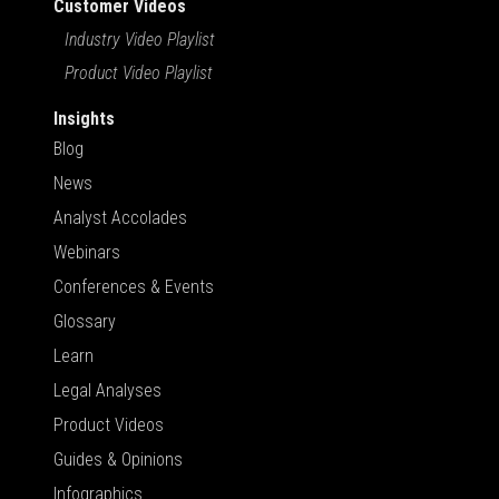
Customer Videos
Industry Video Playlist
Product Video Playlist
Insights
Blog
News
Analyst Accolades
Webinars
Conferences & Events
Glossary
Learn
Legal Analyses
Product Videos
Guides & Opinions
Infographics