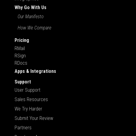
Why Go With Us
Our Manifesto
How We Compare
Pricing
RMail
RSign
RDocs
Apps & Integrations
Support
User Support
Sales Resources
We Try Harder
Submit Your Review
Partners