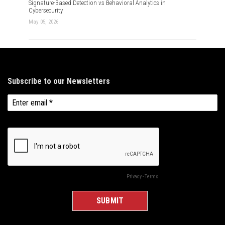
Signature-Based Detection vs Behavioral Analytics in
Cybersecurity
May 05, 2026