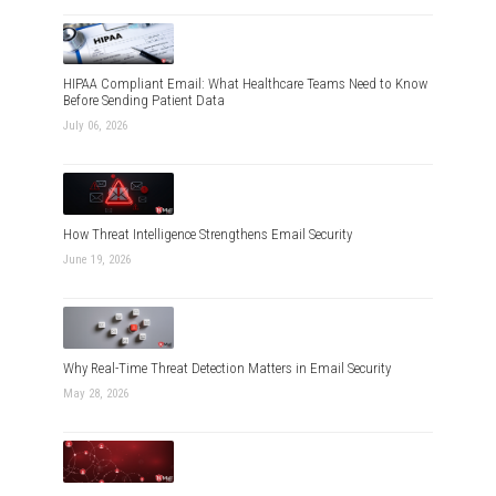
HIPAA Compliant Email: What Healthcare Teams Need to Know
Before Sending Patient Data
July 06, 2026
How Threat Intelligence Strengthens Email Security
June 19, 2026
Why Real-Time Threat Detection Matters in Email Security
May 28, 2026