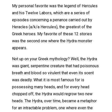
My personal favorite was the legend of Hercules
and his Twelve Labors, which are a series of
episodes concerning a penance carried out by
Heracles (a/k/a Hercules), the greatest of the
Greek heroes. My favorite of these 12 stories
was the second one where the Hydra monster
appears.
Not up on your Greek mythology? Well, the Hydra
was giant, serpentine creature that had poisonous
breath and blood so virulent that even its scent
was deadly. What it is most famous for is
possessing many heads, and for every head
chopped off, the Hydra would regrow two new
heads. The Hydra, over time, became a metaphor
for an intractable problem, one where even the