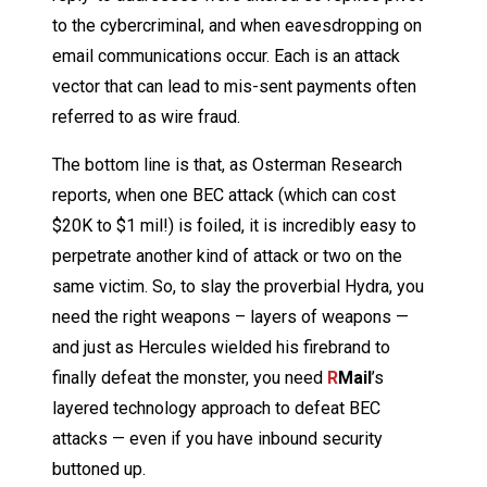
to the cybercriminal, and when eavesdropping on
email communications occur. Each is an attack
vector that can lead to mis-sent payments often
referred to as wire fraud.
The bottom line is that, as Osterman Research
reports, when one BEC attack (which can cost
$20K to $1 mil!) is foiled, it is incredibly easy to
perpetrate another kind of attack or two on the
same victim. So, to slay the proverbial Hydra, you
need the right weapons – layers of weapons —
and just as Hercules wielded his firebrand to
finally defeat the monster, you need
R
Mail
’s
layered technology approach to defeat BEC
attacks — even if you have inbound security
buttoned up.