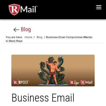
Menu
Blog
You are here:
Home
/
Blog
/ Business Email Compromise Attacks
in Many Ways
Business Email