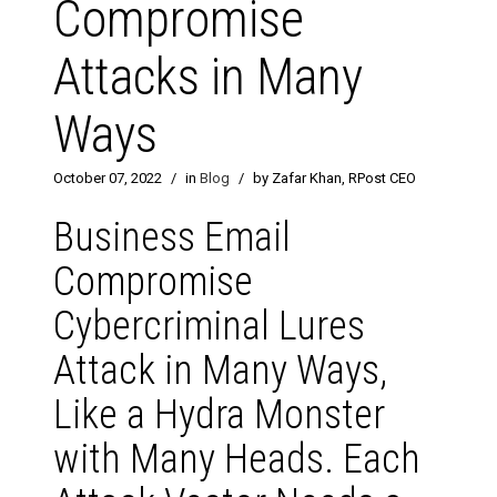
Compromise
Attacks in Many
Ways
October 07, 2022
/
in
Blog
/
by Zafar Khan, RPost CEO
Business Email
Compromise
Cybercriminal Lures
Attack in Many Ways,
Like a Hydra Monster
with Many Heads. Each