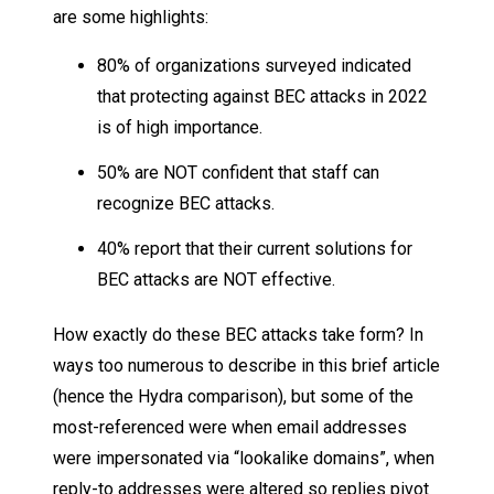
are some highlights:
80% of organizations surveyed indicated
that protecting against BEC attacks in 2022
is of high importance.
50% are NOT confident that staff can
recognize BEC attacks.
40% report that their current solutions for
BEC attacks are NOT effective.
How exactly do these BEC attacks take form? In
ways too numerous to describe in this brief article
(hence the Hydra comparison), but some of the
most-referenced were when email addresses
were impersonated via “lookalike domains”, when
reply-to addresses were altered so replies pivot