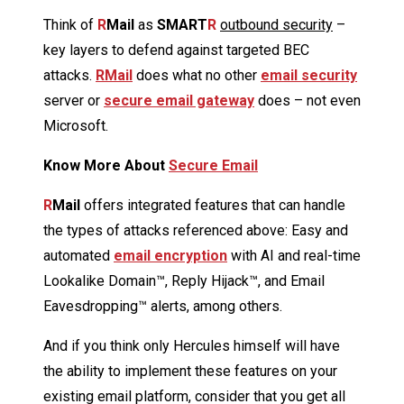
Think of
R
Mail
as
SMART
R
outbound security
–
key layers to defend against targeted BEC
attacks.
RMail
does what no other
email security
server or
secure email gateway
does – not even
Microsoft.
Know More About
Secure Email
R
Mail
offers integrated features that can handle
the types of attacks referenced above: Easy and
automated
email encryption
with AI and real-time
Lookalike Domain™, Reply Hijack™, and Email
Eavesdropping™ alerts, among others.
And if you think only Hercules himself will have
the ability to implement these features on your
existing email platform, consider that you get all