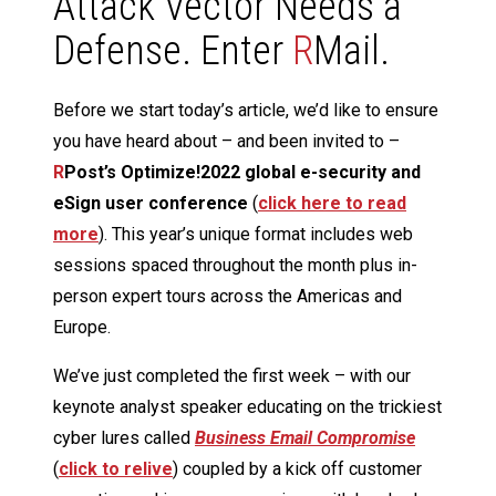
Attack Vector Needs a
Defense. Enter
R
Mail.
Before we start today’s article, we’d like to ensure
you have heard about – and been invited to –
R
Post’s Optimize!2022 global e-security and
eSign user conference
(
click here to read
more
). This year’s unique format includes web
sessions spaced throughout the month plus in-
person expert tours across the Americas and
Europe.
We’ve just completed the first week – with our
keynote analyst speaker educating on the trickiest
cyber lures called
Business Email Compromise
(
click to relive
) coupled by a kick off customer