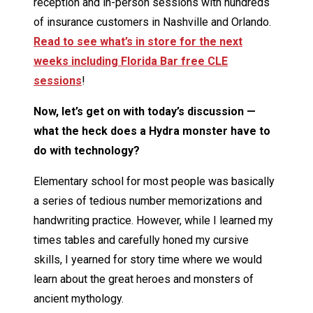
reception and in-person sessions with hundreds
of insurance customers in Nashville and Orlando.
Read to see what’s in store for the next
weeks including Florida Bar free CLE
sessions
!
Now, let’s get on with today’s discussion —
what the heck does a Hydra monster have to
do with technology?
Elementary school for most people was basically
a series of tedious number memorizations and
handwriting practice. However, while I learned my
times tables and carefully honed my cursive
skills, I yearned for story time where we would
learn about the great heroes and monsters of
ancient mythology.