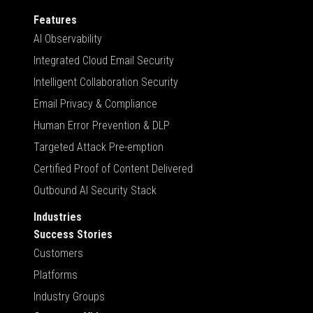
Features
AI Observability
Integrated Cloud Email Security
Intelligent Collaboration Security
Email Privacy & Compliance
Human Error Prevention & DLP
Targeted Attack Pre-emption
Certified Proof of Content Delivered
Outbound AI Security Stack
Industries
Success Stories
Customers
Platforms
Industry Groups