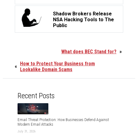
Shadow Brokers Release
NSA Hacking Tools to The
Public
What does BEC Stand for?
»
How to Protect Your Business from
«
Lookalike Domain Scams
Recent Posts
Email Threat Protection: How Businesses Defend Against
Modern Email Attacks
July 31, 2026