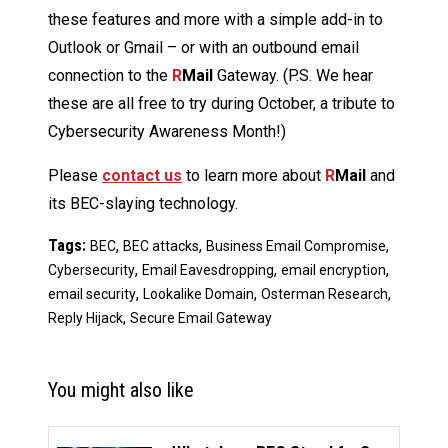
these features and more with a simple add-in to
Outlook or Gmail – or with an outbound email
connection to the
R
Mail
Gateway. (P.S. We hear
these are all free to try during October, a tribute to
Cybersecurity Awareness Month!)
Please
contact us
to learn more about
R
Mail
and
its BEC-slaying technology.
Tags:
,
,
,
BEC
BEC attacks
Business Email Compromise
,
,
,
Cybersecurity
Email Eavesdropping
email encryption
,
,
,
email security
Lookalike Domain
Osterman Research
,
Reply Hijack
Secure Email Gateway
You might also like