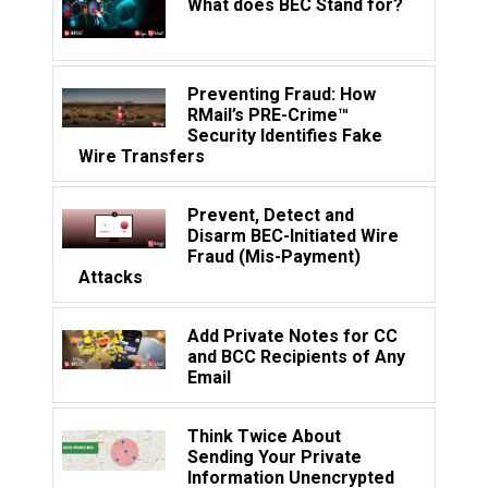
What does BEC Stand for?
Preventing Fraud: How
RMail’s PRE-Crime™
Security Identifies Fake
Wire Transfers
Prevent, Detect and
Disarm BEC-Initiated Wire
Fraud (Mis-Payment)
Attacks
Add Private Notes for CC
and BCC Recipients of Any
Email
Think Twice About
Sending Your Private
Information Unencrypted