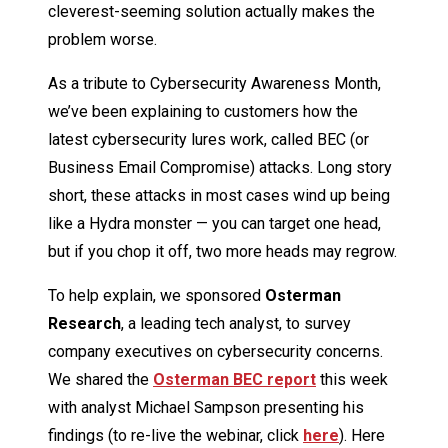
cleverest-seeming solution actually makes the
problem worse.
As a tribute to Cybersecurity Awareness Month,
we’ve been explaining to customers how the
latest cybersecurity lures work, called BEC (or
Business Email Compromise) attacks. Long story
short, these attacks in most cases wind up being
like a Hydra monster — you can target one head,
but if you chop it off, two more heads may regrow.
To help explain, we sponsored
Osterman
Research
, a leading tech analyst, to survey
company executives on cybersecurity concerns.
We shared the
Osterman BEC report
this week
with analyst Michael Sampson presenting his
findings (to re-live the webinar, click
here
). Here