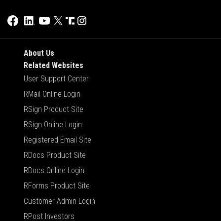
About Us
Related Websites
User Support Center
RMail Online Login
RSign Product Site
RSign Online Login
Registered Email Site
RDocs Product Site
RDocs Online Login
RForms Product Site
Customer Admin Login
RPost Investors