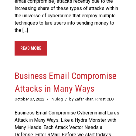
email compromise) attacks recently due to the
increasing share of these types of attacks within
the universe of cybercrime that employ multiple
techniques to lure users into sending money to
the […]
READ MORE
Business Email Compromise
Attacks in Many Ways
October 07, 2022
/
in
Blog
/
by Zafar Khan, RPost CEO
Business Email Compromise Cybercriminal Lures
Attack in Many Ways, Like a Hydra Monster with
Many Heads. Each Attack Vector Needs a
Defense. Enter RMail. Before we start today’s