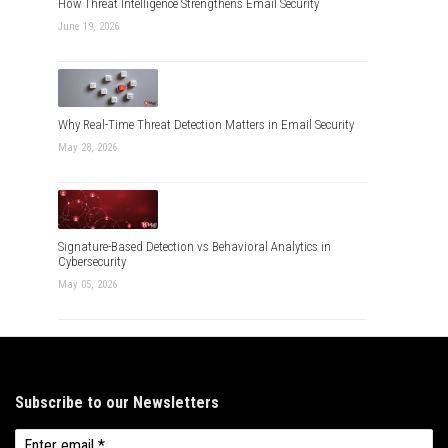
How Threat Intelligence Strengthens Email Security
June 19, 2026
Why Real-Time Threat Detection Matters in Email Security
May 28, 2026
Signature-Based Detection vs Behavioral Analytics in
Cybersecurity
May 05, 2026