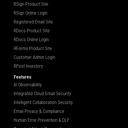
RSign Product Site
RSign Online Login
Registered Email Site
RDocs Product Site
RDocs Online Login
RForms Product Site
Customer Admin Login
RPost Investors
Features
AI Observability
Integrated Cloud Email Security
Intelligent Collaboration Security
Email Privacy & Compliance
Human Error Prevention & DLP