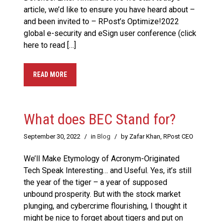
article, we’d like to ensure you have heard about –
and been invited to – RPost’s Optimize!2022
global e-security and eSign user conference (click
here to read […]
READ MORE
What does BEC Stand for?
September 30, 2022
/
in
Blog
/
by Zafar Khan, RPost CEO
We’ll Make Etymology of Acronym-Originated
Tech Speak Interesting… and Useful. Yes, it’s still
the year of the tiger – a year of supposed
unbound prosperity. But with the stock market
plunging, and cybercrime flourishing, I thought it
might be nice to forget about tigers and put on