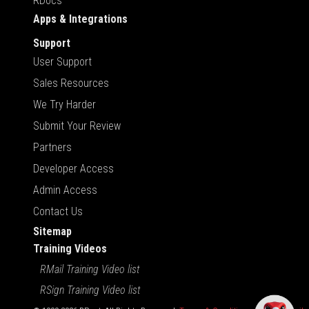
RDocs
Apps & Integrations
Support
User Support
Sales Resources
We Try Harder
Submit Your Review
Partners
Developer Access
Admin Access
Contact Us
Sitemap
Training Videos
RMail Training Video list
RSign Training Video list