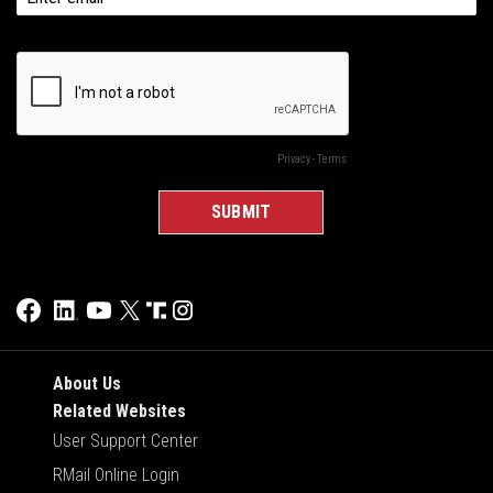
About Us
Related Websites
User Support Center
RMail Online Login