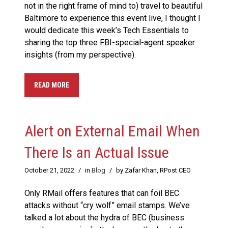
not in the right frame of mind to) travel to beautiful
Baltimore to experience this event live, I thought I
would dedicate this week’s Tech Essentials to
sharing the top three FBI-special-agent speaker
insights (from my perspective).
READ MORE
Alert on External Email When
There Is an Actual Issue
October 21, 2022
/
in
Blog
/
by Zafar Khan, RPost CEO
Only RMail offers features that can foil BEC
attacks without “cry wolf” email stamps. We’ve
talked a lot about the hydra of BEC (business