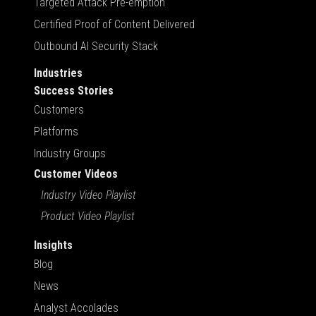
Targeted Attack Pre-emption
Certified Proof of Content Delivered
Outbound AI Security Stack
Industries
Success Stories
Customers
Platforms
Industry Groups
Customer Videos
Industry Video Playlist
Product Video Playlist
Insights
Blog
News
Analyst Accolades