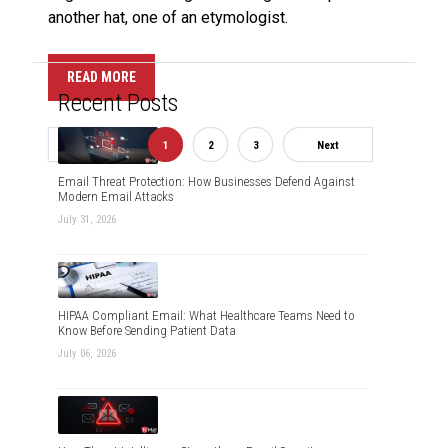
another hat, one of an etymologist.
READ MORE
Recent Posts
Previous
1
2
3
Next
Email Threat Protection: How Businesses Defend Against
Modern Email Attacks
July 31, 2026
HIPAA Compliant Email: What Healthcare Teams Need to
Know Before Sending Patient Data
July 06, 2026