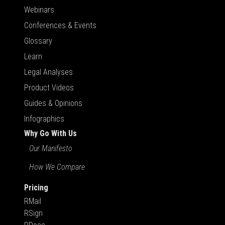
Webinars
Conferences & Events
Glossary
Learn
Legal Analyses
Product Videos
Guides & Opinions
Infographics
Why Go With Us
Our Manifesto
How We Compare
Pricing
RMail
RSign