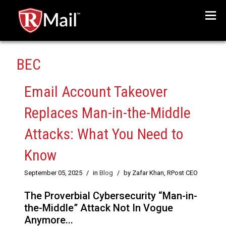
Menu
BEC
Email Account Takeover
Replaces Man-in-the-Middle
Attacks: What You Need to
Know
September 05, 2025
/
in
Blog
/
by Zafar Khan, RPost CEO
The Proverbial Cybersecurity “Man-in-
the-Middle” Attack Not In Vogue
Anymore...