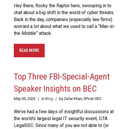
Hey there, Rocky the Raptor here, swooping in to
chat about a big shift in the world of cyber threats.
Back in the day, companies (especially law firms)
worried a lot about what we used to call a “Man-in-
the-Middle” attack.
READ MORE
Top Three FBI-Special-Agent
Speaker Insights on BEC
May 05, 2023
/
in
Blog
/
by Zafar Khan, RPost CEO
We’ve had a few days of insightful discussions at
the world’s largest legal IT security event, ILTA
LegalSEC. Since many of you are not able to (or