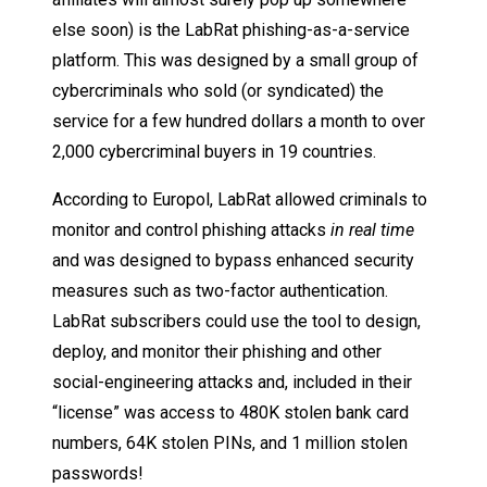
else soon) is the LabRat phishing-as-a-service
platform. This was designed by a small group of
cybercriminals who sold (or syndicated) the
service for a few hundred dollars a month to over
2,000 cybercriminal buyers in 19 countries.
According to Europol, LabRat allowed criminals to
monitor and control phishing attacks
in real time
and was designed to bypass enhanced security
measures such as two-factor authentication.
LabRat subscribers could use the tool to design,
deploy, and monitor their phishing and other
social-engineering attacks and, included in their
“license” was access to 480K stolen bank card
numbers, 64K stolen PINs, and 1 million stolen
passwords!