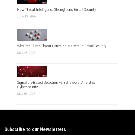
How Threat Intelligence Strengthens Email Security
June 19, 2026
Why Real-Time Threat Detection Matters in Email Security
May 28, 2026
Signature-Based Detection vs Behavioral Analytics in
Cybersecurity
May 05, 2026