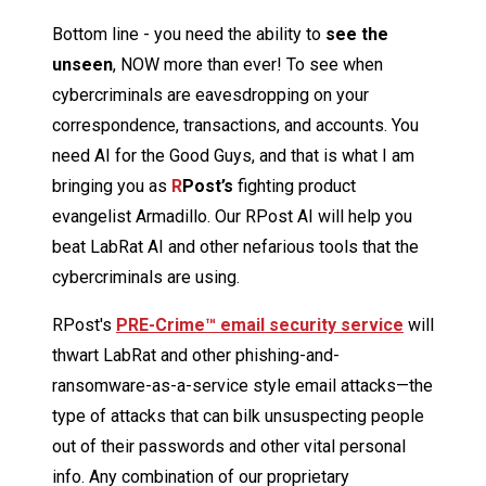
Bottom line - you need the ability to
see the
unseen
, NOW more than ever! To see when
cybercriminals are eavesdropping on your
correspondence, transactions, and accounts. You
need AI for the Good Guys, and that is what I am
bringing you as
R
Post’s
fighting product
evangelist Armadillo. Our RPost AI will help you
beat LabRat AI and other nefarious tools that the
cybercriminals are using.
RPost's
PRE-Crime™ email security service
will
thwart LabRat and other phishing-and-
ransomware-as-a-service style email attacks—the
type of attacks that can bilk unsuspecting people
out of their passwords and other vital personal
info. Any combination of our proprietary