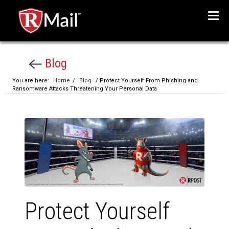
Menu
Blog
You are here:
Home
/
Blog
/ Protect Yourself From Phishing and
Ransomware Attacks Threatening Your Personal Data
Protect Yourself