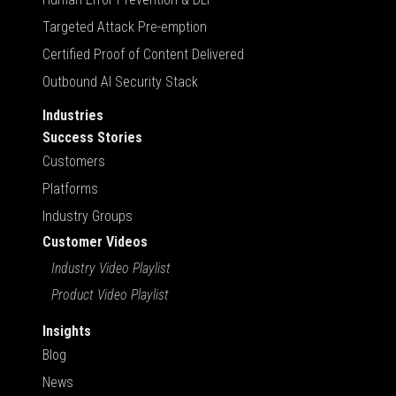
Targeted Attack Pre-emption
Certified Proof of Content Delivered
Outbound AI Security Stack
Industries
Success Stories
Customers
Platforms
Industry Groups
Customer Videos
Industry Video Playlist
Product Video Playlist
Insights
Blog
News