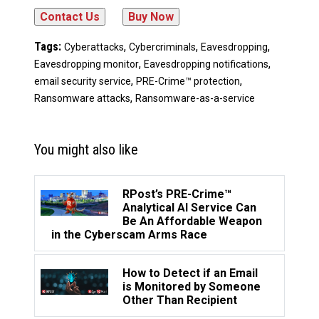
Tags:
,
,
,
Cyberattacks
Cybercriminals
Eavesdropping
,
,
Eavesdropping monitor
Eavesdropping notifications
,
,
email security service
PRE-Crime™ protection
,
Ransomware attacks
Ransomware-as-a-service
You might also like
RPost’s PRE-Crime™
Analytical AI Service Can
Be An Affordable Weapon
in the Cyberscam Arms Race
How to Detect if an Email
is Monitored by Someone
Other Than Recipient