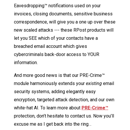
Eavesdropping™ notifications used on your
invoices, closing documents, sensitive business
correspondence, will give you a one up over these
new scaled attacks --- these RPost products will
let you SEE which of your contacts have a
breached email account which gives
cybercriminals back-door access to YOUR
information.
And more good news is that our PRE-Crime™
module harmoniously extends your
existing
email
security systems, adding elegantly easy
encryption, targeted attack detection, and our own
white-hat AI. To learn more about
PRE-Crime™
protection, don’t hesitate to contact us. Now you’ll
excuse me as I get back into the ring…