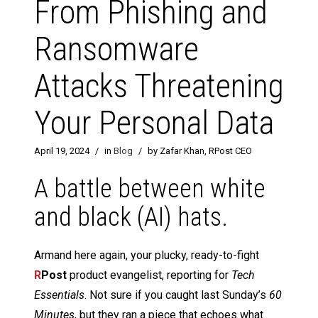
From Phishing and
Ransomware
Attacks Threatening
Your Personal Data
April 19, 2024
/
in
Blog
/
by Zafar Khan, RPost CEO
A battle between white
and black (AI) hats.
Armand here again, your plucky, ready-to-fight
R
Post
product evangelist, reporting for
Tech
Essentials
. Not sure if you caught last Sunday’s
60
Minutes
, but they ran a piece that echoes what