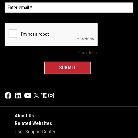
About Us
Related Websites
User Support Center