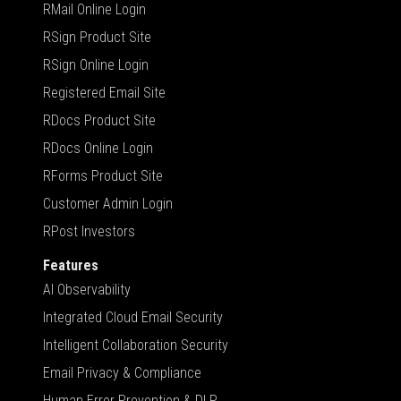
RMail Online Login
RSign Product Site
RSign Online Login
Registered Email Site
RDocs Product Site
RDocs Online Login
RForms Product Site
Customer Admin Login
RPost Investors
Features
AI Observability
Integrated Cloud Email Security
Intelligent Collaboration Security
Email Privacy & Compliance
Human Error Prevention & DLP