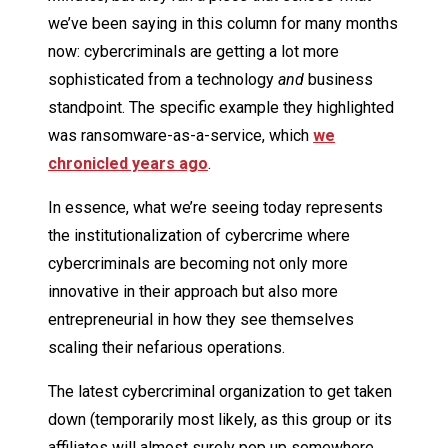
we’ve been saying in this column for many months
now: cybercriminals are getting a lot more
sophisticated from a technology
and
business
standpoint. The specific example they highlighted
was ransomware-as-a-service, which
we
chronicled years ago
.
In essence, what we’re seeing today represents
the institutionalization of cybercrime where
cybercriminals are becoming not only more
innovative in their approach but also more
entrepreneurial in how they see themselves
scaling their nefarious operations.
The latest cybercriminal organization to get taken
down (temporarily most likely, as this group or its
affiliates will almost surely pop up somewhere