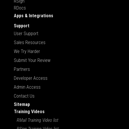
RSign
RDocs
Apps & Integrations
Support
User Support
Sales Resources
We Try Harder
Submit Your Review
Partners
Developer Access
Admin Access
Contact Us
Sitemap
Training Videos
RMail Training Video list
RSign Training Video list