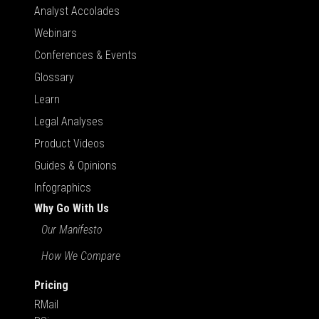
Analyst Accolades
Webinars
Conferences & Events
Glossary
Learn
Legal Analyses
Product Videos
Guides & Opinions
Infographics
Why Go With Us
Our Manifesto
How We Compare
Pricing
RMail