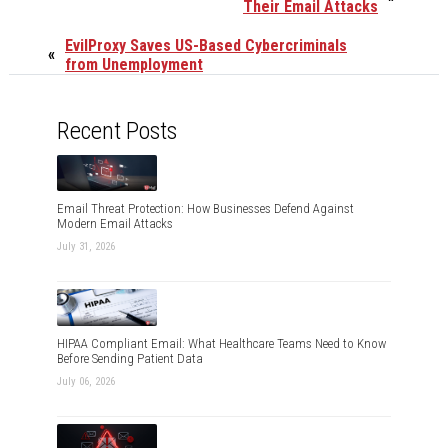
Their Email Attacks
EvilProxy Saves US-Based Cybercriminals
«
from Unemployment
Recent Posts
Email Threat Protection: How Businesses Defend Against
Modern Email Attacks
July 31, 2026
HIPAA Compliant Email: What Healthcare Teams Need to Know
Before Sending Patient Data
July 06, 2026