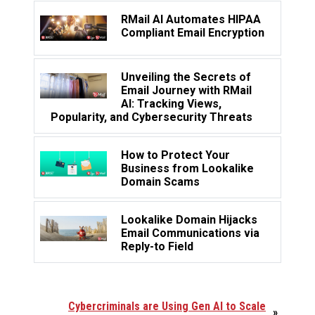
RMail AI Automates HIPAA
Compliant Email Encryption
Unveiling the Secrets of
Email Journey with RMail
AI: Tracking Views,
Popularity, and Cybersecurity Threats
How to Protect Your
Business from Lookalike
Domain Scams
Lookalike Domain Hijacks
Email Communications via
Reply-to Field
Cybercriminals are Using Gen AI to Scale
»