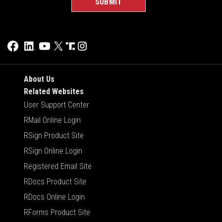
About Us
Related Websites
User Support Center
RMail Online Login
RSign Product Site
RSign Online Login
Registered Email Site
RDocs Product Site
RDocs Online Login
RForms Product Site