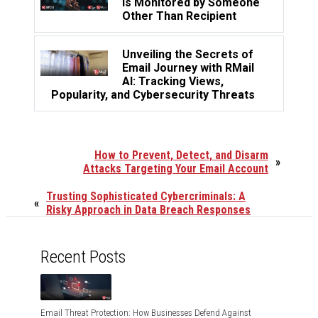
is Monitored by Someone
Other Than Recipient
Unveiling the Secrets of
Email Journey with RMail
AI: Tracking Views,
Popularity, and Cybersecurity Threats
How to Prevent, Detect, and Disarm
»
Attacks Targeting Your Email Account
Trusting Sophisticated Cybercriminals: A
«
Risky Approach in Data Breach Responses
Recent Posts
Email Threat Protection: How Businesses Defend Against