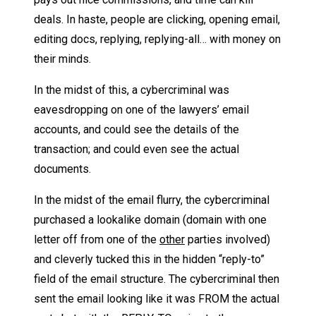
deals. In haste, people are clicking, opening email,
editing docs, replying, replying-all… with money on
their minds.
In the midst of this, a cybercriminal was
eavesdropping on one of the lawyers’ email
accounts, and could see the details of the
transaction; and could even see the actual
documents.
In the midst of the email flurry, the cybercriminal
purchased a lookalike domain (domain with one
letter off from one of the
other
parties involved)
and cleverly tucked this in the hidden “reply-to”
field of the email structure. The cybercriminal then
sent the email looking like it was FROM the actual