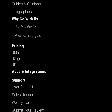
Guides & Opinions
Infographics
Why Go With Us
Our Manifesto
How We Compare
Pricing
RMail
RSign
RDocs
Apps & Integrations
Support
User Support
Sales Resources
We Try Harder
Submit Your Review