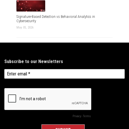
Signature-Based Detection vs Behavioral Analytics in
Cybersecurity
May 05, 2026