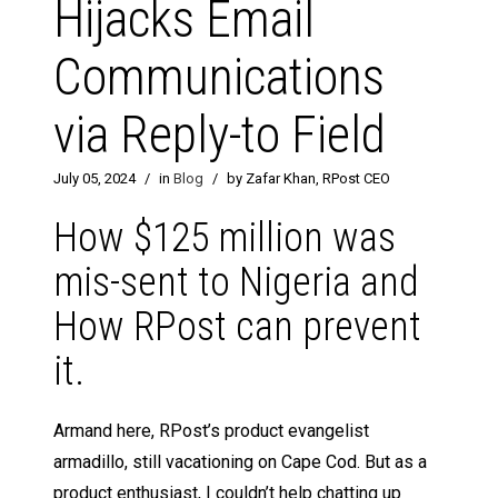
Hijacks Email
Communications
via Reply-to Field
July 05, 2024
/
in
Blog
/
by Zafar Khan, RPost CEO
How $125 million was
mis-sent to Nigeria and
How RPost can prevent
it.
Armand here, RPost’s product evangelist
armadillo, still vacationing on Cape Cod. But as a
product enthusiast, I couldn’t help chatting up