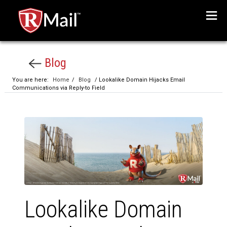
Menu
Blog
You are here:
Home
/
Blog
/ Lookalike Domain Hijacks Email
Communications via Reply-to Field
Lookalike Domain