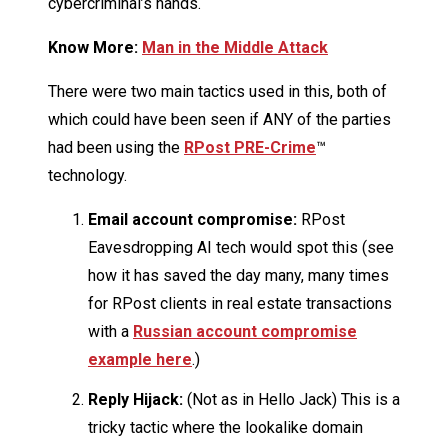
cybercriminal’s hands.
Know More:
Man in the Middle Attack
There were two main tactics used in this, both of
which could have been seen if ANY of the parties
had been using the
RPost PRE-Crime
™
technology.
Email account compromise:
RPost
Eavesdropping AI tech would spot this (see
how it has saved the day many, many times
for RPost clients in real estate transactions
with a
Russian account compromise
example here
.)
Reply Hijack:
(Not as in Hello Jack) This is a
tricky tactic where the lookalike domain