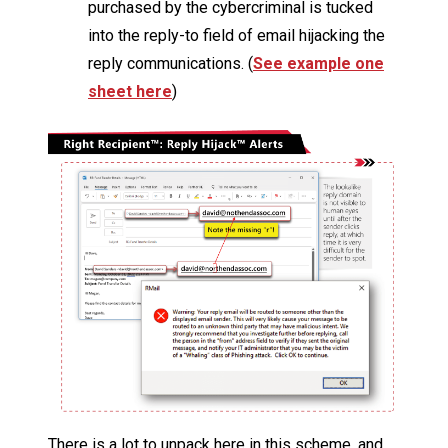
purchased by the cybercriminal is tucked
into the reply-to field of email hijacking the
reply communications. (
See example one
sheet here
)
There is a lot to unpack here in this scheme, and