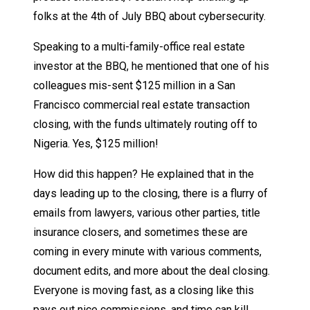
folks at the 4th of July BBQ about cybersecurity.
Speaking to a multi-family-office real estate
investor at the BBQ, he mentioned that one of his
colleagues mis-sent $125 million in a San
Francisco commercial real estate transaction
closing, with the funds ultimately routing off to
Nigeria. Yes, $125 million!
How did this happen? He explained that in the
days leading up to the closing, there is a flurry of
emails from lawyers, various other parties, title
insurance closers, and sometimes these are
coming in every minute with various comments,
document edits, and more about the deal closing.
Everyone is moving fast, as a closing like this
pays out nice commissions, and time can kill