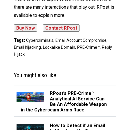
there are many interactions that play out. RPost is
available to explain more.
Tags:
,
,
Cybercriminals
Email Account Compromise
,
,
,
Email hijacking
Lookalike Domain
PRE-Crime™
Reply
Hijack
You might also like
RPost’s PRE-Crime™
Analytical AI Service Can
Be An Affordable Weapon
in the Cyberscam Arms Race
How to Detect if an Email