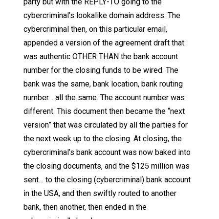
party but with the REPLY-TO going to the
cybercriminal’s lookalike domain address. The
cybercriminal then, on this particular email,
appended a version of the agreement draft that
was authentic OTHER THAN the bank account
number for the closing funds to be wired. The
bank was the same, bank location, bank routing
number… all the same. The account number was
different. This document then became the “next
version” that was circulated by all the parties for
the next week up to the closing. At closing, the
cybercriminal’s bank account was now baked into
the closing documents, and the $125 million was
sent… to the closing (cybercriminal) bank account
in the USA, and then swiftly routed to another
bank, then another, then ended in the