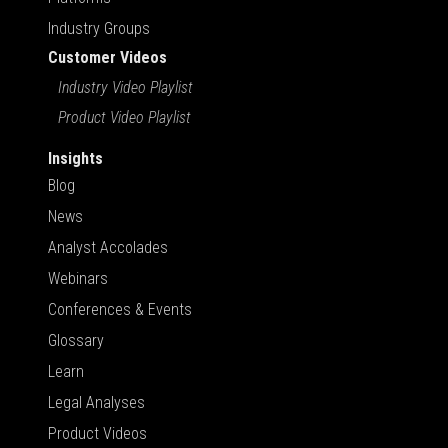
Industry Groups
Customer Videos
Industry Video Playlist
Product Video Playlist
Insights
Blog
News
Analyst Accolades
Webinars
Conferences & Events
Glossary
Learn
Legal Analyses
Product Videos