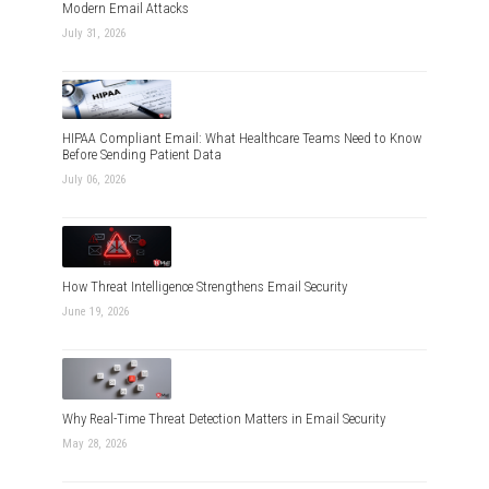
Modern Email Attacks
July 31, 2026
HIPAA Compliant Email: What Healthcare Teams Need to Know
Before Sending Patient Data
July 06, 2026
How Threat Intelligence Strengthens Email Security
June 19, 2026
Why Real-Time Threat Detection Matters in Email Security
May 28, 2026