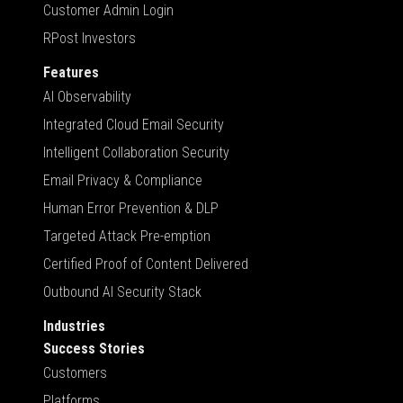
Customer Admin Login
RPost Investors
Features
AI Observability
Integrated Cloud Email Security
Intelligent Collaboration Security
Email Privacy & Compliance
Human Error Prevention & DLP
Targeted Attack Pre-emption
Certified Proof of Content Delivered
Outbound AI Security Stack
Industries
Success Stories
Customers
Platforms