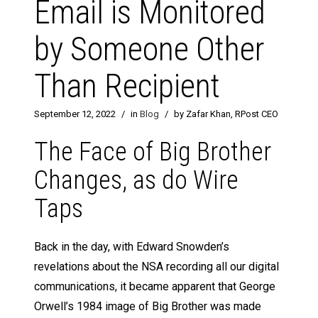
Email is Monitored
by Someone Other
Than Recipient
September 12, 2022
/
in
Blog
/
by Zafar Khan, RPost CEO
The Face of Big Brother
Changes, as do Wire
Taps
Back in the day, with Edward Snowden’s
revelations about the NSA recording all our digital
communications, it became apparent that George
Orwell’s 1984 image of Big Brother was made