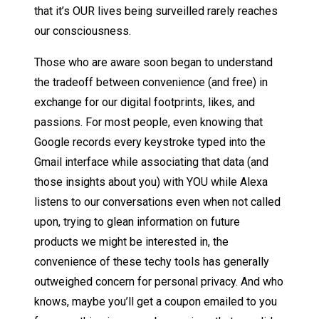
that it’s OUR lives being surveilled rarely reaches
our consciousness.
Those who are aware soon began to understand
the tradeoff between convenience (and free) in
exchange for our digital footprints, likes, and
passions. For most people, even knowing that
Google records every keystroke typed into the
Gmail interface while associating that data (and
those insights about you) with YOU while Alexa
listens to our conversations even when not called
upon, trying to glean information on future
products we might be interested in, the
convenience of these techy tools has generally
outweighed concern for personal privacy. And who
knows, maybe you’ll get a coupon emailed to you