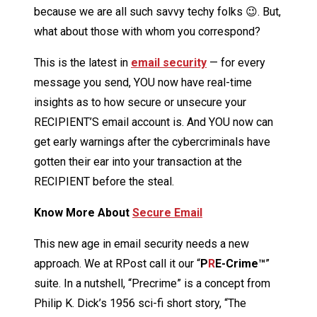
because we are all such savvy techy folks 😉. But,
what about those with whom you correspond?
This is the latest in
email security
— for every
message you send, YOU now have real-time
insights as to how secure or unsecure your
RECIPIENT’S email account is. And YOU now can
get early warnings after the cybercriminals have
gotten their ear into your transaction at the
RECIPIENT before the steal.
Know More About
Secure Email
This new age in email security needs a new
approach. We at RPost call it our “
P
R
E-Crime™
”
suite. In a nutshell, “Precrime” is a concept from
Philip K. Dick’s 1956 sci-fi short story, “The