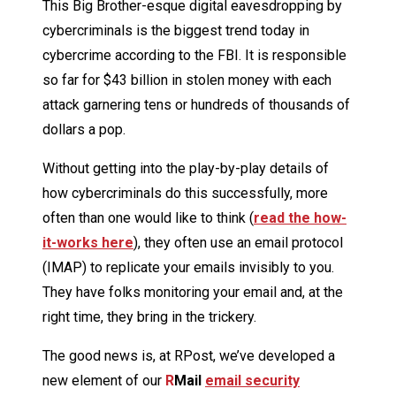
This Big Brother-esque digital eavesdropping by
cybercriminals is the biggest trend today in
cybercrime according to the FBI. It is responsible
so far for $43 billion in stolen money with each
attack garnering tens or hundreds of thousands of
dollars a pop.
Without getting into the play-by-play details of
how cybercriminals do this successfully, more
often than one would like to think (
read the how-
it-works here
), they often use an email protocol
(IMAP) to replicate your emails invisibly to you.
They have folks monitoring your email and, at the
right time, they bring in the trickery.
The good news is, at RPost, we’ve developed a
new element of our
R
Mail
email security