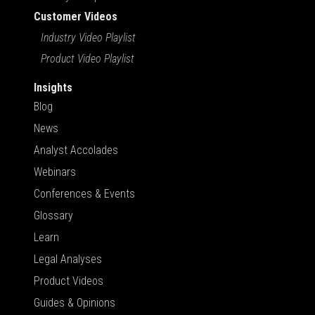
Customer Videos
Industry Video Playlist
Product Video Playlist
Insights
Blog
News
Analyst Accolades
Webinars
Conferences & Events
Glossary
Learn
Legal Analyses
Product Videos
Guides & Opinions