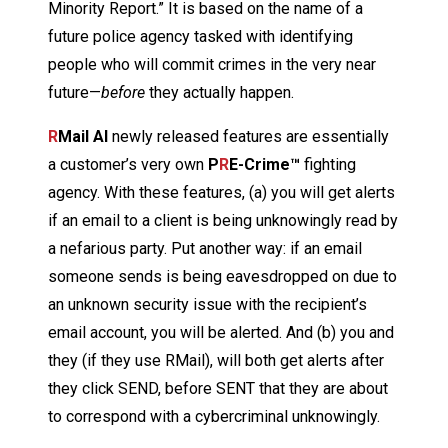
Minority Report.” It is based on the name of a
future police agency tasked with identifying
people who will commit crimes in the very near
future—
before
they actually happen.
R
Mail AI
newly released features are essentially
a customer’s very own
P
R
E-Crime™
fighting
agency. With these features, (a) you will get alerts
if an email to a client is being unknowingly read by
a nefarious party. Put another way: if an email
someone sends is being eavesdropped on due to
an unknown security issue with the recipient’s
email account, you will be alerted. And (b) you and
they (if they use RMail), will both get alerts after
they click SEND, before SENT that they are about
to correspond with a cybercriminal unknowingly.