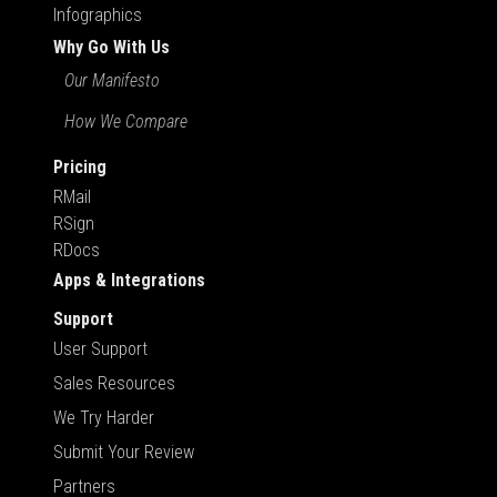
Infographics
Why Go With Us
Our Manifesto
How We Compare
Pricing
RMail
RSign
RDocs
Apps & Integrations
Support
User Support
Sales Resources
We Try Harder
Submit Your Review
Partners