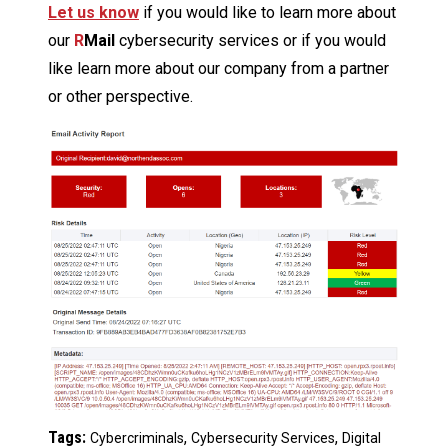
Let us know
if you would like to learn more about
our
R
Mail
cybersecurity services or if you would
like learn more about our company from a partner
or other perspective.
Tags:
,
,
Cybercriminals
Cybersecurity Services
Digital