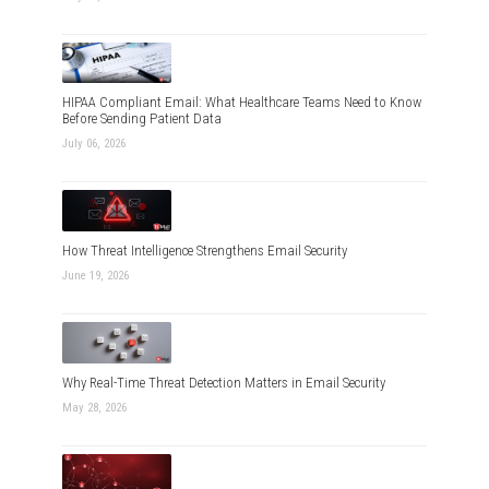
HIPAA Compliant Email: What Healthcare Teams Need to Know
Before Sending Patient Data
July 06, 2026
How Threat Intelligence Strengthens Email Security
June 19, 2026
Why Real-Time Threat Detection Matters in Email Security
May 28, 2026