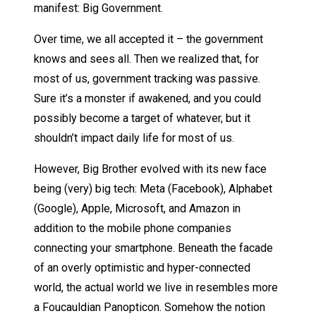
manifest: Big Government.
Over time, we all accepted it – the government
knows and sees all. Then we realized that, for
most of us, government tracking was passive.
Sure it’s a monster if awakened, and you could
possibly become a target of whatever, but it
shouldn’t impact daily life for most of us.
However, Big Brother evolved with its new face
being (very) big tech: Meta (Facebook), Alphabet
(Google), Apple, Microsoft, and Amazon in
addition to the mobile phone companies
connecting your smartphone. Beneath the facade
of an overly optimistic and hyper-connected
world, the actual world we live in resembles more
a Foucauldian Panopticon. Somehow the notion