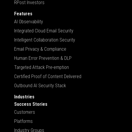
RPost Investors
Features
AI Observability
Integrated Cloud Email Security
Intelligent Collaboration Security
Email Privacy & Compliance
Human Error Prevention & DLP
Targeted Attack Pre-emption
Certified Proof of Content Delivered
Outbound AI Security Stack
Industries
Success Stories
Customers
Platforms
Industry Groups