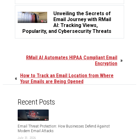
Unveiling the Secrets of
Email Journey with RMail
AI: Tracking Views,
Popularity, and Cybersecurity Threats
RMail AI Automates HIPAA Compliant Email
»
Encryption
How to Track an Email Location from Where
«
Your Emails are Being Opened
Recent Posts
Email Threat Protection: How Businesses Defend Against
Modern Email Attacks
July 31, 2026