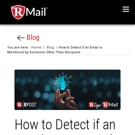
Menu
Blog
You are here:
Home
/
Blog
/ How to Detect if an Email is
Monitored by Someone Other Than Recipient
How to Detect if an