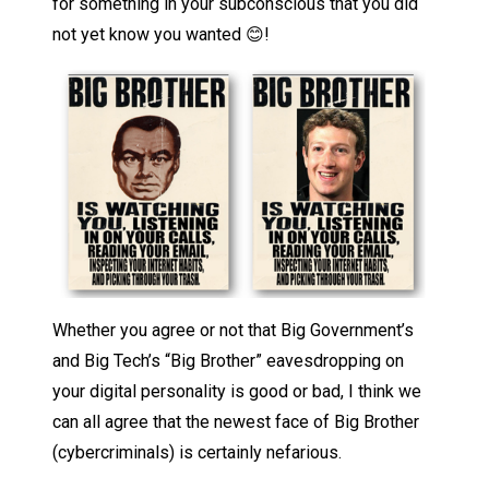
for something in your subconscious that you did
not yet know you wanted 😊!
Whether you agree or not that Big Government’s
and Big Tech’s “Big Brother” eavesdropping on
your digital personality is good or bad, I think we
can all agree that the newest face of Big Brother
(cybercriminals) is certainly nefarious.