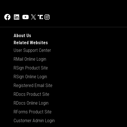
About Us
Related Websites
User Support Center
RMail Online Login
RSign Product Site
RSign Online Login
Registered Email Site
RDocs Product Site
RDocs Online Login
RForms Product Site
Customer Admin Login