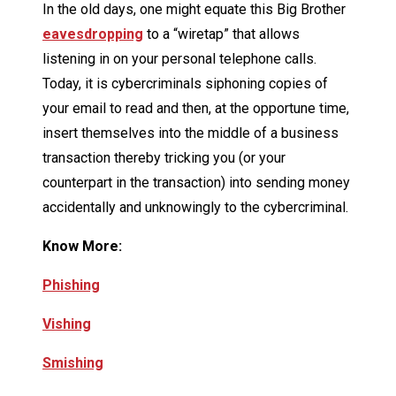
In the old days, one might equate this Big Brother
eavesdropping
to a “wiretap” that allows
listening in on your personal telephone calls.
Today, it is cybercriminals siphoning copies of
your email to read and then, at the opportune time,
insert themselves into the middle of a business
transaction thereby tricking you (or your
counterpart in the transaction) into sending money
accidentally and unknowingly to the cybercriminal.
Know More:
Phishing
Vishing
Smishing