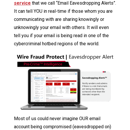
service
that we call “Email Eavesdropping Alerts”.
It can tell YOU in real-time if those whom you are
communicating with are sharing knowingly or
unknowingly your email with others. It will even
tell you if your email is being read in one of the
cybercriminal hotbed regions of the world.
Most of us could never imagine OUR email
account being compromised (eavesdropped on)