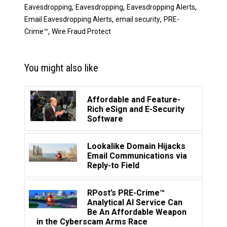
,
,
,
Eavesdropping
Eavesdropping
Eavesdropping Alerts
,
,
Email Eavesdropping Alerts
email security
PRE-
,
Crime™
Wire Fraud Protect
You might also like
Affordable and Feature-
Rich eSign and E-Security
Software
Lookalike Domain Hijacks
Email Communications via
Reply-to Field
RPost’s PRE-Crime™
Analytical AI Service Can
Be An Affordable Weapon
in the Cyberscam Arms Race