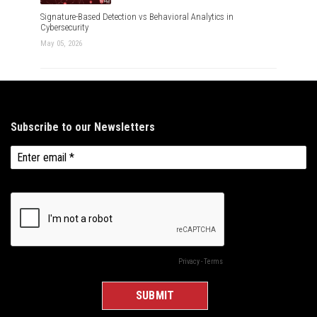
Signature-Based Detection vs Behavioral Analytics in
Cybersecurity
May 05, 2026