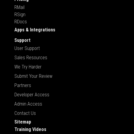
RMail
RSign
RDocs
Apps & Integrations
Support
User Support
Sales Resources
We Try Harder
Submit Your Review
Partners
Developer Access
Admin Access
Contact Us
Sitemap
Training Videos