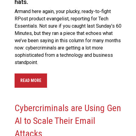
hats.
Armand here again, your plucky, ready-to-fight
RPost product evangelist, reporting for Tech
Essentials. Not sure if you caught last Sunday’s 60
Minutes, but they ran a piece that echoes what
we’ve been saying in this column for many months
now: cybercriminals are getting a lot more
sophisticated from a technology and business
standpoint.
READ MORE
Cybercriminals are Using Gen
AI to Scale Their Email
Attacks