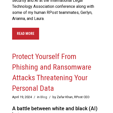
security and AI at the International Legal
Technology Association conference along with
some of my human RPost teammates, Gerlyn,
Arianna, and Laura.
READ MORE
Protect Yourself From
Phishing and Ransomware
Attacks Threatening Your
Personal Data
April 19, 2024
/
in
Blog
/
by Zafar Khan, RPost CEO
A battle between white and black (AI)