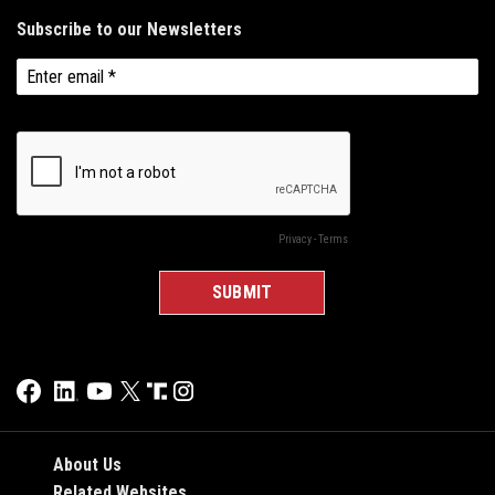
About Us
Related Websites