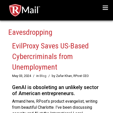
Menu
Eavesdropping
EvilProxy Saves US-Based
Cybercriminals from
Unemployment
May 03, 2024
/
in
Blog
/
by Zafar Khan, RPost CEO
GenAI is obsoleting an unlikely sector
of American entrepreneurs.
Armand here, RPost’s product evangelist, writing
from beautiful Charlotte. I’ve been discussing