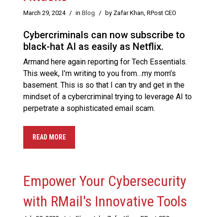
March 29, 2024
/
in
Blog
/
by Zafar Khan, RPost CEO
Cybercriminals can now subscribe to
black-hat AI as easily as Netflix.
Armand here again reporting for Tech Essentials.
This week, I’m writing to you from…my mom’s
basement. This is so that I can try and get in the
mindset of a cybercriminal trying to leverage AI to
perpetrate a sophisticated email scam.
READ MORE
Empower Your Cybersecurity
with RMail's Innovative Tools