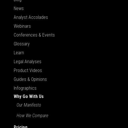
News
Analyst Accolades
Webinars
Conferences & Events
Glossary
Learn
Legal Analyses
Product Videos
Guides & Opinions
Infographics
Why Go With Us
Our Manifesto
How We Compare
Pricing