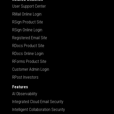
User Support Center
RMail Online Login
RSign Product Site
RSign Online Login
Registered Email Site
RDocs Product Site
RDocs Online Login
RForms Product Site
Customer Admin Login
RPost Investors
Features
AI Observability
Integrated Cloud Email Security
Intelligent Collaboration Security