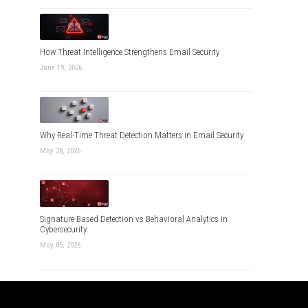
How Threat Intelligence Strengthens Email Security
June 19, 2026
Why Real-Time Threat Detection Matters in Email Security
May 28, 2026
Signature-Based Detection vs Behavioral Analytics in
Cybersecurity
May 05, 2026