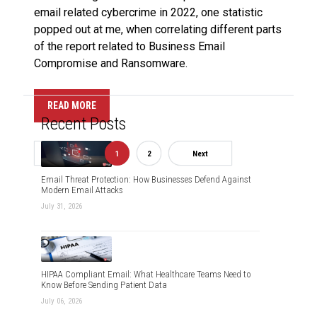
email related cybercrime in 2022, one statistic
popped out at me, when correlating different parts
of the report related to Business Email
Compromise and Ransomware.
READ MORE
Recent Posts
Previous
1
2
Next
Email Threat Protection: How Businesses Defend Against
Modern Email Attacks
July 31, 2026
HIPAA Compliant Email: What Healthcare Teams Need to
Know Before Sending Patient Data
July 06, 2026