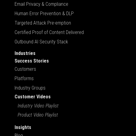
Email Privacy & Compliance
Human Error Prevention & DLP
Targeted Attack Pre-emption
Certified Proof of Content Delivered
Outbound AI Security Stack
Industries
Success Stories
Customers
Platforms
Industry Groups
Customer Videos
Industry Video Playlist
Product Video Playlist
Insights
Blog