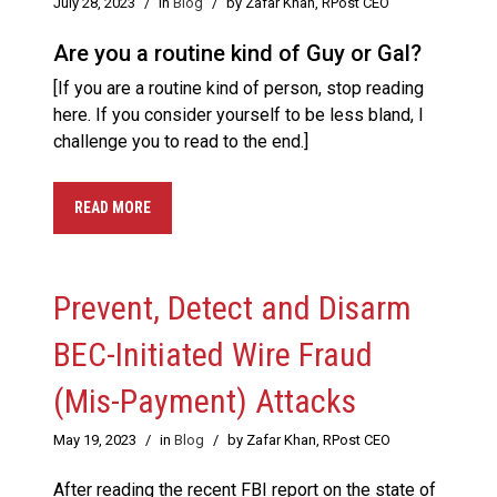
July 28, 2023
/
in
Blog
/
by Zafar Khan, RPost CEO
Are you a routine kind of Guy or Gal?
[If you are a routine kind of person, stop reading
here. If you consider yourself to be less bland, I
challenge you to read to the end.]
READ MORE
Prevent, Detect and Disarm
BEC-Initiated Wire Fraud
(Mis-Payment) Attacks
May 19, 2023
/
in
Blog
/
by Zafar Khan, RPost CEO
After reading the recent FBI report on the state of