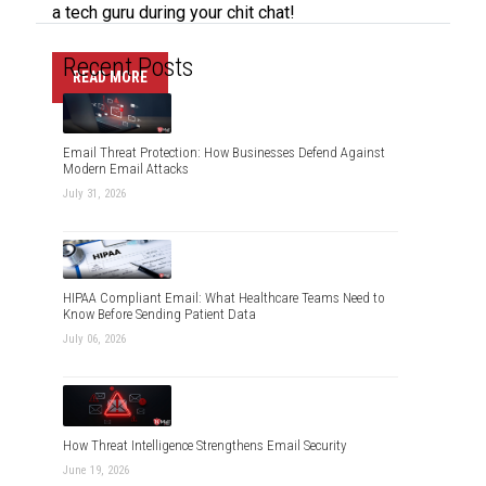
a tech guru during your chit chat!
Recent Posts
READ MORE
Email Threat Protection: How Businesses Defend Against
Modern Email Attacks
July 31, 2026
HIPAA Compliant Email: What Healthcare Teams Need to
Know Before Sending Patient Data
July 06, 2026
How Threat Intelligence Strengthens Email Security
June 19, 2026