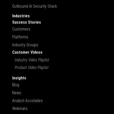
Outbound AI Security Stack
Industries
Success Stories
Customers
Platforms
Industry Groups
Customer Videos
Industry Video Playlist
Product Video Playlist
Insights
Blog
News
Analyst Accolades
Webinars