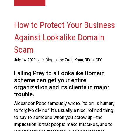
How to Protect Your Business
Against Lookalike Domain
Scam
July 14, 2023
/
in
Blog
/
by Zafar Khan, RPost CEO
Falling Prey to a Lookalike Domain
scheme can get your entire
organization and its clients in major
trouble.
Alexander Pope famously wrote, “to err is human,
to forgive divine.” It’s usually a nice, refined thing
to say to someone when you screw up—the
implication is that people make mistakes, and to