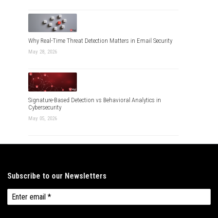
Why Real-Time Threat Detection Matters in Email Security
May 28, 2026
Signature-Based Detection vs Behavioral Analytics in
Cybersecurity
May 05, 2026