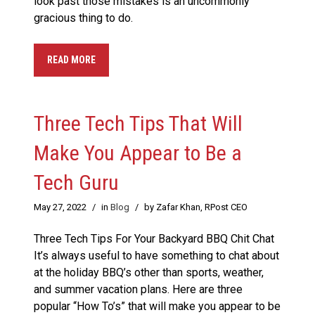
look past those mistakes is an uncommonly
gracious thing to do.
READ MORE
Three Tech Tips That Will
Make You Appear to Be a
Tech Guru
May 27, 2022
/
in
Blog
/
by Zafar Khan, RPost CEO
Three Tech Tips For Your Backyard BBQ Chit Chat
It’s always useful to have something to chat about
at the holiday BBQ’s other than sports, weather,
and summer vacation plans. Here are three
popular “How To’s” that will make you appear to be