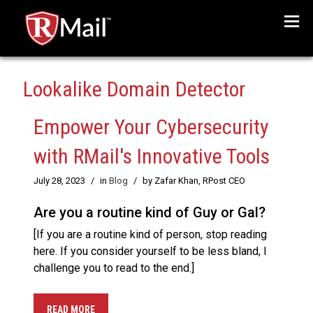
Menu
Lookalike Domain Detector
Empower Your Cybersecurity
with RMail's Innovative Tools
July 28, 2023
/
in
Blog
/
by Zafar Khan, RPost CEO
Are you a routine kind of Guy or Gal?
[If you are a routine kind of person, stop reading
here. If you consider yourself to be less bland, I
challenge you to read to the end.]
READ MORE