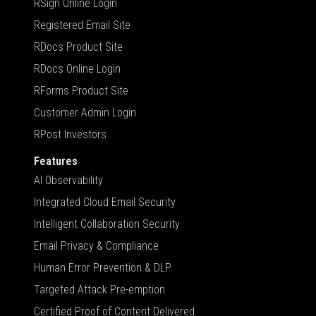
RSign Online Login
Registered Email Site
RDocs Product Site
RDocs Online Login
RForms Product Site
Customer Admin Login
RPost Investors
Features
AI Observability
Integrated Cloud Email Security
Intelligent Collaboration Security
Email Privacy & Compliance
Human Error Prevention & DLP
Targeted Attack Pre-emption
Certified Proof of Content Delivered