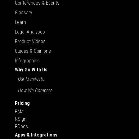
Conferences & Events
Glossary
Learn
Legal Analyses
Product Videos
Guides & Opinions
Infographics
Why Go With Us
Our Manifesto
How We Compare
Pricing
RMail
RSign
RDocs
Apps & Integrations