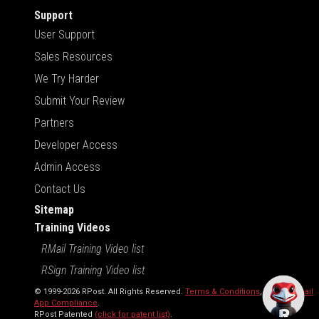
Support
User Support
Sales Resources
We Try Harder
Submit Your Review
Partners
Developer Access
Admin Access
Contact Us
Sitemap
Training Videos
RMail Training Video list
RSign Training Video list
© 1999-2026 RPost. All Rights Reserved.
Terms & Conditions
,
RMail | Gmail
App Compliance
.
RPost Patented
(click for patent list)
.