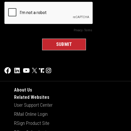
About Us
Related Websites
User Support Center
RMail Online Login
RSign Product Site