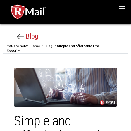
Menu
Blog
You are here:
Home
/
Blog
/ Simple and Affordable Email
Security
Simple and