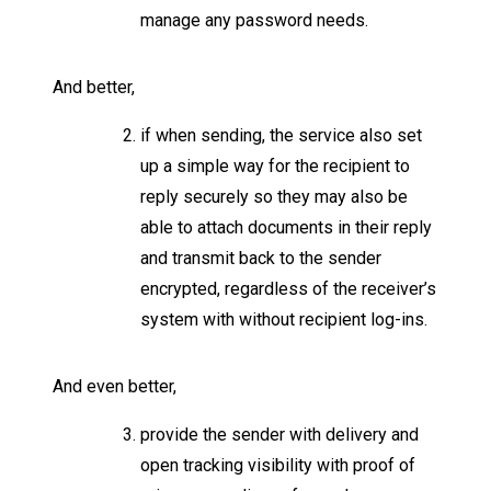
manage any password needs.
And better,
if when sending, the service also set
up a simple way for the recipient to
reply securely so they may also be
able to attach documents in their reply
and transmit back to the sender
encrypted, regardless of the receiver’s
system with without recipient log-ins.
And even better,
provide the sender with delivery and
open tracking visibility with proof of