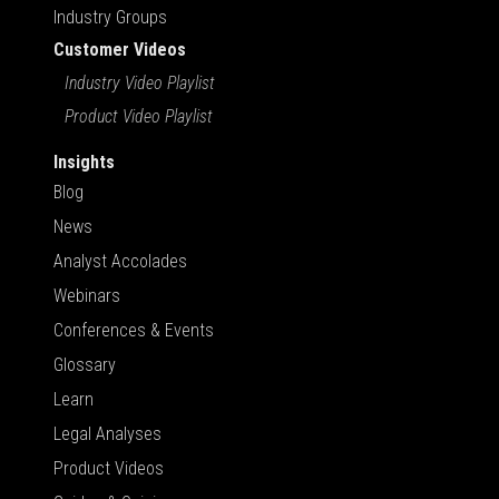
Industry Groups
Customer Videos
Industry Video Playlist
Product Video Playlist
Insights
Blog
News
Analyst Accolades
Webinars
Conferences & Events
Glossary
Learn
Legal Analyses
Product Videos