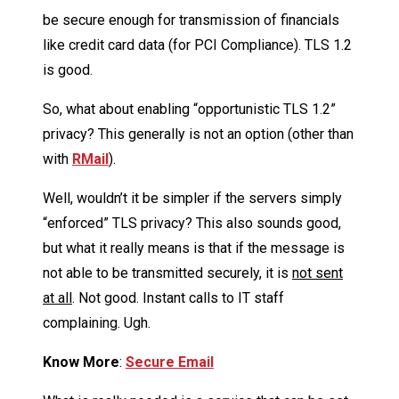
be secure enough for transmission of financials
like credit card data (for PCI Compliance). TLS 1.2
is good.
So, what about enabling “opportunistic TLS 1.2”
privacy? This generally is not an option (other than
with
RMail
).
Well, wouldn’t it be simpler if the servers simply
“enforced” TLS privacy? This also sounds good,
but what it really means is that if the message is
not able to be transmitted securely, it is
not sent
at all
. Not good. Instant calls to IT staff
complaining. Ugh.
Know More
:
Secure Email