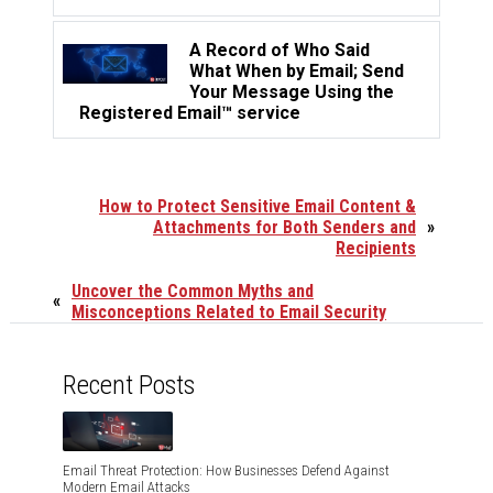
A Record of Who Said
What When by Email; Send
Your Message Using the
Registered Email™ service
How to Protect Sensitive Email Content &
Attachments for Both Senders and
»
Recipients
Uncover the Common Myths and
«
Misconceptions Related to Email Security
Recent Posts
Email Threat Protection: How Businesses Defend Against
Modern Email Attacks