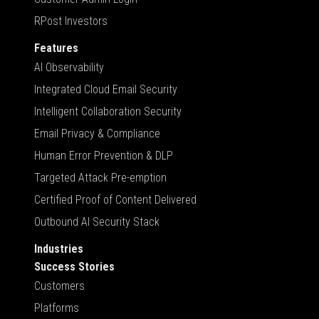
RPost Investors
Features
AI Observability
Integrated Cloud Email Security
Intelligent Collaboration Security
Email Privacy & Compliance
Human Error Prevention & DLP
Targeted Attack Pre-emption
Certified Proof of Content Delivered
Outbound AI Security Stack
Industries
Success Stories
Customers
Platforms