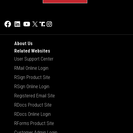
About Us
Related Websites
User Support Center
RMail Online Login
RSign Product Site
RSign Online Login
Registered Email Site
RDocs Product Site
RDocs Online Login
RForms Product Site
Customer Admin Login