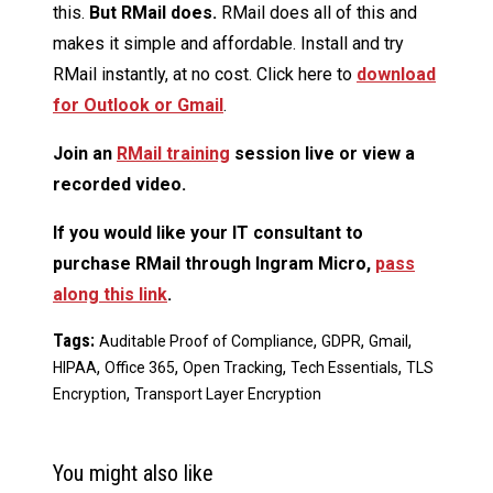
this.
But RMail does.
RMail does all of this and
makes it simple and affordable. Install and try
RMail instantly, at no cost. Click here to
download
for Outlook or Gmail
.
Join an
RMail training
session live or view a
recorded video.
If you would like your IT consultant to
purchase RMail through Ingram Micro,
pass
along this link
.
Tags:
,
,
,
Auditable Proof of Compliance
GDPR
Gmail
,
,
,
,
HIPAA
Office 365
Open Tracking
Tech Essentials
TLS
,
Encryption
Transport Layer Encryption
You might also like