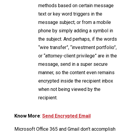
methods based on certain message
text or key word triggers in the
message subject; or from a mobile
phone by simply adding a symbol in
the subject. And perhaps, if the words
“wire transfer”, “investment portfolio”,
or “attorney-client privilege” are in the
message, send in a super secure
manner, so the content even remains
encrypted inside the recipient inbox
when not being viewed by the
recipient.
Know More
:
Send Encrypted Email
Microsoft Office 365 and Gmail don’t accomplish