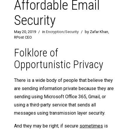
Affordable Email
Security
May 20, 2019
/
in
Encryption/Security
/
by Zafar Khan,
RPost CEO
Folklore of
Opportunistic Privacy
There is a wide body of people that believe they
are sending information private because they are
sending using Microsoft Office 365, Gmail, or
using a third-party service that sends all
messages using transmission layer security.
And they may be right; if secure
sometimes
is