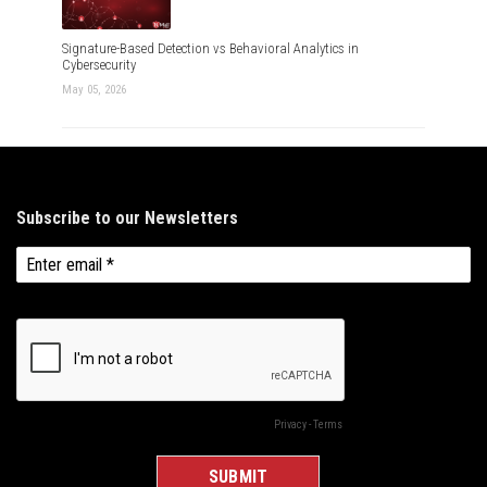
Signature-Based Detection vs Behavioral Analytics in
Cybersecurity
May 05, 2026