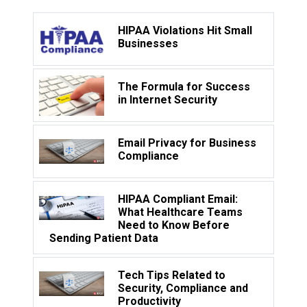
HIPAA Violations Hit Small
Businesses
The Formula for Success
in Internet Security
Email Privacy for Business
Compliance
HIPAA Compliant Email:
What Healthcare Teams
Need to Know Before
Sending Patient Data
Tech Tips Related to
Security, Compliance and
Productivity