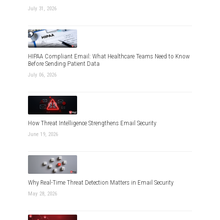
July 31, 2026
HIPAA Compliant Email: What Healthcare Teams Need to Know
Before Sending Patient Data
July 06, 2026
How Threat Intelligence Strengthens Email Security
June 19, 2026
Why Real-Time Threat Detection Matters in Email Security
May 28, 2026