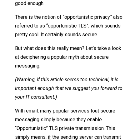
good enough.
There is the notion of “opportunistic privacy” also
referred to as “opportunistic TLS”, which sounds
pretty cool. It certainly sounds secure.
But what does this really mean? Let’s take a look
at deciphering a popular myth about secure
messaging.
(Warning, if this article seems too technical, it is
important enough that we suggest you forward to
your IT consultant.)
With email, many popular services tout secure
messaging simply because they enable
“Opportunistic” TLS private transmission. This
simply means,
if
the sending server can transmit