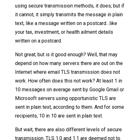
using secure transmission methods, it does; but if
it cannot, it simply transmits the message in plain
text, like a message written on a postcard…like
your tax, investment, or health ailment details
written on a postcard.
Not great; but is it good enough? Well, that may
depend on how many servers there are out on the
Internet where email TLS transmission does not
work. How often does this not work? At least 1 in
10 messages on average sent by Google Gmail or
Microsoft servers using opportunistic TLS are
sent in plain text, according to them. And for some
recipients, 10 in 10 are sent in plain text.
But wait, there are also different levels of secure
transmission. TLS 1.0 and 1.1 are deemed not to