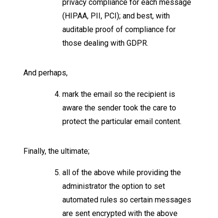
privacy compliance for each message
(HIPAA, PII, PCI); and best, with
auditable proof of compliance for
those dealing with GDPR.
And perhaps,
mark the email so the recipient is
aware the sender took the care to
protect the particular email content.
Finally, the ultimate;
all of the above while providing the
administrator the option to set
automated rules so certain messages
are sent encrypted with the above