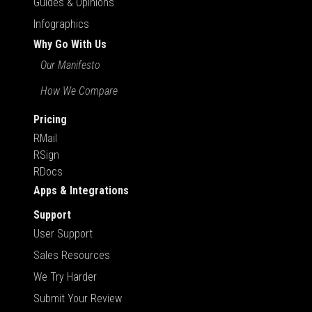
Guides & Opinions
Infographics
Why Go With Us
Our Manifesto
How We Compare
Pricing
RMail
RSign
RDocs
Apps & Integrations
Support
User Support
Sales Resources
We Try Harder
Submit Your Review