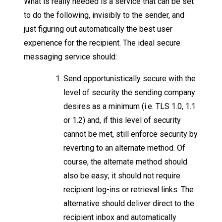
What is really needed is a service that can be set
to do the following, invisibly to the sender, and
just figuring out automatically the best user
experience for the recipient. The ideal secure
messaging service should:
Send opportunistically secure with the
level of security the sending company
desires as a minimum (i.e. TLS 1.0, 1.1
or 1.2) and, if this level of security
cannot be met, still enforce security by
reverting to an alternate method. Of
course, the alternate method should
also be easy; it should not require
recipient log-ins or retrieval links. The
alternative should deliver direct to the
recipient inbox and automatically