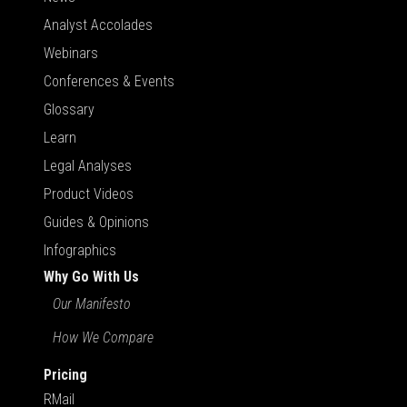
Analyst Accolades
Webinars
Conferences & Events
Glossary
Learn
Legal Analyses
Product Videos
Guides & Opinions
Infographics
Why Go With Us
Our Manifesto
How We Compare
Pricing
RMail