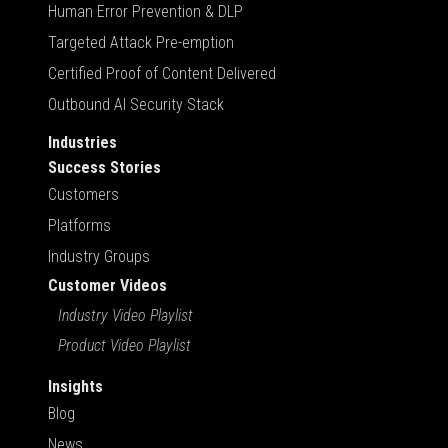
Human Error Prevention & DLP
Targeted Attack Pre-emption
Certified Proof of Content Delivered
Outbound AI Security Stack
Industries
Success Stories
Customers
Platforms
Industry Groups
Customer Videos
Industry Video Playlist
Product Video Playlist
Insights
Blog
News