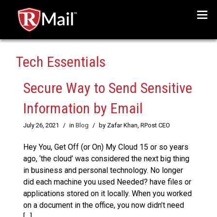
Menu
Tech Essentials
Secure Way to Send Sensitive
Information by Email
July 26, 2021
/
in
Blog
/
by Zafar Khan, RPost CEO
Hey You, Get Off (or On) My Cloud 15 or so years
ago, ‘the cloud’ was considered the next big thing
in business and personal technology. No longer
did each machine you used Needed? have files or
applications stored on it locally. When you worked
on a document in the office, you now didn’t need
[…]