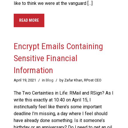
like to think we were at the vanguard […]
READ MORE
Encrypt Emails Containing
Sensitive Financial
Information
April 19, 2021
/
in
Blog
/
by Zafar Khan, RPost CEO
The Two Certainties in Life: RMail and RSign? As I
write this exactly at 10:40 on April 15, I
instinctually feel like there’s some important
deadline I’m missing, a day where I feel should
have already done something. Is it someone’s
birthday or an anniversary? Do I need to get an oil