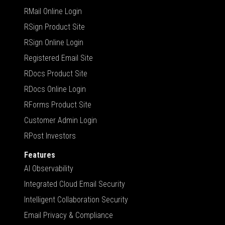
RMail Online Login
RSign Product Site
RSign Online Login
Registered Email Site
RDocs Product Site
RDocs Online Login
RForms Product Site
Customer Admin Login
RPost Investors
Features
AI Observability
Integrated Cloud Email Security
Intelligent Collaboration Security
Email Privacy & Compliance