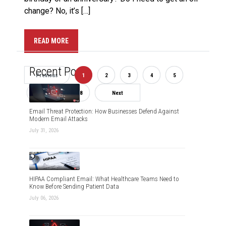
change? No, it’s […]
READ MORE
Recent Posts
Previous
1
2
3
4
5
6
7
8
Next
Email Threat Protection: How Businesses Defend Against
Modern Email Attacks
July 31, 2026
HIPAA Compliant Email: What Healthcare Teams Need to
Know Before Sending Patient Data
July 06, 2026