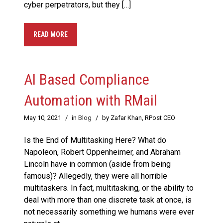
cyber perpetrators, but they […]
READ MORE
AI Based Compliance
Automation with RMail
May 10, 2021
/
in
Blog
/
by Zafar Khan, RPost CEO
Is the End of Multitasking Here? What do
Napoleon, Robert Oppenheimer, and Abraham
Lincoln have in common (aside from being
famous)? Allegedly, they were all horrible
multitaskers. In fact, multitasking, or the ability to
deal with more than one discrete task at once, is
not necessarily something we humans were ever