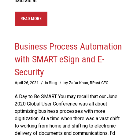
naturals at.
READ MORE
Business Process Automation
with SMART eSign and E-
Security
April 26, 2021
/
in
Blog
/
by Zafar Khan, RPost CEO
A Day to Be SMART You may recall that our June
2020 Global User Conference was all about
optimizing business processes with more
digitization. At a time when there was a vast shift
to working from home and shifting to electronic
delivery of documents and communications, I’d