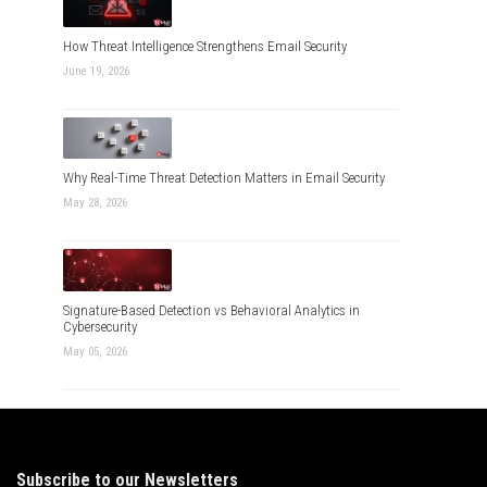
How Threat Intelligence Strengthens Email Security
June 19, 2026
Why Real-Time Threat Detection Matters in Email Security
May 28, 2026
Signature-Based Detection vs Behavioral Analytics in
Cybersecurity
May 05, 2026