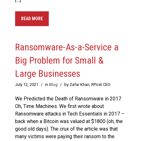
READ MORE
Ransomware-As-a-Service a
Big Problem for Small &
Large Businesses
July 12, 2021
/
in
Blog
/
by Zafar Khan, RPost CEO
We Predicted the Death of Ransomware in 2017.
Oh, Time Machines. We first wrote about
Ransomware attacks in Tech Essentials in 2017 –
back when a Bitcoin was valued at $1800 (oh, the
good old days). The crux of the article was that
many victims were paying their ransom to the