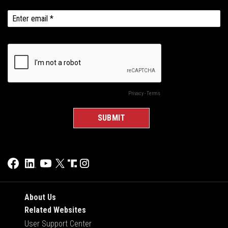
About Us
Related Websites
User Support Center