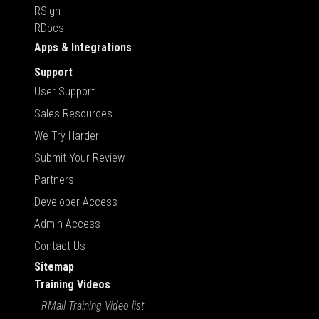
RSign
RDocs
Apps & Integrations
Support
User Support
Sales Resources
We Try Harder
Submit Your Review
Partners
Developer Access
Admin Access
Contact Us
Sitemap
Training Videos
RMail Training Video list