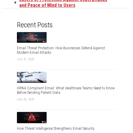
«
and Peace of Mind to Users
Recent Posts
Email Threat Protection: How Businesses Defend Against
Modern Email Attacks
July 31, 2026
HIPAA Compliant Email: What Healthcare Teams Need to Know
Before Sending Patient Data
July 06, 2026
How Threat Intelligence Strengthens Email Security