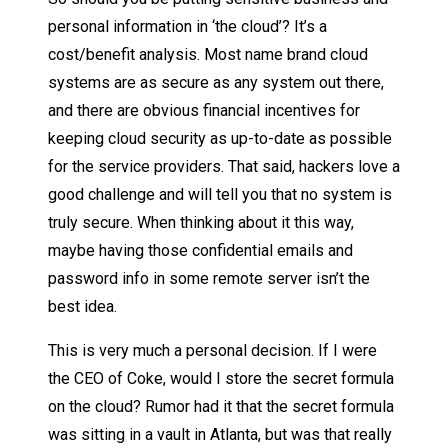
personal information in ‘the cloud’? It’s a
cost/benefit analysis. Most name brand cloud
systems are as secure as any system out there,
and there are obvious financial incentives for
keeping cloud security as up-to-date as possible
for the service providers. That said, hackers love a
good challenge and will tell you that no system is
truly secure. When thinking about it this way,
maybe having those confidential emails and
password info in some remote server isn’t the
best idea.
This is very much a personal decision. If I were
the CEO of Coke, would I store the secret formula
on the cloud? Rumor had it that the secret formula
was sitting in a vault in Atlanta, but was that really