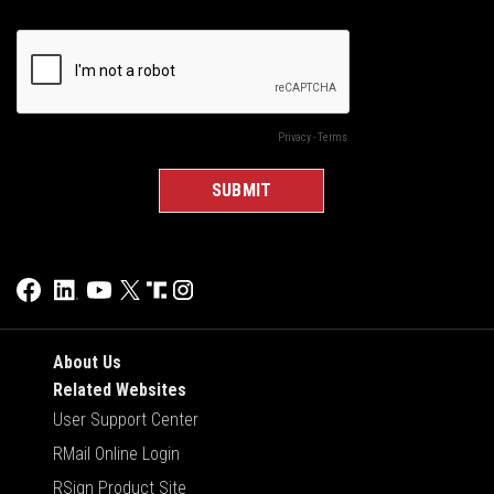
About Us
Related Websites
User Support Center
RMail Online Login
RSign Product Site