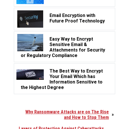
Email Encryption with
Future Proof Technology
Easy Way to Encrypt
Sensitive Email &
Attachments for Security
or Regulatory Compliance
The Best Way to Encrypt
Your Email Which has
Information Sensitive to
the Highest Degree
Why Ransomware Attacks are on The Rise
»
and How to Stop Them
Layers of Protection Against Cyberattacks