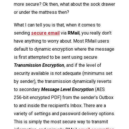
more secure? Ok then, what about the sock drawer
or under the mattress then?
What I can tell you is that, when it comes to
sending
secure email
via
R
Mail
, you really don’t
have anything to worry about. Most RMail users
default to dynamic encryption where the message
is first attempted to be sent using secure
Transmission Encryption
, and if the level of
security available is not adequate (minimums set
by sender), the transmission dynamically reverts
to secondary
Message Level Encryption
(AES
256-bit encrypted PDF) from the sender’s Outbox
to and inside the recipient’s Inbox. There are a
variety of settings and password delivery options.
This is simply the most secure way to transmit