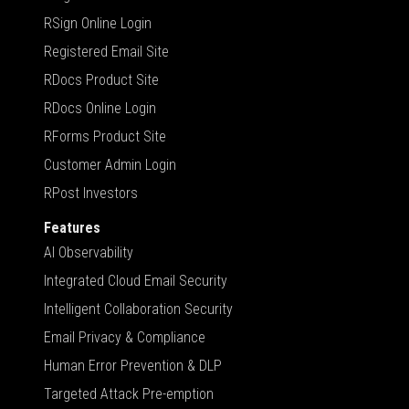
RSign Online Login
Registered Email Site
RDocs Product Site
RDocs Online Login
RForms Product Site
Customer Admin Login
RPost Investors
Features
AI Observability
Integrated Cloud Email Security
Intelligent Collaboration Security
Email Privacy & Compliance
Human Error Prevention & DLP
Targeted Attack Pre-emption