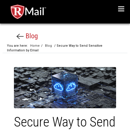
Menu
Blog
You are here:
Home
/
Blog
/ Secure Way to Send Sensitive
Information by Email
Secure Way to Send