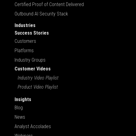
Certified Proof of Content Delivered
Outbound AI Security Stack
Industries
Success Stories
Customers
Platforms
Industry Groups
Customer Videos
Industry Video Playlist
Product Video Playlist
Insights
Blog
News
Analyst Accolades
Webinars