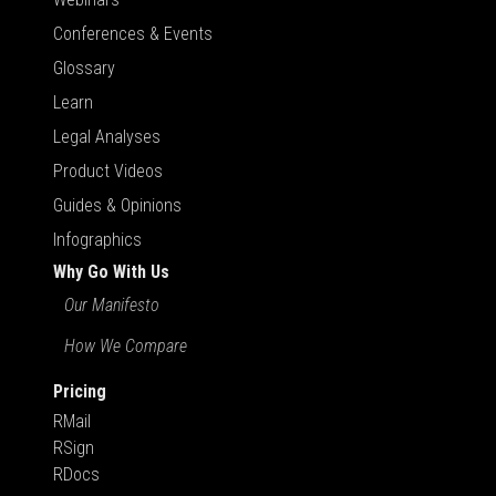
Conferences & Events
Glossary
Learn
Legal Analyses
Product Videos
Guides & Opinions
Infographics
Why Go With Us
Our Manifesto
How We Compare
Pricing
RMail
RSign
RDocs