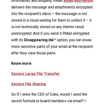
information, and uniquely, RMail
email encryption
delivers the message and attachments encrypted
into the recipient’s inbox – the message is not
stored in a cloud waiting for them to collect it – it
is not technically stored on any interim cloud
unencrypted. And if you send it RMail encrypted
with its
Disappearing Ink™
option, you can erase
more sensitive parts of your email at the recipient
after they view those parts.
Know more
:
Secure Large File Transfer
Secure File Sharing
So If I were the CEO of Coke, would I send the
secret formula to board members via email? I