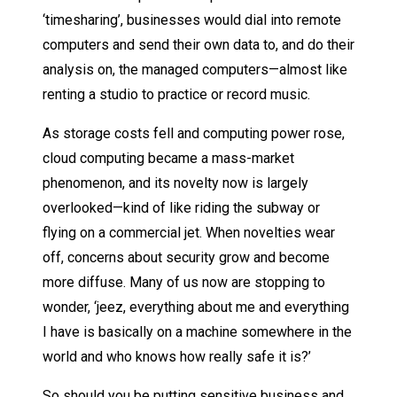
‘timesharing’, businesses would dial into remote
computers and send their own data to, and do their
analysis on, the managed computers—almost like
renting a studio to practice or record music.
As storage costs fell and computing power rose,
cloud computing became a mass-market
phenomenon, and its novelty now is largely
overlooked—kind of like riding the subway or
flying on a commercial jet. When novelties wear
off, concerns about security grow and become
more diffuse. Many of us now are stopping to
wonder, ‘jeez, everything about me and everything
I have is basically on a machine somewhere in the
world and who knows how really safe it is?’
So should you be putting sensitive business and