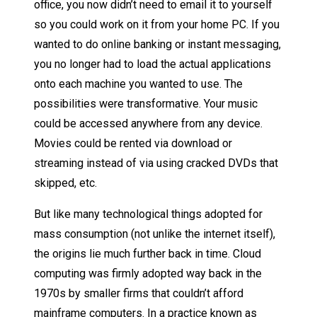
office, you now didn’t need to email it to yourself
so you could work on it from your home PC. If you
wanted to do online banking or instant messaging,
you no longer had to load the actual applications
onto each machine you wanted to use. The
possibilities were transformative. Your music
could be accessed anywhere from any device.
Movies could be rented via download or
streaming instead of via using cracked DVDs that
skipped, etc.
But like many technological things adopted for
mass consumption (not unlike the internet itself),
the origins lie much further back in time. Cloud
computing was firmly adopted way back in the
1970s by smaller firms that couldn’t afford
mainframe computers. In a practice known as