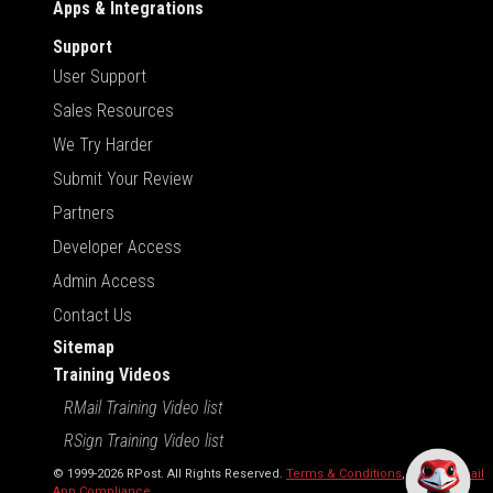
Apps & Integrations
Support
User Support
Sales Resources
We Try Harder
Submit Your Review
Partners
Developer Access
Admin Access
Contact Us
Sitemap
Training Videos
RMail Training Video list
RSign Training Video list
© 1999-2026 RPost. All Rights Reserved.
Terms & Conditions
,
RMail | Gmail
App Compliance
.