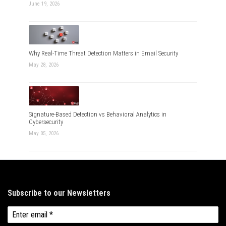
June 19, 2026
Why Real-Time Threat Detection Matters in Email Security
May 28, 2026
Signature-Based Detection vs Behavioral Analytics in
Cybersecurity
May 05, 2026