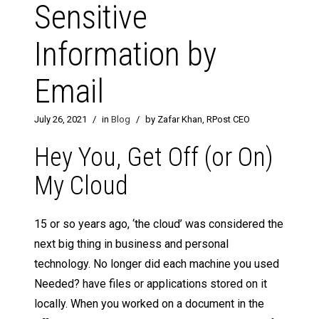
Sensitive
Information by
Email
July 26, 2021
/
in
Blog
/
by Zafar Khan, RPost CEO
Hey You, Get Off (or On)
My Cloud
15 or so years ago, ‘the cloud’ was considered the
next big thing in business and personal
technology. No longer did each machine you used
Needed? have files or applications stored on it
locally. When you worked on a document in the