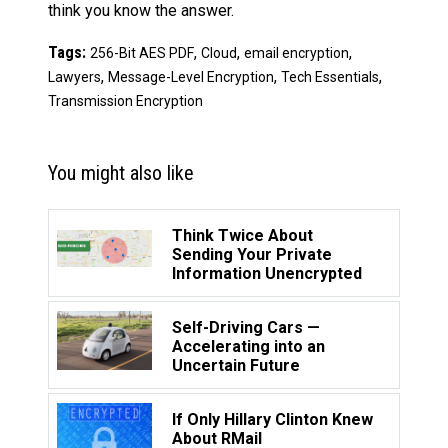
think you know the answer.
Tags:
,
,
,
256-Bit AES PDF
Cloud
email encryption
,
,
,
Lawyers
Message-Level Encryption
Tech Essentials
Transmission Encryption
You might also like
Think Twice About
Sending Your Private
Information Unencrypted
Self-Driving Cars —
Accelerating into an
Uncertain Future
If Only Hillary Clinton Knew
About RMail