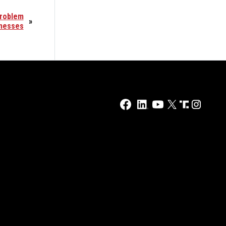
Problem
»
inesses