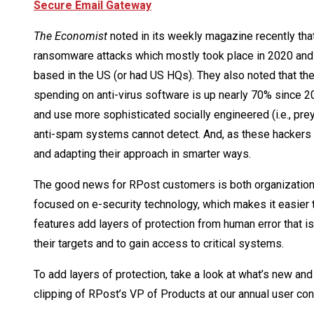
Secure Email Gateway
The Economist
noted in its weekly magazine recently that
ransomware attacks which mostly took place in 2020 and
based in the US (or had US HQs). They also noted that the 
spending on anti-virus software is up nearly 70% since 2
and use more sophisticated socially engineered (i.e., pre
anti-spam systems cannot detect. And, as these hackers 
and adapting their approach in smarter ways.
The good news for RPost customers is both organizationa
focused on e-security technology, which makes it easier 
features add layers of protection from human error that 
their targets and to gain access to critical systems.
To add layers of protection, take a look at what’s new and
clipping of RPost’s VP of Products at our annual user con