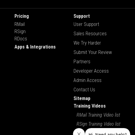
Pricing
Support
RMail
User Support
RSign
Sales Resources
RDocs
We Try Harder
Apps & Integrations
Submit Your Review
Partners
Developer Access
Admin Access
Contact Us
Sitemap
Training Videos
RMail Training Video list
RSign Training Video list