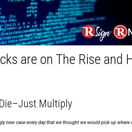
ks are on The Rise and 
ie–Just Multiply
y new case every day that we thought we would pick up where we