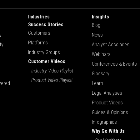
Industries
Insights
Success Stories
Blog
Customers
y
News
Platforms
ty
Analyst Accolades
Industry Groups
Webinars
Customer Videos
Conferences & Events
Industry Video Playlist
Glossary
Product Video Playlist
vered
Learn
Legal Analyses
Product Videos
Guides & Opinions
Infographics
Why Go With Us