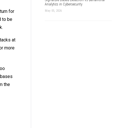
Analytics in Cybersecurity
urn for
May 05, 2026
d to be
k.
tacks at
for more
too
tabases
m the