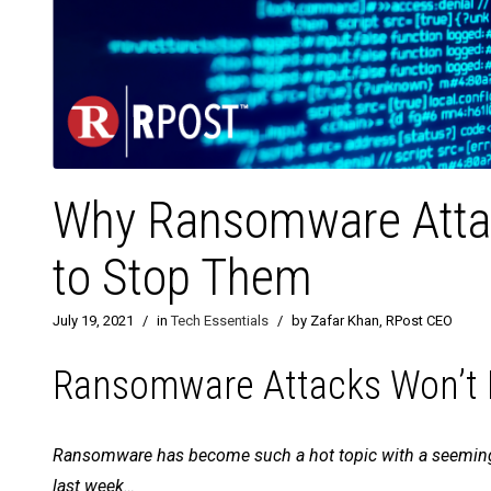
Why Ransomware Attac
to Stop Them
July 19, 2021
/
in
Tech Essentials
/
by Zafar Khan, RPost CEO
Ransomware Attacks Won’t D
Ransomware has become such a hot topic with a seemingl
last week…