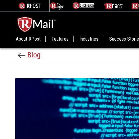
About RPost
Features
Industries
Success Stori
Blog