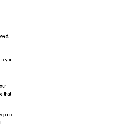
ewed.
 so you
your
e that
keep up
d