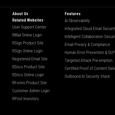
About Us
Features
Related Websites
AI Observability
User Support Center
Integrated Cloud Email Securit
RMail Online Login
Intelligent Collaboration Securi
RSign Product Site
Email Privacy & Compliance
RSign Online Login
Human Error Prevention & DLP
Registered Email Site
Targeted Attack Pre-emption
RDocs Product Site
Certified Proof of Content Deli
RDocs Online Login
Outbound AI Security Stack
RForms Product Site
Customer Admin Login
RPost Investors