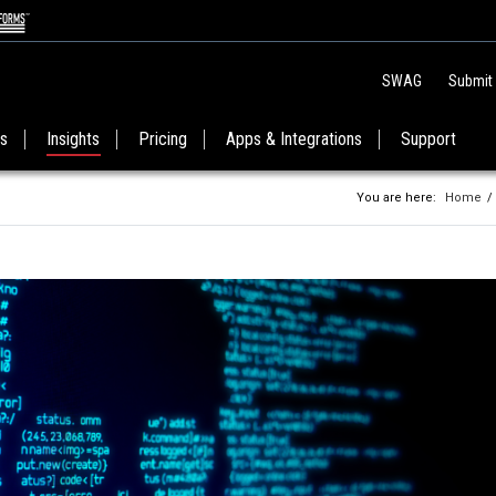
SWAG
Submit
es
Insights
Pricing
Apps & Integrations
Support
You are here:
Home
/