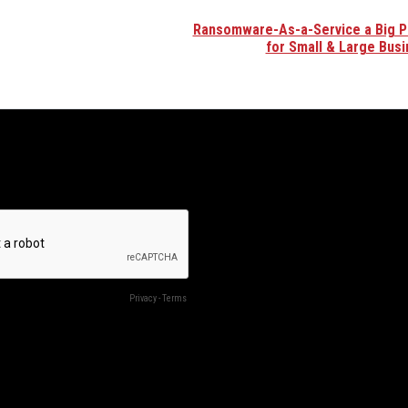
Ransomware-As-a-Service a Big 
for Small & Large Bus