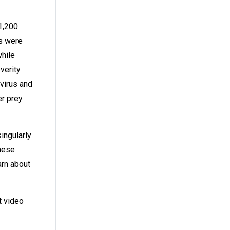
 1,200
ms were
while
verity
virus and
er prey
ingularly
These
arn about
t video