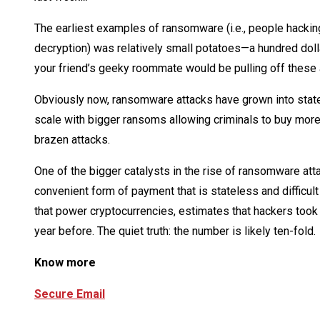
The earliest examples of ransomware (i.e., people hacki
decryption) was relatively small potatoes—a hundred dollar
your friend’s geeky roommate would be pulling off these 
Obviously now, ransomware attacks have grown into stat
scale with bigger ransoms allowing criminals to buy more
brazen attacks.
One of the bigger catalysts in the rise of ransomware att
convenient form of payment that is stateless and difficul
that power cryptocurrencies, estimates that hackers too
year before. The quiet truth: the number is likely ten-fold.
Know more
Secure Email