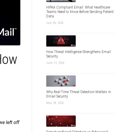
HIPAA Compliant Email: What Healthcare
Teams Need to Know Before Sending Patient
Data
July 06, 2026
How Threat Intelligence Strengthens Email
How
Security
June 19, 2026
Why Real-Time Threat Detection Matters in
Email Security
May 28, 2026
 left off
Signature-Based Detection vs Behavioral