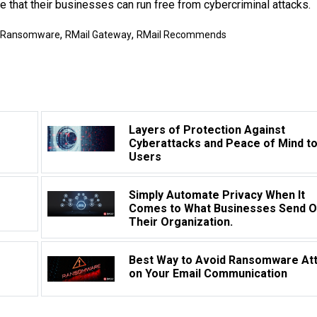
 that their businesses can run free from cybercriminal attacks.
,
,
Ransomware
RMail Gateway
RMail Recommends
Layers of Protection Against
Cyberattacks and Peace of Mind t
Users
Simply Automate Privacy When It
Comes to What Businesses Send O
Their Organization.
Best Way to Avoid Ransomware At
on Your Email Communication