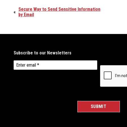
Secure Way to Send Sensitive Information
«
by Email