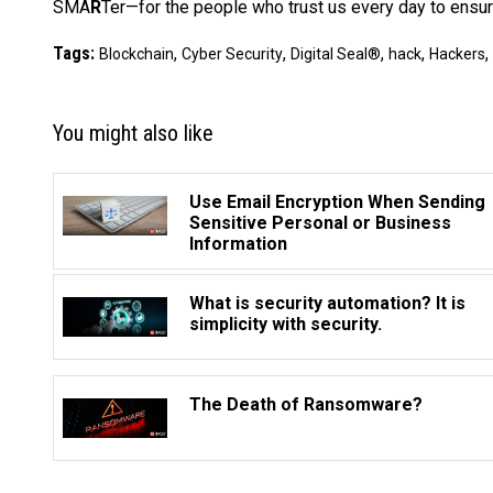
SMA
R
Ter—for the people who trust us every day to ensure
Tags:
,
,
,
,
,
Blockchain
Cyber Security
Digital Seal®
hack
Hackers
You might also like
Use Email Encryption When Sending
Sensitive Personal or Business
Information
What is security automation? It is
simplicity with security.
The Death of Ransomware?