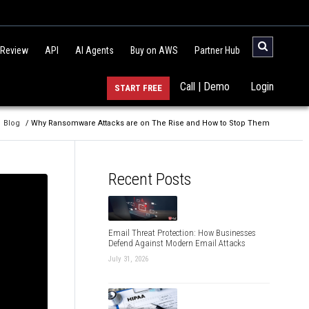
 Review
API
AI Agents
Buy on AWS
Partner Hub
Call | Demo
Login
START FREE
Blog
/ Why Ransomware Attacks are on The Rise and How to Stop Them
Recent Posts
Email Threat Protection: How Businesses
Defend Against Modern Email Attacks
July 31, 2026