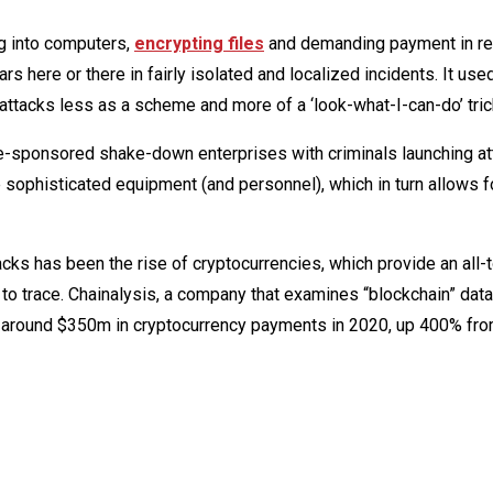
ng into computers,
encrypting files
and demanding payment in ret
s here or there in fairly isolated and localized incidents. It use
attacks less as a scheme and more of a ‘look-what-I-can-do’ tric
e-sponsored shake-down enterprises with criminals launching at
 sophisticated equipment (and personnel), which in turn allows 
acks has been the rise of cryptocurrencies, which provide an all-
t to trace. Chainalysis, a company that examines “blockchain” da
k around $350m in cryptocurrency payments in 2020, up 400% fro