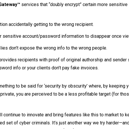
 Gateway™
services that “doubly encrypt” certain more sensitive
ation accidentally getting to the wrong recipient.
or sensitive account/password information to disappear once vi
plies don’t expose the wrong info to the wrong people.
provides recipients with proof of original authorship and sender
word info or your clients don’t pay fake invoices.
omething to be said for ‘security by obscurity’ where, by keeping 
rivate, you are perceived to be a less profitable target (for thos
 continue to innovate and bring features like this to market to 
led set of cyber criminals. It’s just another way we try harder—an