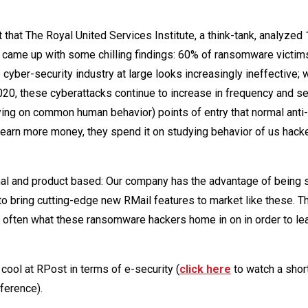
 that The Royal United Services Institute, a think-tank, analyzed
 came up with some chilling findings: 60% of ransomware victi
cyber-security industry at large looks increasingly ineffective; 
020, these cyberattacks continue to increase in frequency and se
ying on common human behavior) points of entry that normal anti-
earn more money, they spend it on studying behavior of us hack
l and product based: Our company has the advantage of being s
to bring cutting-edge new RMail features to market like these. 
is often what these ransomware hackers home in on in order to le
 cool at RPost in terms of e-security (
click here
to watch a shor
ference).