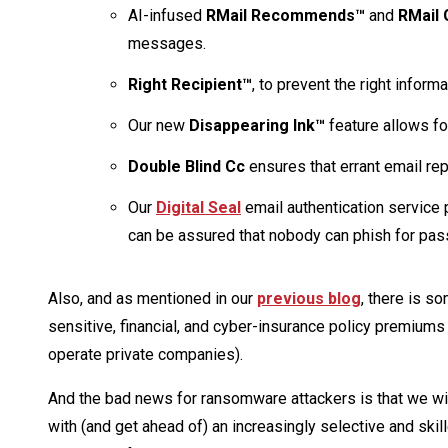
AI-infused
RMail Recommends™
and
RMail
messages.
Right Recipient™
, to prevent the right inform
Our new
Disappearing Ink™
feature allows f
Double Blind Cc
ensures that errant email re
Our
Digital Seal
email authentication service 
can be assured that nobody can phish for pass
Also, and as mentioned in our
previous blog
, there is s
sensitive, financial, and cyber-insurance policy premiums p
operate private companies).
And the bad news for ransomware attackers is that we will
with (and get ahead of) an increasingly selective and skil