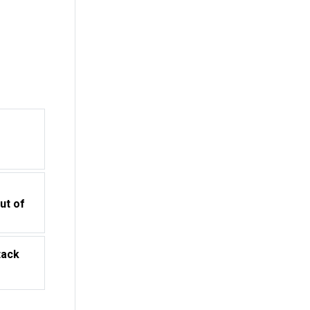
o
ut of
tack