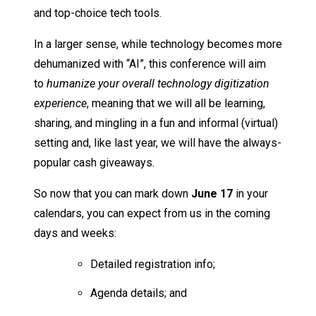
and top-choice tech tools.
In a larger sense, while technology becomes more
dehumanized with “AI”, this conference will aim
to
humanize your overall technology digitization
experience
, meaning that we will all be learning,
sharing, and mingling in a fun and informal (virtual)
setting and, like last year, we will have the always-
popular cash giveaways.
So now that you can mark down
June 17
in your
calendars, you can expect from us in the coming
days and weeks:
Detailed registration info;
Agenda details; and