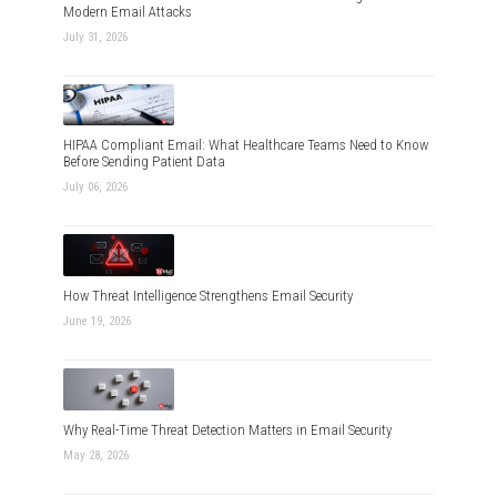
Modern Email Attacks
July 31, 2026
HIPAA Compliant Email: What Healthcare Teams Need to Know
Before Sending Patient Data
July 06, 2026
How Threat Intelligence Strengthens Email Security
June 19, 2026
Why Real-Time Threat Detection Matters in Email Security
May 28, 2026