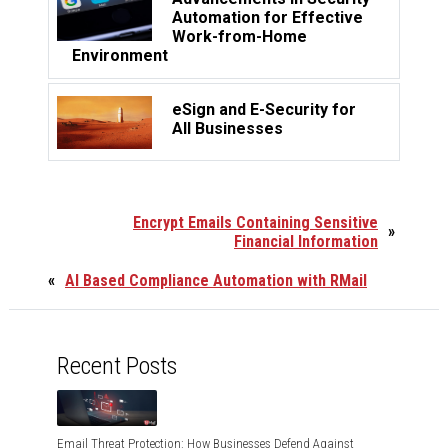
Automation for Effective
Work-from-Home
Environment
eSign and E-Security for
All Businesses
Encrypt Emails Containing Sensitive
»
Financial Information
«
AI Based Compliance Automation with RMail
Recent Posts
Email Threat Protection: How Businesses Defend Against