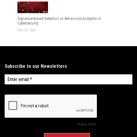
Signature-Based Detection vs Behavioral Analytics in
Cybersecurity
May 05, 2026