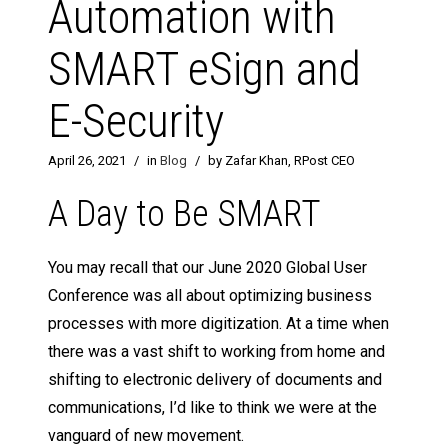
Automation with
SMART eSign and
E-Security
April 26, 2021
/
in
Blog
/
by Zafar Khan, RPost CEO
A Day to Be SMART
You may recall that our June 2020 Global User
Conference was all about optimizing business
processes with more digitization. At a time when
there was a vast shift to working from home and
shifting to electronic delivery of documents and
communications, I’d like to think we were at the
vanguard of new movement.