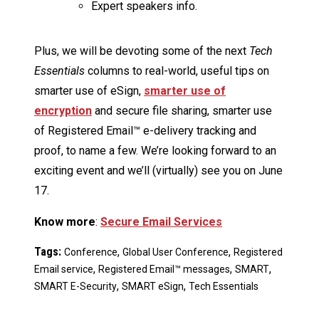
Expert speakers info.
Plus, we will be devoting some of the next
Tech
Essentials
columns to real-world, useful tips on
smarter use of eSign,
smarter use of
encryption
and secure file sharing, smarter use
of Registered Email™ e-delivery tracking and
proof, to name a few. We’re looking forward to an
exciting event and we’ll (virtually) see you on June
17.
Know more
:
Secure Email Services
Tags:
,
,
Conference
Global User Conference
Registered
,
,
,
Email service
Registered Email™ messages
SMART
,
,
SMART E-Security
SMART eSign
Tech Essentials