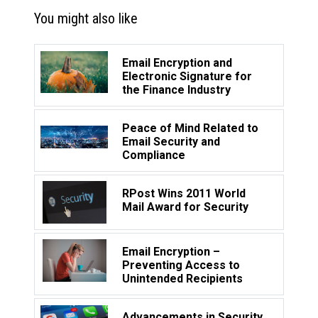
You might also like
Email Encryption and
Electronic Signature for
the Finance Industry
Peace of Mind Related to
Email Security and
Compliance
RPost Wins 2011 World
Mail Award for Security
Email Encryption –
Preventing Access to
Unintended Recipients
Advancements in Security