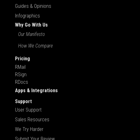
Guides & Opinions
Infographics
Why Go With Us
Our Manifesto
How We Compare
Pricing
RMail
RSign
RDocs
Apps & Integrations
Support
User Support
Sales Resources
We Try Harder
Submit Your Review