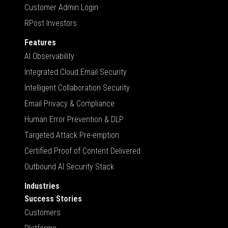
Customer Admin Login
RPost Investors
Features
AI Observability
Integrated Cloud Email Security
Intelligent Collaboration Security
Email Privacy & Compliance
Human Error Prevention & DLP
Targeted Attack Pre-emption
Certified Proof of Content Delivered
Outbound AI Security Stack
Industries
Success Stories
Customers