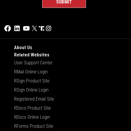
About Us
Related Websites
User Support Center
RMail Online Login
RSign Product Site
RSign Online Login
Registered Email Site
RDocs Product Site
RDocs Online Login
RForms Product Site