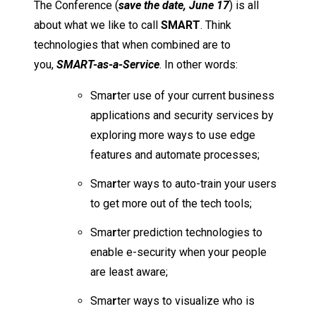
The Conference (
save the date, June 17
) is all
about what we like to call
SMA
R
T
. Think
technologies that when combined are to
you,
SMA
R
T-as-a-Service
. In other words:
Sma
r
ter use of your current business
applications and security services by
exploring more ways to use edge
features and automate processes;
Sma
r
ter ways to auto-train your users
to get more out of the tech tools;
Sma
r
ter prediction technologies to
enable e-security when your people
are least aware;
Sma
r
ter ways to visualize who is