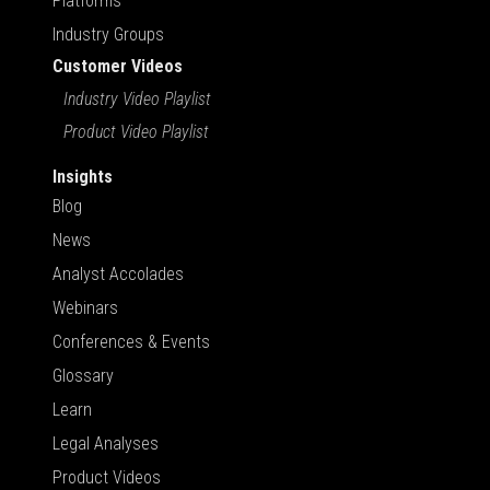
Platforms
Industry Groups
Customer Videos
Industry Video Playlist
Product Video Playlist
Insights
Blog
News
Analyst Accolades
Webinars
Conferences & Events
Glossary
Learn
Legal Analyses
Product Videos