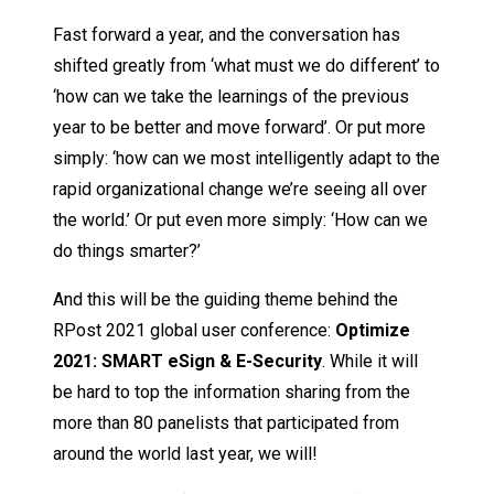
Fast forward a year, and the conversation has
shifted greatly from ‘what must we do different’ to
‘how can we take the learnings of the previous
year to be better and move forward’. Or put more
simply: ‘how can we most intelligently adapt to the
rapid organizational change we’re seeing all over
the world.’ Or put even more simply: ‘How can we
do things smarter?’
And this will be the guiding theme behind the
RPost 2021 global user conference:
Optimize
2021: SMA
R
T eSign & E-Security
. While it will
be hard to top the information sharing from the
more than 80 panelists that participated from
around the world last year, we will!