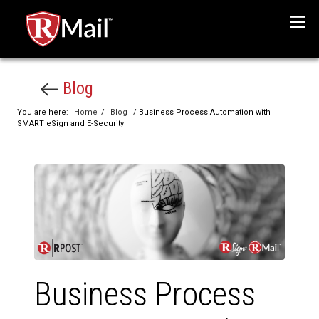
Menu
Blog
You are here:
Home
/
Blog
/ Business Process Automation with
SMART eSign and E-Security
Business Process