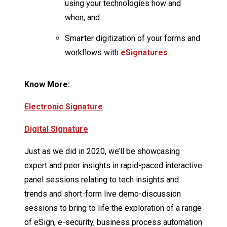
using your technologies how and
when; and
Sma
r
ter digitization of your forms and
workflows with
eSignatures
.
Know More:
Electronic Signature
Digital Signature
Just as we did in 2020, we’ll be showcasing
expert and peer insights in rapid-paced interactive
panel sessions relating to tech insights and
trends and short-form live demo-discussion
sessions to bring to life the exploration of a range
of eSign, e-security, business process automation