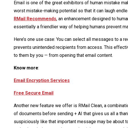
Email is one of the great exhibitors of human mistake ma
worst mistake-making potential so that it can laugh endle
RMail Recommends
, an enhancement designed to humaniz
essentially a friendlier way of helping humans prevent 
Here’s one use case: You can select all messages to a rec
prevents unintended recipients from access. This effectiv
to them by you — from opening that email content.
Know more
:
Email Encryption Services
Free Secure Email
Another new feature we offer is RMail Clean, a combinati
of documents before sending + AI that gives us all a tha
suspiciously like that important message may be about t