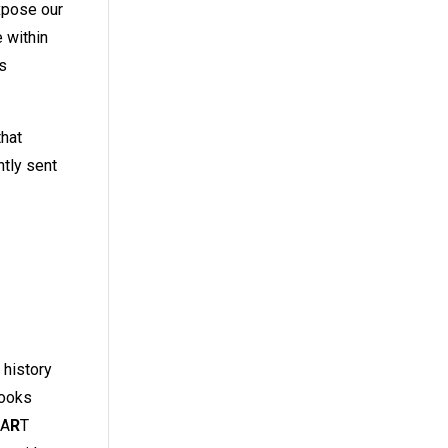
xpose our
 within
’s
that
ntly sent
 history
looks
MA
R
T