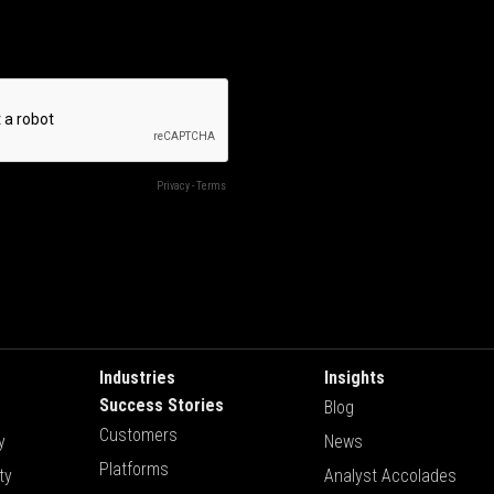
Industries
Insights
Success Stories
Blog
Customers
y
News
Platforms
ty
Analyst Accolades