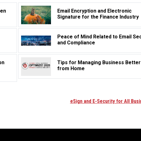
hen
Email Encryption and Electronic
Signature for the Finance Industry
Peace of Mind Related to Email Sec
and Compliance
on
Tips for Managing Business Better
from Home
eSign and E-Security for All Bus