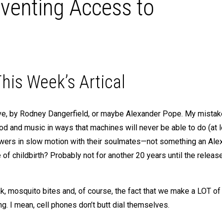
eventing Access to
his Week’s Artical
ieve, by Rodney Dangerfield, or maybe Alexander Pope. My mistak
od and music in ways that machines will never be able to do (at l
lowers in slow motion with their soulmates—not something an Ale
 of childbirth? Probably not for another 20 years until the releas
, mosquito bites and, of course, the fact that we make a LOT o
g. I mean, cell phones don’t butt dial themselves.