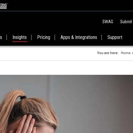
SWAG
Submit
es
Insights
Pricing
Apps & Integrations
Support
You are here:
Home