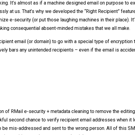
king. It’s almost as if a machine designed email on purpose to e
ssly at us. That’s why we developed the “Right Recipient” feature
e e-security (or put those laughing machines in their place). It
making consequential absent-minded mistakes that we all make.
ipient email (or domain) to go with a special type of encryption 
ely bars any unintended recipients – even if the email is accide
on of RMail e-security + metadata cleaning to remove the editing
nkful second chance to verify recipient email addresses when it 
o be mis-addressed and sent to the wrong person. All of this S