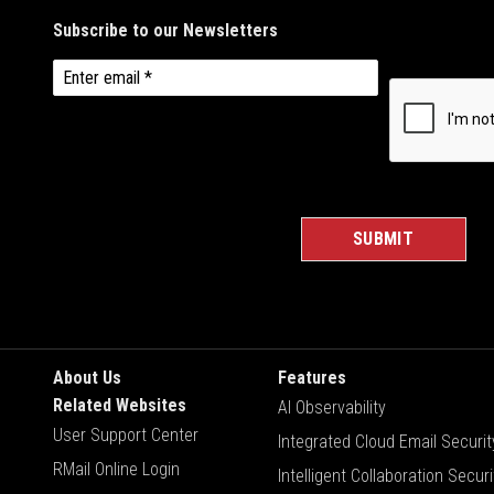
About Us
Features
Related Websites
AI Observability
User Support Center
Integrated Cloud Email Securit
RMail Online Login
Intelligent Collaboration Securi