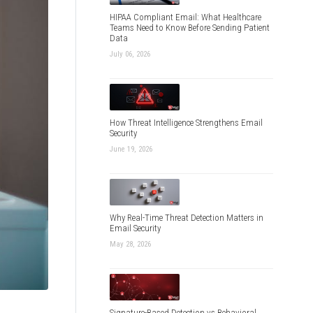
HIPAA Compliant Email: What Healthcare
Teams Need to Know Before Sending Patient
Data
July 06, 2026
How Threat Intelligence Strengthens Email
Security
June 19, 2026
Why Real-Time Threat Detection Matters in
Email Security
May 28, 2026
Signature-Based Detection vs Behavioral