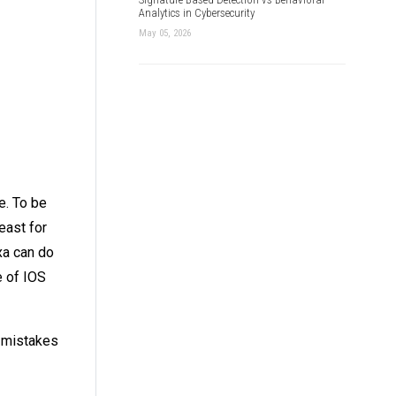
Analytics in Cybersecurity
May 05, 2026
e. To be
east for
xa can do
e of IOS
f mistakes