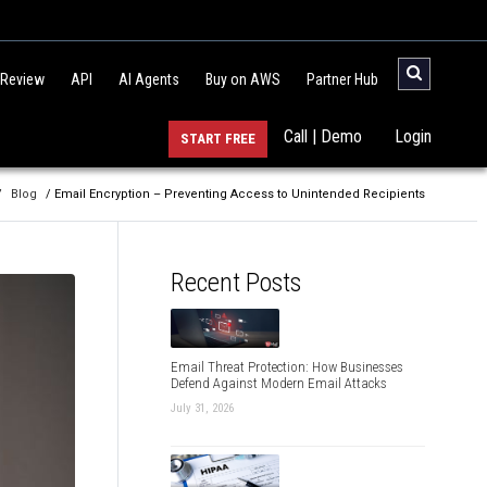
 Review
API
AI Agents
Buy on AWS
Partner Hub
Call | Demo
Login
START FREE
/
Blog
/ Email Encryption – Preventing Access to Unintended Recipients
Recent Posts
Email Threat Protection: How Businesses
Defend Against Modern Email Attacks
July 31, 2026