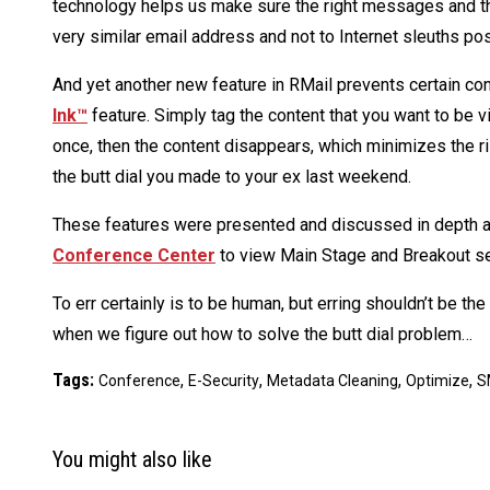
technology helps us make sure the right messages and the
very similar email address and not to Internet sleuths p
And yet another new feature in RMail prevents certain co
Ink™
feature. Simply tag the content that you want to be 
once, then the content disappears, which minimizes the ris
the butt dial you made to your ex last weekend.
These features were presented and discussed in depth 
Conference Center
to view Main Stage and Breakout s
To err certainly is to be human, but erring shouldn’t be th
when we figure out how to solve the butt dial problem…
Tags:
,
,
,
,
Conference
E-Security
Metadata Cleaning
Optimize
S
You might also like