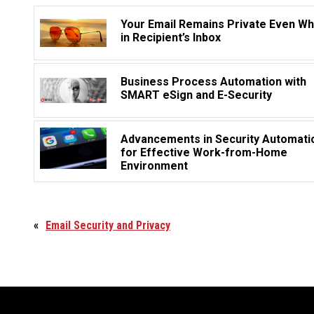
Your Email Remains Private Even W
in Recipient’s Inbox
Business Process Automation with
SMART eSign and E-Security
Advancements in Security Automati
for Effective Work-from-Home
Environment
«
Email Security and Privacy