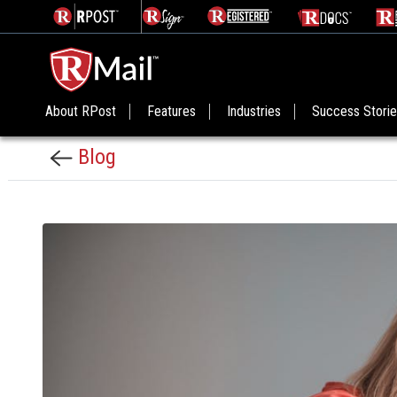
About RPost
Features
Industries
Success Stori
Blog