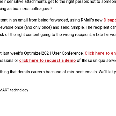
ir sensitive attachments get to the right person; not to someon
osing as business colleagues?
ntent in an email from being forwarded, using RMail’s new
Disap
viewable once (and only once) and send. Simple. The recipient ca
k of the right content going to the wrong recipient, a fate far wo
at last week’s Optimize!2021 User Conference.
Click here to en
essions or
click here to request a demo
of these unique servi
e thing that derails careers because of mis-sent emails. We’ll let
MART technology