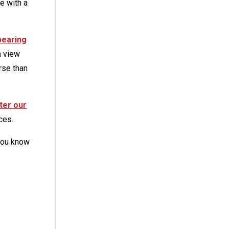
e with a
pearing
n view
rse than
ter our
ces.
 you know