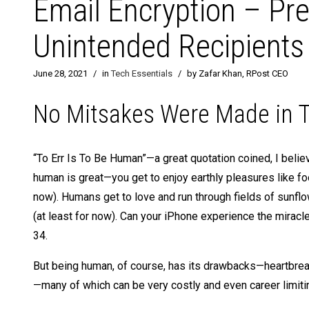
Email Encryption – Pr
Unintended Recipients
June 28, 2021
/
in
Tech Essentials
/
by Zafar Khan, RPost CEO
No Mitsakes Were Made in T
“To Err Is To Be Human”—a great quotation coined, I bel
human is great—you get to enjoy earthly pleasures like fo
now). Humans get to love and run through fields of sunf
(at least for now). Can your iPhone experience the miracle
34.
But being human, of course, has its drawbacks—heartbreak
—many of which can be very costly and even career limitin