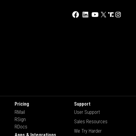
Pricing
Support
RMail
User Support
RSign
Sales Resources
RDocs
We Try Harder
Apps & Integrations