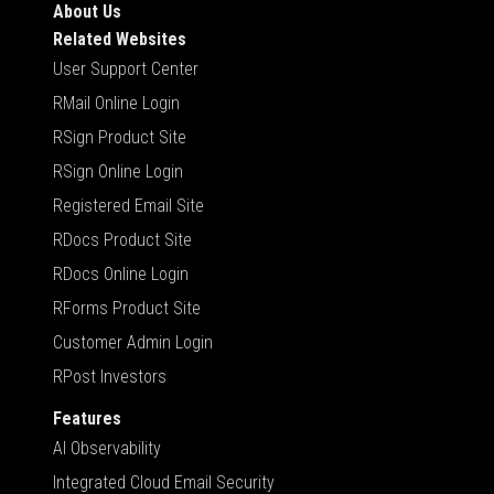
About Us
Related Websites
User Support Center
RMail Online Login
RSign Product Site
RSign Online Login
Registered Email Site
RDocs Product Site
RDocs Online Login
RForms Product Site
Customer Admin Login
RPost Investors
Features
AI Observability
Integrated Cloud Email Security