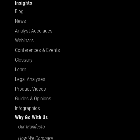
Insights
Blog
News
Analyst Accolades
Webinars
Conferences & Events
Glossary
Learn
Legal Analyses
Product Videos
Guides & Opinions
Infographics
Why Go With Us
Our Manifesto
How We Compare