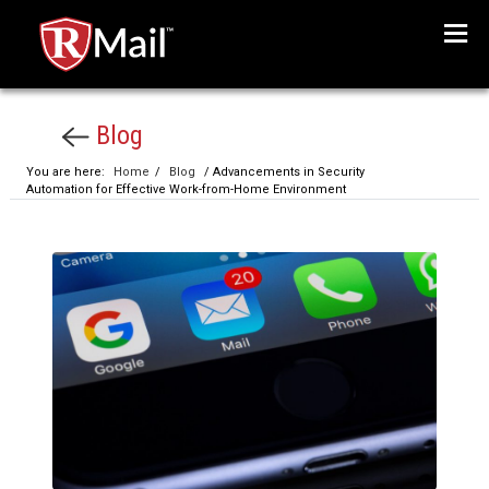
Menu
Blog
You are here:
Home
/
Blog
/ Advancements in Security
Automation for Effective Work-from-Home Environment