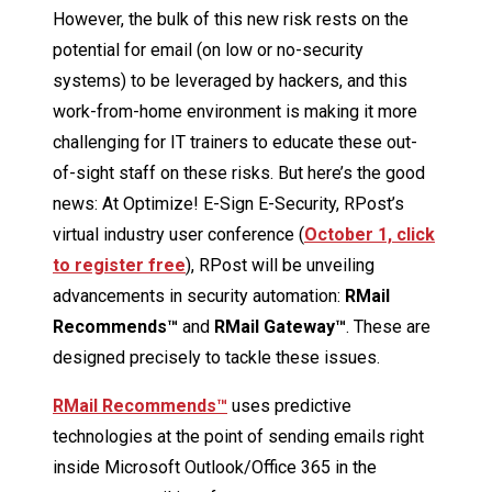
However, the bulk of this new risk rests on the
potential for email (on low or no-security
systems) to be leveraged by hackers, and this
work-from-home environment is making it more
challenging for IT trainers to educate these out-
of-sight staff on these risks. But here’s the good
news: At Optimize! E-Sign E-Security, RPost’s
virtual industry user conference (
October 1, click
to register free
), RPost will be unveiling
advancements in security automation:
RMail
Recommends™
and
RMail Gateway™
. These are
designed precisely to tackle these issues.
RMail Recommends™
uses predictive
technologies at the point of sending emails right
inside Microsoft Outlook/Office 365 in the