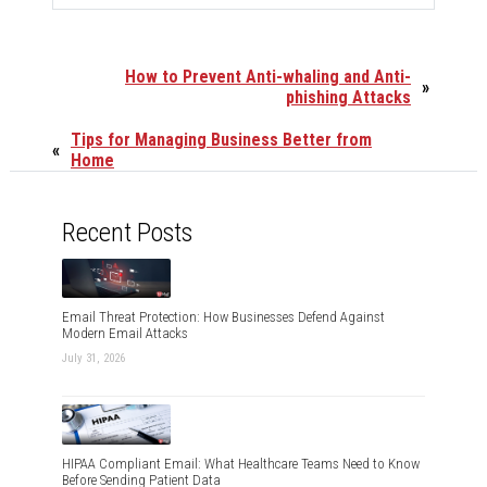
How to Prevent Anti-whaling and Anti-
»
phishing Attacks
Tips for Managing Business Better from
«
Home
Recent Posts
Email Threat Protection: How Businesses Defend Against
Modern Email Attacks
July 31, 2026
HIPAA Compliant Email: What Healthcare Teams Need to Know
Before Sending Patient Data