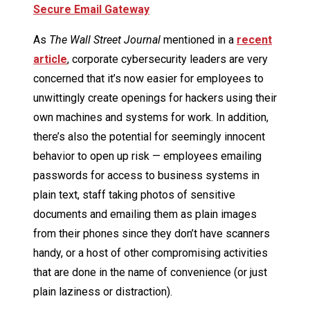
Secure Email Gateway
As
The Wall Street Journal
mentioned in a
recent
article
, corporate cybersecurity leaders are very
concerned that it’s now easier for employees to
unwittingly create openings for hackers using their
own machines and systems for work. In addition,
there’s also the potential for seemingly innocent
behavior to open up risk — employees emailing
passwords for access to business systems in
plain text, staff taking photos of sensitive
documents and emailing them as plain images
from their phones since they don’t have scanners
handy, or a host of other compromising activities
that are done in the name of convenience (or just
plain laziness or distraction).