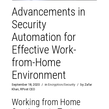
Advancements in
Security
Automation for
Effective Work-
from-Home
Environment
September 18, 2020
/
in
Encryption/Security
/
by Zafar
Khan, RPost CEO
Working from Home