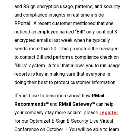
and RSign encryption usage, patterns, and security
and compliance insights in real time inside
RPortal. A recent customer mentioned that she
noticed an employee named “Bill” only sent out 3
encrypted emails last week when he typically
sends more than 50. This prompted the manager
to contact Bill and perform a compliance check on
“Bill’s” system. A tool that allows you to run usage
reports is key in making sure that everyone is
doing their best to protect customer information.
If you’d like to learn more about how
RMail
Recommends™
and
RMail Gateway™
can help
your company stay more secure, please
register
for our Optimize! E-Sign E-Security Live Virtual
Conference on October 1. You will be able to learn