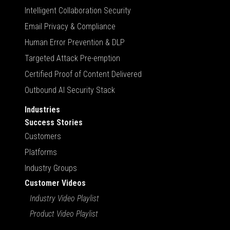
Intelligent Collaboration Security
Email Privacy & Compliance
Human Error Prevention & DLP
Targeted Attack Pre-emption
Certified Proof of Content Delivered
Outbound AI Security Stack
Industries
Success Stories
Customers
Platforms
Industry Groups
Customer Videos
Industry Video Playlist
Product Video Playlist