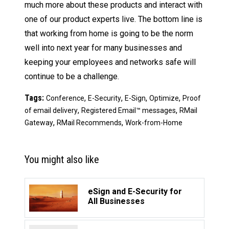
much more about these products and interact with
one of our product experts live. The bottom line is
that working from home is going to be the norm
well into next year for many businesses and
keeping your employees and networks safe will
continue to be a challenge.
Tags:
,
,
,
,
Conference
E-Security
E-Sign
Optimize
Proof
,
,
of email delivery
Registered Email™ messages
RMail
,
,
Gateway
RMail Recommends
Work-from-Home
You might also like
eSign and E-Security for
All Businesses