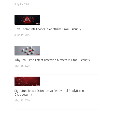
July 06, 2026
How Threat Intelligence Strengthens Email Security
June 19, 2026
Why Real-Time Threat Detection Matters in Email Security
May 28, 2026
Signature-Based Detection vs Behavioral Analytics in
Cybersecurity
May 05, 2026