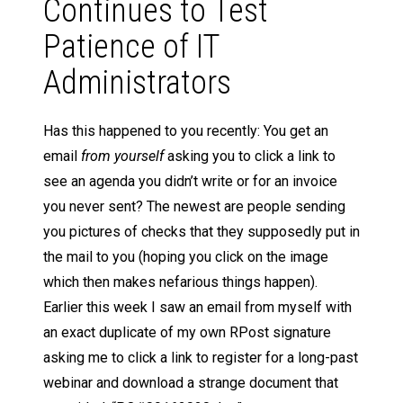
Continues to Test
Patience of IT
Administrators
Has this happened to you recently: You get an
email
from yourself
asking you to click a link to
see an agenda you didn’t write or for an invoice
you never sent? The newest are people sending
you pictures of checks that they supposedly put in
the mail to you (hoping you click on the image
which then makes nefarious things happen).
Earlier this week I saw an email from myself with
an exact duplicate of my own RPost signature
asking me to click a link to register for a long-past
webinar and download a strange document that