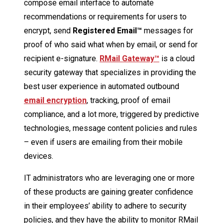
compose email interface to automate
recommendations or requirements for users to
encrypt, send
Registered Email™
messages for
proof of who said what when by email, or send for
recipient e-signature.
RMail Gateway
™
is a cloud
security gateway that specializes in providing the
best user experience in automated outbound
email encryption
, tracking, proof of email
compliance, and a lot more, triggered by predictive
technologies, message content policies and rules
– even if users are emailing from their mobile
devices.
IT administrators who are leveraging one or more
of these products are gaining greater confidence
in their employees’ ability to adhere to security
policies, and they have the ability to monitor RMail