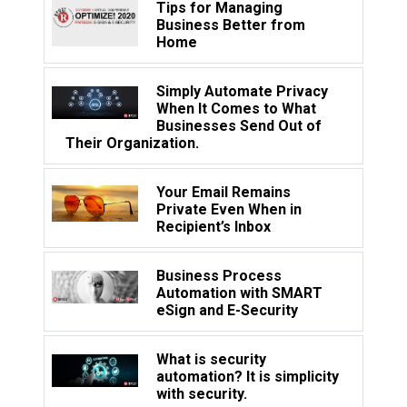
Tips for Managing
Business Better from
Home
Simply Automate Privacy
When It Comes to What
Businesses Send Out of
Their Organization.
Your Email Remains
Private Even When in
Recipient’s Inbox
Business Process
Automation with SMART
eSign and E-Security
What is security
automation? It is simplicity
with security.