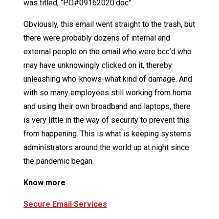
was titled, “PO#09162020.doc”.
Obviously, this email went straight to the trash, but
there were probably dozens of internal and
external people on the email who were bcc’d who
may have unknowingly clicked on it, thereby
unleashing who-knows-what kind of damage. And
with so many employees still working from home
and using their own broadband and laptops, there
is very little in the way of security to prevent this
from happening. This is what is keeping systems
administrators around the world up at night since
the pandemic began.
Know more
:
Secure Email Services