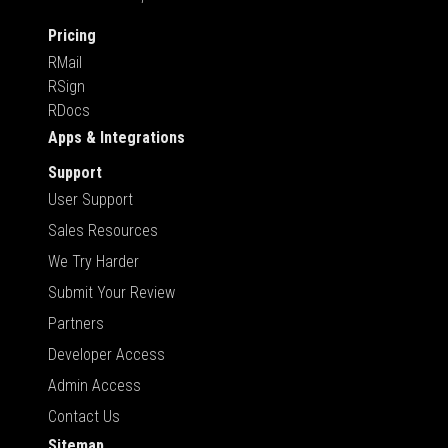
Pricing
RMail
RSign
RDocs
Apps & Integrations
Support
User Support
Sales Resources
We Try Harder
Submit Your Review
Partners
Developer Access
Admin Access
Contact Us
Sitemap