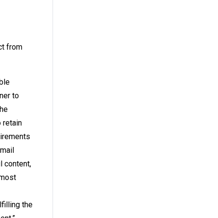
ct from
ble
ner to
the
 retain
quirements
email
 content,
 most
illing the