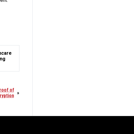
ent.”
hcare
ing
roof of
»
ryption