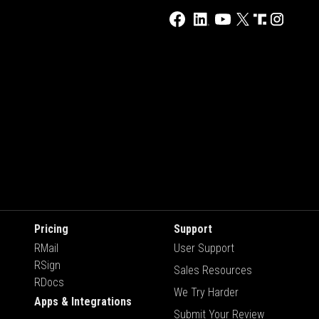
Pricing
Support
RMail
User Support
RSign
Sales Resources
RDocs
We Try Harder
Apps & Integrations
Submit Your Review