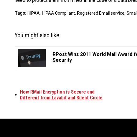
need to protect them from fines in the case of a data breac
Tags:
,
,
,
HIPAA
HIPAA Compliant
Registered Email service
Smal
You might also like
RPost Wins 2011 World Mail Award f
Security
How RMail Encryption is Secure and
«
Different from Lavabit and Silent Circle