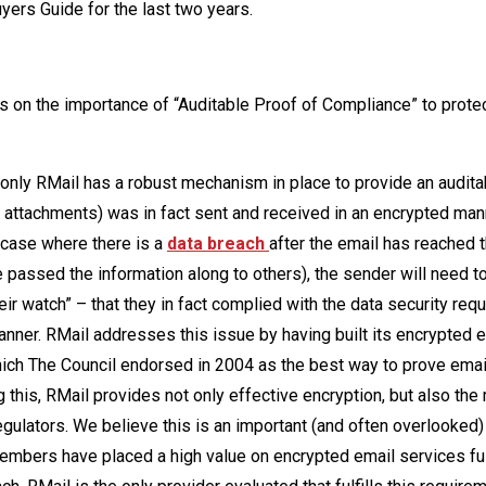
yers Guide for the last two years.
us on the importance of “Auditable Proof of Compliance” to prote
 only RMail has a robust mechanism in place to provide an audita
 attachments) was in fact sent and received in an encrypted man
e case where there is a
data breach
after the email has reached 
ve passed the information along to others), the sender will need to
eir watch” – that they in fact complied with the data security re
anner. RMail addresses this issue by having built its encrypted 
ich The Council endorsed in 2004 as the best way to prove email
 this, RMail provides not only effective encryption, but also the
egulators. We believe this is an important (and often overlooked)
members have placed a high value on encrypted email services fulf