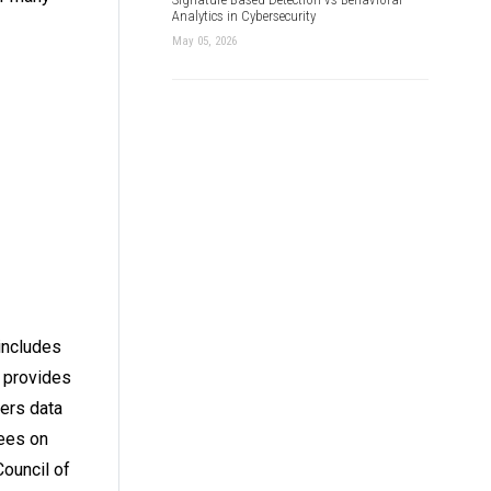
Analytics in Cybersecurity
May 05, 2026
 includes
t provides
fers data
yees on
Council of