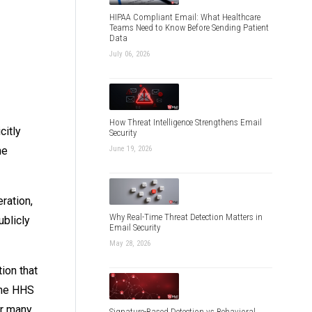
HIPAA Compliant Email: What Healthcare
Teams Need to Know Before Sending Patient
Data
July 06, 2026
How Threat Intelligence Strengthens Email
citly
Security
June 19, 2026
ne
ration,
Why Real-Time Threat Detection Matters in
blicly
Email Security
May 28, 2026
ion that
the HHS
or many
Signature-Based Detection vs Behavioral