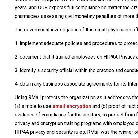
years, and OCR expects full compliance no matter the size
pharmacies assessing civil monetary penalties of more th
The government investigation of this small physician’s offi
1. implement adequate policies and procedures to protect
2. document that it trained employees on HIPAA Privacy a
3. identify a security official within the practice and condu
4. obtain any business associate agreements for its Inte
Using RMail protects the organization as it addresses the
(a) simple to use
email encryption
and (b) proof of fact
evidence of compliance for the auditors, to protect from 
privacy and encryption training programs with employee c
HIPAA privacy and security rules. RMail was the winner of