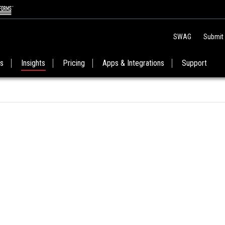
SWAG
Submit
es
Insights
Pricing
Apps & Integrations
Support