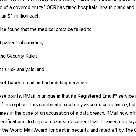
 of a covered entity.” OCR has fined hospitals, health plans and
an $1 million each.
ce found that the medical practice failed to:
 patient information;
nd Security Rules;
ct a risk analysis; and
rnet-based email and scheduling services.
se points. RMail is unique in that its Registered Email™ service
 of encryption. This combination not only assures compliance, bu
fines in the case of an accusation of a data breach. RMail now of
ertifications, to help companies document that it trained emplo
 the World Mail Award for best in security, and rated #1 by The 