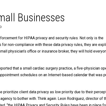
Small Businesses
EO
forcement for HIPAA privacy and security rules. Not only is the
for non-compliance with these data privacy rules, they are expli
small physician’s office or insurance broker, they will hold everyo
rted that a small cardiac surgery practice, a five-physician ope
appointment schedules on an Internet-based calendar that was pu
prioritize client data privacy as low priority due to their percept
agency to bother with. Think again. Leon Rodriguez, director of 
ated, “the HIPAA Privacy and Security Rules have been in place f