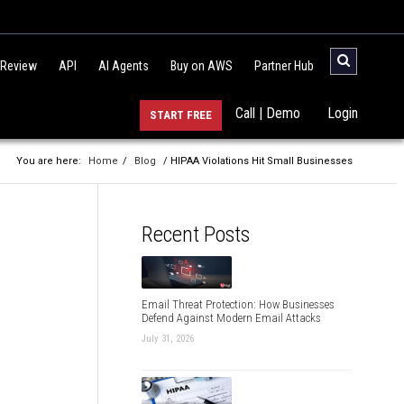
 Review
API
AI Agents
Buy on AWS
Partner Hub
Call | Demo
Login
START FREE
You are here:
Home
/
Blog
/ HIPAA Violations Hit Small Businesses
Recent Posts
Email Threat Protection: How Businesses
Defend Against Modern Email Attacks
July 31, 2026