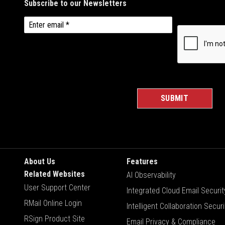
About Us
Features
Related Websites
AI Observability
User Support Center
Integrated Cloud Email Securit
RMail Online Login
Intelligent Collaboration Securi
RSign Product Site
Email Privacy & Compliance