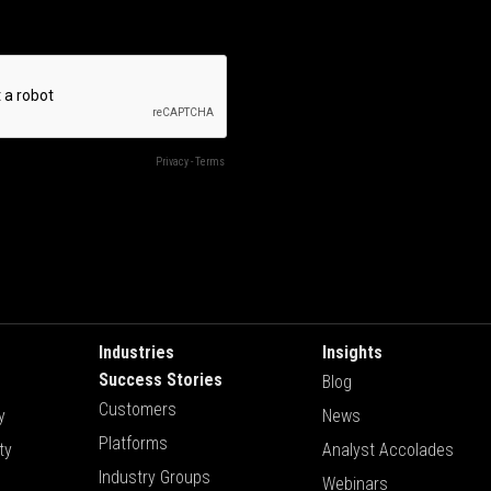
Industries
Insights
Success Stories
Blog
Customers
y
News
Platforms
ty
Analyst Accolades
Industry Groups
Webinars