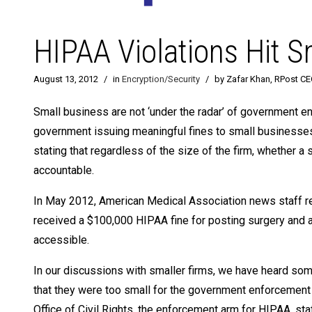
HIPAA Violations Hit 
August 13, 2012
/
in
Encryption/Security
/
by Zafar Khan, RPost C
Small business are not ‘under the radar’ of government en
government issuing meaningful fines to small businesses 
stating that regardless of the size of the firm, whether a 
accountable.
In May 2012, American Medical Association news staff repo
received a $100,000 HIPAA fine for posting surgery and 
accessible.
In our discussions with smaller firms, we have heard some 
that they were too small for the government enforcement 
Office of Civil Rights, the enforcement arm for HIPAA, st