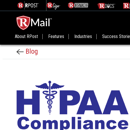
About RPost
Features
Industries
Success Stori
Blog