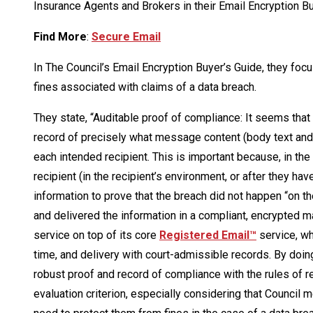
Insurance Agents and Brokers in their Email Encryption Bu
Find More
:
Secure Email
In The Council’s Email Encryption Buyer’s Guide, they foc
fines associated with claims of a data breach.
They state, “Auditable proof of compliance: It seems that
record of precisely what message content (body text and
each intended recipient. This is important because, in th
recipient (in the recipient’s environment, or after they ha
information to prove that the breach did not happen “on th
and delivered the information in a compliant, encrypted m
service on top of its core
Registered Email™
service, wh
time, and delivery with court-admissible records. By doing
robust proof and record of compliance with the rules of r
evaluation criterion, especially considering that Council 