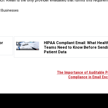
h. RMail is the only provider evaluated that fulfills this requirem
l Businesses
or
HIPAA Compliant Email: What Healt
Teams Need to Know Before Send
Patient Data
The Importance of Auditable P
Compliance in Email Enc