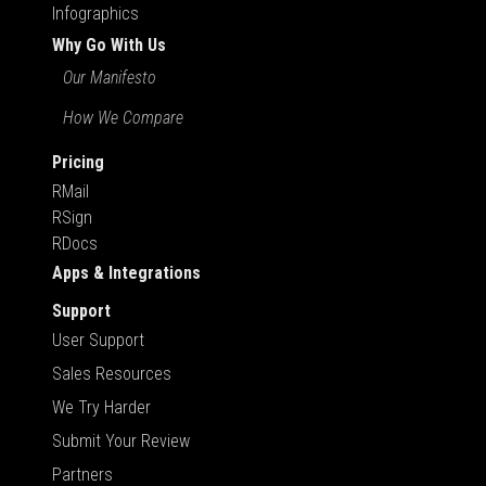
Infographics
Why Go With Us
Our Manifesto
How We Compare
Pricing
RMail
RSign
RDocs
Apps & Integrations
Support
User Support
Sales Resources
We Try Harder
Submit Your Review
Partners