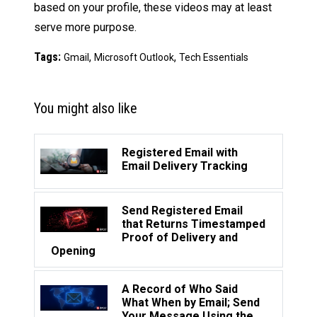
based on your profile, these videos may at least
serve more purpose.
Tags:
,
,
Gmail
Microsoft Outlook
Tech Essentials
You might also like
Registered Email with
Email Delivery Tracking
Send Registered Email
that Returns Timestamped
Proof of Delivery and
Opening
A Record of Who Said
What When by Email; Send
Your Message Using the