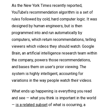
As the New York Times recently reported,
YouTube’s recommendation algorithm is a set of
rules followed by cold, hard computer logic. It was
designed by human engineers, but is then
programmed into and run automatically by
computers, which return recommendations, telling
viewers which videos they should watch. Google
Brain, an artificial intelligence research team within
the company, powers those recommendations,
and bases them on user’s prior viewing. The
system is highly intelligent, accounting for
variations in the way people watch their videos.
What ends up happening is everything you read
and see — what you think is important in the world
—
is a related subset
of what is occurring, a