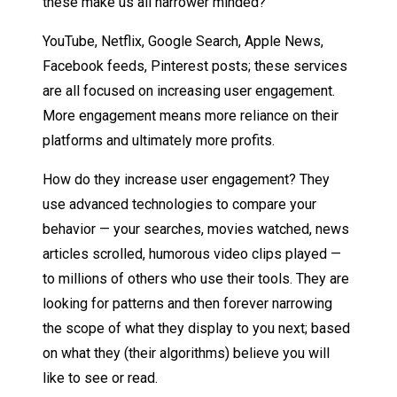
these make us all narrower minded?
YouTube, Netflix, Google Search, Apple News,
Facebook feeds, Pinterest posts; these services
are all focused on increasing user engagement.
More engagement means more reliance on their
platforms and ultimately more profits.
How do they increase user engagement? They
use advanced technologies to compare your
behavior — your searches, movies watched, news
articles scrolled, humorous video clips played —
to millions of others who use their tools. They are
looking for patterns and then forever narrowing
the scope of what they display to you next; based
on what they (their algorithms) believe you will
like to see or read.