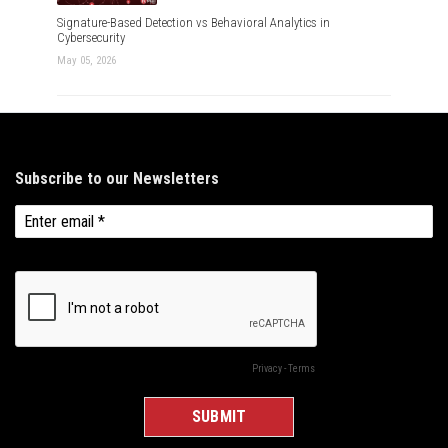
Signature-Based Detection vs Behavioral Analytics in
Cybersecurity
May 05, 2026