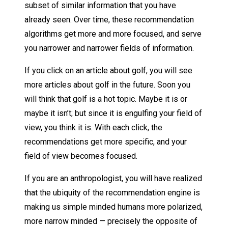
subset of similar information that you have
already seen. Over time, these recommendation
algorithms get more and more focused, and serve
you narrower and narrower fields of information.
If you click on an article about golf, you will see
more articles about golf in the future. Soon you
will think that golf is a hot topic. Maybe it is or
maybe it isn’t; but since it is engulfing your field of
view, you think it is. With each click, the
recommendations get more specific, and your
field of view becomes focused.
If you are an anthropologist, you will have realized
that the ubiquity of the recommendation engine is
making us simple minded humans more polarized,
more narrow minded — precisely the opposite of