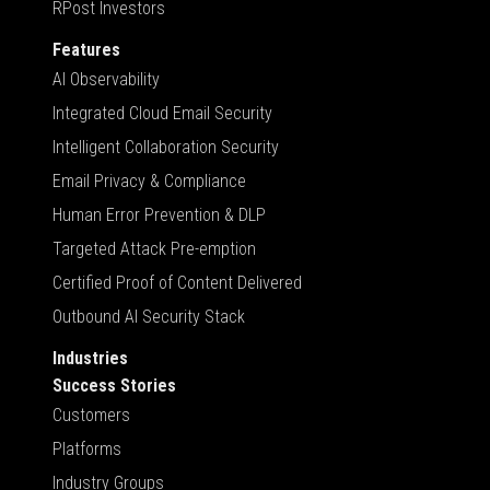
RPost Investors
Features
AI Observability
Integrated Cloud Email Security
Intelligent Collaboration Security
Email Privacy & Compliance
Human Error Prevention & DLP
Targeted Attack Pre-emption
Certified Proof of Content Delivered
Outbound AI Security Stack
Industries
Success Stories
Customers
Platforms
Industry Groups