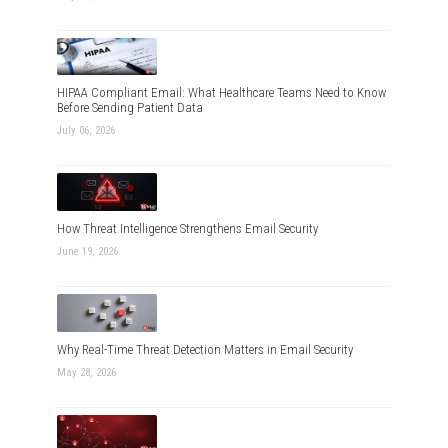
HIPAA Compliant Email: What Healthcare Teams Need to Know
Before Sending Patient Data
July 06, 2026
How Threat Intelligence Strengthens Email Security
June 19, 2026
Why Real-Time Threat Detection Matters in Email Security
May 28, 2026