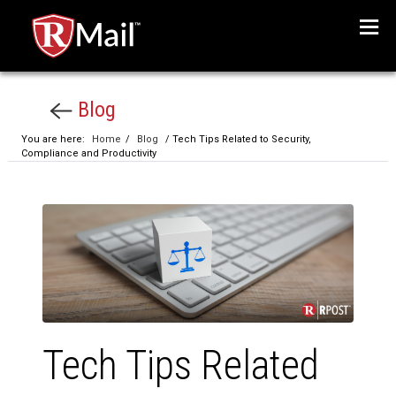
Menu
Blog
You are here:
Home
/
Blog
/ Tech Tips Related to Security,
Compliance and Productivity
Tech Tips Related