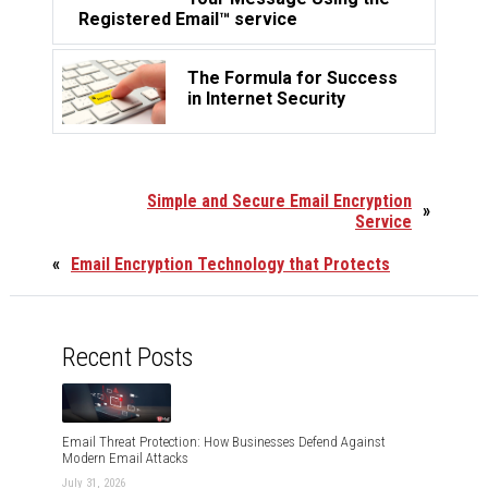
Registered Email™ service
The Formula for Success
in Internet Security
Simple and Secure Email Encryption
»
Service
«
Email Encryption Technology that Protects
Recent Posts
Email Threat Protection: How Businesses Defend Against
Modern Email Attacks
July 31, 2026