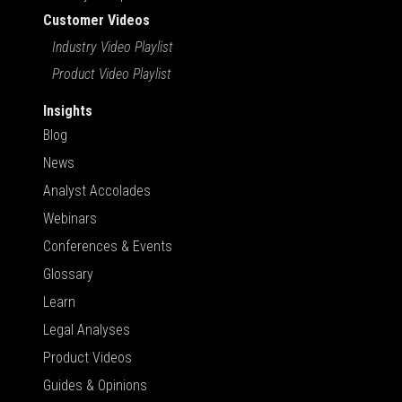
Customer Videos
Industry Video Playlist
Product Video Playlist
Insights
Blog
News
Analyst Accolades
Webinars
Conferences & Events
Glossary
Learn
Legal Analyses
Product Videos
Guides & Opinions