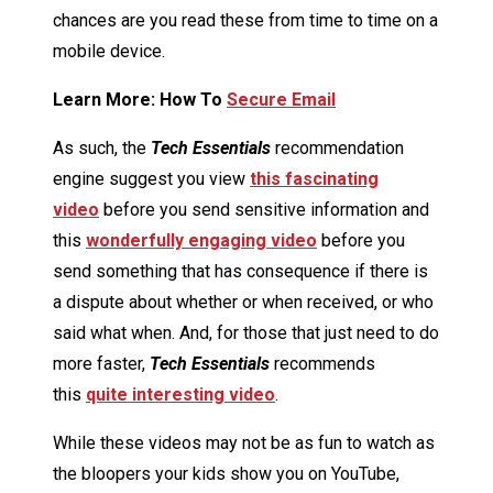
chances are you read these from time to time on a
mobile device.
Learn More: How To
Secure Email
As such, the
Tech Essentials
recommendation
engine suggest you view
this fascinating
video
before you send sensitive information and
this
wonderfully engaging video
before you
send something that has consequence if there is
a dispute about whether or when received, or who
said what when. And, for those that just need to do
more faster,
Tech Essentials
recommends
this
quite interesting video
.
While these videos may not be as fun to watch as
the bloopers your kids show you on YouTube,