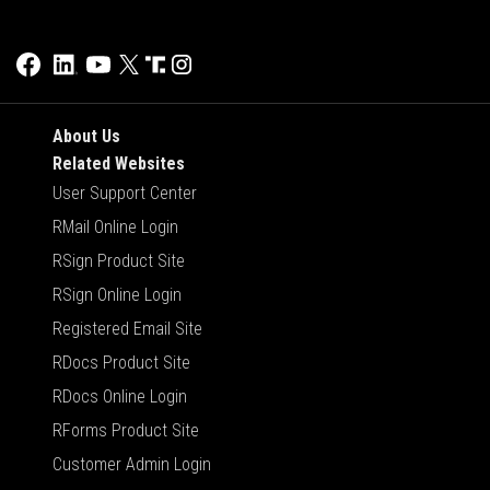
About Us
Related Websites
User Support Center
RMail Online Login
RSign Product Site
RSign Online Login
Registered Email Site
RDocs Product Site
RDocs Online Login
RForms Product Site
Customer Admin Login