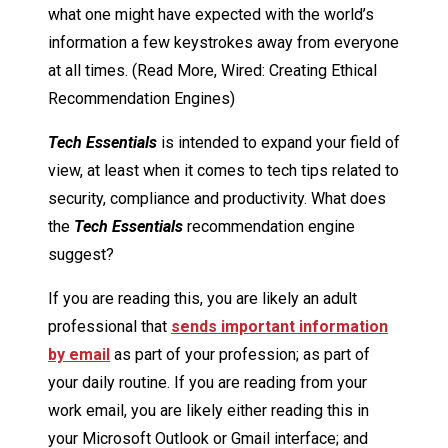
what one might have expected with the world’s
information a few keystrokes away from everyone
at all times. (Read More, Wired: Creating Ethical
Recommendation Engines)
Tech Essentials
is intended to expand your field of
view, at least when it comes to tech tips related to
security, compliance and productivity. What does
the
Tech Essentials
recommendation engine
suggest?
If you are reading this, you are likely an adult
professional that
sends important information
by email
as part of your profession; as part of
your daily routine. If you are reading from your
work email, you are likely either reading this in
your Microsoft Outlook or Gmail interface; and