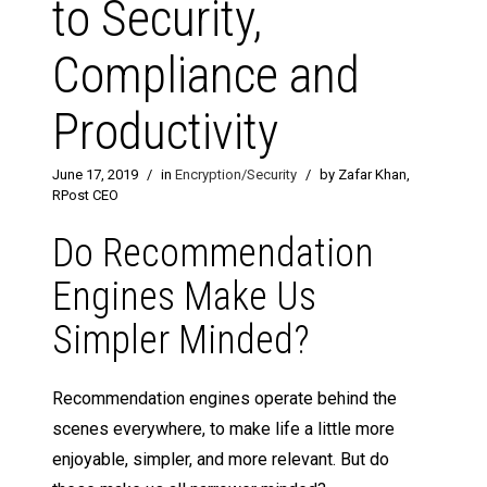
to Security,
Compliance and
Productivity
June 17, 2019
/
in
Encryption/Security
/
by Zafar Khan,
RPost CEO
Do Recommendation
Engines Make Us
Simpler Minded?
Recommendation engines operate behind the
scenes everywhere, to make life a little more
enjoyable, simpler, and more relevant. But do