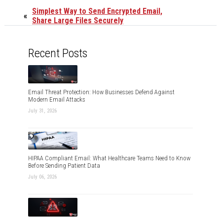
Simplest Way to Send Encrypted Email,
«
Share Large Files Securely
Recent Posts
Email Threat Protection: How Businesses Defend Against
Modern Email Attacks
July 31, 2026
HIPAA Compliant Email: What Healthcare Teams Need to Know
Before Sending Patient Data
July 06, 2026