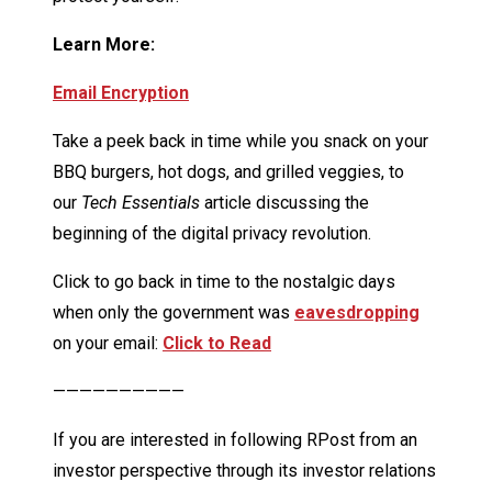
Learn More:
Email Encryption
Take a peek back in time while you snack on your
BBQ burgers, hot dogs, and grilled veggies, to
our
Tech Essentials
article discussing the
beginning of the digital privacy revolution.
Click to go back in time to the nostalgic days
when only the government was
eavesdropping
on your email:
Click to Read
——————————
If you are interested in following RPost from an
investor perspective through its investor relations