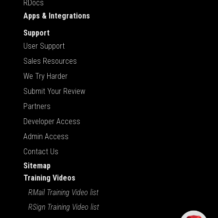
RDocs
Apps & Integrations
Support
User Support
Sales Resources
We Try Harder
Submit Your Review
Partners
Developer Access
Admin Access
Contact Us
Sitemap
Training Videos
RMail Training Video list
RSign Training Video list