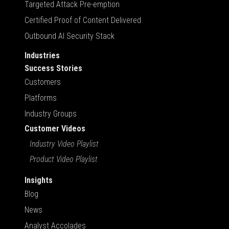
Targeted Attack Pre-emption
Certified Proof of Content Delivered
Outbound AI Security Stack
Industries
Success Stories
Customers
Platforms
Industry Groups
Customer Videos
Industry Video Playlist
Product Video Playlist
Insights
Blog
News
Analyst Accolades