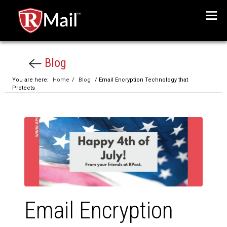
Menu
Blog
You are here:
Home
/
Blog
/ Email Encryption Technology that
Protects
Email Encryption