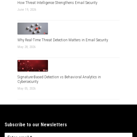
How Threat Intelligence Strengthens Email Security
June 19, 2026
Why Real-Time Threat Detection Matters in Email Security
May 28, 2026
Signature-Based Detection vs Behavioral Analytics in
Cybersecurity
May 05, 2026