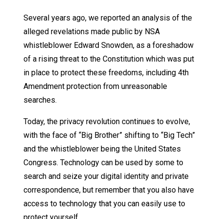
Several years ago, we reported an analysis of the
alleged revelations made public by NSA
whistleblower Edward Snowden, as a foreshadow
of a rising threat to the Constitution which was put
in place to protect these freedoms, including 4th
Amendment protection from unreasonable
searches.
Today, the privacy revolution continues to evolve,
with the face of “Big Brother” shifting to “Big Tech”
and the whistleblower being the United States
Congress. Technology can be used by some to
search and seize your digital identity and private
correspondence, but remember that you also have
access to technology that you can easily use to
protect yourself.