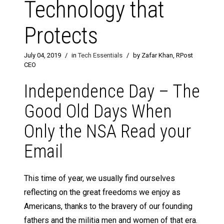
Technology that
Protects
July 04, 2019
/
in
Tech Essentials
/
by Zafar Khan, RPost
CEO
Independence Day – The
Good Old Days When
Only the NSA Read your
Email
This time of year, we usually find ourselves
reflecting on the great freedoms we enjoy as
Americans, thanks to the bravery of our founding
fathers and the militia men and women of that era.