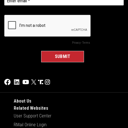
About Us
Related Websites
User Support Center
RMail Online Login