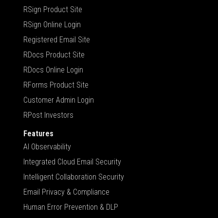
RSign Product Site
RSign Online Login
Registered Email Site
RDocs Product Site
RDocs Online Login
RForms Product Site
Customer Admin Login
RPost Investors
Features
AI Observability
Integrated Cloud Email Security
Intelligent Collaboration Security
Email Privacy & Compliance
Human Error Prevention & DLP