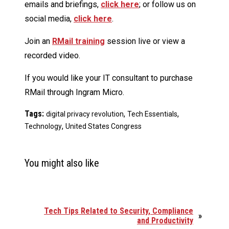
emails and briefings,
click here
; or follow us on
social media,
click here
.
Join an
RMail training
session live or view a
recorded video.
If you would like your IT consultant to purchase
RMail through Ingram Micro.
Tags:
,
,
digital privacy revolution
Tech Essentials
,
Technology
United States Congress
You might also like
Tech Tips Related to Security, Compliance
»
and Productivity