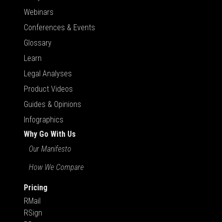
Webinars
Conferences & Events
Glossary
Learn
Legal Analyses
Product Videos
Guides & Opinions
Infographics
Why Go With Us
Our Manifesto
How We Compare
Pricing
RMail
RSign