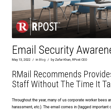
Email Security Awarene
May 13, 2022
/
in
Blog
/
by Zafar Khan, RPost CEO
RMail Recommends Provides
Staff Without The Time It T
Throughout the year, many of us corporate worker bees are
harassment, etc.). The email comes in (tagged important o