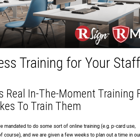
ss Training for Your Staf
 Real In-The-Moment Training 
akes To Train Them
 mandated to do some sort of online training (e.g. p-card use,
f course), and we are given a few weeks to plan out a time in ou