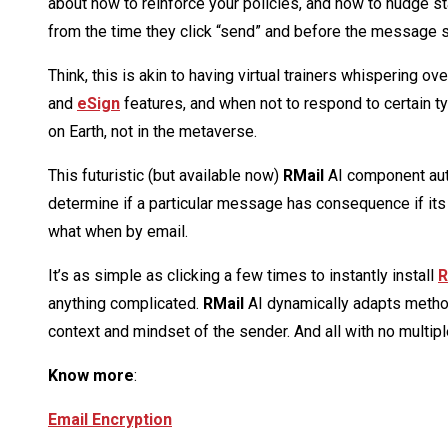
about how to reinforce your policies, and how to nudge st
from the time they click “send” and before the message 
Think, this is akin to having virtual trainers whispering 
and
eSign
features, and when not to respond to certain t
on Earth, not in the metaverse.
This futuristic (but available now)
RMail
AI component aut
determine if a particular message has consequence if its 
what when by email.
It’s as simple as clicking a few times to instantly install
R
anything complicated.
RMail
AI dynamically adapts method
context and mindset of the sender. And all with no multip
Know more
:
Email Encryption