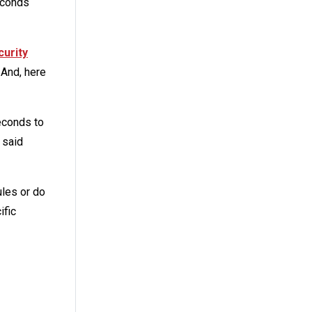
econds
curity
 And, here
econds to
 said
ules or do
ific