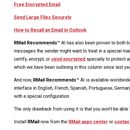
Free Encrypted Email
Send Large Files Securely
How to Recall an Email in Outlook
RMail Recommends™
AI has also been proven to both b
messages the sender might want to treat in a special man
certify, encrypt, or
send encrypted
specially to protect a
which we have been outlining in this column since last yea
And now,
RMail Recommends™
AI is available worldwide
interface in English, French, Spanish, Portuguese, German
with a special configuration.
The only drawback from using it is that you won’t be able 
Install
RMail
now from the
RMail apps center
or
contac