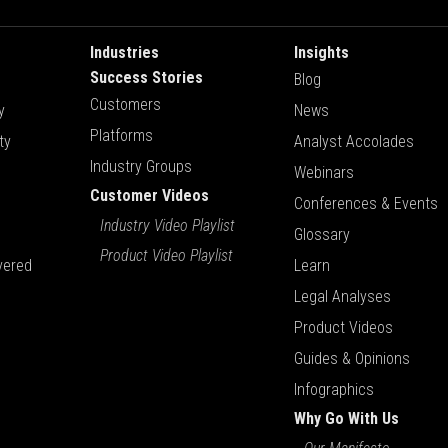
Industries
Insights
Success Stories
Blog
Customers
y
News
Platforms
ty
Analyst Accolades
Industry Groups
Webinars
Customer Videos
Conferences & Events
Industry Video Playlist
Glossary
Product Video Playlist
vered
Learn
Legal Analyses
Product Videos
Guides & Opinions
Infographics
Why Go With Us