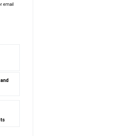
r email
 and
nts