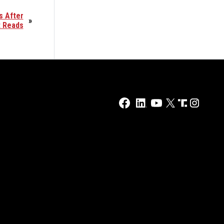
s After
»
t Reads