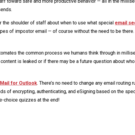
aff toward safe and more productive behavior — all in the millis
sends.
over the shoulder of staff about when to use what special
email se
ypes of impostor email — of course without the need to be there.
omates the common process we humans think through in millis
content is leaked or if there may be a future question about who
Mail
for Outlook
. There’s no need to change any email routing r
s of encrypting, authenticating, and eSigning based on the spec
le-choice quizzes at the end!