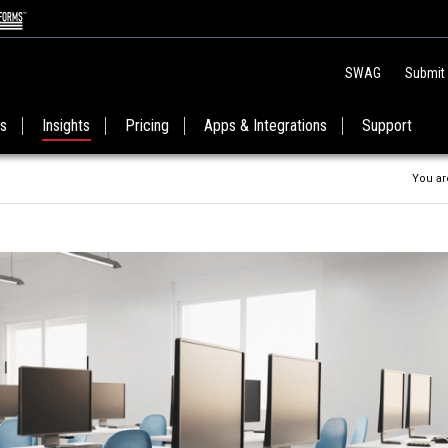
SWAG
Submit
es
Insights
Pricing
Apps & Integrations
Support
You ar