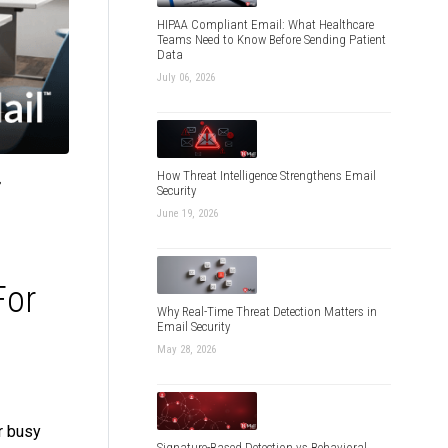
HIPAA Compliant Email: What Healthcare
Teams Need to Know Before Sending Patient
Data
July 06, 2026
How Threat Intelligence Strengthens Email
f
Security
June 19, 2026
For
Why Real-Time Threat Detection Matters in
Email Security
May 28, 2026
r busy
Signature-Based Detection vs Behavioral