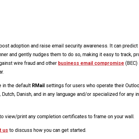
oost adoption and raise email security awareness. It can predict
ner and gently nudges them to do so, making it easy to track, pr
gainst wire fraud and other
business email compromise
(BEC) 
r.
 in the default
RMail
settings for users who operate their Outlo
, Dutch, Danish, and in any language and/or specialized for any i
to view/print any completion certificates to frame on your wall.
t us
to discuss how you can get started.