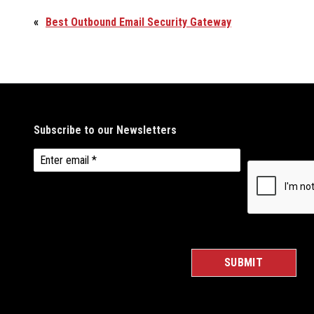
«
Best Outbound Email Security Gateway