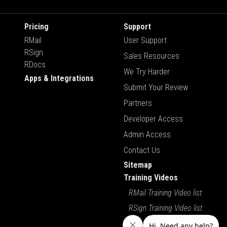
Pricing
Support
RMail
User Support
RSign
Sales Resources
RDocs
We Try Harder
Apps & Integrations
Submit Your Review
Partners
Developer Access
Admin Access
Contact Us
Sitemap
Training Videos
RMail Training Video list
RSign Training Video list