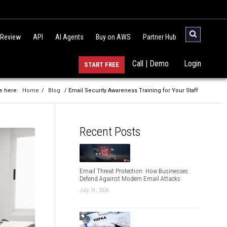
 Review
API
AI Agents
Buy on AWS
Partner Hub
Call | Demo
Login
START FREE
e here:
Home
/
Blog
/ Email Security Awareness Training for Your Staff
Recent Posts
Email Threat Protection: How Businesses
Defend Against Modern Email Attacks
July 31, 2026