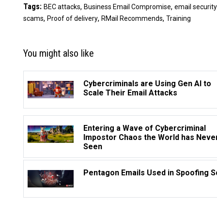
Tags:
,
,
BEC attacks
Business Email Compromise
email security
,
,
,
scams
Proof of delivery
RMail Recommends
Training
You might also like
Cybercriminals are Using Gen AI to
Scale Their Email Attacks
Entering a Wave of Cybercriminal
Impostor Chaos the World has Neve
Seen
Pentagon Emails Used in Spoofing 