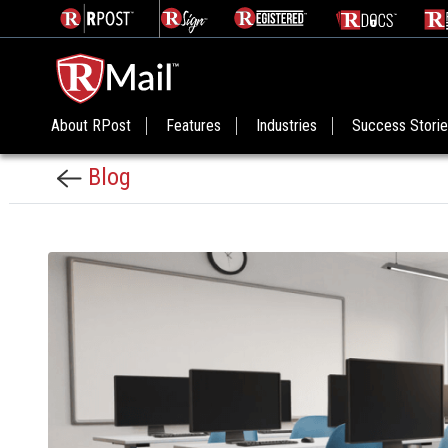
About RPost
Features
Industries
Success Stori
Blog