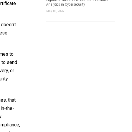
tificate
Analytics in Cybersecurity
May 05, 2026
 doesn’t
hese
omes to
d to send
very, or
rity
es, that
 in-the-
y
ompliance,