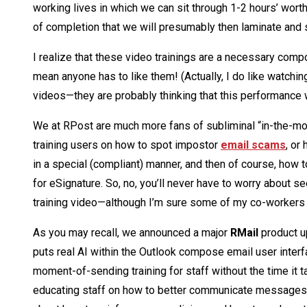
working lives in which we can sit through 1-2 hours’ wort
of completion that we will presumably then laminate and 
I realize that these video trainings are a necessary compo
mean anyone has to like them! (Actually, I do like watchi
videos—they are probably thinking that this performance 
We at RPost are much more fans of subliminal “in-the-
training users on how to spot impostor
email scams
, or
in a special (compliant) manner, and then of course, how t
for eSignature. So, no, you’ll never have to worry about 
training video—although I’m sure some of my co-workers 
As you may recall, we announced a major
RMail
product up
puts real AI within the Outlook compose email user interf
moment-of-sending training for staff without the time it t
educating staff on how to better communicate messages o