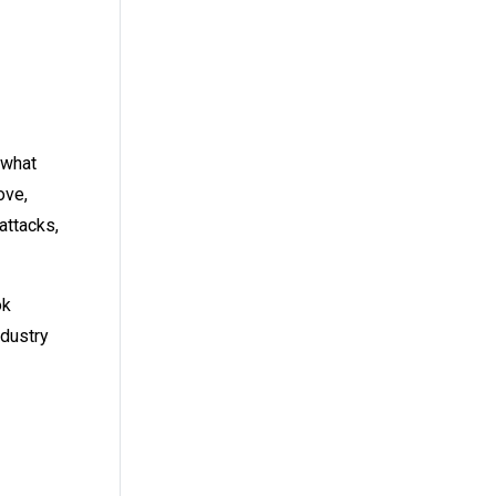
 what
ove,
attacks,
ok
ndustry