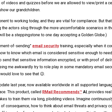
h of videos and quizzes before we are allowed to view/print a cer
show our grandchildren.
nent to working today, and they are vital for compliance. But that
ng the actors slog through the more uncomfortable scenarios in t
will be a steppingstone to one day accepting a Golden Globe.)
moment-of-sending”
email security
training; especially when it c
 how to know which email is considered sensitive enough to nee
o send that sensitive information encrypted, or with proof of deli
seeing me awkwardly try to role play in some mandatory email secu
would love to see that 😉.
date last year, now available worldwide in all supported languag
ace. This product, called
RMail Recommends™
AI
, provides real
akes to train them via long, plodding videos. Imagine continuousl
f consequence, how to think about email threats and privacy c