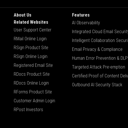
About Us
Features
Related Websites
AI Observability
User Support Center
Integrated Cloud Email Securit
RMail Online Login
Intelligent Collaboration Securi
RSign Product Site
Email Privacy & Compliance
RSign Online Login
Human Error Prevention & DLP
Registered Email Site
Targeted Attack Pre-emption
RDocs Product Site
Certified Proof of Content Deli
RDocs Online Login
Outbound AI Security Stack
RForms Product Site
Customer Admin Login
RPost Investors