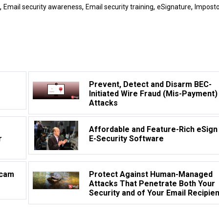
,
,
,
,
Email security awareness
Email security training
eSignature
Imposto
Prevent, Detect and Disarm BEC-
Initiated Wire Fraud (Mis-Payment)
Attacks
Affordable and Feature-Rich eSign
r
E-Security Software
Scam
Protect Against Human-Managed
Attacks That Penetrate Both Your
Security and of Your Email Recipie