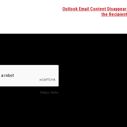
Outlook Email Content Disappear
the Recipien