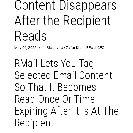
Content Disappears
After the Recipient
Reads
May 06, 2022
/
in
Blog
/
by Zafar Khan, RPost CEO
RMail Lets You Tag
Selected Email Content
So That It Becomes
Read-Once Or Time-
Expiring After It Is At The
Recipient