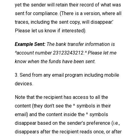
yet the sender will retain their record of what was
sent for compliance. (There is a version, where all
traces, including the sent copy, will disappear.’
Please let us know if interested).
Example Sent:
The bank transfer information is
^account number 23123243212.^
Please let me
know when the funds have been sent.
3. Send from any email program including mobile
devices.
Note that the recipient has access to all the
content (they don’t see the ^ symbols in their
email) and the content inside the ^ symbols
disappear based on the sender’s preference (i.e.,
disappears after the recipient reads once, or after