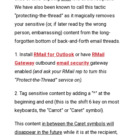
We have also been known to call this tactic
“protecting-the-thread” as it magically removes
your sensitive (or, if later read by the wrong
person, embarrassing) content from the long-
forgotten bottom of back-and-forth email threads.
1. Install
RMail for Outlook
or have
RMail
Gateway
outbound
email security
gateway
enabled
(and ask your RMail rep to turn this
“Protect-the-Thread” service on).
2. Tag sensitive content by adding a “^” at the
beginning and end (this is the shift 6 key on most
keyboards, the “Carrot” or “Caret” symbol).
This content
in between the Caret symbols will
disappear in the future
while it is at the recipient,