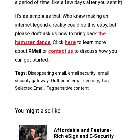
a period of time, like a few days after you sent it).
It’s as simple as that. Who knew making an
internet legend a reality could be this easy, but
please don’t ask us now to bring back
the
hamster dance
. Click
here
to learn more
about
RMail
or
contact us
to discuss how you
can get started.
Tags:
,
,
Disappearing email
email security
email
,
,
security gateway
Outbound email security
Tag
,
Selected Email
Tag sensitive content
You might also like
Affordable and Feature-
Rich eSign and E-Security