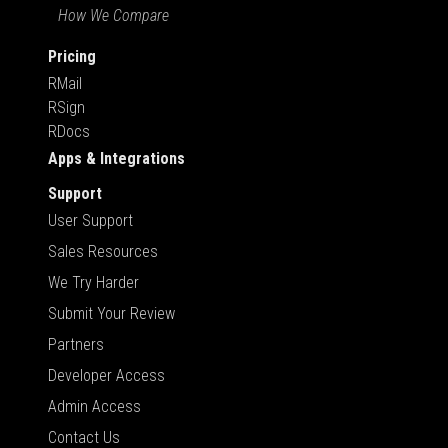
How We Compare
Pricing
RMail
RSign
RDocs
Apps & Integrations
Support
User Support
Sales Resources
We Try Harder
Submit Your Review
Partners
Developer Access
Admin Access
Contact Us