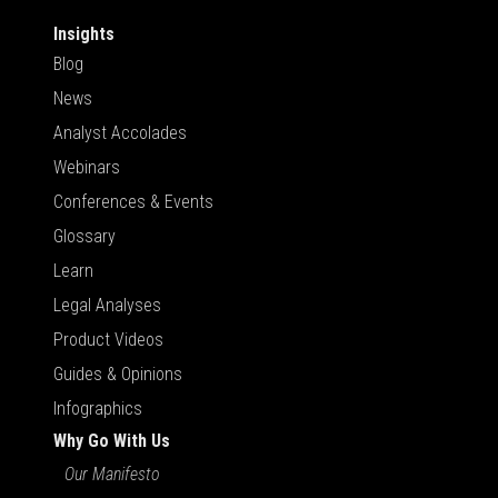
Insights
Blog
News
Analyst Accolades
Webinars
Conferences & Events
Glossary
Learn
Legal Analyses
Product Videos
Guides & Opinions
Infographics
Why Go With Us
Our Manifesto