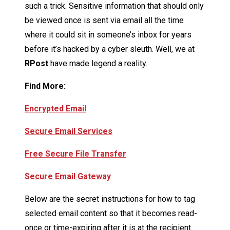
such a trick. Sensitive information that should only
be viewed once is sent via email all the time
where it could sit in someone’s inbox for years
before it’s hacked by a cyber sleuth. Well, we at
R
Post
have made legend a reality.
Find More:
Encrypted Email
Secure Email Services
Free Secure File Transfer
Secure Email Gateway
Below are the secret instructions for how to tag
selected email content so that it becomes read-
once or time-expiring
after
it is at the recipient.