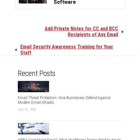
Software
Add Private Notes for CC and BCC
»
Recipients of Any Email
Email Security Awareness Training for Your
«
Staff
Recent Posts
Email Threat Protection: How Businesses Defend Against
Modern Email Attacks
July 31, 2026
HIPAA Compliant Email: What Healthcare Teams Need to Know