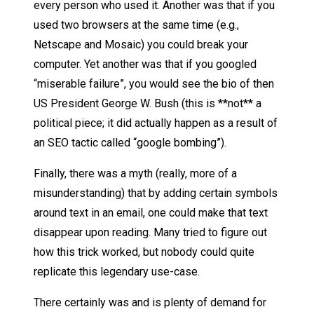
every person who used it. Another was that if you
used two browsers at the same time (e.g.,
Netscape and Mosaic) you could break your
computer. Yet another was that if you googled
“miserable failure”, you would see the bio of then
US President George W. Bush (this is **not** a
political piece; it did actually happen as a result of
an SEO tactic called “google bombing”).
Finally, there was a myth (really, more of a
misunderstanding) that by adding certain symbols
around text in an email, one could make that text
disappear upon reading. Many tried to figure out
how this trick worked, but nobody could quite
replicate this legendary use-case.
There certainly was and is plenty of demand for