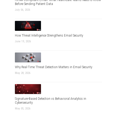
Before Sending Patient Data
July 06, 2026
How Threat Intelligence Strengthens Email Security
June 19, 2026
Why Real-Time Threat Detection Matters in Email Security
May 28, 2026
Signature-Based Detection vs Behavioral Analytics in
Cybersecurity
May 05, 2026