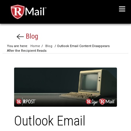
Menu
Blog
You are here:
Home
/
Blog
/ Outlook Email Content Disappears
After the Recipient Reads
Outlook Email