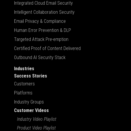
Integrated Cloud Email Security
Intelligent Collaboration Security
Email Privacy & Compliance
Human Error Prevention & DLP
Targeted Attack Pre-emption
Certified Proof of Content Delivered
Outbound AI Security Stack
Industries
Success Stories
Customers
Platforms
Industry Groups
Customer Videos
Industry Video Playlist
Product Video Playlist