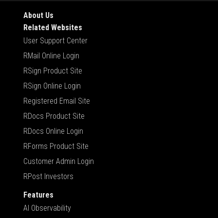
About Us
Related Websites
User Support Center
RMail Online Login
RSign Product Site
RSign Online Login
Registered Email Site
RDocs Product Site
RDocs Online Login
RForms Product Site
Customer Admin Login
RPost Investors
Features
AI Observability