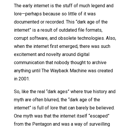
The early internet is the stuff of much legend and
lore—perhaps because so little of it was
documented or recorded. This “dark age of the
internet” is a result of outdated file formats,
corrupt software, and obsolete technologies. Also,
when the internet first emerged, there was such
excitement and novelty around digital
communication that nobody thought to archive
anything until The Wayback Machine was created
in 2001.
So, like the real “dark ages” where true history and
myth are often blurred, the “dark age of the
internet” is full of lore that can barely be believed.
One myth was that the internet itself “escaped”
from the Pentagon and was a way of surveilling