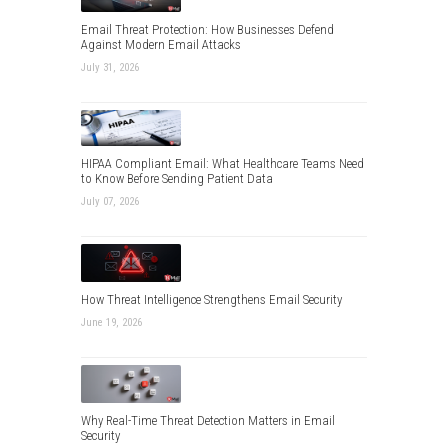
Email Threat Protection: How Businesses Defend
Against Modern Email Attacks
July 31, 2026
HIPAA Compliant Email: What Healthcare Teams Need
to Know Before Sending Patient Data
July 07, 2026
How Threat Intelligence Strengthens Email Security
June 19, 2026
Why Real-Time Threat Detection Matters in Email
Security