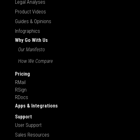
Legal Analyses
Product Videos
Guides & Opinions
Infographics
Why Go With Us
Our Manifesto
How We Compare
Pricing
RMail
RSign
RDocs
Apps & Integrations
Support
User Support
Sales Resources