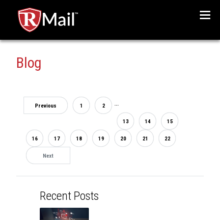
Menu
Blog
...
Previous
1
2
13
14
15
16
17
18
19
20
21
22
Next
Recent Posts