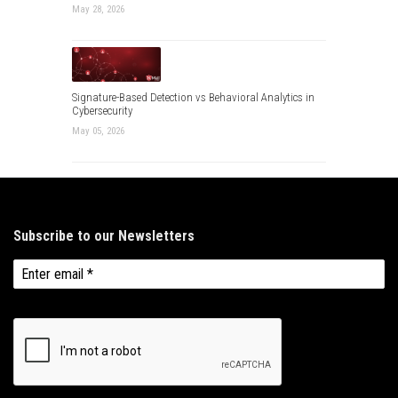
May 28, 2026
Signature-Based Detection vs Behavioral Analytics in
Cybersecurity
May 05, 2026