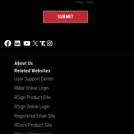
About Us
Related Websites
User Support Center
RMail Online Login
RSign Product Site
RSign Online Login
Registered Email Site
RDocs Product Site