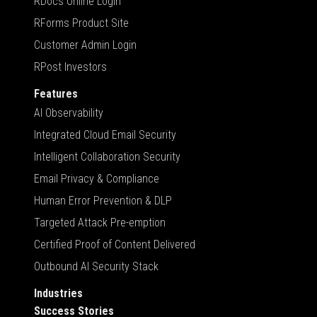
RDocs Online Login
RForms Product Site
Customer Admin Login
RPost Investors
Features
AI Observability
Integrated Cloud Email Security
Intelligent Collaboration Security
Email Privacy & Compliance
Human Error Prevention & DLP
Targeted Attack Pre-emption
Certified Proof of Content Delivered
Outbound AI Security Stack
Industries
Success Stories