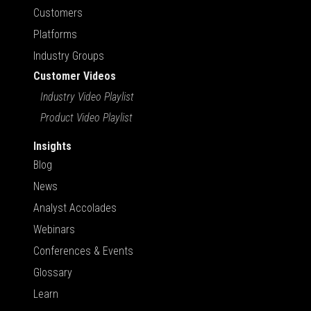
Customers
Platforms
Industry Groups
Customer Videos
Industry Video Playlist
Product Video Playlist
Insights
Blog
News
Analyst Accolades
Webinars
Conferences & Events
Glossary
Learn