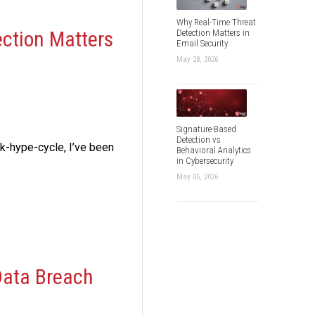
Why Real-Time Threat
ection Matters
Detection Matters in
Email Security
May 28, 2026
Signature-Based
Detection vs
ck-hype-cycle, I’ve been
Behavioral Analytics
in Cybersecurity
May 05, 2026
Data Breach