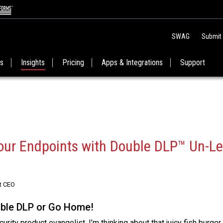
SWAG
Submit
es
Insights
Pricing
Apps & Integrations
Support
our Endpoints with Double DLP™ Un-Le
t CEO
uble DLP or Go Home!
rity product evangelist. I’m thinking about that juicy fish burger