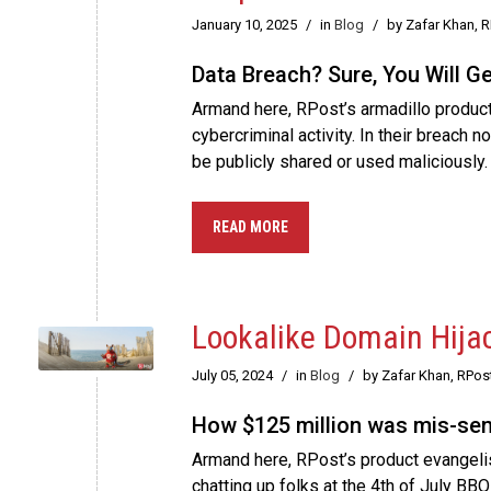
January 10, 2025
/
in
Blog
/
by Zafar Khan, 
Data Breach? Sure, You Will G
Armand here, RPost’s armadillo product 
cybercriminal activity. In their breach 
be publicly shared or used maliciously.
READ MORE
Lookalike Domain Hija
July 05, 2024
/
in
Blog
/
by Zafar Khan, RPos
How $125 million was mis-sent
Armand here, RPost’s product evangelist
chatting up folks at the 4th of July BBQ