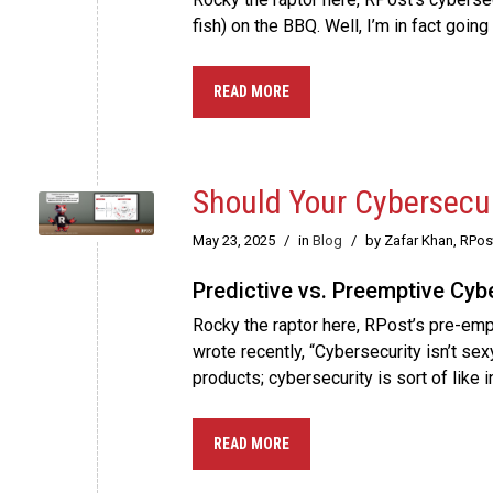
fish) on the BBQ. Well, I’m in fact goi
READ MORE
Should Your Cybersecur
May 23, 2025
/
in
Blog
/
by Zafar Khan, RPo
Predictive vs. Preemptive Cyb
Rocky the raptor here, RPost’s pre-empt
wrote recently, “Cybersecurity isn’t sexy
products; cybersecurity is sort of like 
READ MORE