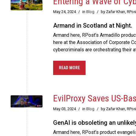
Entering a Wave of Cy
May 24, 2024
/
in
Blog
/
by Zafar Khan, RPo
Armand in Scotland at Night.
Armand here, RPost’s Armadillo product e
here at the Association of Corporate 
cybercriminals are orchestrating their 
READ MORE
EvilProxy Saves US-Ba
May 03, 2024
/
in
Blog
/
by Zafar Khan, RPo
GenAI is obsoleting an unlike
Armand here, RPost’s product evangelist,