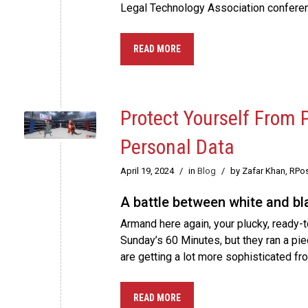
Legal Technology Association conferen
READ MORE
Protect Yourself From
Personal Data
April 19, 2024
/
in
Blog
/
by Zafar Khan, RPo
A battle between white and bla
Armand here again, your plucky, ready-t
Sunday’s 60 Minutes, but they ran a pi
are getting a lot more sophisticated f
READ MORE