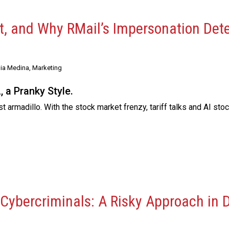
xt, and Why RMail’s Impersonation Det
ia Medina, Marketing
 a Pranky Style.
 armadillo. With the stock market frenzy, tariff talks and AI sto
 Cybercriminals: A Risky Approach in 