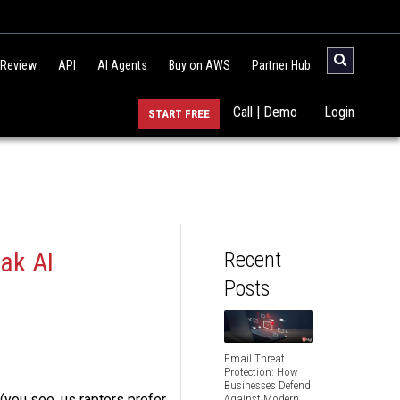
 Review
API
AI Agents
Buy on AWS
Partner Hub
Call | Demo
Login
START FREE
ak AI
Recent
Posts
Email Threat
Protection: How
Businesses Defend
 (you see, us raptors prefer
Against Modern