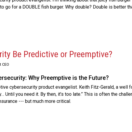
ng to go for a DOUBLE fish burger. Why double? Double is better th
ity Be Predictive or Preemptive?
st CEO
ersecurity: Why Preemptive is the Future?
ive cybersecurity product evangelist. Keith Fitz-Gerald, a well 
… Until you need it. By then, it’s too late.” This is often the chall
insurance --- but much more critical.