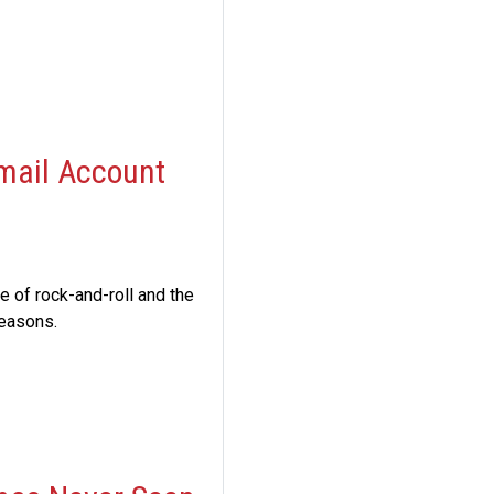
Email Account
 of rock-and-roll and the
reasons.