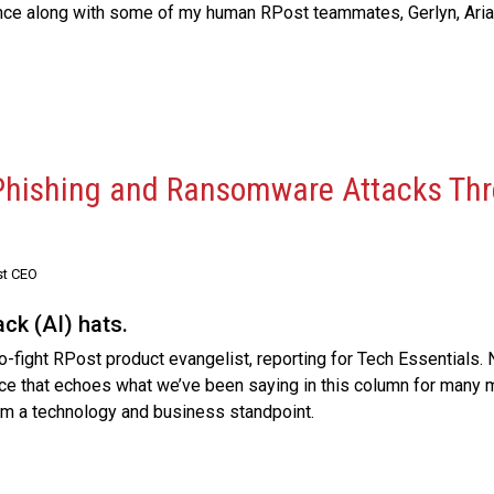
ce along with some of my human RPost teammates, Gerlyn, Arian
 Phishing and Ransomware Attacks Thr
st CEO
ck (AI) hats.
o-fight RPost product evangelist, reporting for Tech Essentials. N
ece that echoes what we’ve been saying in this column for many
rom a technology and business standpoint.