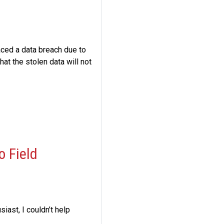
aced a data breach due to
at the stolen data will not
o Field
iast, I couldn’t help