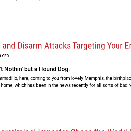
, and Disarm Attacks Targeting Your 
st CEO
’t Nothin’ but a Hound Dog.
adillo, here, coming to you from lovely Memphis, the birthplace
ly home, which has been in the news recently for all sorts of bad 