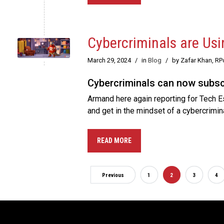
Cybercriminals are Usi
March 29, 2024
/
in
Blog
/
by Zafar Khan, R
Cybercriminals can now subscri
Armand here again reporting for Tech Es
and get in the mindset of a cybercrimin
READ MORE
Previous
1
2
3
4