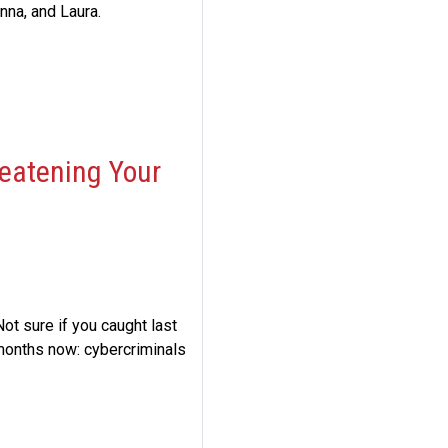
na, and Laura.
eatening Your
ot sure if you caught last
 months now: cybercriminals