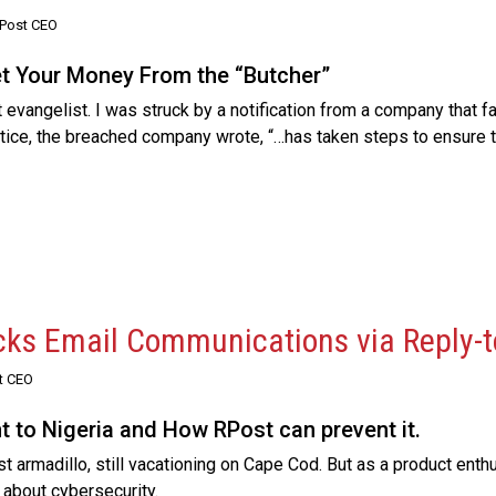
RPost CEO
et Your Money From the “Butcher”
evangelist. I was struck by a notification from a company that f
notice, the breached company wrote, “…has taken steps to ensure th
cks Email Communications via Reply-t
t CEO
 to Nigeria and How RPost can prevent it.
 armadillo, still vacationing on Cape Cod. But as a product enthus
 about cybersecurity.