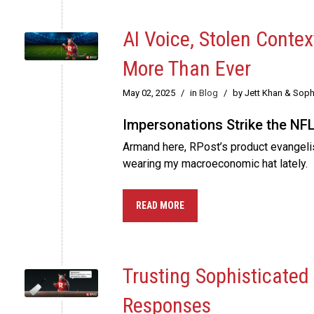
AI Voice, Stolen Conte
More Than Ever
May 02, 2025
/
in
Blog
/
by Jett Khan & Soph
Impersonations Strike the NFL,
Armand here, RPost’s product evangelist
wearing my macroeconomic hat lately.
READ MORE
Trusting Sophisticated
Responses