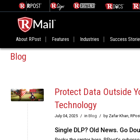
About RPost
Features
Industries
Success Stori
Blog
Protect Data Outside Y
Technology
July 04, 2025
/
in
Blog
/
by Zafar Khan, RPos
Single DLP? Old News. Go Do
Rocky the raptor here, RPost’s cybersecu