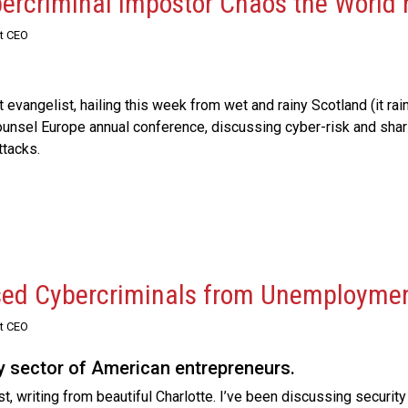
bercriminal Impostor Chaos the World
st CEO
vangelist, hailing this week from wet and rainy Scotland (it rain
Counsel Europe annual conference, discussing cyber-risk and sha
attacks.
sed Cybercriminals from Unemployme
st CEO
ly sector of American entrepreneurs.
 writing from beautiful Charlotte. I’ve been discussing security 