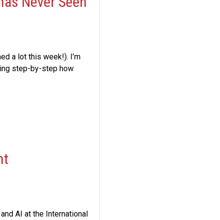
 has Never Seen
ed a lot this week!). I’m
ring step-by-step how
nt
and AI at the International