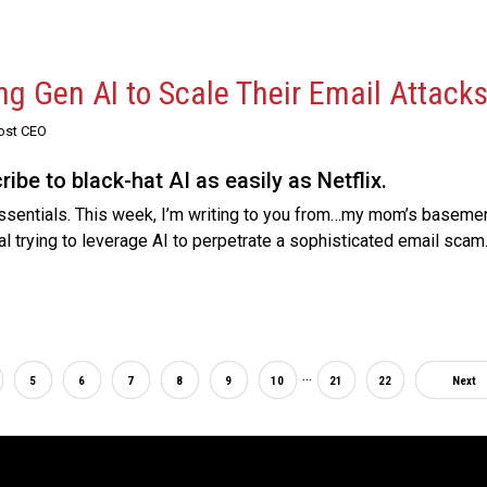
ng Gen AI to Scale Their Email Attack
Post CEO
be to black-hat AI as easily as Netflix.
sentials. This week, I’m writing to you from…my mom’s basement. 
al trying to leverage AI to perpetrate a sophisticated email scam
...
5
6
7
8
9
10
21
22
Next