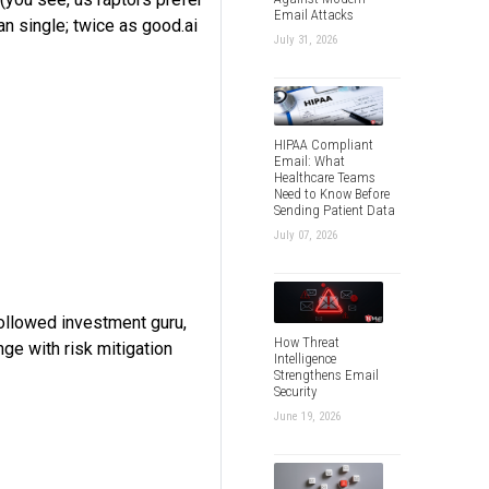
Email Attacks
an single; twice as good.ai
July 31, 2026
HIPAA Compliant
Email: What
Healthcare Teams
Need to Know Before
Sending Patient Data
July 07, 2026
followed investment guru,
How Threat
enge with risk mitigation
Intelligence
Strengthens Email
Security
June 19, 2026