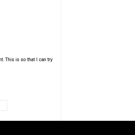
s
This is so that I can try
.