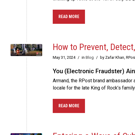
READ MORE
How to Prevent, Detect
May 31, 2024
/
in
Blog
/
by Zafar Khan, RPo
You (Electronic Fraudster) Ain
Armand, the RPost brand ambassador arm
locale for the late King of Rock’s fami
READ MORE