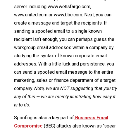
server including www.wellsfargo.com,
www.united.com or www.bbc.com. Next, you can
create a message and target the recipients. If
sending a spoofed email to a single known
recipient isn’t enough, you can perhaps guess the
workgroup email addresses within a company by
studying the syntax of known corporate email
addresses. With a little luck and persistence, you
can send a spoofed email message to the entire
marketing, sales or finance department of a target
company.
Note, we are NOT suggesting that you try
any of this — we are merely illustrating how easy it
is to do.
Spoofing is also a key part of
Business Email
Compromise
(BEC) attacks also known as “spear