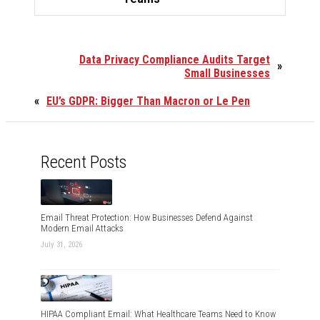
Data Privacy Compliance Audits Target
»
Small Businesses
«
EU’s GDPR: Bigger Than Macron or Le Pen
Recent Posts
Email Threat Protection: How Businesses Defend Against
Modern Email Attacks
July 31, 2026
HIPAA Compliant Email: What Healthcare Teams Need to Know