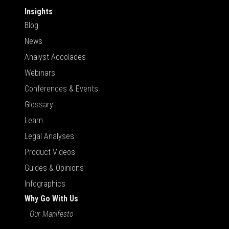
Insights
Blog
News
Analyst Accolades
Webinars
Conferences & Events
Glossary
Learn
Legal Analyses
Product Videos
Guides & Opinions
Infographics
Why Go With Us
Our Manifesto