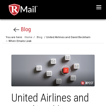
Menu
Blog
You are here:
Home
/
Blog
/ United Airlines and David Beckham
— When Emails Leak
United Airlines and