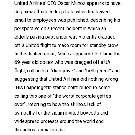
United Airlines’ CEO Oscar Munoz appears to have
dug himself into a deep hole when his leaked
email to employees was published, describing his
perspective on a recent incident in which an
elderly paying passenger was violently dragged
off a United flight to make room for standby crew.
In this leaked email, Munoz appeared to blame the
69-year old doctor who was dragged off a UA
flight, calling him “disruptive” and “belligerent” and
suggesting that United Airlines did nothing wrong.
His unapologetic stance contributed to some
calling this one of “the worst corporate gaffes
ever”, referring to how the airline’s lack of
sympathy for the victim invited boycotts and
widespread protests around the world and
throughout social media.