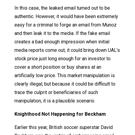
In this case, the leaked email turned out to be
authentic. However, it would have been extremely
easy for a criminal to forge an email from Munoz
and then leak it to the media. If the fake email
creates a bad enough impression when initial
media reports come out, it could bring down UAL’s
stock price just long enough for an investor to
cover a short position or buy shares at an
artificially low price. This market manipulation is
clearly illegal, but because it could be difficult to
trace the culprit or beneficiaries of such
manipulation, it is a plausible scenario.
Knighthood Not Happening for Beckham
Earlier this year, British soccer superstar David