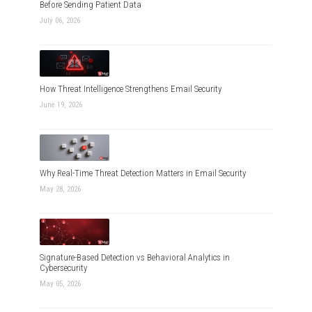
Before Sending Patient Data
July 06, 2026
How Threat Intelligence Strengthens Email Security
June 19, 2026
Why Real-Time Threat Detection Matters in Email Security
May 28, 2026
Signature-Based Detection vs Behavioral Analytics in
Cybersecurity
May 05, 2026