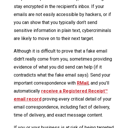
stay encrypted in the recipient’s inbox. If your
emails are not easily accessible by hackers, or if
you can show that you typically don’t send
sensitive information in plain text, cybercriminals
are likely to move on to their next target.
Although it is difficult to prove that a fake email
didn’t really come from you, sometimes providing
evidence of what you did send can help (if it
contradicts what the fake email says). Send your
important correspondence with
RMail
, and you’ll
automatically
receive a Registered Receipt™
email record
proving every critical detail of your
email correspondence, including fact of delivery,
time of delivery, and exact message content.
If you or your business is at risk of being targeted