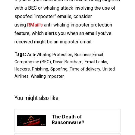
with a BEC or whaling attack involving the use of
spoofed “imposter” emails, consider
using
RMail’s
anti-whaling imposter protection
feature, which alerts you when an email you’ve
received might be an imposter email.
Tags:
,
Anti-Whaling Protection
Business Email
,
,
,
Compromise (BEC)
David Beckham
Email Leaks
,
,
,
,
Hackers
Phishing
Spoofing
Time of delivery
United
,
Airlines
Whaling Imposter
You might also like
The Death of
Ransomware?