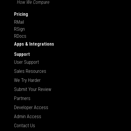
How We Compare
Pricing
RMail
RSign
RDocs
Apps & Integrations
Support
User Support
Sales Resources
We Try Harder
Submit Your Review
Partners
Developer Access
Admin Access
Contact Us