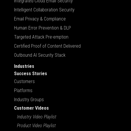
Integrated Cloud Email Security
Intelligent Collaboration Security
Email Privacy & Compliance
Human Error Prevention & DLP
Targeted Attack Pre-emption
Certified Proof of Content Delivered
Outbound AI Security Stack
Industries
Success Stories
Customers
Platforms
Industry Groups
Customer Videos
Industry Video Playlist
Product Video Playlist