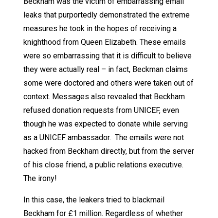
Beckham was the victim of embarrassing email
leaks that purportedly demonstrated the extreme
measures he took in the hopes of receiving a
knighthood from Queen Elizabeth. These emails
were so embarrassing that it is difficult to believe
they were actually real – in fact, Beckman claims
some were doctored and others were taken out of
context. Messages also revealed that Beckham
refused donation requests from UNICEF, even
though he was expected to donate while serving
as a UNICEF ambassador. The emails were not
hacked from Beckham directly, but from the server
of his close friend, a public relations executive.
The irony!
In this case, the leakers tried to blackmail
Beckham for £1 million. Regardless of whether