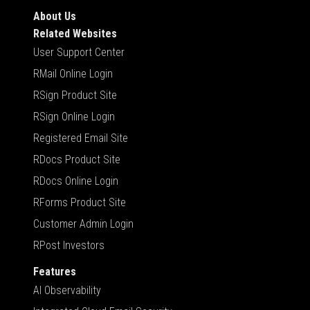
About Us
Related Websites
User Support Center
RMail Online Login
RSign Product Site
RSign Online Login
Registered Email Site
RDocs Product Site
RDocs Online Login
RForms Product Site
Customer Admin Login
RPost Investors
Features
AI Observability