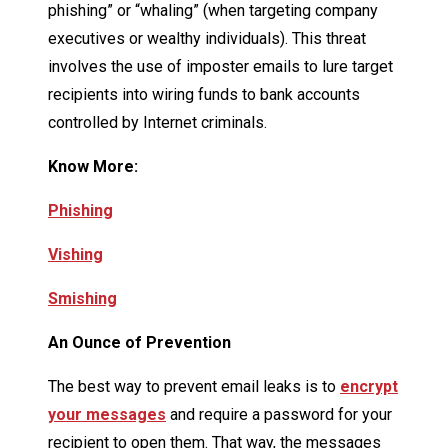
phishing” or “whaling” (when targeting company
executives or wealthy individuals). This threat
involves the use of imposter emails to lure target
recipients into wiring funds to bank accounts
controlled by Internet criminals.
Know More:
Phishing
Vishing
Smishing
An Ounce of Prevention
The best way to prevent email leaks is to
encrypt
your messages
and require a password for your
recipient to open them. That way, the messages