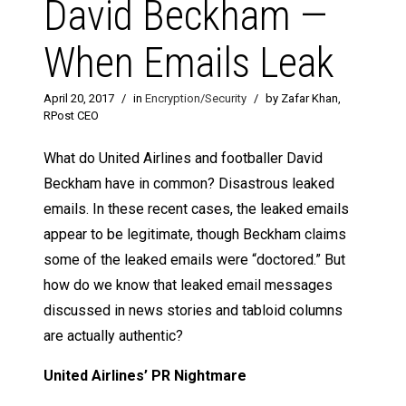
David Beckham —
When Emails Leak
April 20, 2017
/
in
Encryption/Security
/
by Zafar Khan,
RPost CEO
What do United Airlines and footballer David
Beckham have in common? Disastrous leaked
emails. In these recent cases, the leaked emails
appear to be legitimate, though Beckham claims
some of the leaked emails were “doctored.” But
how do we know that leaked email messages
discussed in news stories and tabloid columns
are actually authentic?
United Airlines’ PR Nightmare