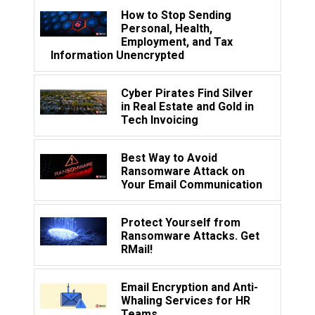
How to Stop Sending
Personal, Health,
Employment, and Tax
Information Unencrypted
Cyber Pirates Find Silver
in Real Estate and Gold in
Tech Invoicing
Best Way to Avoid
Ransomware Attack on
Your Email Communication
Protect Yourself from
Ransomware Attacks. Get
RMail!
Email Encryption and Anti-
Whaling Services for HR
Teams