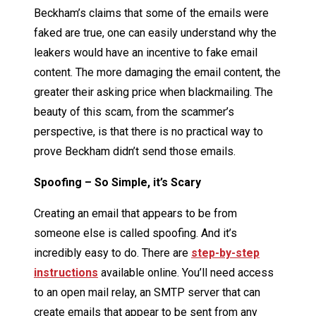
Beckham’s claims that some of the emails were
faked are true, one can easily understand why the
leakers would have an incentive to fake email
content. The more damaging the email content, the
greater their asking price when blackmailing. The
beauty of this scam, from the scammer’s
perspective, is that there is no practical way to
prove Beckham didn’t send those emails.
Spoofing – So Simple, it’s Scary
Creating an email that appears to be from
someone else is called spoofing. And it’s
incredibly easy to do. There are
step-by-step
instructions
available online. You’ll need access
to an open mail relay, an SMTP server that can
create emails that appear to be sent from any